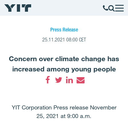
Press Release
25.11.2021 08:00 CET
Concern over climate change has
increased among young people
Facebook
Twitter
LinkedIn
Email
YIT Corporation Press release November
25, 2021 at 9:00 a.m.