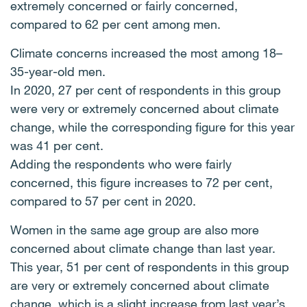
extremely concerned or fairly concerned,
compared to 62 per cent among men.
Climate concerns increased the most among 18–
35-year-old men.
In 2020, 27 per cent of respondents in this group
were very or extremely concerned about climate
change, while the corresponding figure for this year
was 41 per cent.
Adding the respondents who were fairly
concerned, this figure increases to 72 per cent,
compared to 57 per cent in 2020.
Women in the same age group are also more
concerned about climate change than last year.
This year, 51 per cent of respondents in this group
are very or extremely concerned about climate
change, which is a slight increase from last year’s