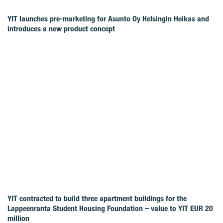
YIT launches pre-marketing for Asunto Oy Helsingin Heikas and
introduces a new product concept
YIT contracted to build three apartment buildings for the
Lappeenranta Student Housing Foundation – value to YIT EUR 20
million