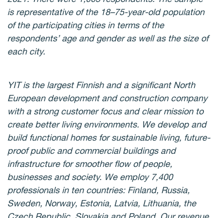
is representative of the 18–75-year-old population
of the participating cities in terms of the
respondents’ age and gender as well as the size of
each city.
YIT is the largest Finnish and a significant North
European development and construction company
with a strong customer focus and clear mission to
create better living environments. We develop and
build functional homes for sustainable living, future-
proof public and commercial buildings and
infrastructure for smoother flow of people,
businesses and society. We employ 7,400
professionals in ten countries: Finland, Russia,
Sweden, Norway, Estonia, Latvia, Lithuania, the
Czech Republic, Slovakia and Poland. Our revenue