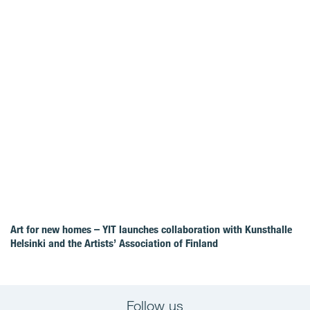
Art for new homes – YIT launches collaboration with Kunsthalle
Helsinki and the Artists’ Association of Finland
Follow us