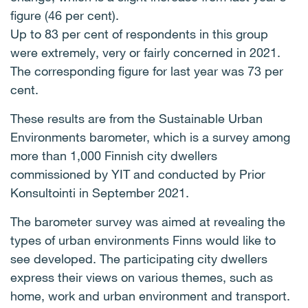
figure (46 per cent).
Up to 83 per cent of respondents in this group
were extremely, very or fairly concerned in 2021.
The corresponding figure for last year was 73 per
cent.
These results are from the Sustainable Urban
Environments barometer, which is a survey among
more than 1,000 Finnish city dwellers
commissioned by YIT and conducted by Prior
Konsultointi in September 2021.
The barometer survey was aimed at revealing the
types of urban environments Finns would like to
see developed. The participating city dwellers
express their views on various themes, such as
home, work and urban environment and transport.