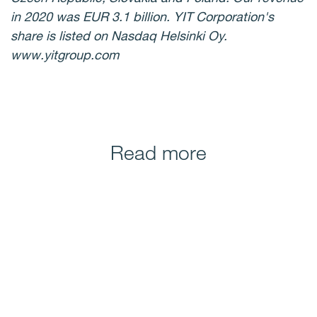
in 2020 was EUR 3.1 billion. YIT Corporation's
share is listed on Nasdaq Helsinki Oy.
www.yitgroup.com
Read more