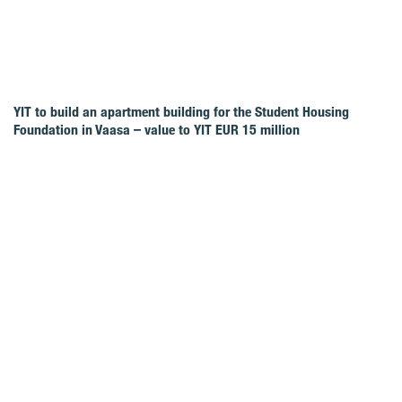
YIT to build an apartment building for the Student Housing
Foundation in Vaasa – value to YIT EUR 15 million