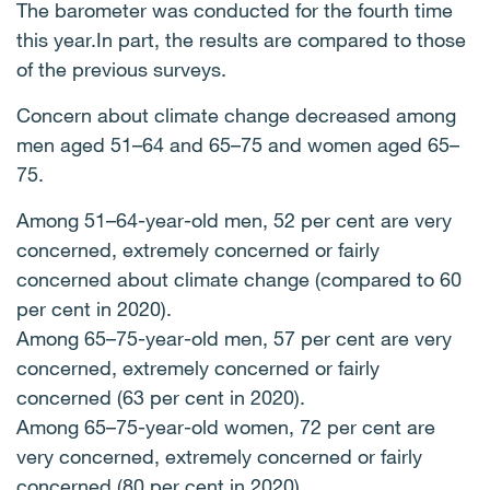
The barometer was conducted for the fourth time
this year.In part, the results are compared to those
of the previous surveys.
Concern about climate change decreased among
men aged 51–64 and 65–75 and women aged 65–
75.
Among 51–64-year-old men, 52 per cent are very
concerned, extremely concerned or fairly
concerned about climate change (compared to 60
per cent in 2020).
Among 65–75-year-old men, 57 per cent are very
concerned, extremely concerned or fairly
concerned (63 per cent in 2020).
Among 65–75-year-old women, 72 per cent are
very concerned, extremely concerned or fairly
concerned (80 per cent in 2020).