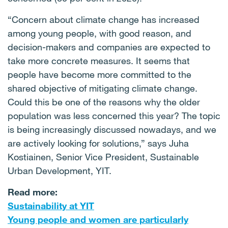
“Concern about climate change has increased
among young people, with good reason, and
decision-makers and companies are expected to
take more concrete measures. It seems that
people have become more committed to the
shared objective of mitigating climate change.
Could this be one of the reasons why the older
population was less concerned this year? The topic
is being increasingly discussed nowadays, and we
are actively looking for solutions,” says Juha
Kostiainen, Senior Vice President, Sustainable
Urban Development, YIT.
Read more:
Sustainability at YIT
Young people and women are particularly