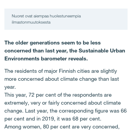
Nuoret ovat aiempaa huolestuneempia
ilmastonmuutoksesta
The older generations seem to be less
concerned than last year, the Sustainable Urban
Environments barometer reveals.
The residents of major Finnish cities are slightly
more concerned about climate change than last
year.
This year, 72 per cent of the respondents are
extremely, very or fairly concerned about climate
change. Last year, the corresponding figure was 66
per cent and in 2019, it was 68 per cent.
Among women, 80 per cent are very concerned,