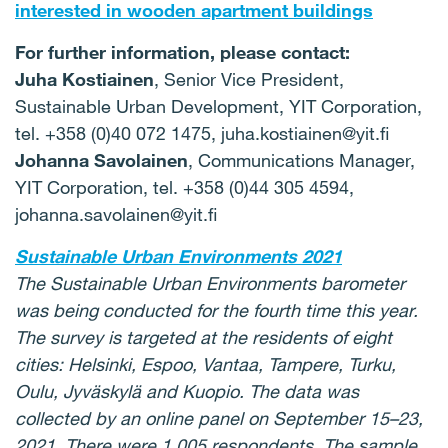
interested in wooden apartment buildings
For further information, please contact:
Juha Kostiainen
, Senior Vice President,
Sustainable Urban Development, YIT Corporation,
tel. +358 (0)40 072 1475, juha.kostiainen@yit.fi
Johanna Savolainen
, Communications Manager,
YIT Corporation, tel. +358 (0)44 305 4594,
johanna.savolainen@yit.fi
Sustainable Urban Environments 2021
The Sustainable Urban Environments barometer
was being conducted for the fourth time this year.
The survey is targeted at the residents of eight
cities: Helsinki, Espoo, Vantaa, Tampere, Turku,
Oulu, Jyväskylä and Kuopio. The data was
collected by an online panel on September 15–23,
2021. There were 1,005 respondents. The sample