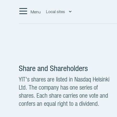
Local sites
Menu
Share and Shareholders
YIT's shares are listed in Nasdaq Helsinki
Ltd. The company has one series of
shares. Each share carries one vote and
confers an equal right to a dividend.