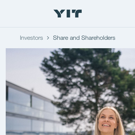
Investors
Share and Shareholders