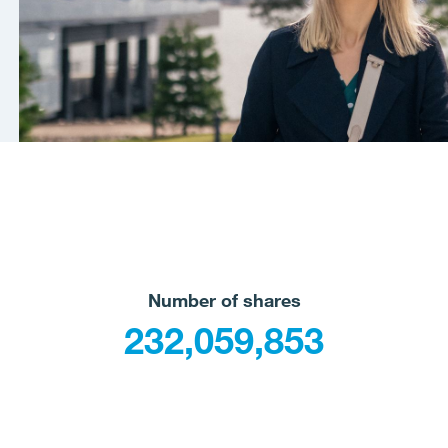
Number of shares
232,059,853