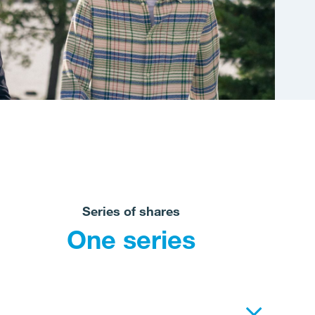
Series of shares
One series