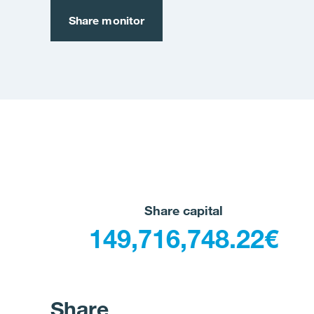
Share monitor
Share capital
149,716,748.22€
Share