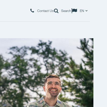
Contact Us
Search
EN