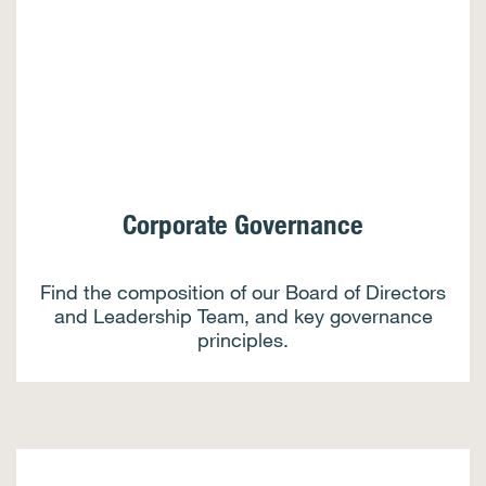
Corporate Governance
Find the composition of our Board of Directors
and Leadership Team, and key governance
principles.