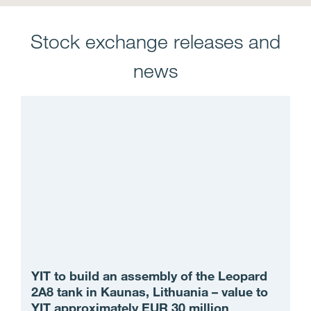
Stock exchange releases and
news
YIT to build an assembly of the Leopard
2A8 tank in Kaunas, Lithuania – value to
YIT approximately EUR 30 million