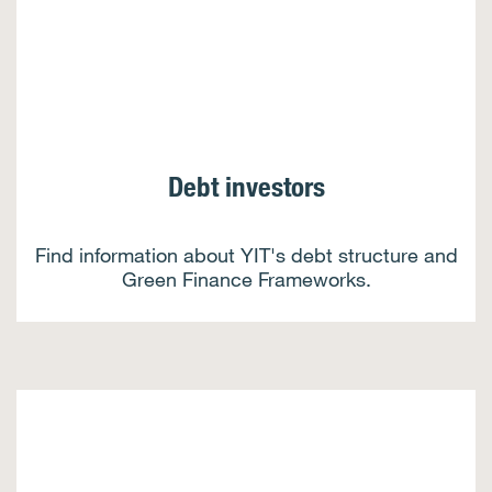
Debt investors
Find information about YIT's debt structure and
Green Finance Frameworks.