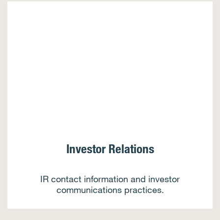
Investor Relations
IR contact information and investor
communications practices.