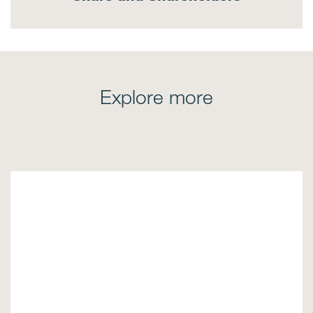
Explore more