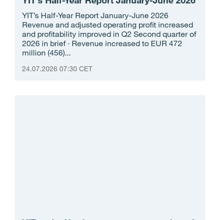
YIT’s Half-Year Report January-June 2026
Revenue and adjusted operating profit increased
and profitability improved in Q2 Second quarter of
2026 in brief · Revenue increased to EUR 472
million (456)...
24.07.2026 07:30 CET