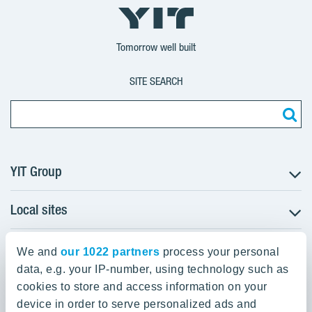
YIT
YIT
YIT
Group
Corporation
Corporation
Tomorrow well built
SITE SEARCH
YIT Group
Local sites
About YIT
Careers
YIT Group Head Office
Czechia
Investors
We and
our 1022 partners
process your personal
Estonia
data, e.g. your IP-number, using technology such as
Panuntie 11, PL 36, 00620 Helsinki
Sustainability
cookies to store and access information on your
Finland
Projects and references
device in order to serve personalized ads and