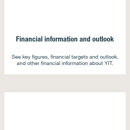
Financial information and outlook
See key figures, financial targets and outlook,
and other financial information about YIT.