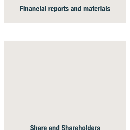
Financial reports and materials
Share and Shareholders