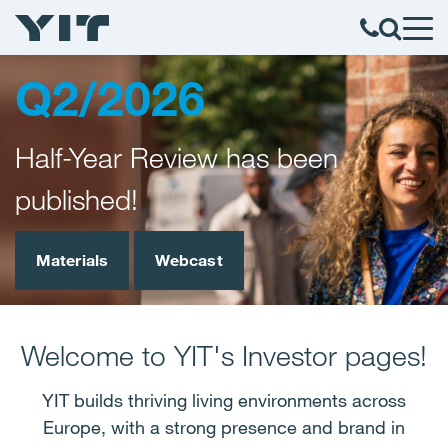
Q2/2026
Half-Year Review has been
published!
Materials
Webcast
Welcome to YIT's Investor pages!
YIT builds thriving living environments across
Europe, with a strong presence and brand in