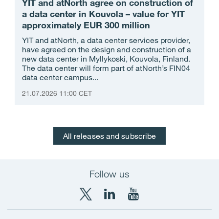
YIT and atNorth agree on construction of
a data center in Kouvola – value for YIT
approximately EUR 300 million
YIT and atNorth, a data center services provider,
have agreed on the design and construction of a
new data center in Myllykoski, Kouvola, Finland.
The data center will form part of atNorth’s FIN04
data center campus...
21.07.2026 11:00 CET
All releases and subscribe
Follow us
X
LinkedIn
YouTube