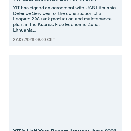
YIT has signed an agreement with UAB Lithuania
Defence Services for the construction of a
Leopard 2A8 tank production and maintenance
plant in the Kaunas Free Economic Zone,
Lithuania...
27.07.2026 09:00 CET
YIT’s Half-Year Report January-June 2026