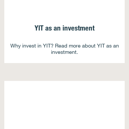
YIT as an investment
Why invest in YIT? Read more about YIT as an
investment.