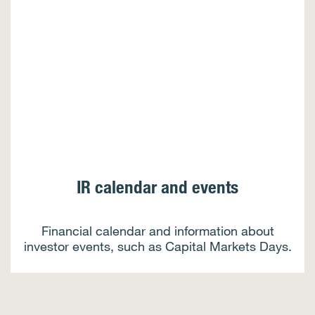
IR calendar and events
Financial calendar and information about
investor events, such as Capital Markets Days.