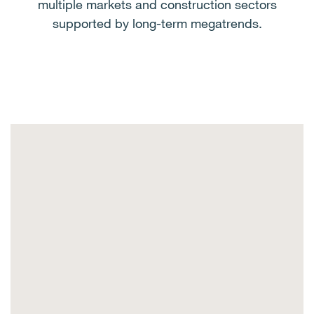
multiple markets and construction sectors
supported by long-term megatrends.