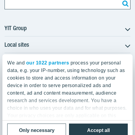
YIT Group
Local sites
About YIT
Careers
YIT Group Head Office
Czechia
We and
Investors
our 1022 partners
process your personal
Estonia
data, e.g. your IP-number, using technology such as
Panuntie 11, PL 36, 00620 Helsinki
Sustainability
cookies to store and access information on your
Finland
Projects and references
device in order to serve personalized ads and
+358 20 433 111
Latvia
Media
content, ad and content measurement, audience
Lithuania
research and services development. You have a
Contacts
choice in who uses your data and for what purposes.
Poland
Your privacy choices are only applicable on this
Slovakia
Privacy Policy & Terms of Use
Send us feedback
digital property where you have made your choices.
Cookie settings
Only necessary
Accept all
You can change or withdraw your consent any time