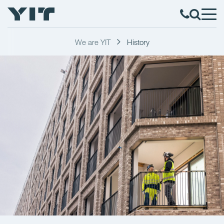
We are YIT
History