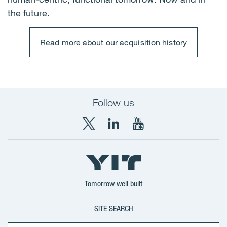
the future.
Read more about our acquisition history
Follow us
X
LinkedIn
YouTube
YIT
YIT
YIT
Group
Corporation
Corporation
Tomorrow well built
SITE SEARCH