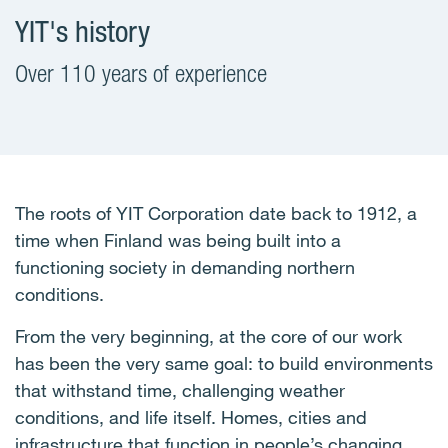
YIT's history
Over 110 years of experience
The roots of YIT Corporation date back to 1912, a
time when Finland was being built into a
functioning society in demanding northern
conditions.
From the very beginning, at the core of our work
has been the very same goal: to build environments
that withstand time, challenging weather
conditions, and life itself. Homes, cities and
infrastructure that function in people’s changing