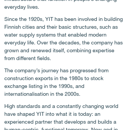
everyday lives.
Since the 1920s, YIT has been involved in building
Finnish cities and their basic structures, such as
water supply systems that enabled modern
everyday life. Over the decades, the company has
grown and renewed itself, combining expertise
from different fields.
The company’s journey has progressed from
construction exports in the 1980s to stock
exchange listing in the 1990s, and
internationalisation in the 2000s.
High standards and a constantly changing world
have shaped YIT into what it is today: an
experienced partner that develops and builds a
human-centric, functional tomorrow. Now and in