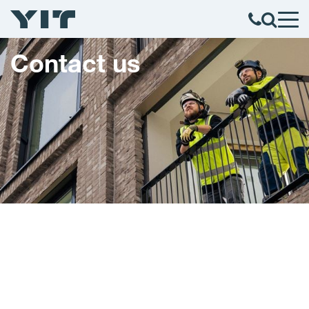
Contact us