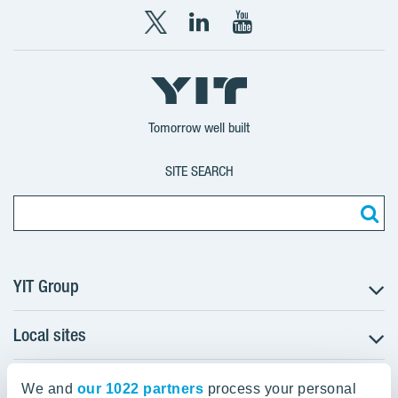
X
LinkedIn
YouTube
YIT
YIT
YIT
Group
Corporation
Corporation
Tomorrow well built
SITE SEARCH
YIT Group
Local sites
About YIT
Careers
YIT Group Head Office
Czechia
We and
Investors
our 1022 partners
process your personal