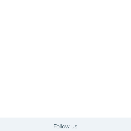
Follow us