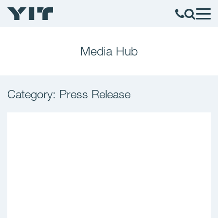
Media Hub
Category: Press Release