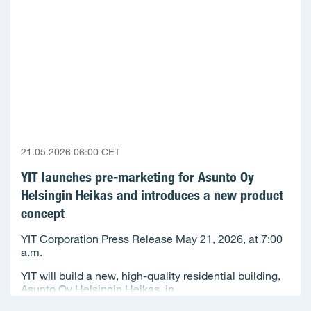
21.05.2026 06:00 CET
YIT launches pre-marketing for Asunto Oy
Helsingin Heikas and introduces a new product
concept
YIT Corporation Press Release May 21, 2026, at 7:00
a.m.
YIT will build a new, high-quality residential building,
Asunto Oy Helsingin Heikas, in...