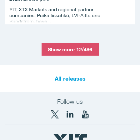
YIT, XTX Markets and regional partner
companies, Paikallissähkö, LVI-Aitta and
Sundström, have...
Show more 12/486
All releases
Follow us
X
LinkedIn
YouTube
YIT
YIT
YIT