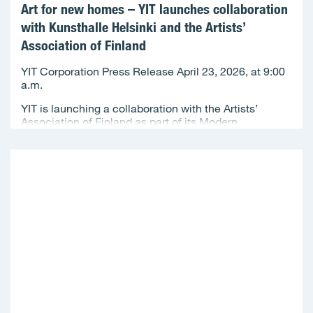
Art for new homes – YIT launches collaboration
with Kunsthalle Helsinki and the Artists’
Association of Finland
YIT Corporation Press Release April 23, 2026, at 9:00
a.m.
YIT is launching a collaboration with the Artists’
Association of Finland as part of its Modern...