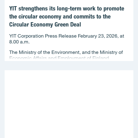
YIT strengthens its long-term work to promote
the circular economy and commits to the
Circular Economy Green Deal
YIT Corporation Press Release February 23, 2026, at
8.00 a.m.
The Ministry of the Environment, and the Ministry of
Economic Affairs and Employment of Finland,...