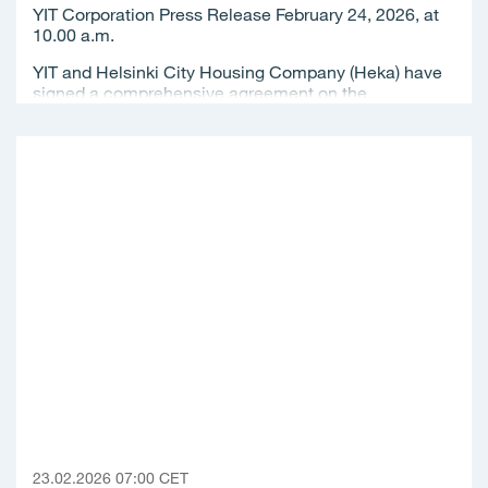
YIT Corporation Press Release February 24, 2026, at
10.00 a.m.
YIT and Helsinki City Housing Company (Heka) have
signed a comprehensive agreement on the...
23.02.2026 07:00 CET