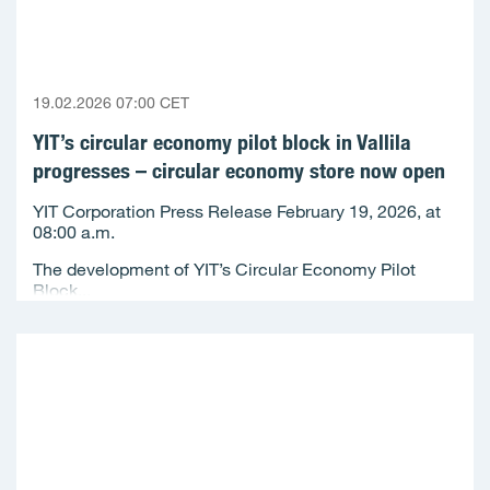
19.02.2026 07:00 CET
YIT’s circular economy pilot block in Vallila
progresses – circular economy store now open
YIT Corporation Press Release February 19, 2026, at
08:00 a.m.
The development of YIT’s Circular Economy Pilot
Block...