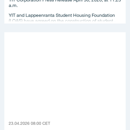
a.m.
YIT and Lappeenranta Student Housing Foundation
(LOAS) have agreed on the construction of student...
23.04.2026 08:00 CET