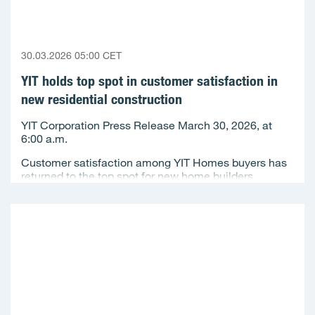
30.03.2026 05:00 CET
YIT holds top spot in customer satisfaction in
new residential construction
YIT Corporation Press Release March 30, 2026, at
6:00 a.m.
Customer satisfaction among YIT Homes buyers has
returned to the top spot for new home builders...