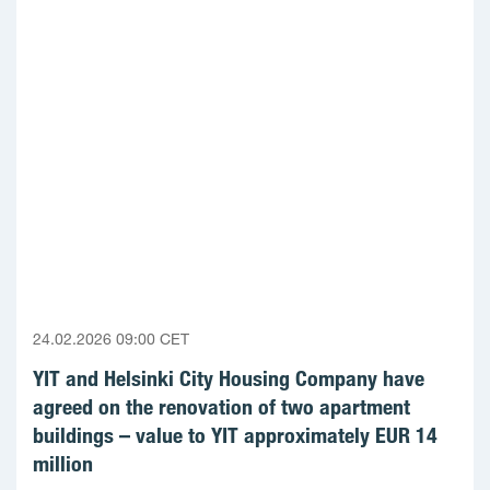
24.02.2026 09:00 CET
YIT and Helsinki City Housing Company have
agreed on the renovation of two apartment
buildings – value to YIT approximately EUR 14
million