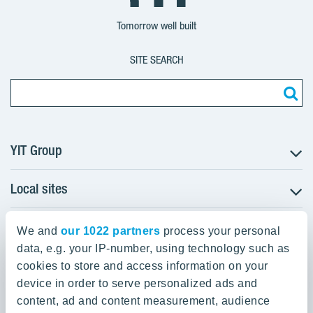
Group
Corporation
Corporation
Tomorrow well built
SITE SEARCH
YIT Group
Local sites
About YIT
Careers
YIT Group Head Office
Czechia
Investors
We and
our 1022 partners
process your personal
Estonia
data, e.g. your IP-number, using technology such as
Panuntie 11, PL 36, 00620 Helsinki
Sustainability
cookies to store and access information on your
Finland
Projects and references
device in order to serve personalized ads and
+358 20 433 111
Latvia
Media
content, ad and content measurement, audience