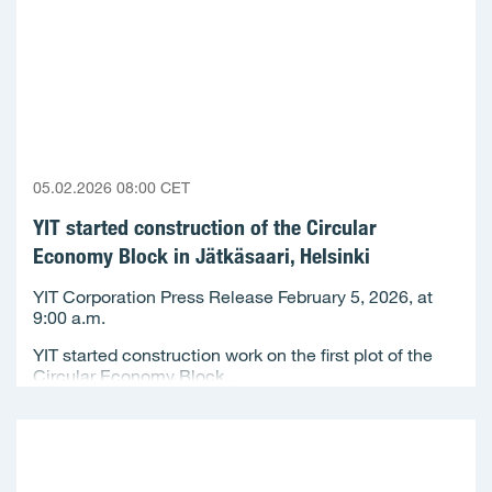
05.02.2026 08:00 CET
YIT started construction of the Circular
Economy Block in Jätkäsaari, Helsinki
YIT Corporation Press Release February 5, 2026, at
9:00 a.m.
YIT started construction work on the first plot of the
Circular Economy Block...