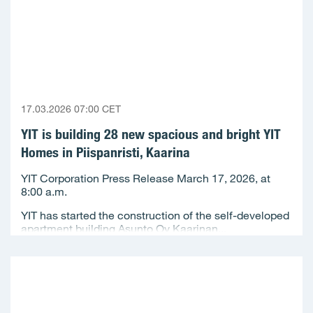
17.03.2026 07:00 CET
YIT is building 28 new spacious and bright YIT
Homes in Piispanristi, Kaarina
YIT Corporation Press Release March 17, 2026, at
8:00 a.m.
YIT has started the construction of the self-developed
apartment building Asunto Oy Kaarinan...