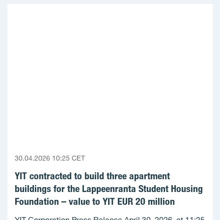
30.04.2026 10:25 CET
YIT contracted to build three apartment
buildings for the Lappeenranta Student Housing
Foundation – value to YIT EUR 20 million
YIT Corporation Press Release April 30, 2026, at 11:25