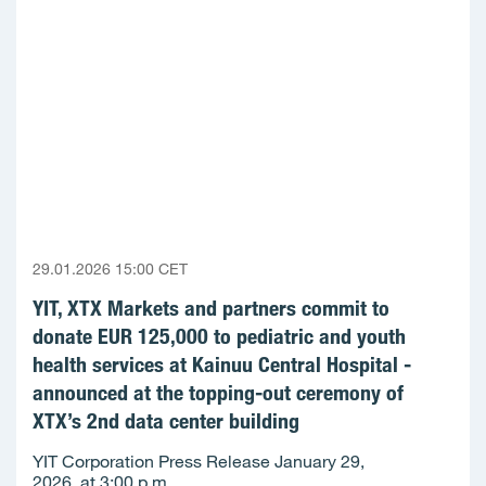
29.01.2026 15:00 CET
YIT, XTX Markets and partners commit to
donate EUR 125,000 to pediatric and youth
health services at Kainuu Central Hospital -
announced at the topping-out ceremony of
XTX’s 2nd data center building
YIT Corporation Press Release January 29,
2026, at 3:00 p.m.