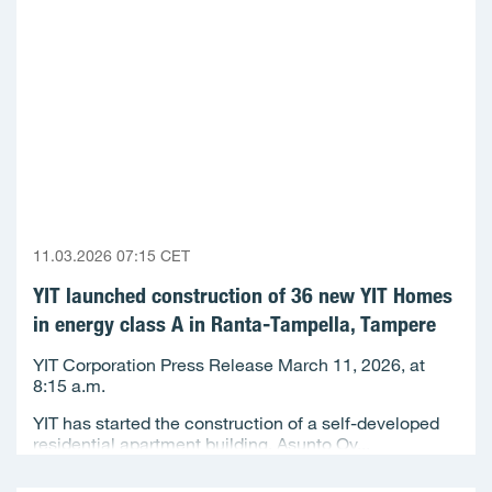
11.03.2026 07:15 CET
YIT launched construction of 36 new YIT Homes
in energy class A in Ranta-Tampella, Tampere
YIT Corporation Press Release March 11, 2026, at
8:15 a.m.
YIT has started the construction of a self-developed
residential apartment building, Asunto Oy...