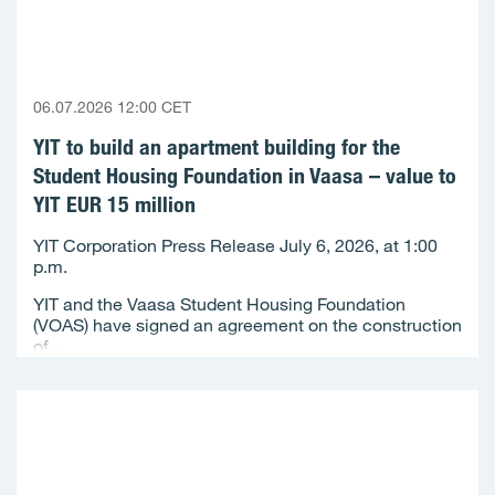
06.07.2026 12:00 CET
YIT to build an apartment building for the
Student Housing Foundation in Vaasa – value to
YIT EUR 15 million
YIT Corporation Press Release July 6, 2026, at 1:00
p.m.
YIT and the Vaasa Student Housing Foundation
(VOAS) have signed an agreement on the construction
of...