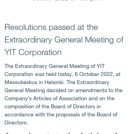
Resolutions passed at the
Extraordinary General Meeting of
YIT Corporation
The Extraordinary General Meeting of YIT
Corporation was held today, 6 October 2022, at
Messukeskus in Helsinki. The Extraordinary
General Meeting decided on amendments to the
Company’s Articles of Association and on the
composition of the Board of Directors in
accordance with the proposals of the Board of
Directors.