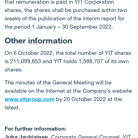
that remuneration is paid in YIT Corporation
shares, the shares shall be purchased within two
weeks of the publication of the interim report for
the period 1 January – 30 September 2022.
Other information
On 6 October 2022, the total number of YIT shares
is 211,099,853 and YIT holds 1,588,707 of its own
shares.
The minutes of the General Meeting will be
available on the Internet at the Company’s website
www.yitgroup.com
by 20 October 2022 at the
latest.
For further information:
Juha Jauhiainen,
Corporate General Counsel, YIT