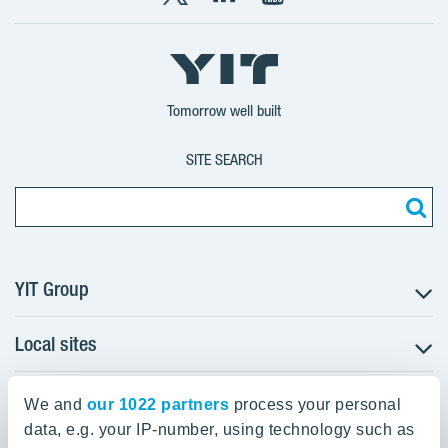
X
LinkedIn
YouTube
YIT
YIT
YIT
Group
Corporation
Corporation
Tomorrow well built
SITE SEARCH
YIT Group
Local sites
About YIT
Careers
YIT Group Head Office
Czechia
Investors
We and
our 1022 partners
process your personal
Estonia
data, e.g. your IP-number, using technology such as
Panuntie 11, PL 36, 00620 Helsinki
Sustainability