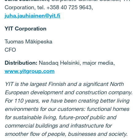
Corporation, tel. +358 40 725 9643,
juha.jauhiainen@yit.fi
YIT Corporation
Tuomas Mäkipeska
CFO
Distribution:
Nasdaq Helsinki, major media,
www.yitgroup.com
YIT is the largest Finnish and a significant North
European development and construction company.
For 110 years, we have been creating better living
environments for our customers: functional homes
for sustainable living, future-proof public and
commercial buildings and infrastructure for
smoother flow of people, businesses and society.