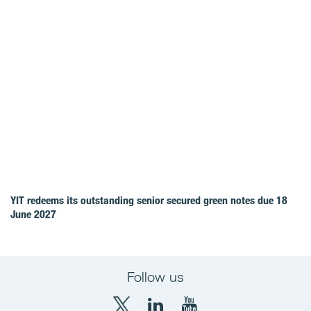
YIT redeems its outstanding senior secured green notes due 18
June 2027
Follow us