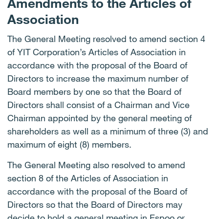
Amendments to the Articles of
Association
The General Meeting resolved to amend section 4
of YIT Corporation’s Articles of Association in
accordance with the proposal of the Board of
Directors to increase the maximum number of
Board members by one so that the Board of
Directors shall consist of a Chairman and Vice
Chairman appointed by the general meeting of
shareholders as well as a minimum of three (3) and
maximum of eight (8) members.
The General Meeting also resolved to amend
section 8 of the Articles of Association in
accordance with the proposal of the Board of
Directors so that the Board of Directors may
decide to hold a general meeting in Espoo or