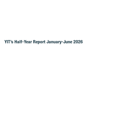
YIT’s Half-Year Report January-June 2026