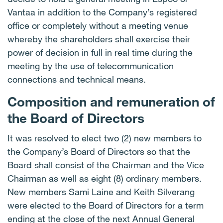
Vantaa in addition to the Company’s registered
office or completely without a meeting venue
whereby the shareholders shall exercise their
power of decision in full in real time during the
meeting by the use of telecommunication
connections and technical means.
Composition and remuneration of
the Board of Directors
It was resolved to elect two (2) new members to
the Company’s Board of Directors so that the
Board shall consist of the Chairman and the Vice
Chairman as well as eight (8) ordinary members.
New members Sami Laine and Keith Silverang
were elected to the Board of Directors for a term
ending at the close of the next Annual General