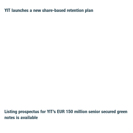
YIT launches a new share-based retention plan
Listing prospectus for YIT’s EUR 150 million senior secured green
notes is available