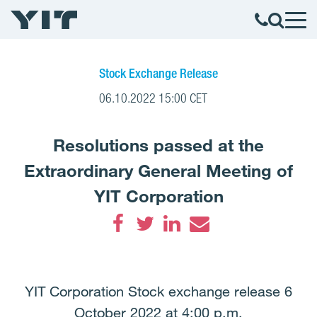
Stock Exchange Release
06.10.2022 15:00 CET
Resolutions passed at the
Extraordinary General Meeting of
YIT Corporation
Facebook
Twitter
LinkedIn
Email
YIT Corporation Stock exchange release 6
October 2022 at 4:00 p.m.