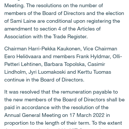
Meeting. The resolutions on the number of
members of the Board of Directors and the election
of Sami Laine are conditional upon registering the
amendment to section 4 of the Articles of
Association with the Trade Register.
Chairman Harri-Pekka Kaukonen, Vice Chairman
Eero Heliövaara and members Frank Hyldmar, Olli-
Petteri Lehtinen, Barbara Topolska, Casimir
Lindholm, Jyri Luomakoski and Kerttu Tuomas
continue in the Board of Directors.
It was resolved that the remuneration payable to
the new members of the Board of Directors shall be
paid in accordance with the resolution of the
Annual General Meeting on 17 March 2022 in
proportion to the length of their term. To the extent