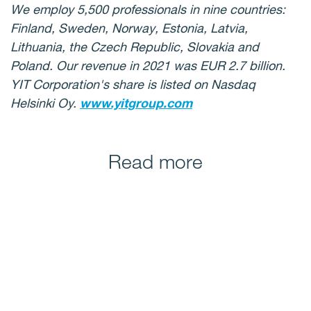
We employ 5,500 professionals in nine countries:
Finland, Sweden, Norway, Estonia, Latvia,
Lithuania, the Czech Republic, Slovakia and
Poland. Our revenue in 2021 was EUR 2.7 billion.
YIT Corporation's share is listed on Nasdaq
Helsinki Oy.
www.yitgroup.com
Read more