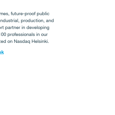
mes, future-proof public
industrial, production, and
ert partner in developing
100 professionals in our
sted on Nasdaq Helsinki.
ok