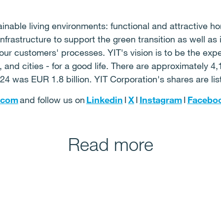
nable living environments: functional and attractive ho
frastructure to support the green transition as well as 
 our customers' processes. YIT's vision is to be the exp
and cities - for a good life. There are approximately 4,
24 was EUR 1.8 billion. YIT Corporation's shares are li
.com
and follow us on
Linkedin
I
X
I
Instagram
I
Facebo
Read more