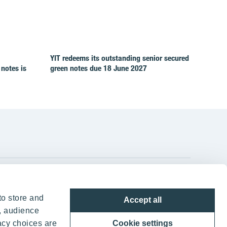
YIT redeems its outstanding senior secured
 notes is
green notes due 18 June 2027
YIT Group Head Office
to store and
Accept all
Panuntie 11, PL 36, 00620 Helsinki
, audience
acy choices are
Cookie settings