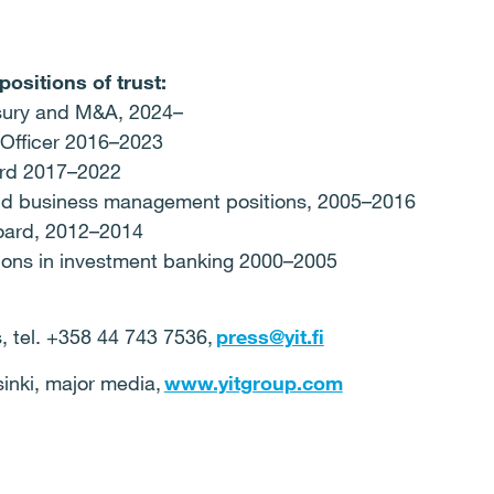
positions of trust:
asury and M&A, 2024–
t Officer 2016–2023
ard 2017–2022
 and business management positions, 2005–2016
Board, 2012–2014
tions in investment banking 2000–2005
 tel. +358 44 743 7536,
press@yit.fi
nki, major media,
www.yitgroup.com