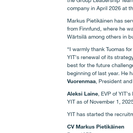
the Group Leadership Team, 
company in April 2026 at t
Markus Pietikäinen has ser
from Finnfund, where he was
Wärtsilä among others in 
“I warmly thank Tuomas for
YIT's renewal of its strateg
best for the future challen
beginning of last year. He h
Vuorenmaa
, President an
Aleksi Laine
, EVP of YIT's
YIT as of November 1, 202
YIT has started the recru
CV Markus Pietikäinen