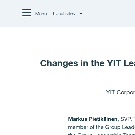
Local sites
Menu
Changes in the YIT Le
YIT Corpor
Markus Pietikäinen
, SVP, 
member of the Group Lead