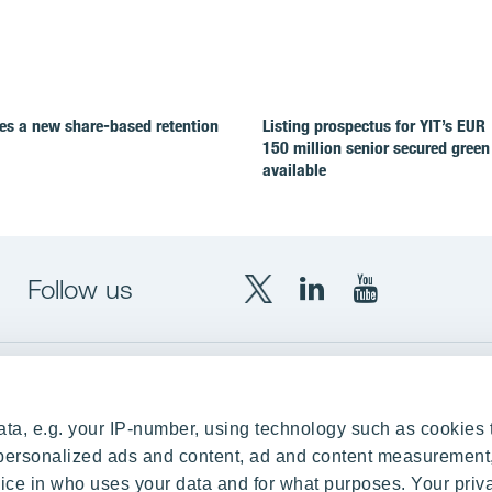
es a new share-based retention
Listing prospectus for YIT’s EUR
150 million senior secured green
available
Follow us
X
LinkedIn
YouTube
YIT
YIT
YIT
Group
Corporation
Corporation
up
Local sites
ta, e.g. your IP-number, using technology such as cookies 
Czechia
e personalized ads and content, ad and content measurement
ce in who uses your data and for what purposes. Your priv
Estonia