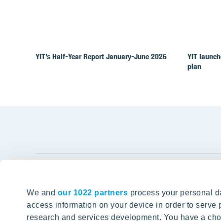
YIT’s Half-Year Report January-June 2026
YIT launch
plan
YIT Gro
We and
our 1022 partners
process your personal da
Tomorrow well built
About YIT
access information on your device in order to serv
research and services development. You have a choi
Careers