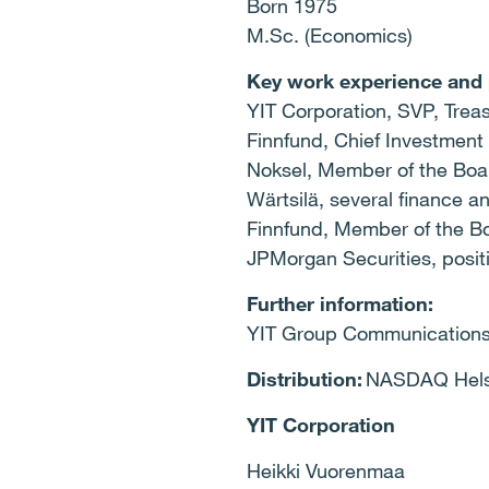
Born 1975
M.Sc. (Economics)
Key work experience and 
YIT Corporation, SVP, Tre
Finnfund, Chief Investmen
Noksel, Member of the Bo
Wärtsilä, several finance
Finnfund, Member of the 
JPMorgan Securities, posi
Further information:
YIT Group Communications,
Distribution:
NASDAQ Helsi
YIT Corporation
Heikki Vuorenmaa