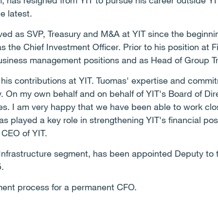
has resigned from YIT to pursue his career outside YIT
he latest.
ved as SVP, Treasury and M&A at YIT since the beginnin
 the Chief Investment Officer. Prior to his position at
business management positions and as Head of Group T
 his contributions at YIT. Tuomas' expertise and commi
y. On my own behalf and on behalf of YIT's Board of Dire
ges. I am very happy that we have been able to work clo
as played a key role in strengthening YIT's financial pos
d CEO of YIT.
 Infrastructure segment, has been appointed Deputy to
5.
itment process for a permanent CFO.