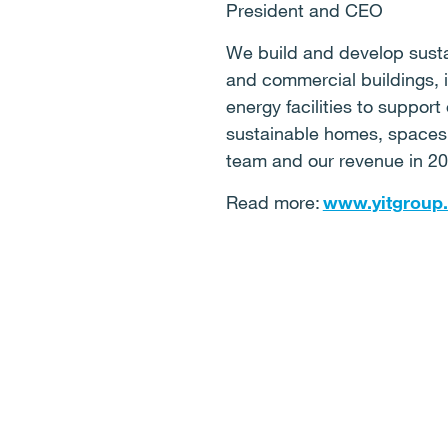
President and CEO
We build and develop sustai
and commercial buildings, in
energy facilities to support
sustainable homes, spaces, 
team and our revenue in 20
Read more:
www.yitgroup