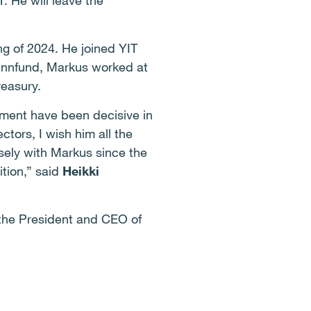
. He will leave the
g of 2024. He joined YIT
 Finnfund, Markus worked at
reasury.
tment have been decisive in
ctors, I wish him all the
sely with Markus since the
ition,” said
Heikki
 the President and CEO of