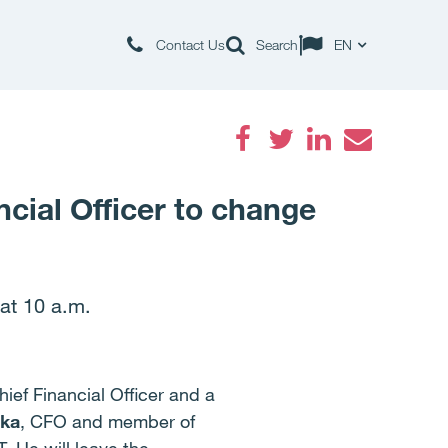
Contact Us
Search
EN
Facebook
Twitter
LinkedIn
Email
cial Officer to change
 at 10 a.m.
ief Financial Officer and a
ka
, CFO and member of