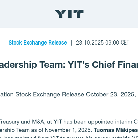
Stock Exchange Release
23.10.2025 09:00 CET
adership Team: YIT’s Chief Finan
ation Stock Exchange Release October 23, 2025,
Treasury and M&A, at YIT has been appointed interim Ch
ership Team as of November 1, 2025.
Tuomas Mäkipes