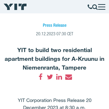
Press Release
20.12.2023 07:30 CET
YIT to build two residential
apartment buildings for A-Kruunu in
Niemenranta, Tampere
Facebook
Twitter
LinkedIn
Email
YIT Corporation Press Release 20
December 2023 at 8:30 a.m.