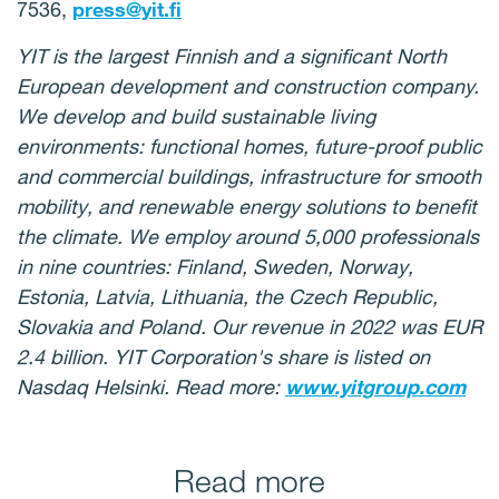
7536,
press@yit.fi
YIT is the largest Finnish and a significant North
European development and construction company.
We develop and build sustainable living
environments: functional homes, future-proof public
and commercial buildings, infrastructure for smooth
mobility, and renewable energy solutions to benefit
the climate. We employ around 5,000 professionals
in nine countries: Finland, Sweden, Norway,
Estonia, Latvia, Lithuania, the Czech Republic,
Slovakia and Poland. Our revenue in 2022 was EUR
2.4 billion. YIT Corporation's share is listed on
Nasdaq Helsinki. Read more:
www.yitgroup.com
Read more