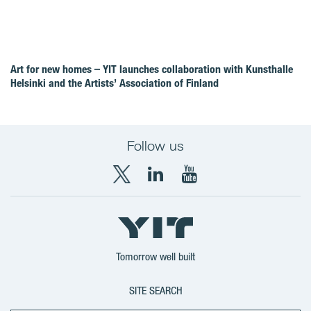
Art for new homes – YIT launches collaboration with Kunsthalle
Helsinki and the Artists’ Association of Finland
Follow us
X
LinkedIn
YouTube
YIT
YIT
YIT
Group
Corporation
Corporation
Tomorrow well built
SITE SEARCH