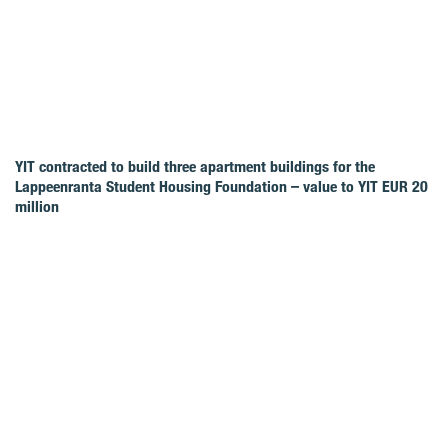
YIT contracted to build three apartment buildings for the
Lappeenranta Student Housing Foundation – value to YIT EUR 20
million