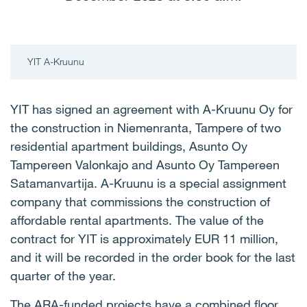
YIT A-Kruunu
YIT has signed an agreement with A-Kruunu Oy for
the construction in Niemenranta, Tampere of two
residential apartment buildings, Asunto Oy
Tampereen Valonkajo and Asunto Oy Tampereen
Satamanvartija. A-Kruunu is a special assignment
company that commissions the construction of
affordable rental apartments. The value of the
contract for YIT is approximately EUR 11 million,
and it will be recorded in the order book for the last
quarter of the year.
The ARA-funded projects have a combined floor