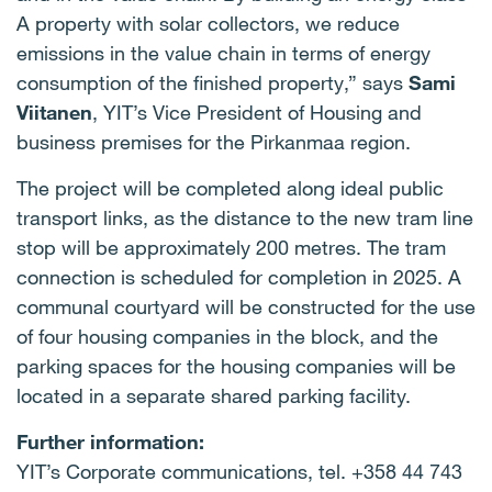
A property with solar collectors, we reduce
emissions in the value chain in terms of energy
consumption of the finished property,” says
Sami
Viitanen
, YIT’s Vice President of Housing and
business premises for the Pirkanmaa region.
The project will be completed along ideal public
transport links, as the distance to the new tram line
stop will be approximately 200 metres. The tram
connection is scheduled for completion in 2025. A
communal courtyard will be constructed for the use
of four housing companies in the block, and the
parking spaces for the housing companies will be
located in a separate shared parking facility.
Further information:
YIT’s Corporate communications, tel. +358 44 743