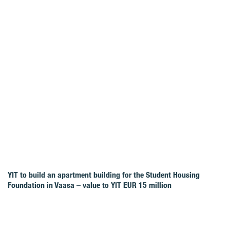
YIT to build an apartment building for the Student Housing
Foundation in Vaasa – value to YIT EUR 15 million