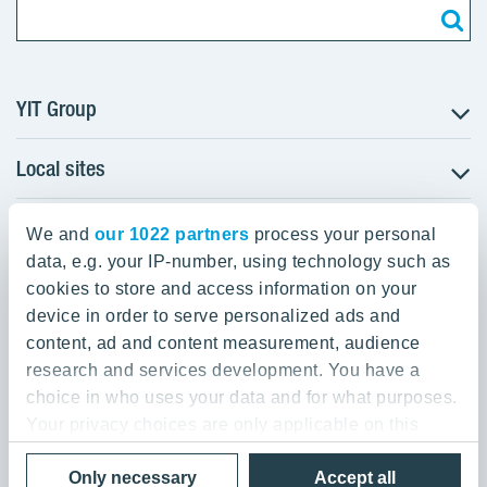
YIT Group
Local sites
About YIT
Careers
YIT Group Head Office
Czechia
Investors
We and
our 1022 partners
process your personal
Estonia
data, e.g. your IP-number, using technology such as
Panuntie 11, PL 36, 00620 Helsinki
Sustainability
cookies to store and access information on your
Finland
Projects and references
device in order to serve personalized ads and
+358 20 433 111
Latvia
Media
content, ad and content measurement, audience
Lithuania
research and services development. You have a
Contacts
choice in who uses your data and for what purposes.
Poland
Your privacy choices are only applicable on this
Slovakia
Privacy Policy & Terms of Use
Send us feedback
digital property where you have made your choices.
Cookie settings
Only necessary
Accept all
You can change or withdraw your consent any time