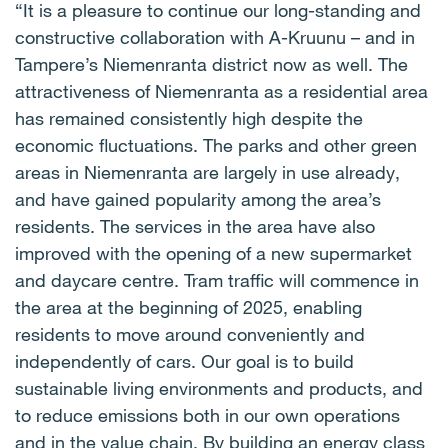
“It is a pleasure to continue our long-standing and
constructive collaboration with A-Kruunu – and in
Tampere’s Niemenranta district now as well. The
attractiveness of Niemenranta as a residential area
has remained consistently high despite the
economic fluctuations. The parks and other green
areas in Niemenranta are largely in use already,
and have gained popularity among the area’s
residents. The services in the area have also
improved with the opening of a new supermarket
and daycare centre. Tram traffic will commence in
the area at the beginning of 2025, enabling
residents to move around conveniently and
independently of cars. Our goal is to build
sustainable living environments and products, and
to reduce emissions both in our own operations
and in the value chain. By building an energy class