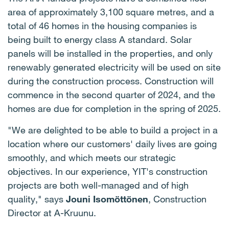
area of approximately 3,100 square metres, and a
total of 46 homes in the housing companies is
being built to energy class A standard. Solar
panels will be installed in the properties, and only
renewably generated electricity will be used on site
during the construction process. Construction will
commence in the second quarter of 2024, and the
homes are due for completion in the spring of 2025.
"We are delighted to be able to build a project in a
location where our customers' daily lives are going
smoothly, and which meets our strategic
objectives. In our experience, YIT's construction
projects are both well-managed and of high
quality," says
Jouni Isomöttönen
, Construction
Director at A-Kruunu.