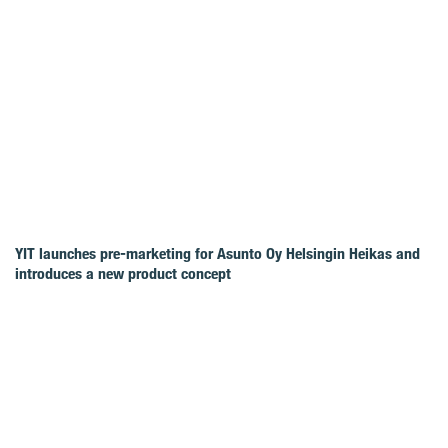
YIT launches pre-marketing for Asunto Oy Helsingin Heikas and
introduces a new product concept