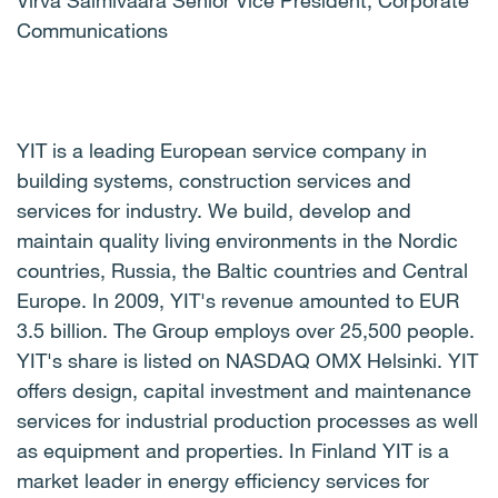
Virva Salmivaara Senior Vice President, Corporate
Communications
YIT is a leading European service company in
building systems, construction services and
services for industry. We build, develop and
maintain quality living environments in the Nordic
countries, Russia, the Baltic countries and Central
Europe. In 2009, YIT's revenue amounted to EUR
3.5 billion. The Group employs over 25,500 people.
YIT's share is listed on NASDAQ OMX Helsinki. YIT
offers design, capital investment and maintenance
services for industrial production processes as well
as equipment and properties. In Finland YIT is a
market leader in energy efficiency services for