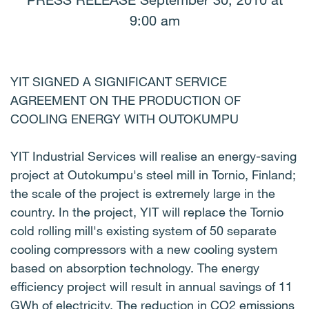
PRESS RELEASE September 30, 2010 at
9:00 am
YIT SIGNED A SIGNIFICANT SERVICE
AGREEMENT ON THE PRODUCTION OF
COOLING ENERGY WITH OUTOKUMPU
YIT Industrial Services will realise an energy-saving
project at Outokumpu's steel mill in Tornio, Finland;
the scale of the project is extremely large in the
country. In the project, YIT will replace the Tornio
cold rolling mill's existing system of 50 separate
cooling compressors with a new cooling system
based on absorption technology. The energy
efficiency project will result in annual savings of 11
GWh of electricity. The reduction in CO2 emissions