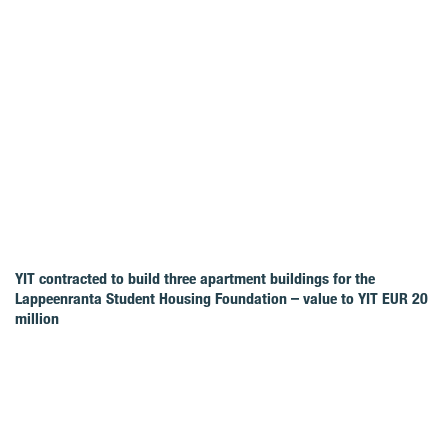
YIT contracted to build three apartment buildings for the
Lappeenranta Student Housing Foundation – value to YIT EUR 20
million