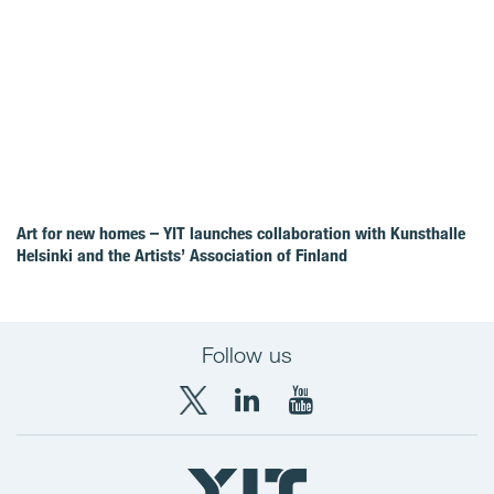
Art for new homes – YIT launches collaboration with Kunsthalle
Helsinki and the Artists’ Association of Finland
Follow us
X
LinkedIn
YouTube
YIT
YIT
YIT