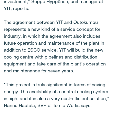
investment," Seppo Hyppönen, unit manager at
YIT, reports.
The agreement between YIT and Outokumpu
represents a new kind of a service concept for
industry, in which the agreement also includes
future operation and maintenance of the plant in
addition to ESCO service. YIT will build the new
cooling centre with pipelines and distribution
equipment and take care of the plant's operation
and maintenance for seven years.
"This project is truly significant in terms of saving
energy. The availability of a central cooling system
is high, and it is also a very cost-efficient solution,"
Hannu Hautala, SVP of Tornio Works says.