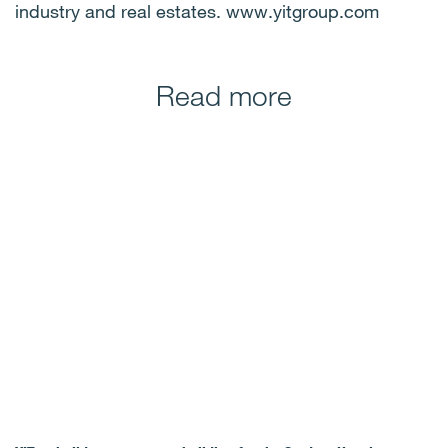
industry and real estates. www.yitgroup.com
Read more