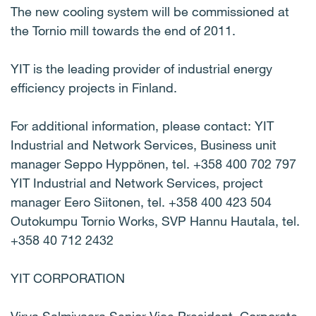
The new cooling system will be commissioned at
the Tornio mill towards the end of 2011.
YIT is the leading provider of industrial energy
efficiency projects in Finland.
For additional information, please contact: YIT
Industrial and Network Services, Business unit
manager Seppo Hyppönen, tel. +358 400 702 797
YIT Industrial and Network Services, project
manager Eero Siitonen, tel. +358 400 423 504
Outokumpu Tornio Works, SVP Hannu Hautala, tel.
+358 40 712 2432
YIT CORPORATION