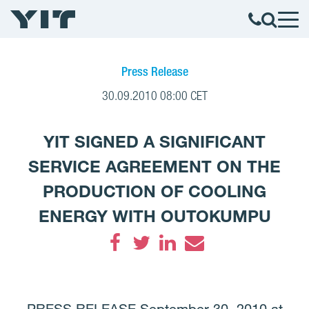
Press Release
30.09.2010 08:00 CET
YIT SIGNED A SIGNIFICANT
SERVICE AGREEMENT ON THE
PRODUCTION OF COOLING
ENERGY WITH OUTOKUMPU
Facebook
Twitter
LinkedIn
Email