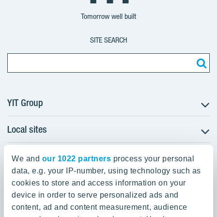
Group
Corporation
Corporation
Tomorrow well built
SITE SEARCH
YIT Group
Local sites
About YIT
Careers
YIT Group Head Office
Czechia
Investors
We and
our 1022 partners
process your personal
Estonia
data, e.g. your IP-number, using technology such as
Panuntie 11, PL 36, 00620 Helsinki
Sustainability
cookies to store and access information on your
Finland
Projects and references
device in order to serve personalized ads and
+358 20 433 111
Latvia
Media
content, ad and content measurement, audience