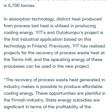
is 6,700 tonnes.
In absorption technology, district heat produced
from process lost heat is utilised in producing
cooling energy. YIT's and Outokumpu's project is
the first industrial application based on this
technology in Finland. Previously, YIT has realised
projects for the recovery of process waste heat at
the Tornio mill, and the operating energy of these
processes can be used in the new project.
"The recovery of process waste heat generated in
industry makes is possible to produce affordable
cooling energy. These opportunities are plentiful in
the Finnish industry. State energy subsidies are
significant in terms of the profitability of the