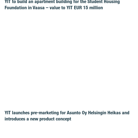
YIT to build an apartment building for the Student Housing
Foundation in Vaasa – value to YIT EUR 15 million
YIT launches pre-marketing for Asunto Oy Helsingin Heikas and
introduces a new product concept