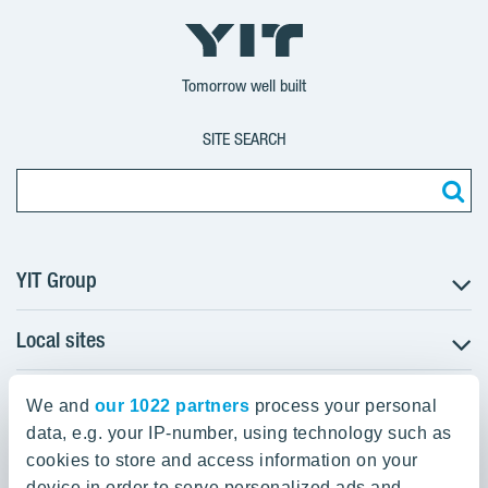
YIT
YIT
YIT
Group
Corporation
Corporation
Tomorrow well built
SITE SEARCH
YIT Group
Local sites
About YIT
Careers
YIT Group Head Office
Czechia
Investors
We and
our 1022 partners
process your personal
Estonia
data, e.g. your IP-number, using technology such as
Panuntie 11, PL 36, 00620 Helsinki
Sustainability
cookies to store and access information on your
Finland
Projects and references
device in order to serve personalized ads and