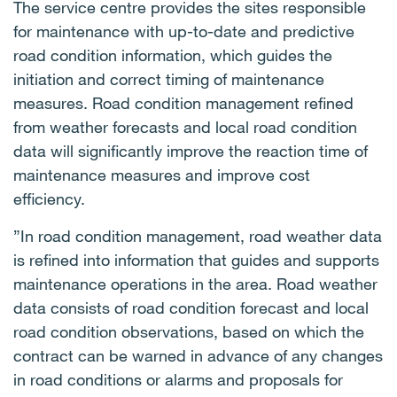
The service centre provides the sites responsible
for maintenance with up-to-date and predictive
road condition information, which guides the
initiation and correct timing of maintenance
measures. Road condition management refined
from weather forecasts and local road condition
data will significantly improve the reaction time of
maintenance measures and improve cost
efficiency.
”In road condition management, road weather data
is refined into information that guides and supports
maintenance operations in the area. Road weather
data consists of road condition forecast and local
road condition observations, based on which the
contract can be warned in advance of any changes
in road conditions or alarms and proposals for