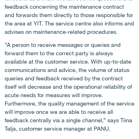
feedback concerning the maintenance contract
and forwards them directly to those responsible for
the area at YIT. The service centre also informs and
advises on maintenance-related procedures.
”A person to receive messages or queries and
forward them to the correct party is always
available at the customer service. With up-to-date
communications and advice, the volume of status
queries and feedback received by the contract
itself will decrease and the operational reliability of
acute needs for measures will improve.
Furthermore, the quality management of the service
will improve once we are able to receive all
feedback centrally via a single channel,” says Tiina
Talja, customer service manager at PANU.