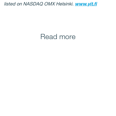
listed on NASDAQ OMX Helsinki.
www.yit.fi
Read more