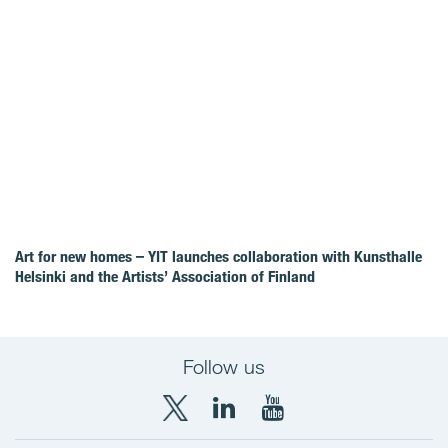
Art for new homes – YIT launches collaboration with Kunsthalle
Helsinki and the Artists’ Association of Finland
Follow us
X
LinkedIn
YouTube