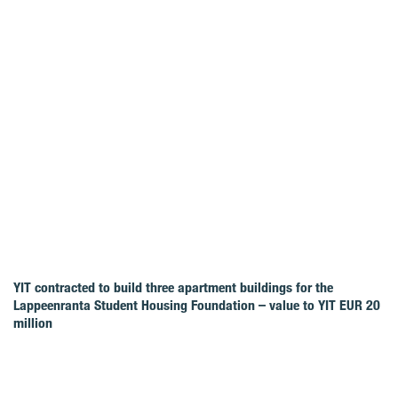
YIT contracted to build three apartment buildings for the
Lappeenranta Student Housing Foundation – value to YIT EUR 20
million