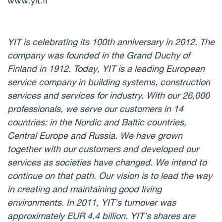
www.yit.fi
YIT is celebrating its 100th anniversary in 2012. The
company was founded in the Grand Duchy of
Finland in 1912. Today, YIT is a leading European
service company in building systems, construction
services and services for industry. With our 26,000
professionals, we serve our customers in 14
countries: in the Nordic and Baltic countries,
Central Europe and Russia. We have grown
together with our customers and developed our
services as societies have changed. We intend to
continue on that path. Our vision is to lead the way
in creating and maintaining good living
environments. In 2011, YIT's turnover was
approximately EUR 4.4 billion. YIT's shares are