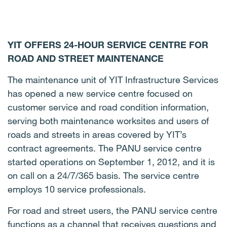
YIT OFFERS 24-HOUR SERVICE CENTRE FOR
ROAD AND STREET MAINTENANCE
The maintenance unit of YIT Infrastructure Services
has opened a new service centre focused on
customer service and road condition information,
serving both maintenance worksites and users of
roads and streets in areas covered by YIT’s
contract agreements. The PANU service centre
started operations on September 1, 2012, and it is
on call on a 24/7/365 basis. The service centre
employs 10 service professionals.
For road and street users, the PANU service centre
functions as a channel that receives questions and