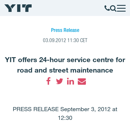
Press Release
03.09.2012 11:30 CET
YIT offers 24-hour service centre for
road and street maintenance
Facebook
Twitter
LinkedIn
Email
PRESS RELEASE September 3, 2012 at
12:30