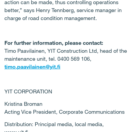
action can be made, thus controlling operations
better,” says Henry Tennberg, service manager in
charge of road condition management.
For further information, please contact:
Timo Paavilainen, YIT Construction Ltd, head of the
maintenance unit, tel. 0400 569 106,
timo.paavilainen@yit.fi
YIT CORPORATION
Kristina Broman
Acting Vice President, Corporate Communications
Distribution: Principal media, local media,