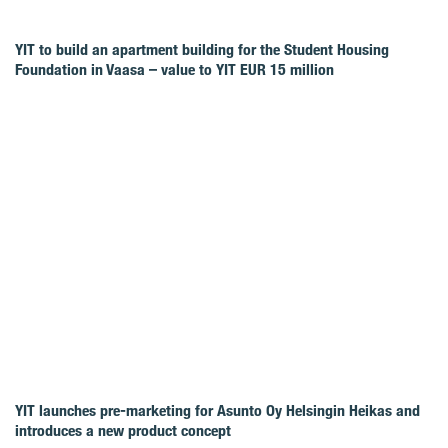
YIT to build an apartment building for the Student Housing
Foundation in Vaasa – value to YIT EUR 15 million
YIT launches pre-marketing for Asunto Oy Helsingin Heikas and
introduces a new product concept