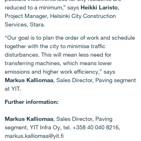
reduced to a minimum,” says
Heikki Laristo
,
Project Manager, Helsinki City Construction
Services, Stara.
“Our goal is to plan the order of work and schedule
together with the city to minimise traffic
disturbances. This will mean less need for
transferring machines, which means lower
emissions and higher work efficiency,” says
Markus Kalliomaa
, Sales Director, Paving segment
at YIT.
Further information:
Markus Kalliomaa
, Sales Director, Paving
segment, YIT Infra Oy, tel. +358 40 040 8216,
markus.kalliomaa@yit.fi