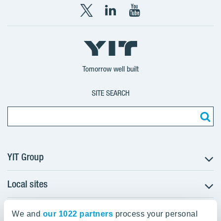
X
LinkedIn
YouTube
YIT
YIT
YIT
Group
Corporation
Corporation
Tomorrow well built
SITE SEARCH
YIT Group
Local sites
About YIT
Careers
YIT Group Head Office
Czechia
Investors
We and
our 1022 partners
process your personal