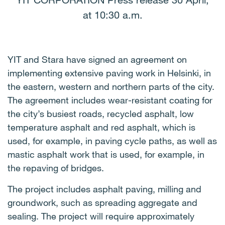
YIT CORPORATION Press release 30 April,
at 10:30 a.m.
YIT and Stara have signed an agreement on
implementing extensive paving work in Helsinki, in
the eastern, western and northern parts of the city.
The agreement includes wear-resistant coating for
the city’s busiest roads, recycled asphalt, low
temperature asphalt and red asphalt, which is
used, for example, in paving cycle paths, as well as
mastic asphalt work that is used, for example, in
the repaving of bridges.
The project includes asphalt paving, milling and
groundwork, such as spreading aggregate and
sealing. The project will require approximately