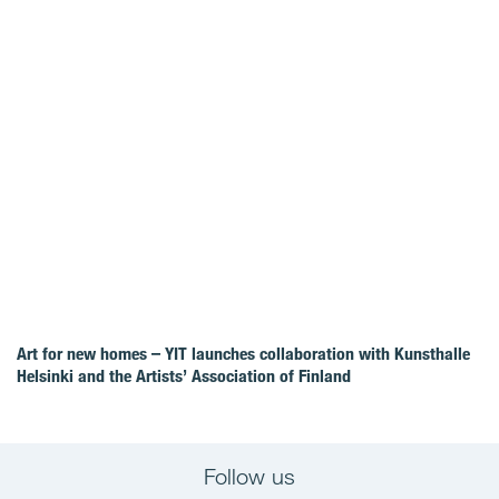
Art for new homes – YIT launches collaboration with Kunsthalle
Helsinki and the Artists’ Association of Finland
Follow us