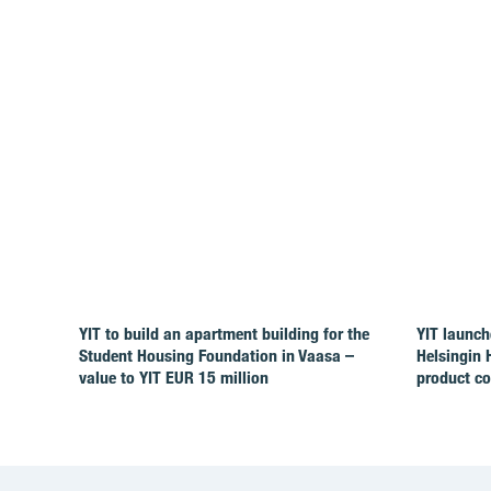
YIT to build an apartment building for the
YIT launch
Student Housing Foundation in Vaasa –
Helsingin 
value to YIT EUR 15 million
product c