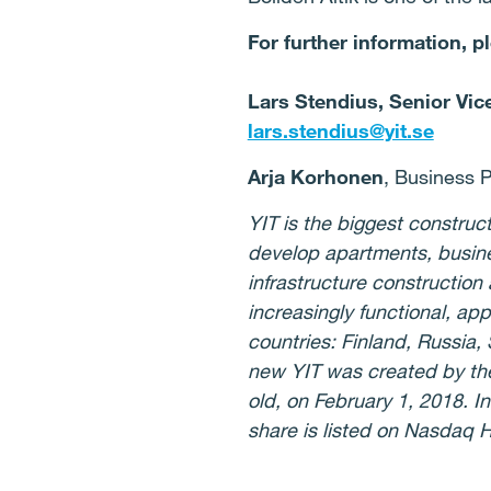
For further information, p
Lars Stendius, Senior Vic
lars.stendius@yit.se
Arja Korhonen
, Business P
YIT is the biggest constru
develop apartments, busines
infrastructure construction
increasingly functional, ap
countries: Finland, Russia,
new YIT was created by th
old, on February 1, 2018. I
share is listed on Nasdaq H