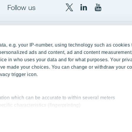
Follow us
X
LinkedIn
YouTube
YIT
YIT
YIT
Group
Corporation
Corporation
up
Local sites
ta, e.g. your IP-number, using technology such as cookies 
Czechia
e personalized ads and content, ad and content measurement
ce in who uses your data and for what purposes. Your priv
Estonia
 have made your choices. You can change or withdraw your c
Finland
vacy trigger icon.
ity
Latvia
nd references
Lithuania
ation which can be accurate to within several meters
Poland
ecific characteristics (fingerprinting)
Slovakia
essed and set your preferences in the
details section
.
 interesting content, for example targeted advertising and o