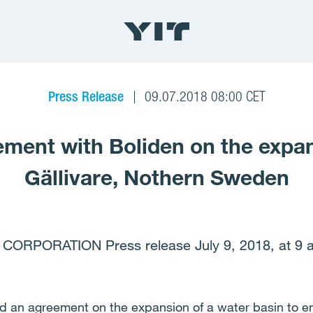
Press Release
09.07.2018 08:00 CET
ment with Boliden on the expan
Gällivare, Nothern Sweden
 CORPORATION Press release July 9, 2018, at 9 
d an agreement on the expansion of a water basin to en