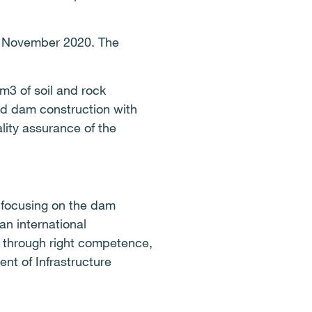
in November 2020. The
m3 of soil and rock
and dam construction with
lity assurance of the
t focusing on the dam
an international
ns through right competence,
ent of Infrastructure