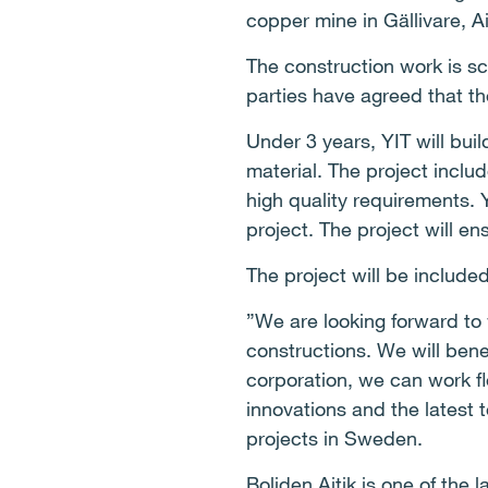
copper mine in Gällivare, A
The construction work is s
parties have agreed that th
Under 3 years, YIT will bui
material. The project inclu
high quality requirements. 
project. The project will e
The project will be included
”We are looking forward to
constructions. We will bene
corporation, we can work fl
innovations and the latest 
projects in Sweden.
Boliden Aitik is one of the 