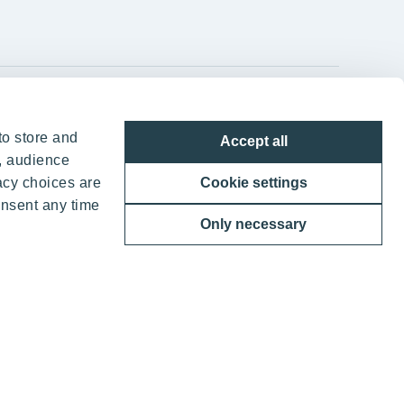
YIT Group Head Office
to store and
Accept all
Panuntie 11, PL 36, 00620 Helsinki
, audience
acy choices are
Cookie settings
+358 20 433 111
onsent any time
Only necessary
ther benefits