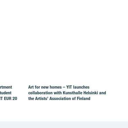
artment
Art for new homes – YIT launches
Student
collaboration with Kunsthalle Helsinki and
IT EUR 20
the Artists’ Association of Finland