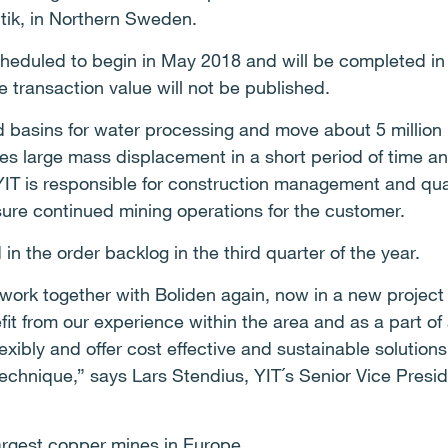
itik, in Northern Sweden.
cheduled to begin in May 2018 and will be completed 
e transaction value will not be published.
ld basins for water processing and move about 5 million 
des large mass displacement in a short period of time 
YIT is responsible for construction management and qua
nsure continued mining operations for the customer.
 in the order backlog in the third quarter of the year.
 work together with Boliden again, now in a new projec
fit from our experience within the area and as a part of 
exibly and offer cost effective and sustainable solutio
technique,” says Lars Stendius, YIT´s Senior Vice Presid
largest copper mines in Europe.