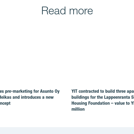
Read more
es pre-marketing for Asunto Oy
YIT contracted to build three ap
Heikas and introduces a new
buildings for the Lappeenranta 
oncept
Housing Foundation – value to Y
million