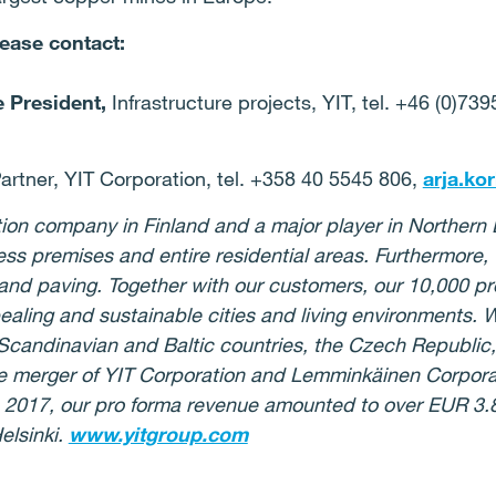
lease contact:
e President,
Infrastructure projects, YIT, tel. +46 (0)73
artner, YIT Corporation, tel. +358 40 5545 806,
arja.ko
ction company in Finland and a major player in Norther
s premises and entire residential areas. Furthermore, w
 and paving. Together with our customers, our 10,000 pr
pealing and sustainable cities and living environments. 
 Scandinavian and Baltic countries, the Czech Republic
e merger of YIT Corporation and Lemminkäinen Corporat
n 2017, our pro forma revenue amounted to over EUR 3.8 
elsinki.
www.yitgroup.com