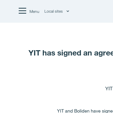
Local sites
Menu
YIT has signed an agree
YIT
YIT and Boliden have signe