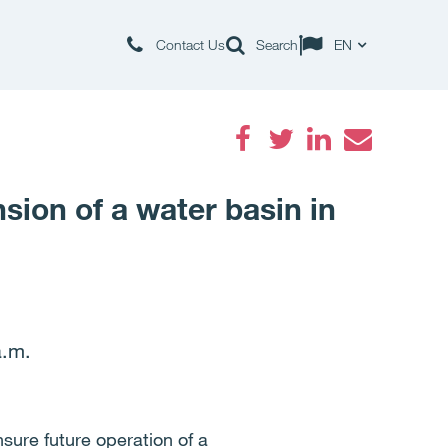
Contact Us
Search
EN
Facebook
Twitter
LinkedIn
Email
sion of a water basin in
a.m.
sure future operation of a