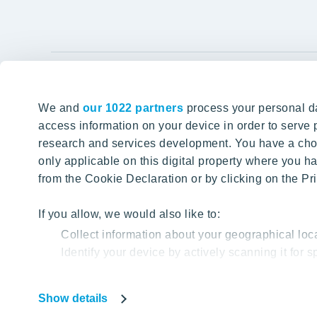
YIT Gro
We and
our 1022 partners
process your personal da
Tomorrow well built
About YIT
access information on your device in order to serv
research and services development. You have a choi
Careers
SITE SEARCH
only applicable on this digital property where you
Investors
from the Cookie Declaration or by clicking on the Pri
Sustainabil
Projects a
If you allow, we would also like to:
Collect information about your geographical loc
Media
Identify your device by actively scanning it for sp
Contacts
Find out more about how your personal data is proc
Show details
Our website uses cookies to help us provide you with