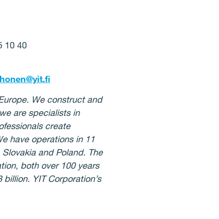
95 10 40
rhonen@yit.fi
n Europe. We construct and
e are specialists in
ofessionals create
We have operations in 11
, Slovakia and Poland. The
ion, both over 100 years
billion. YIT Corporation’s