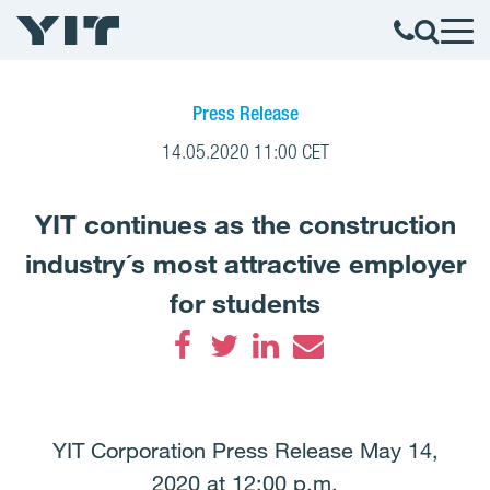
Press Release
14.05.2020 11:00 CET
YIT continues as the construction
industry´s most attractive employer
for students
Facebook
Twitter
LinkedIn
Email
YIT Corporation Press Release May 14,
2020 at 12:00 p.m.