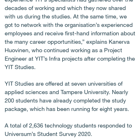
decades of working and which they now shared
with us during the studies. At the same time, we
got to network with the organisation’s experienced
employees and receive first-hand information about
the many career opportunities,” explains Kanerva
Huovinen, who continued working as a Project
Engineer at YIT’s Infra projects after completing the
YIT Studies.
YIT Studies are offered at seven universities of
applied sciences and Tampere University. Nearly
200 students have already completed the study
package, which has been running for eight years.
A total of 2,636 technology students responded to
Universum’s Student Survey 2020.