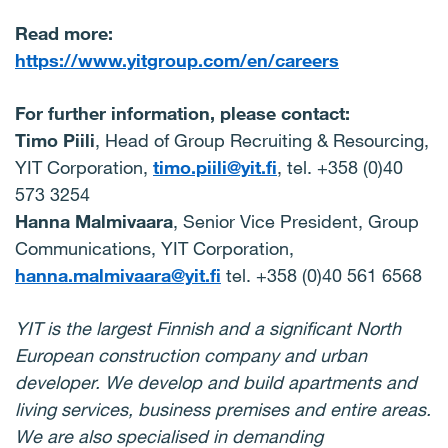
Read more:
https://www.yitgroup.com/en/careers
For further information, please contact:
Timo Piili
, Head of Group Recruiting & Resourcing,
YIT Corporation,
timo.piili@yit.fi
, tel. +358 (0)40
573 3254
Hanna Malmivaara
, Senior Vice President, Group
Communications, YIT Corporation,
hanna.malmivaara@yit.fi
tel. +358 (0)40 561 6568
YIT is the largest Finnish and a significant North
European construction company and urban
developer. We develop and build apartments and
living services, business premises and entire areas.
We are also specialised in demanding