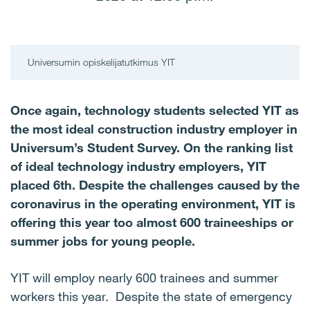
Universumin opiskelijatutkimus YIT
Once again, technology students selected YIT as
the most ideal construction industry employer in
Universum’s Student Survey. On the ranking list
of ideal technology industry employers, YIT
placed 6th. Despite the challenges caused by the
coronavirus in the operating environment, YIT is
offering this year too almost 600 traineeships or
summer jobs for young people.
YIT will employ nearly 600 trainees and summer
workers this year. Despite the state of emergency