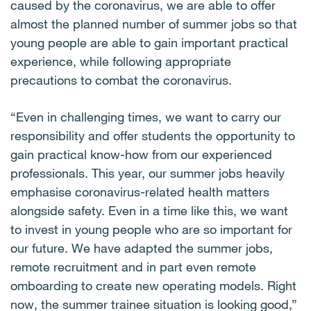
caused by the coronavirus, we are able to offer
almost the planned number of summer jobs so that
young people are able to gain important practical
experience, while following appropriate
precautions to combat the coronavirus.
“Even in challenging times, we want to carry our
responsibility and offer students the opportunity to
gain practical know-how from our experienced
professionals. This year, our summer jobs heavily
emphasise coronavirus-related health matters
alongside safety. Even in a time like this, we want
to invest in young people who are so important for
our future. We have adapted the summer jobs,
remote recruitment and in part even remote
omboarding to create new operating models. Right
now, the summer trainee situation is looking good,”