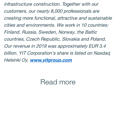
infrastructure construction. Together with our
customers, our nearly 8,000 professionals are
creating more functional, attractive and sustainable
cities and environments. We work in 10 countries:
Finland, Russia, Sweden, Norway, the Baltic
countries, Czech Republic, Slovakia and Poland.
Our revenue in 2019 was approximately EUR 3.4
billion. YIT Corporation's share is listed on Nasdaq
Helsinki Oy.
www.yitgroup.com
Read more