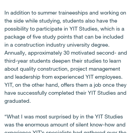
In addition to summer traineeships and working on
the side while studying, students also have the
possibility to participate in YIT Studies, which is a
package of five study points that can be included
in a construction industry university degree.
Annually, approximately 30 motivated second- and
third-year students deepen their studies to learn
about quality construction, project management
and leadership from experienced YIT employees.
YIT, on the other hand, offers them a job once they
have successfully completed their YIT Studies and
graduated.
“What I was most surprised by in the YIT Studies
was the enormous amount of silent know-how and
experience YIT’s specialists had gathered over the