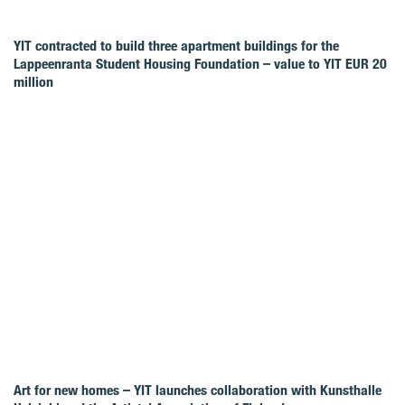
YIT contracted to build three apartment buildings for the
Lappeenranta Student Housing Foundation – value to YIT EUR 20
million
Art for new homes – YIT launches collaboration with Kunsthalle