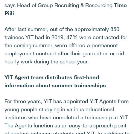
says Head of Group Recruiting & Resourcing
Timo
Piili
.
After last summer, out of the approximately 850
trainees YIT had in 2019, 47% were contracted for
the coming summer, were offered a permanent
employment contract after their graduation or did
hourly work during the school year.
YIT Agent team distributes first-hand
information about summer traineeships
For three years, YIT has appointed YIT Agents from
young people studying in various educational
institutes who have completed a traineeship at YIT.
The Agents function as an easy-to-approach point
of contact between students and YIT. In addition to