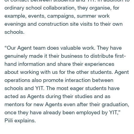
ordinary school collaboration, they organise, for
example, events, campaigns, summer work
evenings and construction site visits to their own
schools.
“Our Agent team does valuable work. They have
genuinely made it their business to distribute first-
hand information and share their experiences
about working with us for the other students. Agent
operations also promote interaction between
schools and YIT. The most eager students have
acted as Agents during their studies and as
mentors for new Agents even after their graduation,
once they have already been employed by YIT,”
Piili explains.