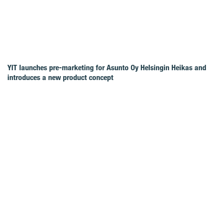
YIT launches pre-marketing for Asunto Oy Helsingin Heikas and
introduces a new product concept