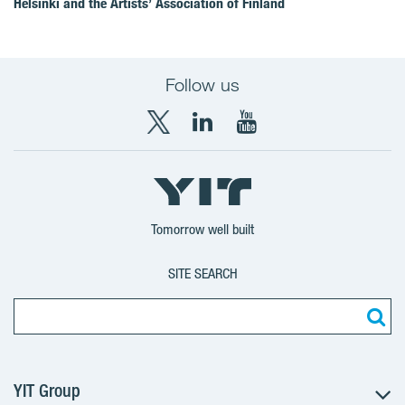
Helsinki and the Artists’ Association of Finland
Follow us
X
LinkedIn
YouTube
YIT
YIT
YIT
Group
Corporation
Corporation
Tomorrow well built
SITE SEARCH
YIT Group