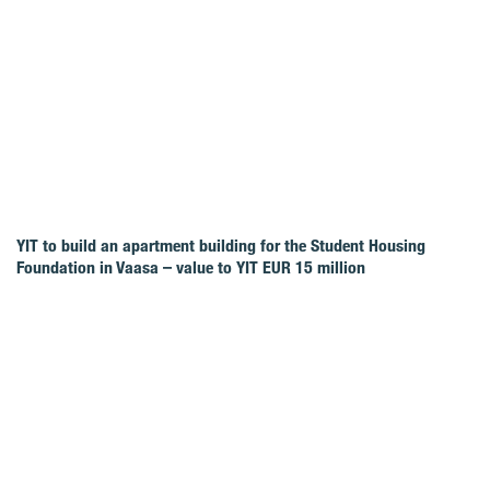
YIT to build an apartment building for the Student Housing
Foundation in Vaasa – value to YIT EUR 15 million