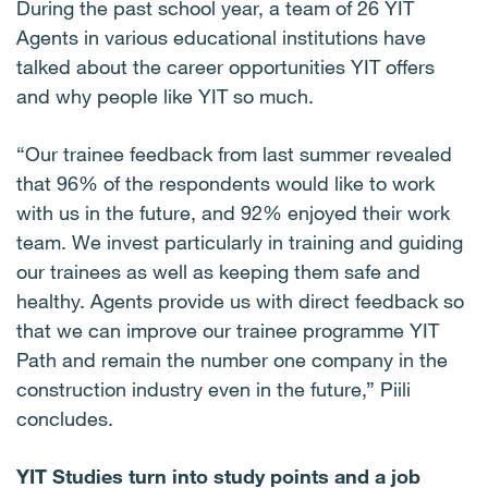
During the past school year, a team of 26 YIT
Agents in various educational institutions have
talked about the career opportunities YIT offers
and why people like YIT so much.
“Our trainee feedback from last summer revealed
that 96% of the respondents would like to work
with us in the future, and 92% enjoyed their work
team. We invest particularly in training and guiding
our trainees as well as keeping them safe and
healthy. Agents provide us with direct feedback so
that we can improve our trainee programme YIT
Path and remain the number one company in the
construction industry even in the future,” Piili
concludes.
YIT Studies turn into study points and a job