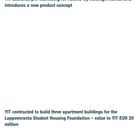
introduces a new product concept
YIT contracted to build three apartment buildings for the
Lappeenranta Student Housing Foundation – value to YIT EUR 20
million