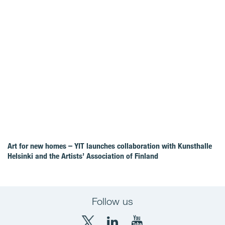
Art for new homes – YIT launches collaboration with Kunsthalle
Helsinki and the Artists’ Association of Finland
Follow us