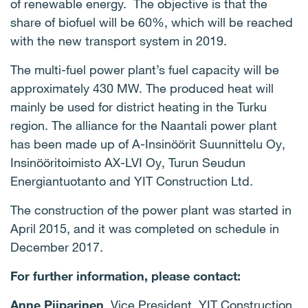
of renewable energy. The objective is that the
share of biofuel will be 60%, which will be reached
with the new transport system in 2019.
The multi-fuel power plant’s fuel capacity will be
approximately 430 MW. The produced heat will
mainly be used for district heating in the Turku
region. The alliance for the Naantali power plant
has been made up of A-Insinöörit Suunnittelu Oy,
Insinööritoimisto AX-LVI Oy, Turun Seudun
Energiantuotanto and YIT Construction Ltd.
The construction of the power plant was started in
April 2015, and it was completed on schedule in
December 2017.
For further information, please contact:
Anne Piiparinen
, Vice President, YIT Construction