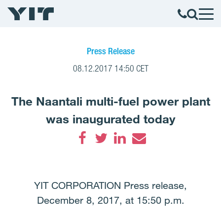
Press Release
08.12.2017 14:50 CET
The Naantali multi-fuel power plant
was inaugurated today
Facebook
Twitter
LinkedIn
Email
YIT CORPORATION Press release,
December 8, 2017, at 15:50 p.m.