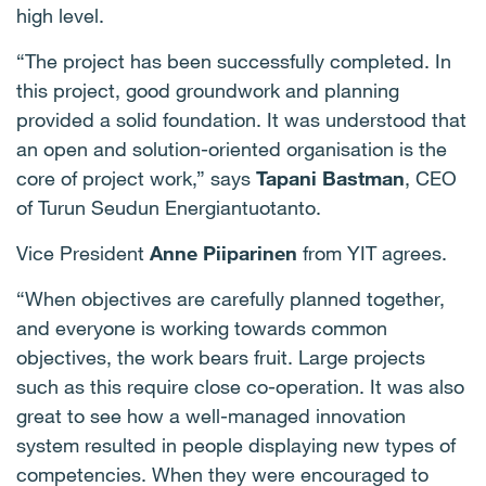
high level.
“The project has been successfully completed. In
this project, good groundwork and planning
provided a solid foundation. It was understood that
an open and solution-oriented organisation is the
core of project work,” says
Tapani Bastman
, CEO
of Turun Seudun Energiantuotanto.
Vice President
Anne Piiparinen
from YIT agrees.
“When objectives are carefully planned together,
and everyone is working towards common
objectives, the work bears fruit. Large projects
such as this require close co-operation. It was also
great to see how a well-managed innovation
system resulted in people displaying new types of
competencies. When they were encouraged to