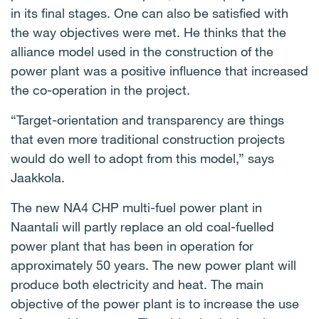
in its final stages. One can also be satisfied with
the way objectives were met. He thinks that the
alliance model used in the construction of the
power plant was a positive influence that increased
the co-operation in the project.
“Target-orientation and transparency are things
that even more traditional construction projects
would do well to adopt from this model,” says
Jaakkola.
The new NA4 CHP multi-fuel power plant in
Naantali will partly replace an old coal-fuelled
power plant that has been in operation for
approximately 50 years. The new power plant will
produce both electricity and heat. The main
objective of the power plant is to increase the use