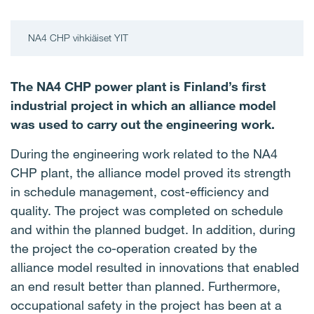
NA4 CHP vihkiäiset YIT
The NA4 CHP power plant is Finland’s first
industrial project in which an alliance model
was used to carry out the engineering work.
During the engineering work related to the NA4
CHP plant, the alliance model proved its strength
in schedule management, cost-efficiency and
quality. The project was completed on schedule
and within the planned budget. In addition, during
the project the co-operation created by the
alliance model resulted in innovations that enabled
an end result better than planned. Furthermore,
occupational safety in the project has been at a