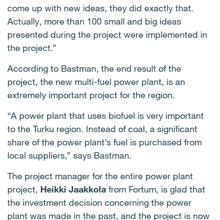
come up with new ideas, they did exactly that.
Actually, more than 100 small and big ideas
presented during the project were implemented in
the project.”
According to Bastman, the end result of the
project, the new multi-fuel power plant, is an
extremely important project for the region.
“A power plant that uses biofuel is very important
to the Turku region. Instead of coal, a significant
share of the power plant’s fuel is purchased from
local suppliers,” says Bastman.
The project manager for the entire power plant
project,
Heikki Jaakkola
from Fortum, is glad that
the investment decision concerning the power
plant was made in the past, and the project is now