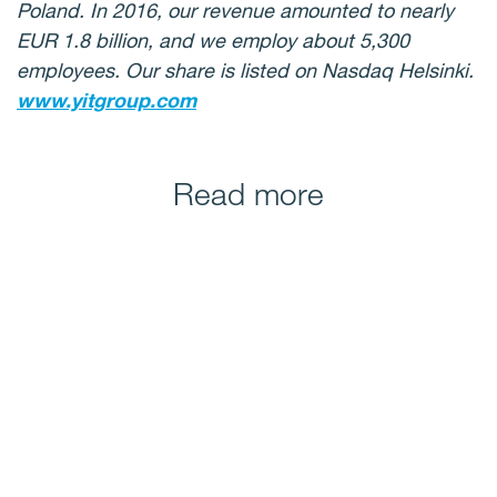
Poland. In 2016, our revenue amounted to nearly
EUR 1.8 billion, and we employ about 5,300
employees. Our share is listed on Nasdaq Helsinki.
www.yitgroup.com
Read more