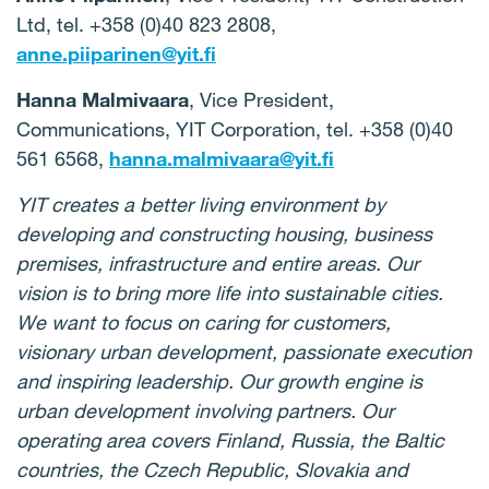
Ltd, tel. +358 (0)40 823 2808,
anne.piiparinen@yit.fi
Hanna Malmivaara
, Vice President,
Communications, YIT Corporation, tel. +358 (0)40
561 6568,
hanna.malmivaara@yit.fi
YIT creates a better living environment by
developing and constructing housing, business
premises, infrastructure and entire areas. Our
vision is to bring more life into sustainable cities.
We want to focus on caring for customers,
visionary urban development, passionate execution
and inspiring leadership. Our growth engine is
urban development involving partners. Our
operating area covers Finland, Russia, the Baltic
countries, the Czech Republic, Slovakia and