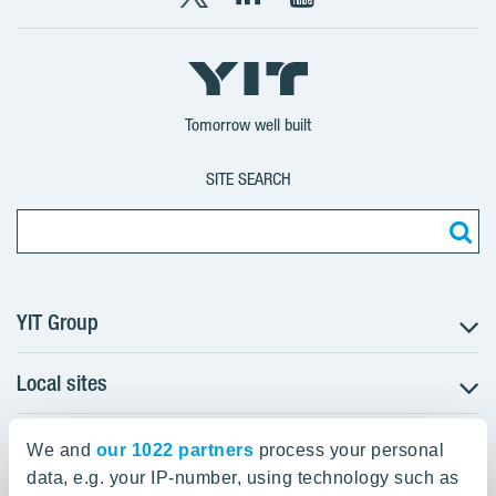
X
LinkedIn
YouTube
YIT
YIT
YIT
Group
Corporation
Corporation
Tomorrow well built
SITE SEARCH
YIT Group
Local sites
About YIT
Careers
YIT Group Head Office
Czechia
Investors
We and
our 1022 partners
process your personal
Estonia
data, e.g. your IP-number, using technology such as
Panuntie 11, PL 36, 00620 Helsinki
Sustainability