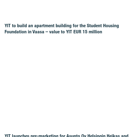
YIT to build an apartment building for the Student Housing
Foundation in Vaasa – value to YIT EUR 15 million
YIT launches pre-marketing for Asunto Oy Helsingin Heikas and