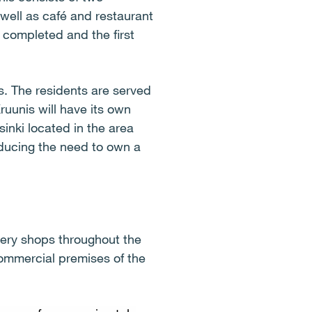
well as café and restaurant
 completed and the first
. The residents are served
Kruunis will have its own
sinki located in the area
reducing the need to own a
cery shops throughout the
commercial premises of the