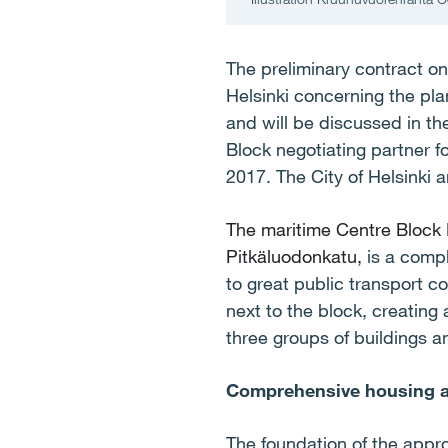
The preliminary contract on
Helsinki concerning the pl
and will be discussed in t
Block negotiating partner f
2017. The City of Helsinki 
The maritime Centre Block
Pitkäluodonkatu,
is a comp
to great public transport c
next to the block, creating
three groups of buildings a
Comprehensive housing an
The foundation of the appro