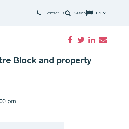
Contact Us
Search
EN
Facebook
Twitter
LinkedIn
Email
tre Block and property
:00 pm