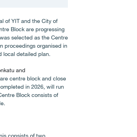
l of YIT and the City of
ntre Block are progressing
 was selected as the Centre
ion proceedings organised in
 local detailed plan.
onkatu and
care centre block and close
ompleted in 2026, will run
Centre Block consists of
le.
nis consists of two