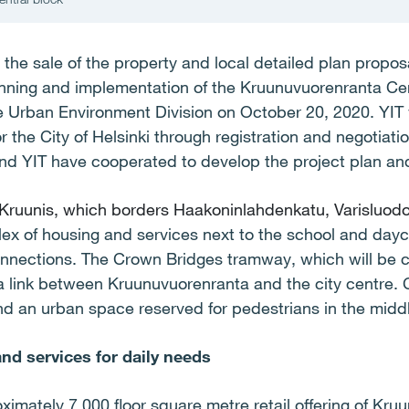
 the sale of the property and local detailed plan proposa
anning and implementation of the Kruunuvuorenranta Ce
he Urban Environment Division on October 20, 2020. YIT
or the City of Helsinki through registration and negotiat
and YIT have cooperated to develop the project plan and
 Kruunis, which borders Haakoninlahdenkatu, Varisluod
lex of housing and services next to the school and day
onnections. The Crown Bridges tramway, which will be c
 a link between Kruunuvuorenranta and the city centre. 
nd an urban space reserved for pedestrians in the midd
d services for daily needs
ximately 7,000 floor square metre retail offering of Kruu