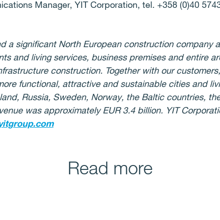
cations Manager, YIT Corporation, tel. +358 (0)40 574
 and a significant North European construction company
ts and living services, business premises and entire ar
frastructure construction. Together with our customers,
more functional, attractive and sustainable cities and l
nland, Russia, Sweden, Norway, the Baltic countries, t
venue was approximately EUR 3.4 billion. YIT Corporatio
itgroup.com
Read more