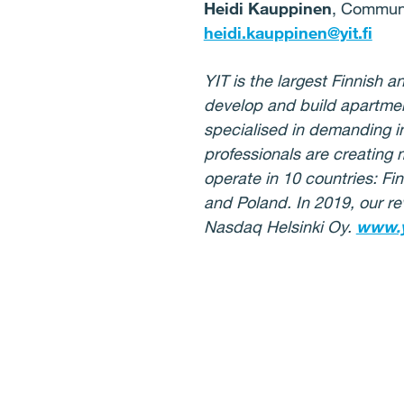
Heidi Kauppinen
, Communi
heidi.kauppinen@yit.fi
YIT is the largest Finnish
develop and build apartmen
specialised in demanding in
professionals are creating 
operate in 10 countries: Fi
and Poland. In 2019, our re
Nasdaq Helsinki Oy.
www.y