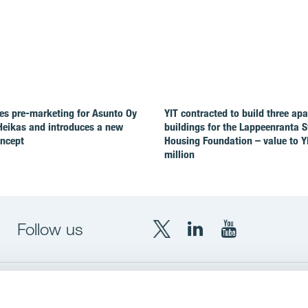
es pre-marketing for Asunto Oy
YIT contracted to build three ap
Heikas and introduces a new
buildings for the Lappeenranta 
oncept
Housing Foundation – value to Y
million
Follow us
X
LinkedIn
YouTube
YIT
YIT
YIT
Group
Corporation
Corporation
up
Local sites