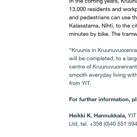
In the coming years, Kruun
13,000 residents and workp
and pedestrians can use th
Kalasatama, Nihti, to the c
minutes by bike. The tramw
“Kruunis in Kruunuvuorenra
will be completed, to a lar
centre of Kruunuvuorenranta
smooth everyday living with
from YIT.
For further information, p
Heikki K. Hannukkala,
YIT
Ltd, tel. +358 (0)40 551 59