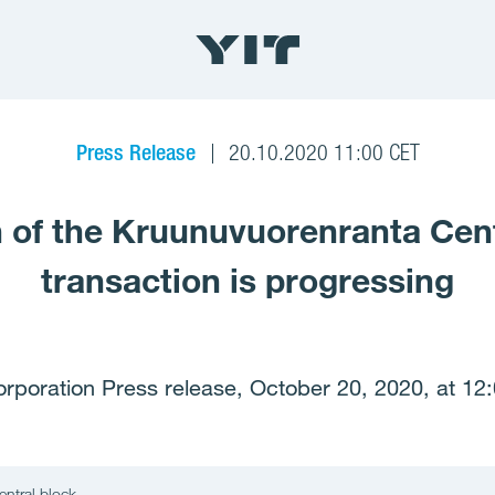
Press Release
20.10.2020 11:00 CET
an of the Kruunuvuorenranta Cen
transaction is progressing
orporation Press release, October 20, 2020, at 12
entral block