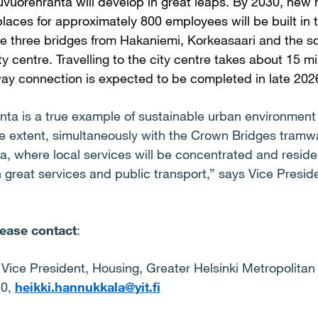
uvuorenranta will develop in great leaps. By 2030, new
laces for approximately 800 employees will be built in 
e three bridges from Hakaniemi, Korkeasaari and the s
ity centre. Travelling to the city centre takes about 15 
ay connection is expected to be completed in late 202
nta is a true example of sustainable urban environmen
ge extent, simultaneously with the Crown Bridges tramwa
, where local services will be concentrated and reside
 great services and public transport,” says Vice Presi
lease contact
:
 Vice President, Housing, Greater Helsinki Metropolitan 
40,
heikki.hannukkala@yit.fi