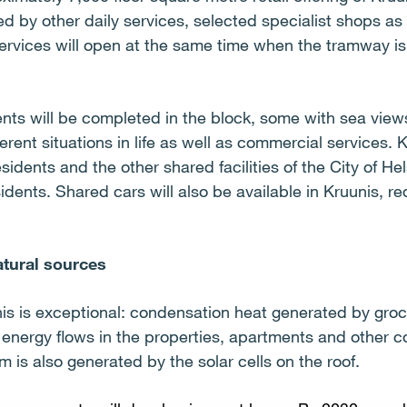
 by other daily services, selected specialist shops as 
ervices will open at the same time when the tramway is
ts will be completed in the block, some with sea views
ferent situations in life as well as commercial services. 
esidents and the other shared facilities of the City of Hel
sidents. Shared cars will also be available in Kruunis, 
atural sources
is is exceptional: condensation heat generated by gro
ng energy flows in the properties, apartments and other 
 is also generated by the solar cells on the roof.