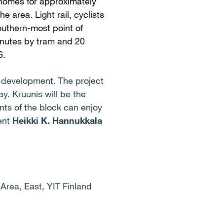
 homes for approximately
the area.
Light rail, cyclists
outhern-most point of
minutes by tram and 20
6.
t development. The project
y. Kruunis will be the
nts of the block can enjoy
dent
Heikki K. Hannukkala
Area, East, YIT Finland