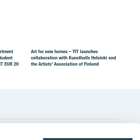
artment
Art for new homes – YIT launches
Student
collaboration with Kunsthalle Helsinki and
IT EUR 20
the Artists’ Association of Finland
YIT Group Head Office