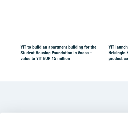
YIT to build an apartment building for the
YIT launch
Student Housing Foundation in Vaasa –
Helsingin 
value to YIT EUR 15 million
product c
YIT Gro