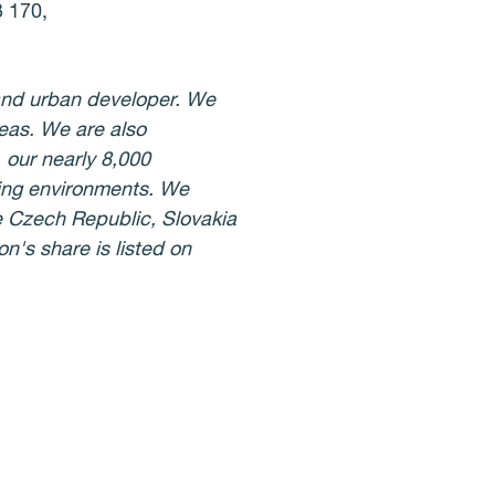
3 170,
 and urban developer. We
eas. We are also
 our nearly 8,000
iving environments. We
he Czech Republic, Slovakia
n's share is listed on