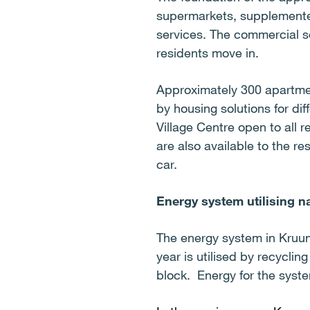
supermarkets, supplemented
services. The commercial s
residents move in.
Approximately 300 apartmen
by housing solutions for dif
Village Centre open to all r
are also available to the re
car.
Energy system utilising n
The energy system in Kruun
year is utilised by recycli
block. Energy for the system