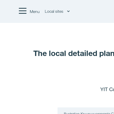
Local sites
Menu
The local detailed pl
YIT C
Illustration Kruunuvuorenranta C