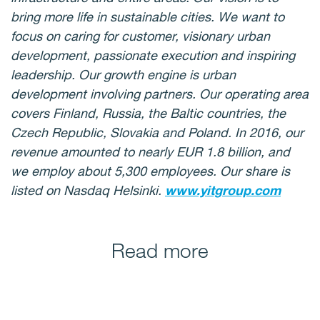
bring more life in sustainable cities. We want to
focus on caring for customer, visionary urban
development, passionate execution and inspiring
leadership. Our growth engine is urban
development involving partners. Our operating area
covers Finland, Russia, the Baltic countries, the
Czech Republic, Slovakia and Poland. In 2016, our
revenue amounted to nearly EUR 1.8 billion, and
we employ about 5,300 employees. Our share is
listed on Nasdaq Helsinki.
www.yitgroup.com
Read more