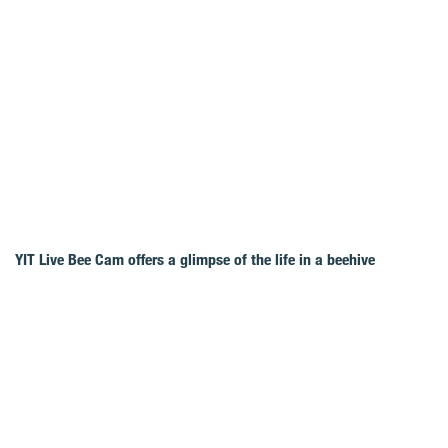
YIT Live Bee Cam offers a glimpse of the life in a beehive