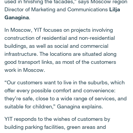
used in finishing the facades,” says Moscow region
Director of Marketing and Communications
Lilja
Ganagina
.
In Moscow, YIT focuses on projects involving
construction of residential and non-residential
buildings, as well as social and commercial
infrastructure. The locations are situated along
good transport links, as most of the customers
work in Moscow.
“Our customers want to live in the suburbs, which
offer every possible comfort and convenience:
they’re safe, close to a wide range of services, and
suitable for children,” Ganagina explains.
YIT responds to the wishes of customers by
building parking facilities, green areas and