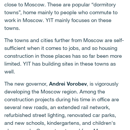
close to Moscow. These are popular “dormitory
towns”, home mainly to people who commute to
work in Moscow. YIT mainly focuses on these
towns.
The towns and cities further from Moscow are self-
sufficient when it comes to jobs, and so housing
construction in those places has so far been more
limited. YIT has building sites in these towns as
well.
The new governor,
Andrei Vorobev
,
is vigorously
developing the Moscow region. Among the
construction projects during his time in office are
several new roads, an extended rail network,
refurbished street lighting, renovated car parks,
and new schools, kindergartens, and children's