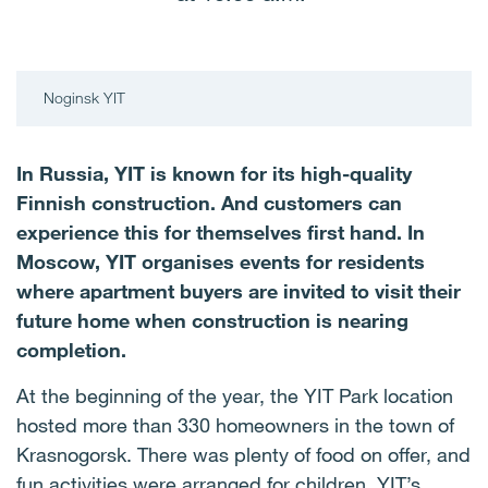
Noginsk YIT
In Russia, YIT is known for its high-quality
Finnish construction. And customers can
experience this for themselves first hand. In
Moscow, YIT organises events for residents
where apartment buyers are invited to visit their
future home when construction is nearing
completion.
At the beginning of the year, the YIT Park location
hosted more than 330 homeowners in the town of
Krasnogorsk. There was plenty of food on offer, and
fun activities were arranged for children. YIT’s