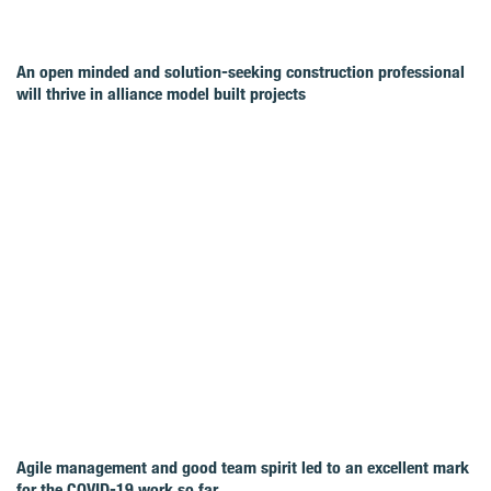
An open minded and solution-seeking construction professional
will thrive in alliance model built projects
Agile management and good team spirit led to an excellent mark
for the COVID‑19 work so far