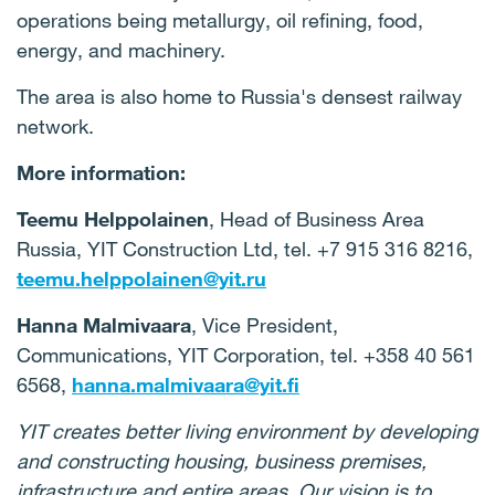
operations being metallurgy, oil refining, food,
energy, and machinery.
The area is also home to Russia's densest railway
network.
More information:
Teemu Helppolainen
, Head of Business Area
Russia, YIT Construction Ltd, tel. +7 915 316 8216,
teemu.helppolainen@yit.ru
Hanna Malmivaara
, Vice President,
Communications, YIT Corporation, tel. +358 40 561
6568,
hanna.malmivaara@yit.fi
YIT creates better living environment by developing
and constructing housing, business premises,
infrastructure and entire areas. Our vision is to