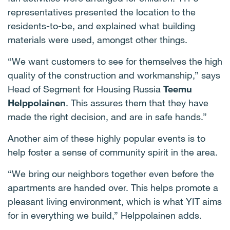
representatives presented the location to the
residents-to-be, and explained what building
materials were used, amongst other things.
“We want customers to see for themselves the high
quality of the construction and workmanship,” says
Head of Segment for Housing Russia
Teemu
Helppolainen
. This assures them that they have
made the right decision, and are in safe hands.”
Another aim of these highly popular events is to
help foster a sense of community spirit in the area.
“We bring our neighbors together even before the
apartments are handed over. This helps promote a
pleasant living environment, which is what YIT aims
for in everything we build,” Helppolainen adds.