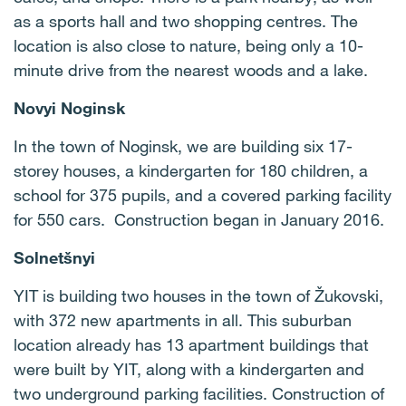
as a sports hall and two shopping centres. The
location is also close to nature, being only a 10-
minute drive from the nearest woods and a lake.
Novyi Noginsk
In the town of Noginsk, we are building six 17-
storey houses, a kindergarten for 180 children, a
school for 375 pupils, and a covered parking facility
for 550 cars. Construction began in January 2016.
Solnetšnyi
YIT is building two houses in the town of Žukovski,
with 372 new apartments in all. This suburban
location already has 13 apartment buildings that
were built by YIT, along with a kindergarten and
two underground parking facilities. Construction of