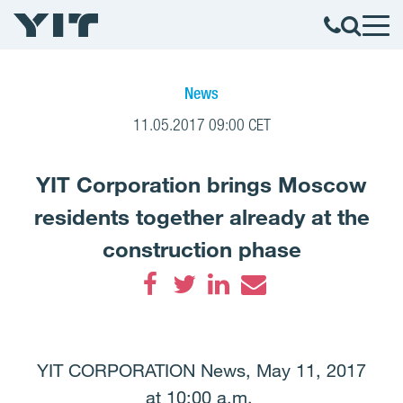
News
11.05.2017 09:00 CET
YIT Corporation brings Moscow
residents together already at the
construction phase
Facebook
Twitter
LinkedIn
Email
YIT CORPORATION News, May 11, 2017
at 10:00 a.m.