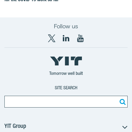
Follow us
X
LinkedIn
YouTube
YIT
YIT
YIT
Group
Corporation
Corporation
Tomorrow well built
SITE SEARCH
YIT Group