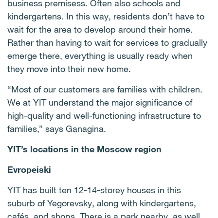
business premisess. Often also schools and
kindergartens. In this way, residents don’t have to
wait for the area to develop around their home.
Rather than having to wait for services to gradually
emerge there, everything is usually ready when
they move into their new home.
“Most of our customers are families with children.
We at YIT understand the major significance of
high-quality and well-functioning infrastructure to
families,” says Ganagina.
YIT’s locations in the Moscow region
Evropeiski
YIT has built ten 12-14-storey houses in this
suburb of Yegorevsky, along with kindergartens,
cafés, and shops. There is a park nearby, as well