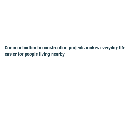
Communication in construction projects makes everyday life
easier for people living nearby