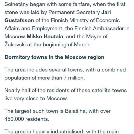
Solnetšny began with some fanfare, when the first
stone was laid by Permanent Secretary
Jari
Gustafsson
of the Finnish Ministry of Economic
Affairs and Employment, the Finnish Ambassador in
Moscow
Mikko Hautala
,
and the Mayor of
Žukovski at the beginning of March.
Dormitory towns in the Moscow region
The area includes several towns, with a combined
population of more than 7 million.
Nearly half of the residents of these satellite towns
live very close to Moscow.
The largest such town is Balašiha, with over
450,000 residents.
The area is heavily industrialised, with the main