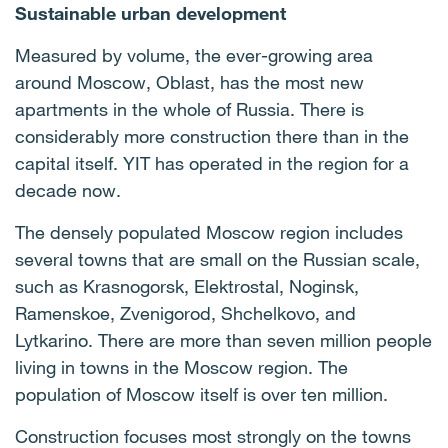
Sustainable urban development
Measured by volume, the ever-growing area
around Moscow, Oblast, has the most new
apartments in the whole of Russia. There is
considerably more construction there than in the
capital itself. YIT has operated in the region for a
decade now.
The densely populated Moscow region includes
several towns that are small on the Russian scale,
such as Krasnogorsk, Elektrostal, Noginsk,
Ramenskoe, Zvenigorod, Shchelkovo, and
Lytkarino. There are more than seven million people
living in towns in the Moscow region. The
population of Moscow itself is over ten million.
Construction focuses most strongly on the towns