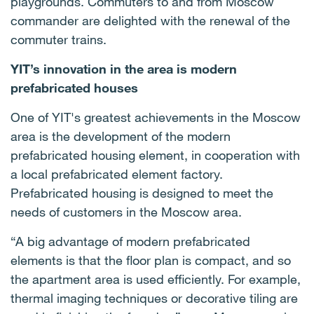
playgrounds. Commuters to and from Moscow
commander are delighted with the renewal of the
commuter trains.
YIT’s innovation in the area is modern
prefabricated houses
One of YIT's greatest achievements in the Moscow
area is the development of the modern
prefabricated housing element, in cooperation with
a local prefabricated element factory.
Prefabricated housing is designed to meet the
needs of customers in the Moscow area.
“A big advantage of modern prefabricated
elements is that the floor plan is compact, and so
the apartment area is used efficiently. For example,
thermal imaging techniques or decorative tiling are