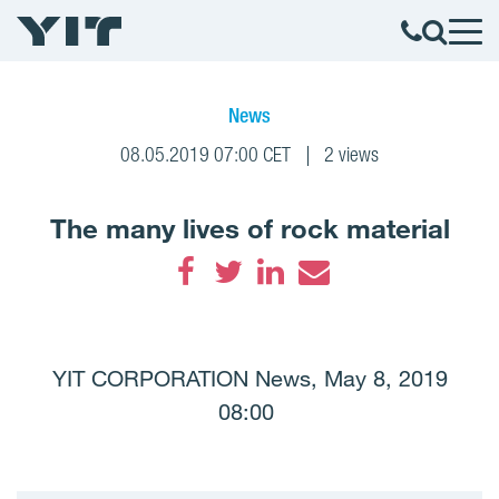
News
08.05.2019 07:00 CET
2 views
The many lives of rock material
Facebook
Twitter
LinkedIn
Email
YIT CORPORATION News, May 8, 2019
08:00