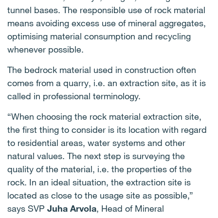
tunnel bases. The responsible use of rock material
means avoiding excess use of mineral aggregates,
optimising material consumption and recycling
whenever possible.
The bedrock material used in construction often
comes from a quarry, i.e. an extraction site, as it is
called in professional terminology.
“When choosing the rock material extraction site,
the first thing to consider is its location with regard
to residential areas, water systems and other
natural values. The next step is surveying the
quality of the material, i.e. the properties of the
rock. In an ideal situation, the extraction site is
located as close to the usage site as possible,”
says SVP
Juha Arvola
, Head of Mineral