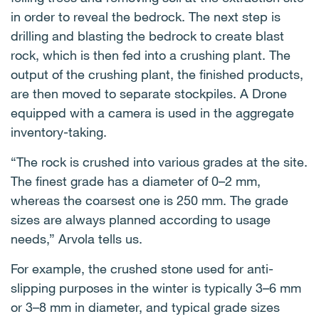
in order to reveal the bedrock. The next step is
drilling and blasting the bedrock to create blast
rock, which is then fed into a crushing plant. The
output of the crushing plant, the finished products,
are then moved to separate stockpiles. A Drone
equipped with a camera is used in the aggregate
inventory-taking.
“The rock is crushed into various grades at the site.
The finest grade has a diameter of 0–2 mm,
whereas the coarsest one is 250 mm. The grade
sizes are always planned according to usage
needs,” Arvola tells us.
For example, the crushed stone used for anti-
slipping purposes in the winter is typically 3–6 mm
or 3–8 mm in diameter, and typical grade sizes