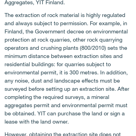
Aggregates, YIT Finland.
The extraction of rock material is highly regulated
and always subject to permission. For example, in
Finland, the Government decree on environmental
protection at rock quarries, other rock quarrying
operators and crushing plants (800/2010) sets the
minimum distance between extraction sites and
residential buildings: for quarries subject to
environmental permit, it is 300 metres. In addition,
any noise, dust and landscape effects must be
surveyed before setting up an extraction site. After
completing the required surveys, a mineral
aggregates permit and environmental permit must
be obtained. YIT can purchase the land or sign a
lease with the land owner.
However, obtaining the extraction site does not