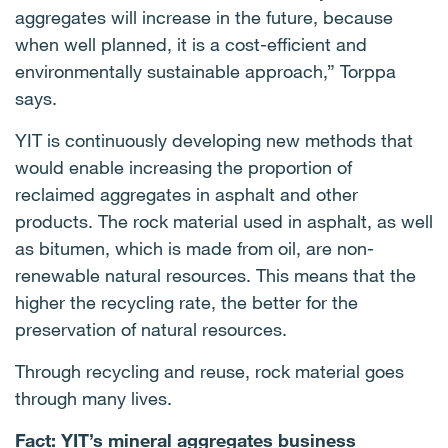
aggregates will increase in the future, because
when well planned, it is a cost-efficient and
environmentally sustainable approach,” Torppa
says.
YIT is continuously developing new methods that
would enable increasing the proportion of
reclaimed aggregates in asphalt and other
products. The rock material used in asphalt, as well
as bitumen, which is made from oil, are non-
renewable natural resources. This means that the
higher the recycling rate, the better for the
preservation of natural resources.
Through recycling and reuse, rock material goes
through many lives.
Fact: YIT’s mineral aggregates business