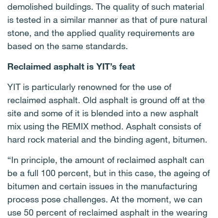
demolished buildings. The quality of such material
is tested in a similar manner as that of pure natural
stone, and the applied quality requirements are
based on the same standards.
Reclaimed asphalt is YIT’s feat
YIT is particularly renowned for the use of
reclaimed asphalt. Old asphalt is ground off at the
site and some of it is blended into a new asphalt
mix using the REMIX method. Asphalt consists of
hard rock material and the binding agent, bitumen.
“In principle, the amount of reclaimed asphalt can
be a full 100 percent, but in this case, the ageing of
bitumen and certain issues in the manufacturing
process pose challenges. At the moment, we can
use 50 percent of reclaimed asphalt in the wearing