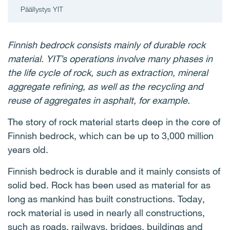
Päällystys YIT
Finnish bedrock consists mainly of durable rock
material. YIT’s operations involve many phases in
the life cycle of rock, such as extraction, mineral
aggregate refining, as well as the recycling and
reuse of aggregates in asphalt, for example.
The story of rock material starts deep in the core of
Finnish bedrock, which can be up to 3,000 million
years old.
Finnish bedrock is durable and it mainly consists of
solid bed. Rock has been used as material for as
long as mankind has built constructions. Today,
rock material is used in nearly all constructions,
such as roads, railways, bridges, buildings and