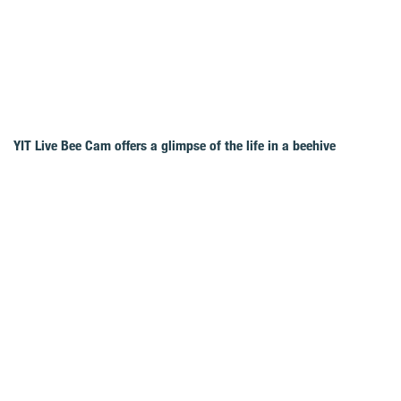
YIT Live Bee Cam offers a glimpse of the life in a beehive