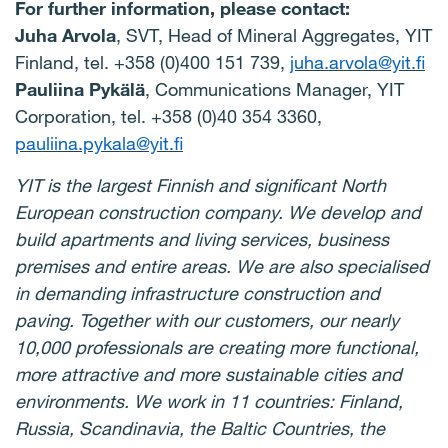
For further information, please contact:
Juha Arvola
, SVT, Head of Mineral Aggregates, YIT
Finland, tel. +358 (0)400 151 739,
juha.arvola@yit.fi
Pauliina Pykälä
, Communications Manager, YIT
Corporation, tel. +358 (0)40 354 3360,
pauliina.pykala@yit.fi
YIT is the largest Finnish and significant North
European construction company. We develop and
build apartments and living services, business
premises
and entire areas. We are also
specialised
in
demanding
infrastructure
construction and
paving. Together with
our
customers
,
our
nearly
10,000
professionals
are
creating
more functional,
more attractive and more sustainable cities and
environments. We work in 11 countries: Finland,
Russia,
Scandinavia,
the
Baltic
Countries, the