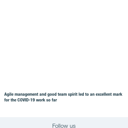
Agile management and good team spirit led to an excellent mark
for the COVID‑19 work so far
Follow us