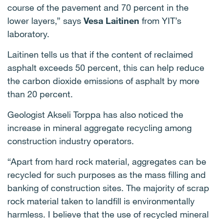
course of the pavement and 70 percent in the
lower layers,” says
Vesa Laitinen
from YIT’s
laboratory.
Laitinen tells us that if the content of reclaimed
asphalt exceeds 50 percent, this can help reduce
the carbon dioxide emissions of asphalt by more
than 20 percent.
Geologist Akseli Torppa has also noticed the
increase in mineral aggregate recycling among
construction industry operators.
“Apart from hard rock material, aggregates can be
recycled for such purposes as the mass filling and
banking of construction sites. The majority of scrap
rock material taken to landfill is environmentally
harmless. I believe that the use of recycled mineral