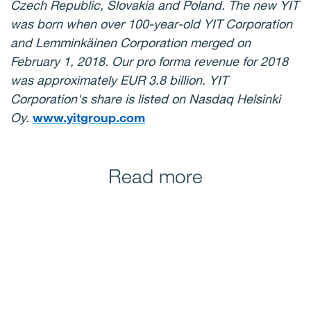
Czech Republic, Slovakia and Poland. The new YIT
was born when over 100-year-old
YIT Corporation
and Lemminkäinen Corporation merged on
February 1, 2018. Our pro forma revenue for 2018
was approximately EUR 3.8 billion. YIT
Corporation's share is listed on Nasdaq Helsinki
Oy.
www.yitgroup.com
Read more