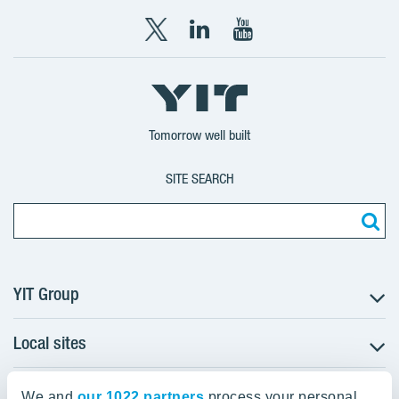
X
LinkedIn
YouTube
YIT
YIT
YIT
Group
Corporation
Corporation
Tomorrow well built
SITE SEARCH
YIT Group
Local sites
About YIT
Careers
YIT Group Head Office
Czechia
Investors
We and
our 1022 partners
process your personal