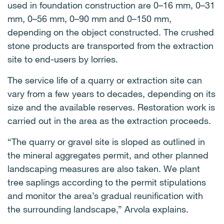
used in foundation construction are 0–16 mm, 0–31
mm, 0–56 mm, 0–90 mm and 0–150 mm,
depending on the object constructed. The crushed
stone products are transported from the extraction
site to end-users by lorries.
The service life of a quarry or extraction site can
vary from a few years to decades, depending on its
size and the available reserves. Restoration work is
carried out in the area as the extraction proceeds.
“The quarry or gravel site is sloped as outlined in
the mineral aggregates permit, and other planned
landscaping measures are also taken. We plant
tree saplings according to the permit stipulations
and monitor the area’s gradual reunification with
the surrounding landscape,” Arvola explains.