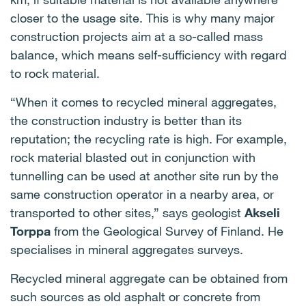
closer to the usage site. This is why many major
construction projects aim at a so-called mass
balance, which means self-sufficiency with regard
to rock material.
“When it comes to recycled mineral aggregates,
the construction industry is better than its
reputation; the recycling rate is high. For example,
rock material blasted out in conjunction with
tunnelling can be used at another site run by the
same construction operator in a nearby area, or
transported to other sites,” says geologist
Akseli
Torppa
from the Geological Survey of Finland. He
specialises in mineral aggregates surveys.
Recycled mineral aggregate can be obtained from
such sources as old asphalt or concrete from