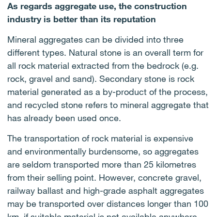
As regards aggregate use, the construction
industry is better than its reputation
Mineral aggregates can be divided into three
different types. Natural stone is an overall term for
all rock material extracted from the bedrock (e.g.
rock, gravel and sand). Secondary stone is rock
material generated as a by-product of the process,
and recycled stone refers to mineral aggregate that
has already been used once.
The transportation of rock material is expensive
and environmentally burdensome, so aggregates
are seldom transported more than 25 kilometres
from their selling point. However, concrete gravel,
railway ballast and high-grade asphalt aggregates
may be transported over distances longer than 100
km, if suitable material is not available anywhere