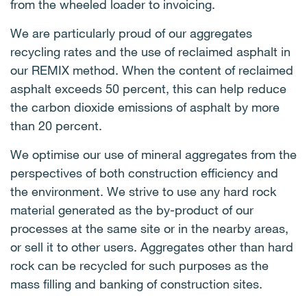
from the wheeled loader to invoicing.
We are particularly proud of our aggregates
recycling rates and the use of reclaimed asphalt in
our REMIX method. When the content of reclaimed
asphalt exceeds 50 percent, this can help reduce
the carbon dioxide emissions of asphalt by more
than 20 percent.
We optimise our use of mineral aggregates from the
perspectives of both construction efficiency and
the environment. We strive to use any hard rock
material generated as the by-product of our
processes at the same site or in the nearby areas,
or sell it to other users. Aggregates other than hard
rock can be recycled for such purposes as the
mass filling and banking of construction sites.