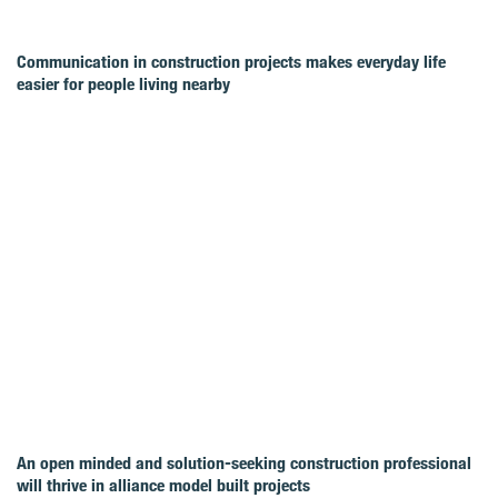
Communication in construction projects makes everyday life
easier for people living nearby
An open minded and solution-seeking construction professional
will thrive in alliance model built projects