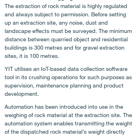
The extraction of rock material is highly regulated
and always subject to permission. Before setting
up an extraction site, any noise, dust and
landscape effects must be surveyed. The minimum
distance between quarried object and residential
buildings is 300 metres and for gravel extraction
sites, it is 100 metres.
YIT utilises an IoT-based data collection software
tool in its crushing operations for such purposes as
supervision, maintenance planning and product
development.
Automation has been introduced into use in the
weighing of rock material at the extraction site. The
automation system enables transmitting the weight
of the dispatched rock material’s weight directly