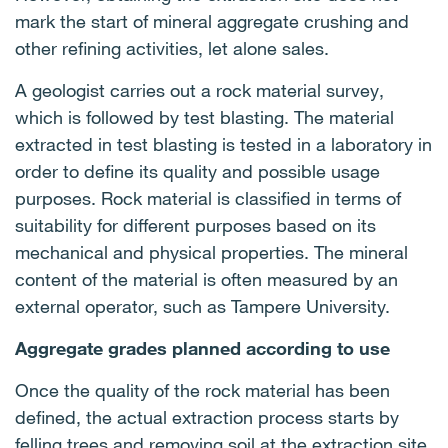
mark the start of mineral aggregate crushing and
other refining activities, let alone sales.
A geologist carries out a rock material survey,
which is followed by test blasting. The material
extracted in test blasting is tested in a laboratory in
order to define its quality and possible usage
purposes. Rock material is classified in terms of
suitability for different purposes based on its
mechanical and physical properties. The mineral
content of the material is often measured by an
external operator, such as Tampere University.
Aggregate grades planned according to use
Once the quality of the rock material has been
defined, the actual extraction process starts by
felling trees and removing soil at the extraction site