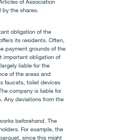
rticles of Association
 by the shares.
nt obligation of the
fers its residents. Often,
he payment grounds of the
 important obligation of
rgely liable for the
nce of the areas and
 faucets, toilet devices
The company is liable for
s. Any deviations from the
 works beforehand. The
holders. For example, the
parquet, since this might