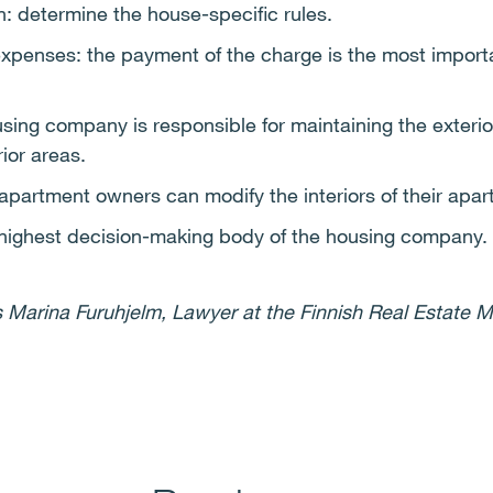
on: determine the house-specific rules.
penses: the payment of the charge is the most importan
ing company is responsible for maintaining the exterio
ior areas.
 apartment owners can modify the interiors of their apa
highest decision-making body of the housing company.
 Marina Furuhjelm, Lawyer at the Finnish Real Estate