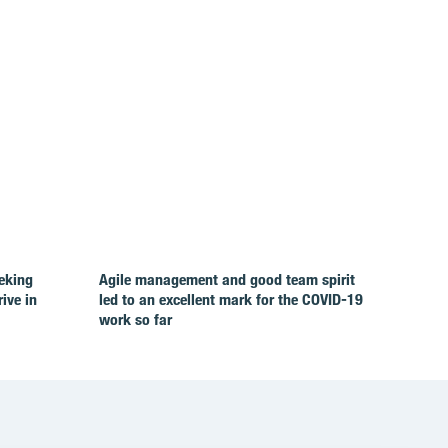
eking
Agile management and good team spirit
rive in
led to an excellent mark for the COVID‑19
work so far