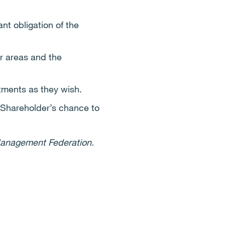
t obligation of the
r areas and the
rtments as they wish.
 Shareholder’s chance to
 Management Federation.