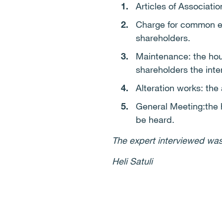
Articles of Associati
Charge for common ex
shareholders.
Maintenance: the hous
shareholders the inter
Alteration works: the
General Meeting:the 
be heard.
The expert interviewed was
Heli Satuli