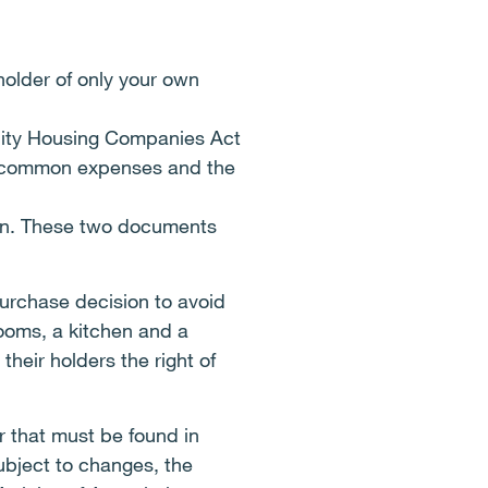
older of only your own
ility Housing Companies Act
or common expenses and the
ion. These two documents
purchase decision to avoid
rooms, a kitchen and a
heir holders the right of
er that must be found in
ubject to changes, the