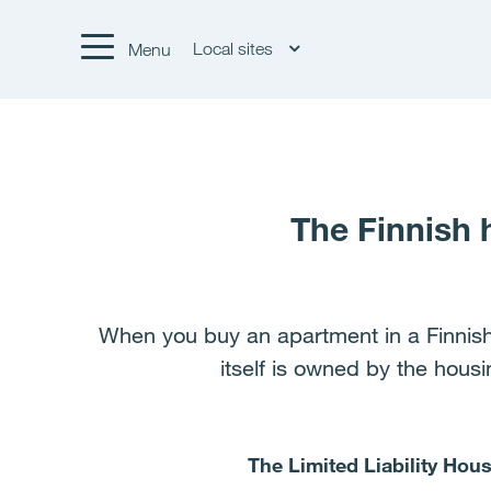
Local sites
Menu
The Finnish
When you buy an apartment in a Finnis
itself is owned by the hous
The Limited Liability Ho