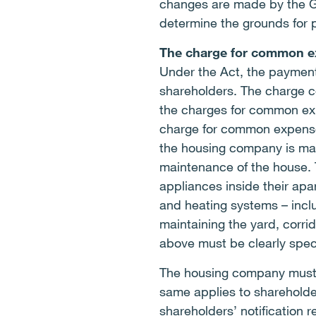
changes are made by the Gen
determine the grounds for 
The charge for common e
Under the Act, the payment
shareholders. The charge co
the charges for common ex
charge for common expenses 
the housing company is main
maintenance of the house. 
appliances inside their apa
and heating systems – inclu
maintaining the yard, corri
above must be clearly specif
The housing company must n
same applies to shareholde
shareholders’ notification 