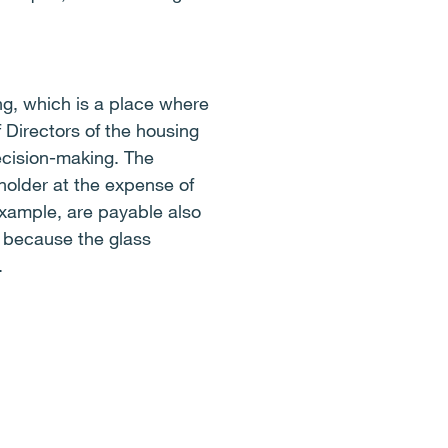
g, which is a place where
 Directors of the housing
ecision-making. The
older at the expense of
r example, are payable also
 because the glass
.