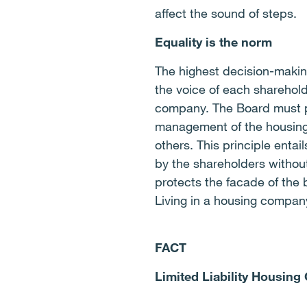
affect the sound of steps.
Equality is the norm
The highest decision-makin
the voice of each sharehold
company. The Board must pl
management of the housing
others. This principle entai
by the shareholders withou
protects the facade of the 
Living in a housing compa
FACT
Limited Liability Housing