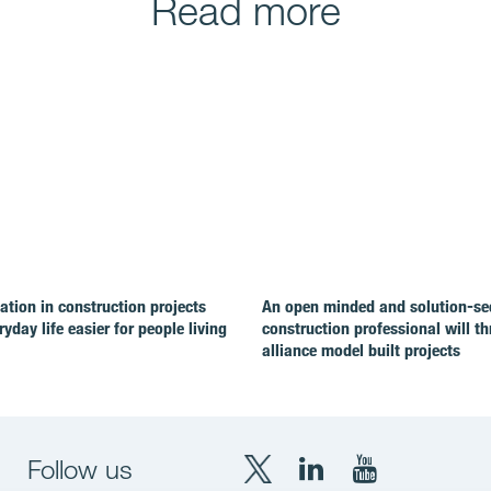
Read more
ion in construction projects
An open minded and solution-se
yday life easier for people living
construction professional will th
alliance model built projects
Follow us