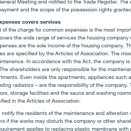
eral Meeting and notified to the Trade Register. The A
payment and the scope of the possession rights granted
xpenses covers services
 of the charge for common expenses is the most importa
vers the wide range of services the housing company of
penses are the sole income of the housing company. T
are specified by the Articles of Association. The most
tenance. In accordance with the Act, the company is la
The shareholders are only responsible for the maintena
rtments. Even inside the apartments, appliances such as
ding radiators – are the responsibility of the company. 
dors, storage facilities and the sauna and washing room
ied in the Articles of Association.
otify the residents of the maintenance and alteration
rs if the works may disturb the company or other share
requirement applies to replacing plastic membrane with 