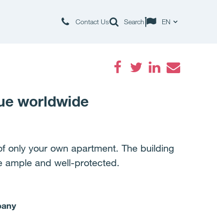
Contact Us
Search
EN
Facebook
Twitter
LinkedIn
Email
ue worldwide
 only your own apartment. The building
re ample and well-protected.
pany