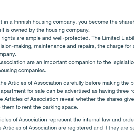
 in a Finnish housing company, you become the shareh
self is owned by the housing company.
 rights are ample and well-protected. The Limited Liab
cision-making, maintenance and repairs, the charge f
ompany.
Association are an important companion to the legislat
 housing companies.
e Articles of Association carefully before making the 
 apartment for sale can be advertised as having three 
 Articles of Association reveal whether the shares give t
e them to rent the parking space.
ticles of Association represent the internal law and ord
rticles of Association are registered and if they are s