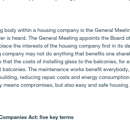
g body within a housing company is the General Meetin
er is heard. The General Meeting appoints the Board of
ace the interests of the housing company first in its d
 company may not do anything that benefits one shareh
ls that the costs of installing glass to the balconies, fo
t balconies. The maintenance works benefit everybody,
building, reducing repair costs and energy consumption
ny means compromises, but also easy and safe housing.
 Companies Act: five key terms