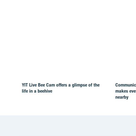
YIT Live Bee Cam offers a glimpse of the
Communicat
life in a beehive
makes ever
nearby