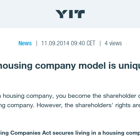
News
11.09.2014 09:40 CET
4 views
 housing company model is uniq
h housing company, you become the shareholder of
ing company. However, the shareholders' rights a
using Companies Act secures living in a housing com