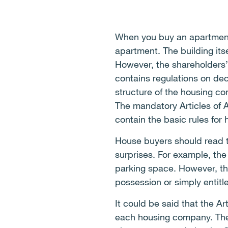
When you buy an apartment
apartment. The building it
However, the shareholders’
contains regulations on de
structure of the housing c
The mandatory Articles of 
contain the basic rules for
House buyers should read th
surprises. For example, the
parking space. However, the
possession or simply entitl
It could be said that the Ar
each housing company. The A