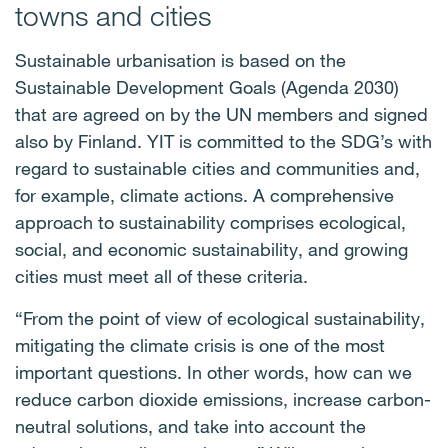
towns and cities
Sustainable urbanisation is based on the
Sustainable Development Goals (Agenda 2030)
that are agreed on by the UN members and signed
also by Finland. YIT is committed to the SDG’s with
regard to sustainable cities and communities and,
for example, climate actions. A comprehensive
approach to sustainability comprises ecological,
social, and economic sustainability, and growing
cities must meet all of these criteria.
“From the point of view of ecological sustainability,
mitigating the climate crisis is one of the most
important questions. In other words, how can we
reduce carbon dioxide emissions, increase carbon-
neutral solutions, and take into account the