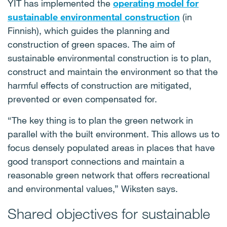
YIT has implemented the
operating model for
sustainable environmental construction
(in
Finnish), which guides the planning and
construction of green spaces. The aim of
sustainable environmental construction is to plan,
construct and maintain the environment so that the
harmful effects of construction are mitigated,
prevented or even compensated for.
“The key thing is to plan the green network in
parallel with the built environment. This allows us to
focus densely populated areas in places that have
good transport connections and maintain a
reasonable green network that offers recreational
and environmental values,” Wiksten says.
Shared objectives for sustainable