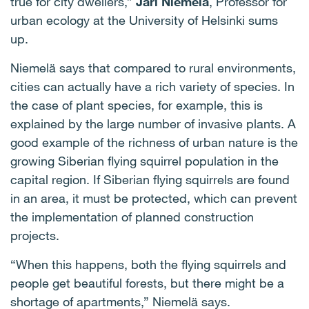
true for city dwellers,”
Jari Niemelä
, Professor for
urban ecology at the University of Helsinki sums
up.
Niemelä says that compared to rural environments,
cities can actually have a rich variety of species. In
the case of plant species, for example, this is
explained by the large number of invasive plants. A
good example of the richness of urban nature is the
growing Siberian flying squirrel population in the
capital region. If Siberian flying squirrels are found
in an area, it must be protected, which can prevent
the implementation of planned construction
projects.
“When this happens, both the flying squirrels and
people get beautiful forests, but there might be a
shortage of apartments,” Niemelä says.