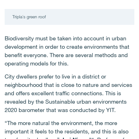
Tripla´s green roof
Biodiversity must be taken into account in urban
development in order to create environments that
benefit everyone. There are several methods and
operating models for this.
City dwellers prefer to live in a district or
neighbourhood that is close to nature and services
and offers excellent traffic connections. This is
revealed by the Sustainable urban environments
2020 barometer that was conducted by YIT.
“The more natural the environment, the more
important it feels to the residents, and this is also