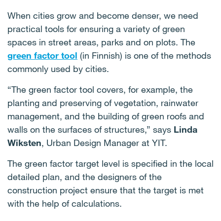
When cities grow and become denser, we need
practical tools for ensuring a variety of green
spaces in street areas, parks and on plots. The
green factor tool
(in Finnish) is one of the methods
commonly used by cities.
“The green factor tool covers, for example, the
planting and preserving of vegetation, rainwater
management, and the building of green roofs and
walls on the surfaces of structures,” says
Linda
Wiksten
, Urban Design Manager at YIT.
The green factor target level is specified in the local
detailed plan, and the designers of the
construction project ensure that the target is met
with the help of calculations.