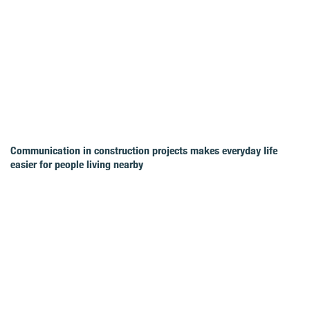
Communication in construction projects makes everyday life
easier for people living nearby