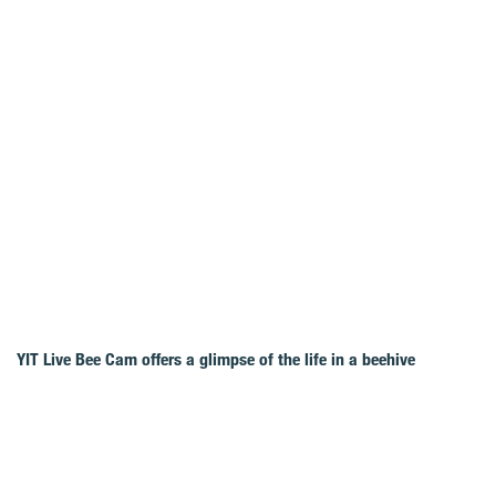
YIT Live Bee Cam offers a glimpse of the life in a beehive