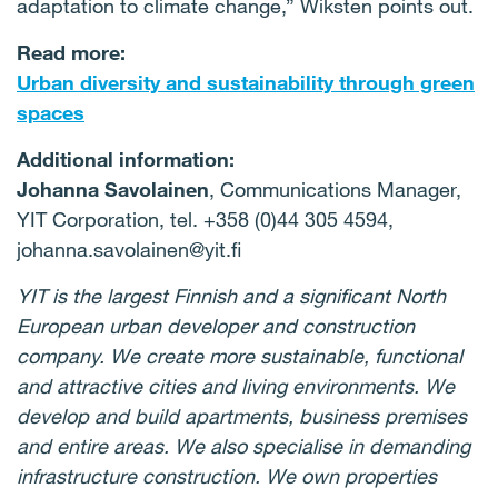
adaptation to climate change,” Wiksten points out.
Read more:
Urban diversity and sustainability through green
spaces
Additional information:
Johanna Savolainen
, Communications Manager,
YIT Corporation, tel. +358 (0)44 305 4594,
johanna.savolainen@yit.fi
YIT is the largest Finnish and a significant North
European urban developer and construction
company. We create more sustainable, functional
and attractive cities and living environments. We
develop and build apartments, business premises
and entire areas. We also specialise in demanding
infrastructure construction. We own properties