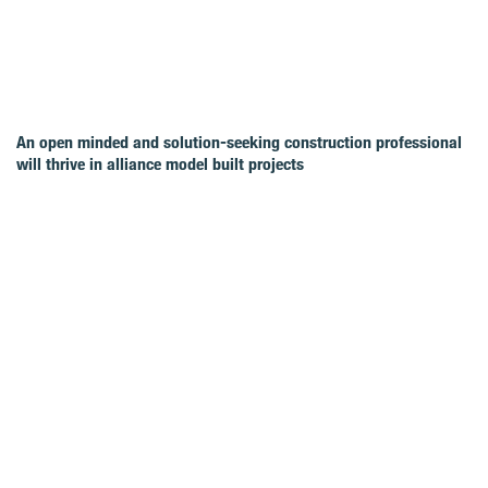
An open minded and solution-seeking construction professional
will thrive in alliance model built projects