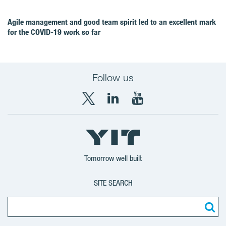
Agile management and good team spirit led to an excellent mark
for the COVID‑19 work so far
Follow us
X
LinkedIn
YouTube
YIT
YIT
YIT
Group
Corporation
Corporation
Tomorrow well built
SITE SEARCH