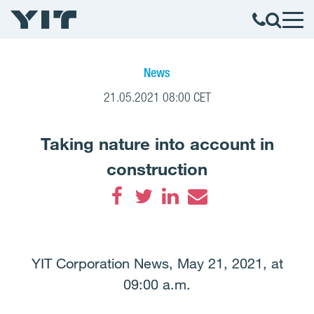
News
21.05.2021 08:00 CET
Taking nature into account in
construction
Facebook
Twitter
LinkedIn
Email
YIT Corporation News, May 21, 2021, at
09:00 a.m.