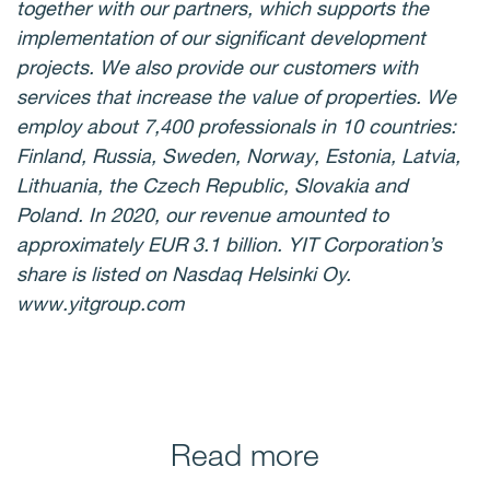
together with our partners, which supports the
implementation of our significant development
projects. We also provide our customers with
services that increase the value of properties. We
employ about 7,400 professionals in 10 countries:
Finland, Russia, Sweden, Norway, Estonia, Latvia,
Lithuania, the Czech Republic, Slovakia and
Poland. In 2020, our revenue amounted to
approximately EUR 3.1 billion. YIT Corporation’s
share is listed on Nasdaq Helsinki Oy.
www.yitgroup.com
Read more