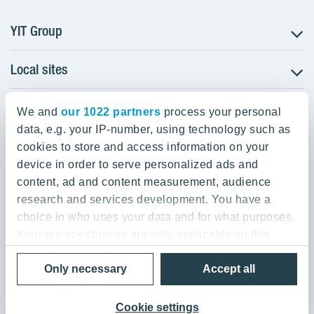
YIT Group
Local sites
About YIT
Careers
YIT Group Head Office
Czechia
Investors
We and
our 1022 partners
process your personal
Estonia
data, e.g. your IP-number, using technology such as
Panuntie 11, PL 36, 00620 Helsinki
Sustainability
cookies to store and access information on your
Finland
Projects and references
device in order to serve personalized ads and
+358 20 433 111
Latvia
Media
content, ad and content measurement, audience
Lithuania
research and services development. You have a
Contacts
choice in who uses your data and for what purposes.
Poland
Your privacy choices are only applicable on this
Slovakia
Privacy Policy & Terms of Use
Send us feedback
digital property where you have made your choices.
Cookie settings
Only necessary
Accept all
You can change or withdraw your consent any time
© 2026 YIT Corporation
from the Cookie Declaration or by clicking on the
Privacy trigger icon.
Cookie settings