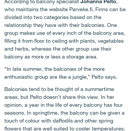
According to balcony specialist
Johanna Pelto
,
who maintains the website Parveke.fi, Finns can be
divided into two categories based on the
relationship they have with their balconies. One
group makes use of every inch of the balcony area,
filling it from floor to ceiling with plants, vegetables
and herbs, whereas the other group use their
balcony as more or less a storage area.
“In late summer, the balconies of the more
enthusiastic group are like a jungle,” Pelto says.
Balconies tend to be thought of a summertime
areas, but Pelto doesn’t share this view. In her
opinion, a year in the life of every balcony has four
seasons. In springtime, the balcony can be given a
touch of colour with daffodils and other spring
flowers that are well suited to cooler temperatures.