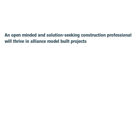
An open minded and solution-seeking construction professional
will thrive in alliance model built projects