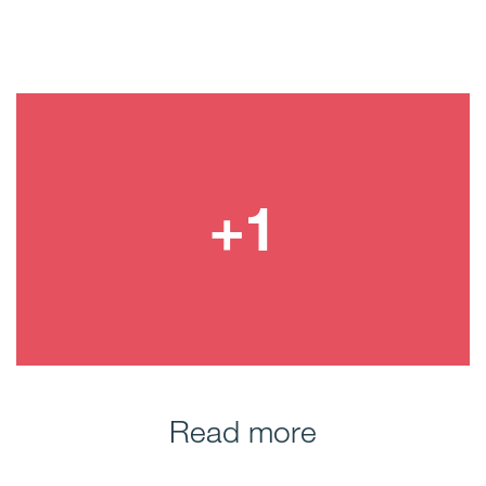
Read more