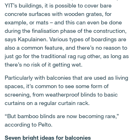
YIT’s buildings, it is possible to cover bare
concrete surfaces with wooden grates, for
example, or mats – and this can even be done
during the finalisation phase of the construction,
says Kapulainen. Various types of boardings are
also a common feature, and there’s no reason to
just go for the traditional rag rug other, as long as
there’s no risk of it getting wet.
Particularly with balconies that are used as living
spaces, it’s common to see some form of
screening, from weatherproof blinds to basic
curtains on a regular curtain rack.
“But bamboo blinds are now becoming rare,”
according to Pelto.
Seven bright ideas for balconies