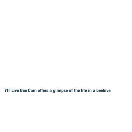
YIT Live Bee Cam offers a glimpse of the life in a beehive