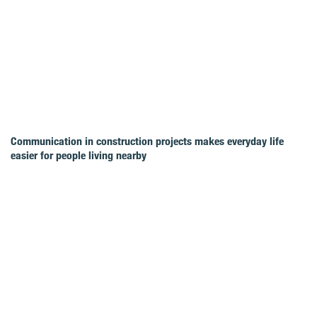
Communication in construction projects makes everyday life
easier for people living nearby