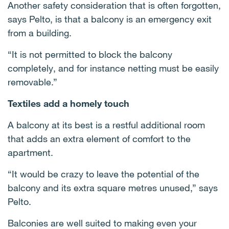
Another safety consideration that is often forgotten,
says Pelto, is that a balcony is an emergency exit
from a building.
“It is not permitted to block the balcony
completely, and for instance netting must be easily
removable.”
Textiles add a homely touch
A balcony at its best is a restful additional room
that adds an extra element of comfort to the
apartment.
“It would be crazy to leave the potential of the
balcony and its extra square metres unused,” says
Pelto.
Balconies are well suited to making even your