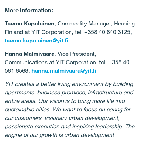
More information:
Teemu Kapulainen
, Commodity Manager, Housing
Finland at YIT Corporation, tel. +358 40 840 3125,
teemu.kapulainen@yit.fi
Hanna Malmivaara
, Vice President,
Communications at YIT Corporation, tel. +358 40
561 6568,
hanna.malmivaara@yit.fi
YIT creates a better living environment by building
apartments, business premises, infrastructure and
entire areas. Our vision is to bring more life into
sustainable cities. We want to focus on caring for
our customers, visionary urban development,
passionate execution and inspiring leadership. The
engine of our growth is urban development