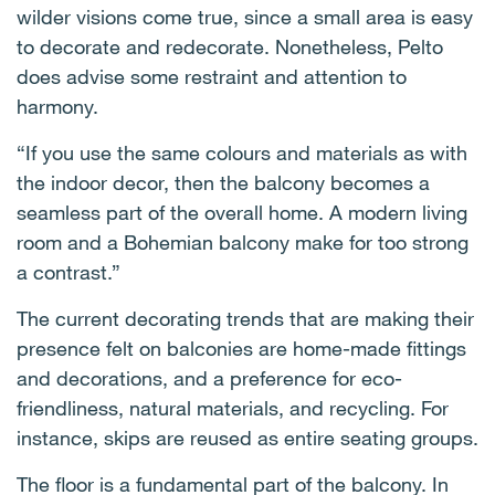
wilder visions come true, since a small area is easy
to decorate and redecorate. Nonetheless, Pelto
does advise some restraint and attention to
harmony.
“If you use the same colours and materials as with
the indoor decor, then the balcony becomes a
seamless part of the overall home. A modern living
room and a Bohemian balcony make for too strong
a contrast.”
The current decorating trends that are making their
presence felt on balconies are home-made fittings
and decorations, and a preference for eco-
friendliness, natural materials, and recycling. For
instance, skips are reused as entire seating groups.
The floor is a fundamental part of the balcony. In