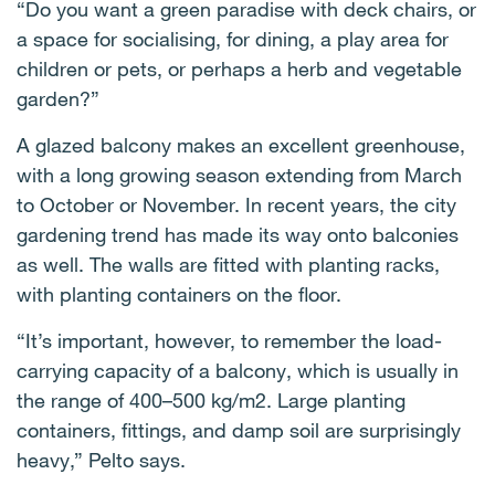
“Do you want a green paradise with deck chairs, or
a space for socialising, for dining, a play area for
children or pets, or perhaps a herb and vegetable
garden?”
A glazed balcony makes an excellent greenhouse,
with a long growing season extending from March
to October or November. In recent years, the city
gardening trend has made its way onto balconies
as well. The walls are fitted with planting racks,
with planting containers on the floor.
“It’s important, however, to remember the load-
carrying capacity of a balcony, which is usually in
the range of 400–500 kg/m2. Large planting
containers, fittings, and damp soil are surprisingly
heavy,” Pelto says.