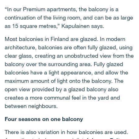
“In our Premium apartments, the balcony is a
continuation of the living room, and can be as large
as 15 square metres,” Kapulainen says.
Most balconies in Finland are glazed. In modern
architecture, balconies are often fully glazed, using
clear glass, creating an unobstructed view from the
balcony over the surrounding area. Fully glazed
balconies have a light appearance, and allow the
maximum amount of light onto the balcony. The
open view provided by a glazed balcony also
creates a more communal feel in the yard and
between neighbours.
Four seasons on one balcony
There is also variation in how balconies are used.