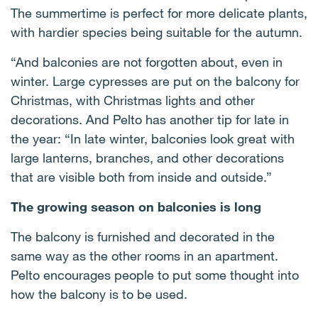
The summertime is perfect for more delicate plants,
with hardier species being suitable for the autumn.
“And balconies are not forgotten about, even in
winter. Large cypresses are put on the balcony for
Christmas, with Christmas lights and other
decorations. And Pelto has another tip for late in
the year: “In late winter, balconies look great with
large lanterns, branches, and other decorations
that are visible both from inside and outside.”
The growing season on balconies is long
The balcony is furnished and decorated in the
same way as the other rooms in an apartment.
Pelto encourages people to put some thought into
how the balcony is to be used.