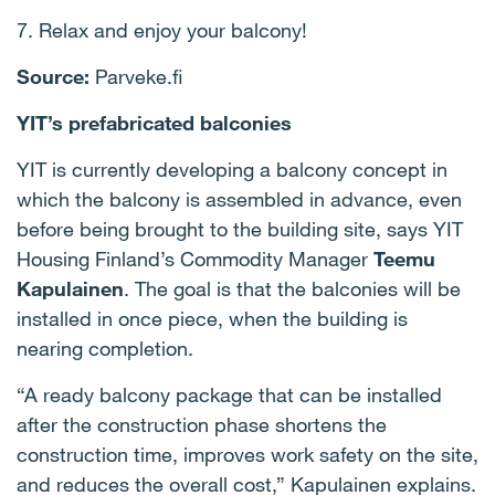
7. Relax and enjoy your balcony!
Source:
Parveke.fi
YIT’s prefabricated balconies
YIT is currently developing a balcony concept in
which the balcony is assembled in advance, even
before being brought to the building site, says YIT
Housing Finland’s Commodity Manager
Teemu
Kapulainen
. The goal is that the balconies will be
installed in once piece, when the building is
nearing completion.
“A ready balcony package that can be installed
after the construction phase shortens the
construction time, improves work safety on the site,
and reduces the overall cost,” Kapulainen explains.