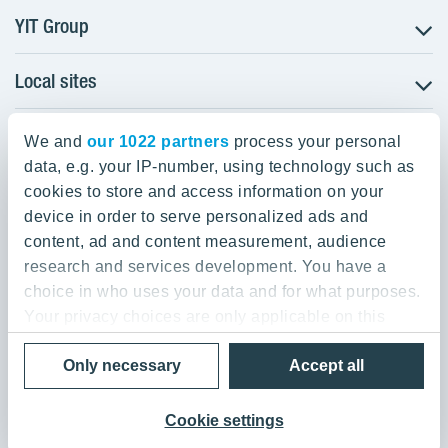
YIT Group
Local sites
About YIT
Careers
YIT Group Head Office
Czechia
Investors
We and
our 1022 partners
process your personal
Estonia
data, e.g. your IP-number, using technology such as
Panuntie 11, PL 36, 00620 Helsinki
Sustainability
cookies to store and access information on your
Finland
Projects and references
device in order to serve personalized ads and
+358 20 433 111
Latvia
Media
content, ad and content measurement, audience
Lithuania
research and services development. You have a
Contacts
choice in who uses your data and for what purposes.
Poland
Your privacy choices are only applicable on this
Slovakia
Privacy Policy & Terms of Use
Send us feedback
digital property where you have made your choices.
Cookie settings
Only necessary
Accept all
You can change or withdraw your consent any time
© 2026 YIT Corporation
from the Cookie Declaration or by clicking on the
Privacy trigger icon.
Cookie settings