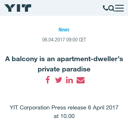
News
06.04.2017 09:00 CET
A balcony is an apartment-dweller’s
private paradise
Facebook
Twitter
LinkedIn
Email
YIT Corporation Press release 6 April 2017
at 10.00