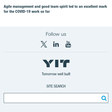
Agile management and good team spirit led to an excellent mark
for the COVID‑19 work so far
Follow us
X
LinkedIn
YouTube
YIT
YIT
YIT
Group
Corporation
Corporation
Tomorrow well built
SITE SEARCH