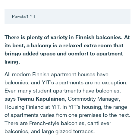
Parveke1 YIT
There is plenty of variety in Finnish balconies. At
its best, a balcony is a relaxed extra room that
brings added space and comfort to apartment
living.
All modern Finnish apartment houses have
balconies, and YIT’s apartments are no exception.
Even many student apartments have balconies,
says
Teemu Kapulainen
, Commodity Manager,
Housing Finland at YIT. In YIT’s housing, the range
of apartments varies from one premises to the next.
There are French-style balconies, cantilever
balconies, and large glazed terraces.