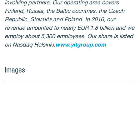
involving partners. Our operating area covers
Finland, Russia, the Baltic countries, the Czech
Republic, Slovakia and Poland. In 2016, our
revenue amounted to nearly EUR 1.8 billion and we
employ about 5,300 employees. Our share is listed
on Nasdaq Helsinki.
www.yitgroup.com
Images