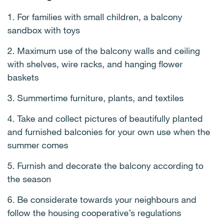
1. For families with small children, a balcony
sandbox with toys
2. Maximum use of the balcony walls and ceiling
with shelves, wire racks, and hanging flower
baskets
3. Summertime furniture, plants, and textiles
4. Take and collect pictures of beautifully planted
and furnished balconies for your own use when the
summer comes
5. Furnish and decorate the balcony according to
the season
6. Be considerate towards your neighbours and
follow the housing cooperative’s regulations