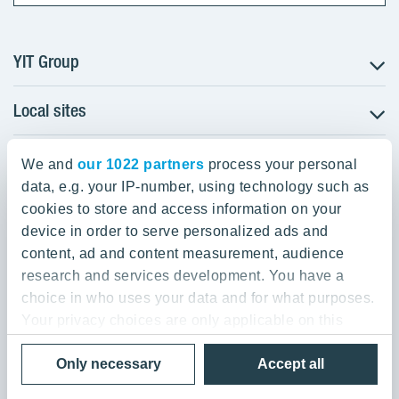
YIT Group
Local sites
About YIT
Careers
YIT Group Head Office
Czechia
Investors
We and
our 1022 partners
process your personal
Estonia
data, e.g. your IP-number, using technology such as
Panuntie 11, PL 36, 00620 Helsinki
Sustainability
cookies to store and access information on your
Finland
Projects and references
device in order to serve personalized ads and
+358 20 433 111
Latvia
Media
content, ad and content measurement, audience
Lithuania
research and services development. You have a
Contacts
choice in who uses your data and for what purposes.
Poland
Your privacy choices are only applicable on this
Slovakia
Privacy Policy & Terms of Use
Send us feedback
digital property where you have made your choices.
Cookie settings
Only necessary
Accept all
You can change or withdraw your consent any time
© 2026 YIT Corporation
from the Cookie Declaration or by clicking on the