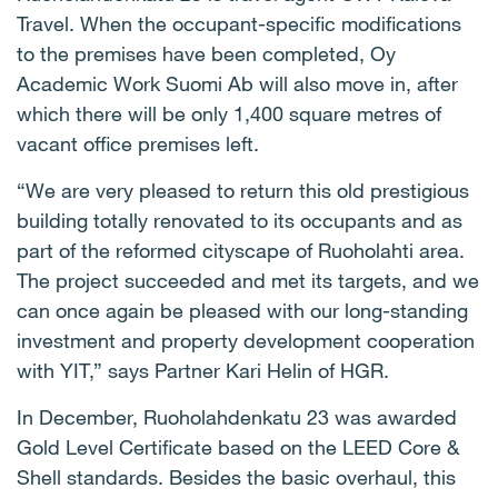
Travel. When the occupant-specific modifications
to the premises have been completed, Oy
Academic Work Suomi Ab will also move in, after
which there will be only 1,400 square metres of
vacant office premises left.
“We are very pleased to return this old prestigious
building totally renovated to its occupants and as
part of the reformed cityscape of Ruoholahti area.
The project succeeded and met its targets, and we
can once again be pleased with our long-standing
investment and property development cooperation
with YIT,” says Partner Kari Helin of HGR.
In December, Ruoholahdenkatu 23 was awarded
Gold Level Certificate based on the LEED Core &
Shell standards. Besides the basic overhaul, this