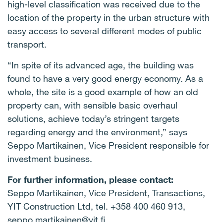
high-level classification was received due to the
location of the property in the urban structure with
easy access to several different modes of public
transport.
“In spite of its advanced age, the building was
found to have a very good energy economy. As a
whole, the site is a good example of how an old
property can, with sensible basic overhaul
solutions, achieve today’s stringent targets
regarding energy and the environment,” says
Seppo Martikainen, Vice President responsible for
investment business.
For further information, please contact:
Seppo Martikainen, Vice President, Transactions,
YIT Construction Ltd, tel. +358 400 460 913,
seppo.martikainen@yit.fi