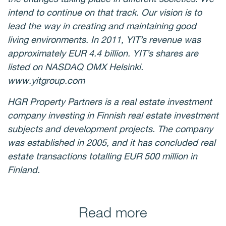
intend to continue on that track. Our vision is to
lead the way in creating and maintaining good
living environments. In 2011, YIT’s revenue was
approximately EUR 4.4 billion. YIT’s shares are
listed on NASDAQ OMX Helsinki.
www.yitgroup.com
HGR Property Partners is a real estate investment
company investing in Finnish real estate investment
subjects and development projects. The company
was established in 2005, and it has concluded real
estate transactions totalling EUR 500 million in
Finland.
Read more