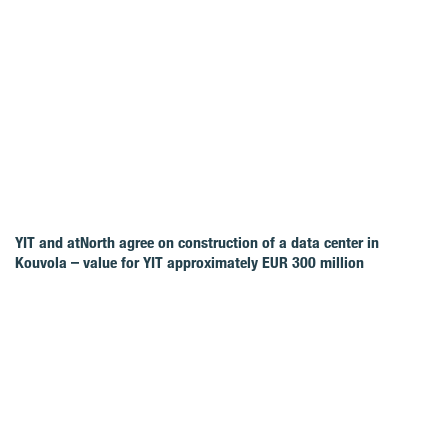
YIT and atNorth agree on construction of a data center in
Kouvola – value for YIT approximately EUR 300 million