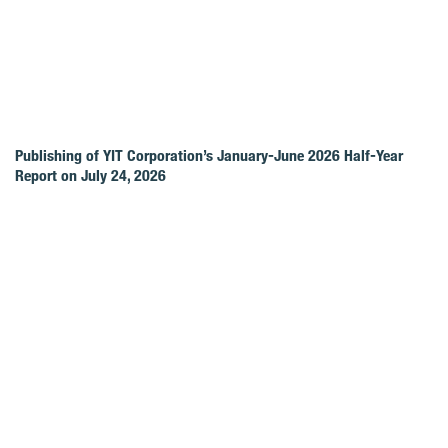
Publishing of YIT Corporation’s January-June 2026 Half-Year
Report on July 24, 2026