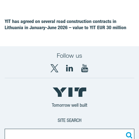
YIT has agreed on several road construction contracts in
Lithuania in January-June 2026 – value to YIT EUR 30 million
Follow us
X
LinkedIn
YouTube
YIT
YIT
YIT
Group
Corporation
Corporation
Tomorrow well built
SITE SEARCH