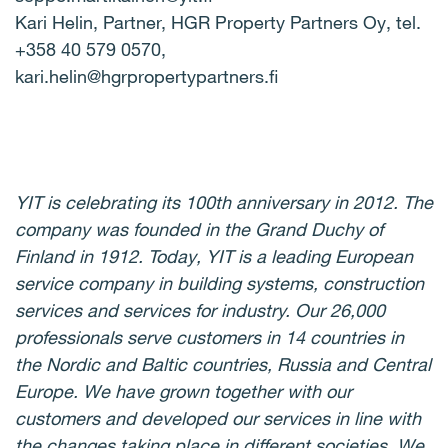
Kari Helin, Partner, HGR Property Partners Oy, tel.
+358 40 579 0570,
kari.helin@hgrpropertypartners.fi
YIT is celebrating its 100th anniversary in 2012. The
company was founded in the Grand Duchy of
Finland in 1912. Today, YIT is a leading European
service company in building systems, construction
services and services for industry. Our 26,000
professionals serve customers in 14 countries in
the Nordic and Baltic countries, Russia and Central
Europe. We have grown together with our
customers and developed our services in line with
the changes taking place in different societies. We