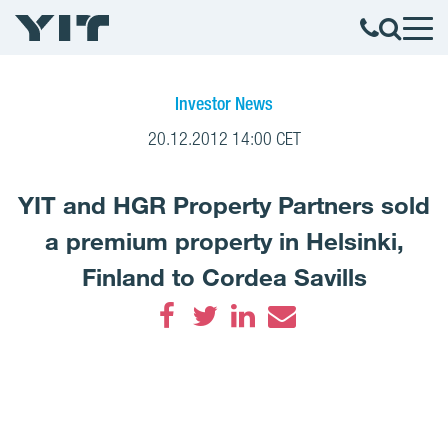
Investor News
20.12.2012 14:00 CET
YIT and HGR Property Partners sold
a premium property in Helsinki,
Finland to Cordea Savills
Facebook
Twitter
LinkedIn
Email