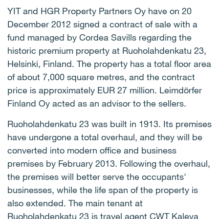
YIT and HGR Property Partners Oy have on 20
December 2012 signed a contract of sale with a
fund managed by Cordea Savills regarding the
historic premium property at Ruoholahdenkatu 23,
Helsinki, Finland. The property has a total floor area
of about 7,000 square metres, and the contract
price is approximately EUR 27 million. Leimdörfer
Finland Oy acted as an advisor to the sellers.
Ruoholahdenkatu 23 was built in 1913. Its premises
have undergone a total overhaul, and they will be
converted into modern office and business
premises by February 2013. Following the overhaul,
the premises will better serve the occupants'
businesses, while the life span of the property is
also extended. The main tenant at
Ruoholahdenkatu 23 is travel agent CWT Kaleva