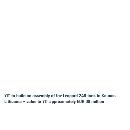
YIT to build an assembly of the Leopard 2A8 tank in Kaunas,
Lithuania – value to YIT approximately EUR 30 million