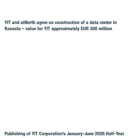
YIT and atNorth agree on construction of a data center in
Kouvola – value for YIT approximately EUR 300 million
Publishing of YIT Corporation’s January-June 2026 Half-Year