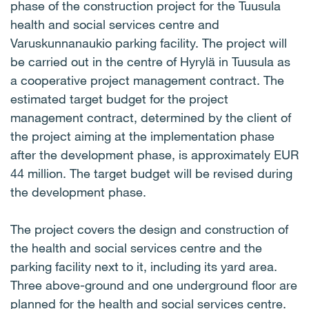
phase of the construction project for the Tuusula
health and social services centre and
Varuskunnanaukio parking facility. The project will
be carried out in the centre of Hyrylä in Tuusula as
a cooperative project management contract. The
estimated target budget for the project
management contract, determined by the client of
the project aiming at the implementation phase
after the development phase, is approximately EUR
44 million. The target budget will be revised during
the development phase.
The project covers the design and construction of
the health and social services centre and the
parking facility next to it, including its yard area.
Three above-ground and one underground floor are
planned for the health and social services centre.