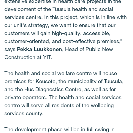
extensive expertise in health care projects in the
development of the Tuusula health and social
services centre. In this project, which is in line with
our unit's strategy, we want to ensure that our
customers will gain high-quality, accessible,
customer-oriented, and cost-effective premises,”
says
Pekka Luukkonen
, Head of Public New
Construction at YIT.
The health and social welfare centre will house
premises for Keusote, the municipality of Tuusula,
and the Hus Diagnostics Centre, as well as for
private operators. The health and social services
centre will serve all residents of the wellbeing
services county.
The development phase will be in full swing in