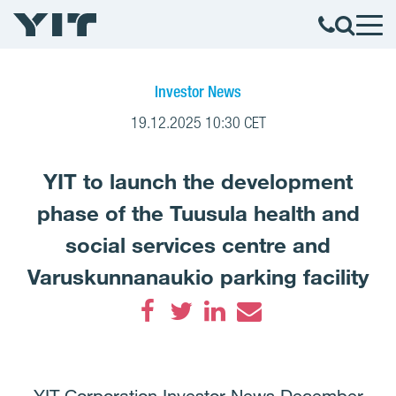
Investor News
19.12.2025 10:30 CET
YIT to launch the development
phase of the Tuusula health and
social services centre and
Varuskunnanaukio parking facility
Facebook
Twitter
LinkedIn
Email