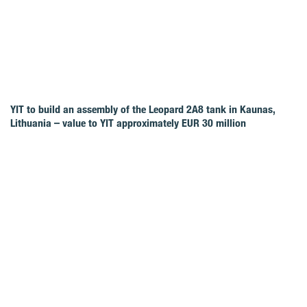
YIT to build an assembly of the Leopard 2A8 tank in Kaunas,
Lithuania – value to YIT approximately EUR 30 million