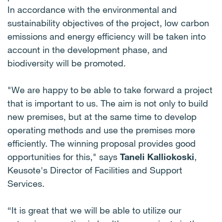
In accordance with the environmental and
sustainability objectives of the project, low carbon
emissions and energy efficiency will be taken into
account in the development phase, and
biodiversity will be promoted.
"We are happy to be able to take forward a project
that is important to us. The aim is not only to build
new premises, but at the same time to develop
operating methods and use the premises more
efficiently. The winning proposal provides good
opportunities for this," says
Taneli Kalliokoski
,
Keusote's Director of Facilities and Support
Services.
“It is great that we will be able to utilize our