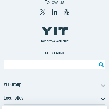
Follow us
X
LinkedIn
YouTube
YIT
YIT
YIT
Group
Corporation
Corporation
Tomorrow well built
SITE SEARCH
YIT Group
Local sites
About YIT
Careers