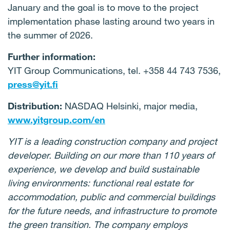
January and the goal is to move to the project
implementation phase lasting around two years in
the summer of 2026.
Further information:
YIT Group Communications, tel. +358 44 743 7536,
press@yit.fi
Distribution:
NASDAQ Helsinki, major media,
www.yitgroup.com/en
YIT is a leading construction company and project
developer. Building on our more than 110 years of
experience, we develop and build sustainable
living environments: functional real estate for
accommodation, public and commercial buildings
for the future needs, and infrastructure to promote
the green transition. The company employs