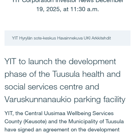
YIT Corporation Investor News December
19, 2025, at 11:30 a.m.
YIT Hyrylän sote-keskus Havainnekuva UKI Arkkitehdit
YIT to launch the development
phase of the Tuusula health and
social services centre and
Varuskunnanaukio parking facility
YIT, the Central Uusimaa Wellbeing Services
County (Keusote) and the Municipality of Tuusula
have signed an agreement on the development