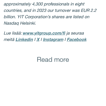
approximately 4,300 professionals in eight
countries, and in 2023 our turnover was EUR 2.2
billion. YIT Corporation’s shares are listed on
Nasdaq Helsinki.
Lue lisää:
www.yitgroup.com/fi
ja seuraa
meitä
Linkedin
I
X
I
Instagram
I
Facebook
Read more