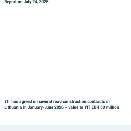
Report on July 24, 2026
YIT has agreed on several road construction contracts in
Lithuania in January-June 2026 – value to YIT EUR 30 million