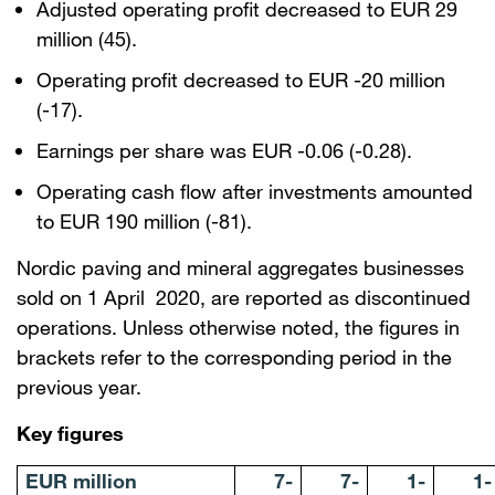
Adjusted operating profit decreased to EUR 29
million (45).
Operating profit decreased to EUR -20 million
(-17).
Earnings per share was EUR -0.06 (-0.28).
Operating cash flow after investments amounted
to EUR 190 million (-81).
Nordic paving and mineral aggregates businesses
sold on 1 April 2020, are reported as discontinued
operations. Unless otherwise noted, the figures in
brackets refer to the corresponding period in the
previous year.
Key figures
EUR million
7-
7-
1-
1-