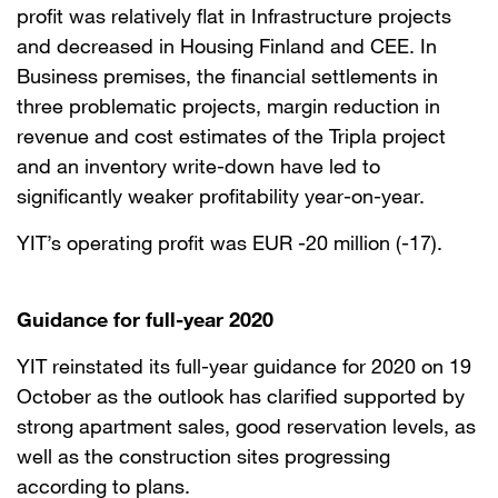
profit was relatively flat in Infrastructure projects
and decreased in Housing Finland and CEE. In
Business premises, the financial settlements in
three problematic projects, margin reduction in
revenue and cost estimates of the Tripla project
and an inventory write-down have led to
significantly weaker profitability year-on-year.
YIT’s operating profit was EUR -20 million (-17).
Guidance for full-year 2020
YIT reinstated its full-year guidance for 2020 on 19
October as the outlook has clarified supported by
strong apartment sales, good reservation levels, as
well as the construction sites progressing
according to plans.