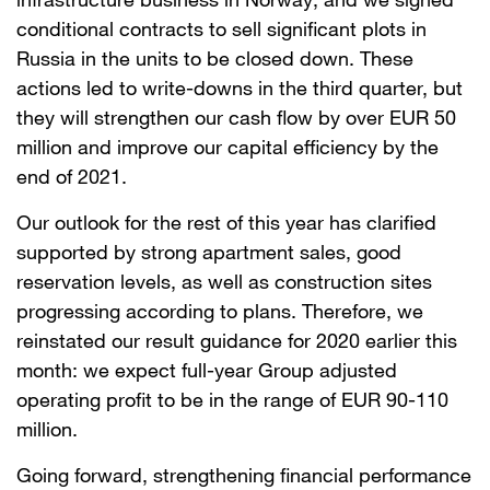
conditional contracts to sell significant plots in
Russia in the units to be closed down. These
actions led to write-downs in the third quarter, but
they will strengthen our cash flow by over EUR 50
million and improve our capital efficiency by the
end of 2021.
Our outlook for the rest of this year has clarified
supported by strong apartment sales, good
reservation levels, as well as construction sites
progressing according to plans. Therefore, we
reinstated our result guidance for 2020 earlier this
month: we expect full-year Group adjusted
operating profit to be in the range of EUR 90-110
million.
Going forward, strengthening financial performance