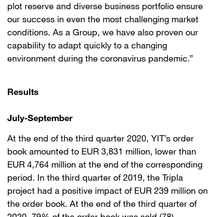
plot reserve and diverse business portfolio ensure
our success in even the most challenging market
conditions. As a Group, we have also proven our
capability to adapt quickly to a changing
environment during the coronavirus pandemic.”
Results
July
-
September
At the end of the third quarter 2020, YIT’s order
book amounted to EUR 3,831 million, lower than
EUR 4,764 million at the end of the corresponding
period. In the third quarter of 2019, the Tripla
project had a positive impact of EUR 239 million on
the order book. At the end of the third quarter of
2020, 79% of the order book was sold (78).