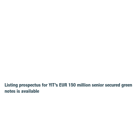
Listing prospectus for YIT’s EUR 150 million senior secured green
notes is available