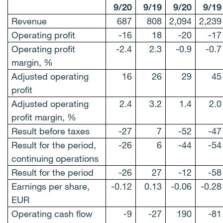
9/20
9/19
9/20
9/19
Revenue
687
808
2,094
2,239
Operating profit
-16
18
-20
-17
Operating profit
-2.4
2.3
-0.9
-0.7
margin, %
Adjusted operating
16
26
29
45
profit
Adjusted operating
2.4
3.2
1.4
2.0
profit margin, %
Result before taxes
-27
7
-52
-47
Result for the period,
-26
6
-44
-54
continuing operations
Result for the period
-26
27
-12
-58
Earnings per share,
-0.12
0.13
-0.06
-0.28
EUR
Operating cash flow
-9
-27
190
-81