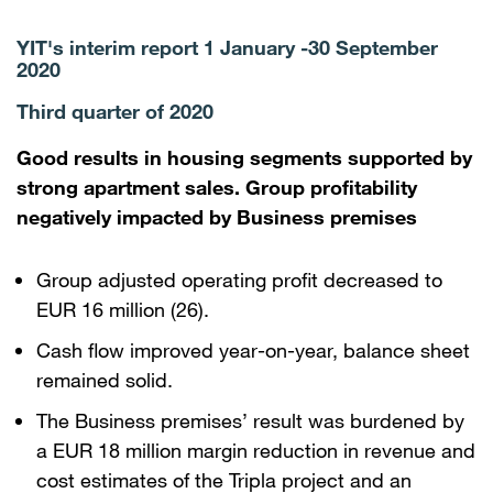
YIT's interim report 1 January -30 September
2020
Third quarter of 2020
Good results in housing segments supported by
strong apartment sales. Group profitability
negatively impacted by Business premises
Group adjusted operating profit decreased to
EUR 16 million (26).
Cash flow improved year-on-year, balance sheet
remained solid.
The Business premises’ result was burdened by
a EUR 18 million margin reduction in revenue and
cost estimates of the Tripla project and an