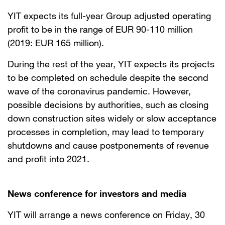
YIT expects its full-year Group adjusted operating
profit to be in the range of EUR 90-110 million
(2019: EUR 165 million).
During the rest of the year, YIT expects its projects
to be completed on schedule despite the second
wave of the coronavirus pandemic. However,
possible decisions by authorities, such as closing
down construction sites widely or slow acceptance
processes in completion, may lead to temporary
shutdowns and cause postponements of revenue
and profit into 2021.
News conference for investors and media
YIT will arrange a news conference on Friday, 30