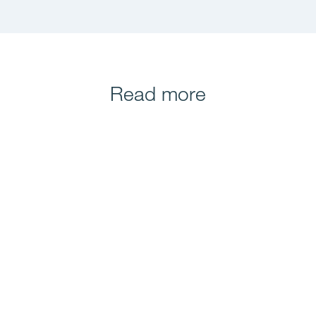
Read more