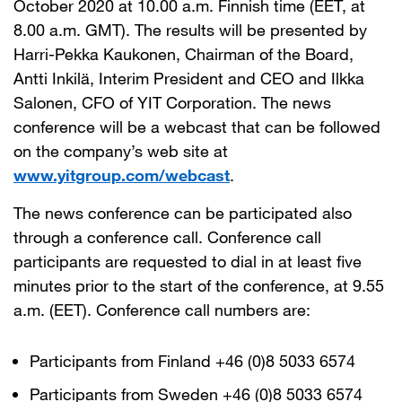
October 2020 at 10.00 a.m. Finnish time (EET, at
8.00 a.m. GMT). The results will be presented by
Harri-Pekka Kaukonen, Chairman of the Board,
Antti Inkilä, Interim President and CEO and Ilkka
Salonen, CFO of YIT Corporation. The news
conference will be a webcast that can be followed
on the company’s web site at
www.yitgroup.com/webcast
.
The news conference can be participated also
through a conference call. Conference call
participants are requested to dial in at least five
minutes prior to the start of the conference, at 9.55
a.m. (EET). Conference call numbers are:
Participants from Finland +46 (0)8 5033 6574
Participants from Sweden +46 (0)8 5033 6574