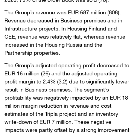
The Group’s revenue was EUR 687 million (808).
Revenue decreased in Business premises and in
Infrastructure projects. In Housing Finland and
CEE, revenue was relatively flat, whereas revenue
increased in the Housing Russia and the
Partnership properties.
The Group’s adjusted operating profit decreased to
EUR 16 million (26) and the adjusted operating
profit margin to 2.4% (3.2) due to significantly lower
result in Business premises. The segment’s
profitability was negatively impacted by an EUR 18
million margin reduction in revenue and cost
estimates of the Tripla project and an inventory
write-down of EUR 7 million. These negative
impacts were partly offset by a strong improvement