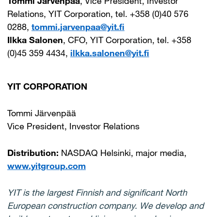
Tommi Järvenpää
, Vice President, Investor
Relations, YIT Corporation, tel. +358 (0)40 576
0288,
tommi.jarvenpaa@yit.fi
Ilkka Salonen
, CFO, YIT Corporation, tel. +358
(0)45 359 4434,
ilkka.salonen@yit.fi
YIT CORPORATION
Tommi Järvenpää
Vice President, Investor Relations
Distribution:
NASDAQ Helsinki, major media,
www.yitgroup.com
YIT is the largest Finnish and significant North
European construction company. We develop and