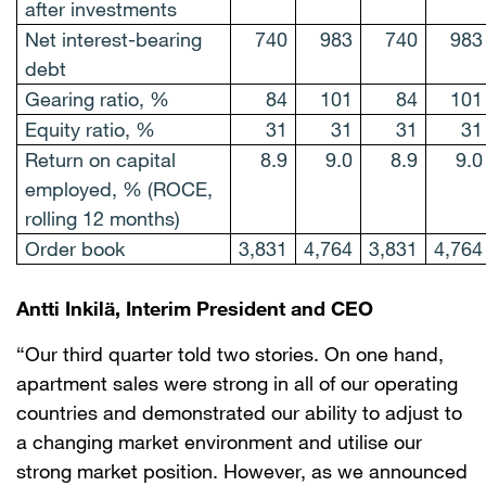
after investments
Net interest-bearing
740
983
740
983
debt
Gearing ratio, %
84
101
84
101
Equity ratio, %
31
31
31
31
Return on capital
8.9
9.0
8.9
9.0
employed, % (ROCE,
rolling 12 months)
Order book
3,831
4,764
3,831
4,764
Antti Inkilä, Interim President and CEO
“Our third quarter told two stories. On one hand,
apartment sales were strong in all of our operating
countries and demonstrated our ability to adjust to
a changing market environment and utilise our
strong market position. However, as we announced