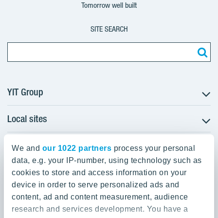
Tomorrow well built
SITE SEARCH
YIT Group
Local sites
About YIT
Careers
YIT Group Head Office
Czechia
Investors
We and
our 1022 partners
process your personal
Estonia
data, e.g. your IP-number, using technology such as
Panuntie 11, PL 36, 00620 Helsinki
Sustainability
cookies to store and access information on your
Finland
Projects and references
device in order to serve personalized ads and
+358 20 433 111
Latvia
Media
content, ad and content measurement, audience
Lithuania
research and services development. You have a
Contacts