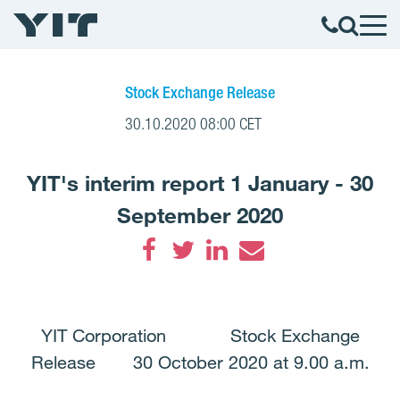
Stock Exchange Release
30.10.2020 08:00 CET
YIT's interim report 1 January - 30
September 2020
Facebook
Twitter
LinkedIn
Email
YIT Corporation Stock Exchange
Release 30 October 2020 at 9.00 a.m.