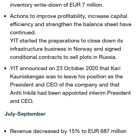
inventory write-down of EUR 7 million.
Actions to improve profitability, increase capital
efficiency and strengthen the balance sheet have
continued.
YIT started the preparations to close down its
infrastructure business in Norway and signed
conditional contracts to sell plots in Russia.
YIT announced on 23 October 2020 that Kari
Kauniskangas was to leave his position as the
President and CEO of the company and that
Antti Inkilä had been appointed interim President
and CEO.
July-September
Revenue decreased by 15% to EUR 687 million