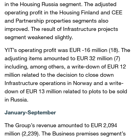
in the Housing Russia segment. The adjusted
operating profit in the Housing Finland and CEE
and Partnership properties segments also
improved. The result of Infrastructure projects
segment weakened slightly.
YIT’s operating profit was EUR -16 million (18). The
adjusting items amounted to EUR 32 million (7)
including, among others, a write-down of EUR 12
million related to the decision to close down
Infrastructure operations in Norway and a write-
down of EUR 13 million related to plots to be sold
in Russia.
January-September
The Group’s revenue amounted to EUR 2,094
million (2,239). The Business premises segment’s