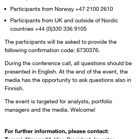
Participants from Norway +47 2100 2610
Participants from UK and outside of Nordic
countries +44 (0)330 336 9105
The participants will be asked to provide the
following confirmation code: 6730376.
During the conference call, all questions should be
presented in English. At the end of the event, the
media has the opportunity to ask questions also in
Finnish.
The event is targeted for analysts, portfolio
managers and the media. Welcome!
For further information, please contact: