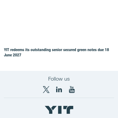
YIT redeems its outstanding senior secured green notes due 18
June 2027
Follow us
X
LinkedIn
YouTube
YIT
YIT
YIT
Group
Corporation
Corporation