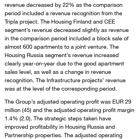
revenue decreased by 22% as the comparison
period included a revenue recognition from the
Tripla project. The Housing Finland and CEE
segment’s revenue decreased slightly as revenue
in the comparison period included a block sale of
almost 600 apartments to a joint venture. The
Housing Russia segment’s revenue increased
clearly year-on-year due to the good apartment
sales level, as well as a change in revenue
recognition. The Infrastructure projects’ revenue
was at the level of the corresponding period.
The Group’s adjusted operating profit was EUR 29
million (45) and the adjusted operating profit margin
1.4% (2.0). The strategic steps taken have
improved profitability in Housing Russia and
Partnership properties. The adjusted operating