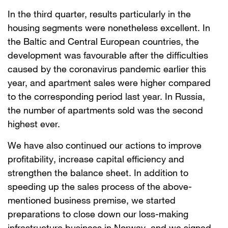
In the third quarter, results particularly in the
housing segments were nonetheless excellent. In
the Baltic and Central European countries, the
development was favourable after the difficulties
caused by the coronavirus pandemic earlier this
year, and apartment sales were higher compared
to the corresponding period last year. In Russia,
the number of apartments sold was the second
highest ever.
We have also continued our actions to improve
profitability, increase capital efficiency and
strengthen the balance sheet. In addition to
speeding up the sales process of the above-
mentioned business premise, we started
preparations to close down our loss-making
infrastructure business in Norway, and we signed