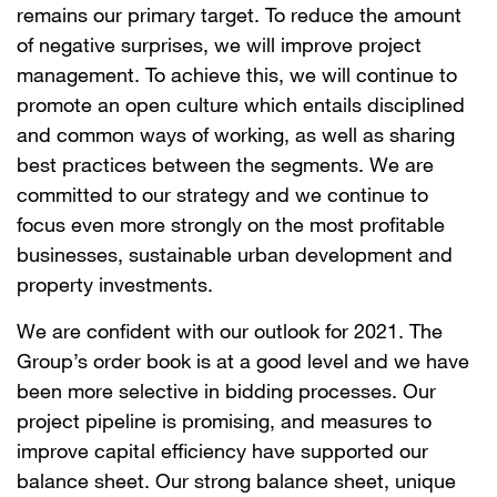
remains our primary target. To reduce the amount
of negative surprises, we will improve project
management. To achieve this, we will continue to
promote an open culture which entails disciplined
and common ways of working, as well as sharing
best practices between the segments. We are
committed to our strategy and we continue to
focus even more strongly on the most profitable
businesses, sustainable urban development and
property investments.
We are confident with our outlook for 2021. The
Group’s order book is at a good level and we have
been more selective in bidding processes. Our
project pipeline is promising, and measures to
improve capital efficiency have supported our
balance sheet. Our strong balance sheet, unique