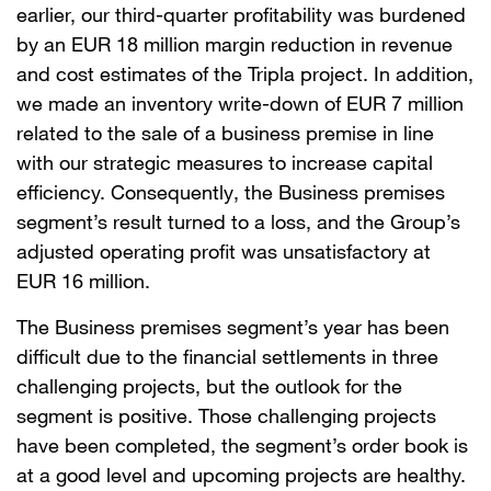
earlier, our third-quarter profitability was burdened
by an EUR 18 million margin reduction in revenue
and cost estimates of the Tripla project. In addition,
we made an inventory write-down of EUR 7 million
related to the sale of a business premise in line
with our strategic measures to increase capital
efficiency. Consequently, the Business premises
segment’s result turned to a loss, and the Group’s
adjusted operating profit was unsatisfactory at
EUR 16 million.
The Business premises segment’s year has been
difficult due to the financial settlements in three
challenging projects, but the outlook for the
segment is positive. Those challenging projects
have been completed, the segment’s order book is
at a good level and upcoming projects are healthy.