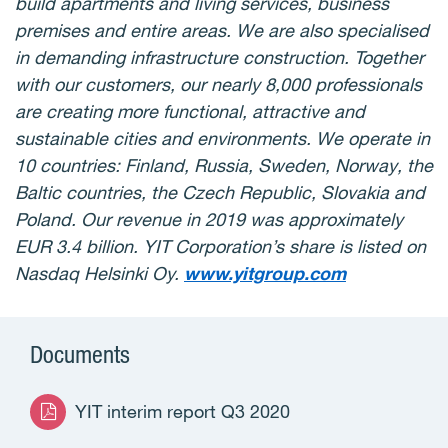
build apartments and living services, business
premises and entire areas. We are also specialised
in demanding infrastructure construction. Together
with our customers, our nearly 8,000 professionals
are creating more functional, attractive and
sustainable cities and environments. We operate in
10 countries: Finland, Russia, Sweden, Norway, the
Baltic countries, the Czech Republic, Slovakia and
Poland. Our revenue in 2019 was approximately
EUR 3.4 billion. YIT Corporation’s share is listed on
Nasdaq Helsinki Oy.
www.yitgroup.com
Documents
YIT interim report Q3 2020