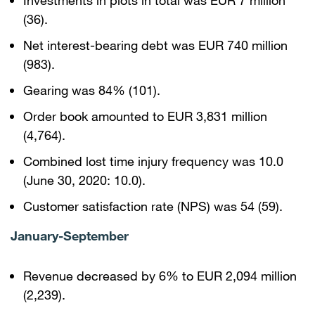
Investments in plots in total was EUR 7 million
(36).
Net interest-bearing debt was EUR 740 million
(983).
Gearing was 84% (101).
Order book amounted to EUR 3,831 million
(4,764).
Combined lost time injury frequency was 10.0
(June 30, 2020: 10.0).
Customer satisfaction rate (NPS) was 54 (59).
January-September
Revenue decreased by 6% to EUR 2,094 million
(2,239).