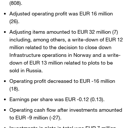
(808).
Adjusted operating profit was EUR 16 million
(26).
Adjusting items amounted to EUR 32 million (7)
including, among others, a write-down of EUR 12
million related to the decision to close down
Infrastructure operations in Norway and a write-
down of EUR 13 million related to plots to be
sold in Russia.
Operating profit decreased to EUR -16 million
(18).
Earnings per share was EUR -0.12 (0.13).
Operating cash flow after investments amounted
to EUR -9 million (-27).