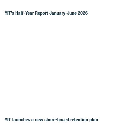
YIT’s Half-Year Report January-June 2026
YIT launches a new share-based retention plan