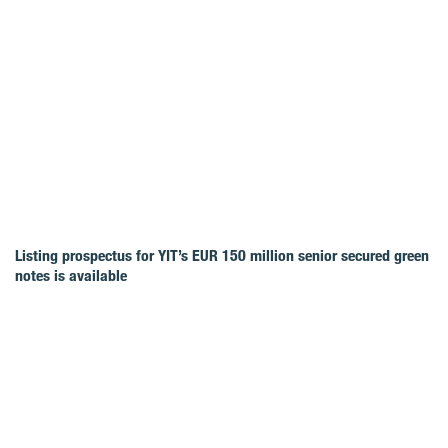
Listing prospectus for YIT’s EUR 150 million senior secured green
notes is available