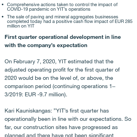
Comprehensive actions taken to control the impact of
COVID-19 pandemic on YIT’s operations
The sale of paving and mineral aggregates businesses
completed today had a positive cash flow impact of EUR 285
million on YIT
First quarter operational development in line
with the company’s expectation
On February 7, 2020, YIT estimated that the
adjusted operating profit for the first quarter of
2020 would be on the level of, or above, the
comparison period (continuing operations 1‒
3/2019: EUR -9.7 million).
Kari Kauniskangas: ”YIT’s first quarter has
operationally been in line with our expectations. So
far, our construction sites have progressed as
planned and there have not been significant