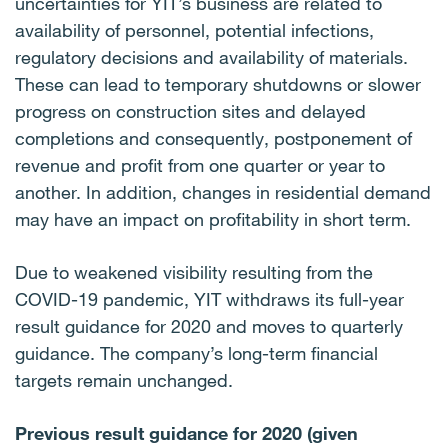
uncertainties for YIT’s business are related to
availability of personnel, potential infections,
regulatory decisions and availability of materials.
These can lead to temporary shutdowns or slower
progress on construction sites and delayed
completions and consequently, postponement of
revenue and profit from one quarter or year to
another. In addition, changes in residential demand
may have an impact on profitability in short term.
Due to weakened visibility resulting from the
COVID-19 pandemic, YIT withdraws its full-year
result guidance for 2020 and moves to quarterly
guidance. The company’s long-term financial
targets remain unchanged.
Previous result guidance for 2020 (given