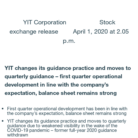
Facebook
Twitter
LinkedIn
Email
YIT Corporation Stock
exchange release April 1, 2020 at 2.05
p.m.
YIT changes its guidance practice and moves to
quarterly guidance – first quarter operational
development in line with the company’s
expectation, balance sheet remains strong
First quarter operational development has been in line with
the company’s expectation, balance sheet remains strong
YIT changes its guidance practice and moves to quarterly
guidance due to weakened visibility in the wake of the
COVID-19 pandemic – former full-year 2020 guidance
withdrawn