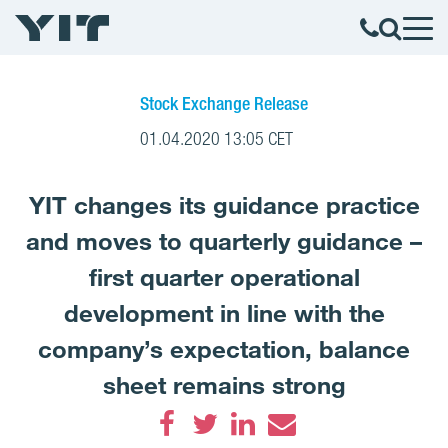
Stock Exchange Release
01.04.2020 13:05 CET
YIT changes its guidance practice
and moves to quarterly guidance –
first quarter operational
development in line with the
company’s expectation, balance
sheet remains strong