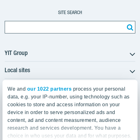
SITE SEARCH
YIT Group
Local sites
About YIT
Careers
YIT Group Head Office
Czechia
Investors
We and
our 1022 partners
process your personal
Estonia
data, e.g. your IP-number, using technology such as
Panuntie 11, PL 36, 00620 Helsinki
Sustainability
cookies to store and access information on your
Finland
Projects and references
device in order to serve personalized ads and
+358 20 433 111
Latvia
Media
content, ad and content measurement, audience
Lithuania
research and services development. You have a
Contacts
choice in who uses your data and for what purposes.
Poland