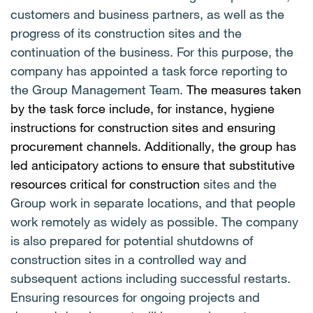
customers and business partners, as well as the
progress of its construction sites and the
continuation of the business. For this purpose, the
company has appointed a task force reporting to
the Group Management Team.
The measures taken
by the task force include, for instance, hygiene
instructions for construction sites and ensuring
procurement channels. Additionally, the group has
led anticipatory actions to ensure that substitutive
resources critical for construction
sites and the
Group work in separate locations, and that people
work remotely as widely as possible. The company
is also prepared for potential shutdowns of
construction sites in a controlled way and
subsequent actions including successful restarts.
Ensuring resources for ongoing projects and