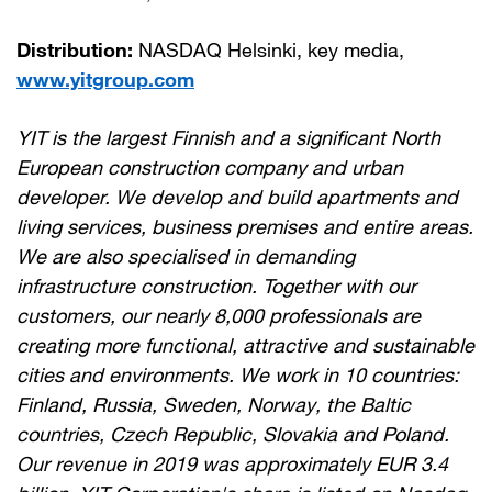
Distribution:
NASDAQ Helsinki, key media,
www.yitgroup.com
YIT is the largest Finnish and a significant North
European construction company and urban
developer. We develop and build apartments and
living services, business premises and entire areas.
We are also specialised in demanding
infrastructure construction. Together with our
customers, our nearly 8,000 professionals are
creating more functional, attractive and sustainable
cities and environments. We work in 10 countries:
Finland, Russia, Sweden, Norway, the Baltic
countries, Czech Republic, Slovakia and Poland.
Our revenue in 2019 was approximately EUR 3.4