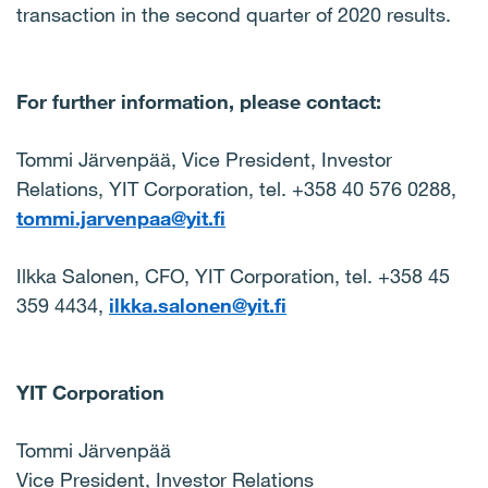
transaction in the second quarter of 2020 results.
For further information, please contact:
Tommi Järvenpää, Vice President, Investor
Relations,
YIT Corporation,
tel. +358 40 576 0288,
tommi.jarvenpaa@yit.fi
Ilkka Salonen, CFO, YIT Corporation, tel. +358 45
359 4434,
ilkka.salonen@yit.fi
YIT Corporation
Tommi Järvenpää
Vice President, Investor Relations