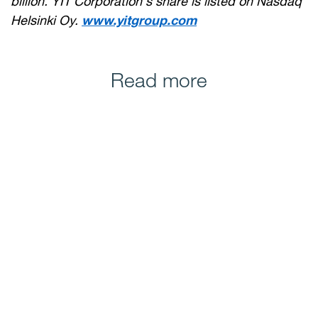
billion. YIT Corporation's share is listed on Nasdaq
Helsinki Oy.
www.yitgroup.com
Read more