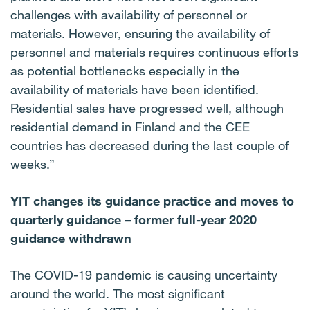
challenges with availability of personnel or
materials. However, ensuring the availability of
personnel and materials requires continuous efforts
as potential bottlenecks especially in the
availability of materials have been identified.
Residential sales have progressed well, although
residential demand in Finland and the CEE
countries has decreased during the last couple of
weeks.”
YIT changes its guidance practice and moves to
quarterly guidance – former full-year 2020
guidance withdrawn
The COVID-19 pandemic is causing uncertainty
around the world. The most significant