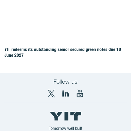
YIT redeems its outstanding senior secured green notes due 18
June 2027
Follow us
X
LinkedIn
YouTube
YIT
YIT
YIT
Group
Corporation
Corporation
Tomorrow well built