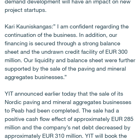
demand development will have an impact on new
project startups.
Kari Kauniskangas:” I am confident regarding the
continuation of the business. In addition, our
financing is secured through a strong balance
sheet and the undrawn credit facility of EUR 300
million. Our liquidity and balance sheet were further
supported by the sale of the paving and mineral
aggregates businesses.”
YIT announced earlier today that the sale of its
Nordic paving and mineral aggregates businesses
to Peab had been completed. The sale had a
positive cash flow effect of approximately EUR 285
million and the company’s net debt decreased by
approximately EUR 310 million. YIT will book the