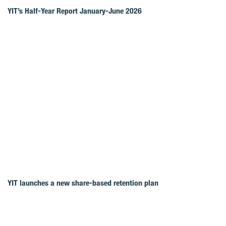
YIT’s Half-Year Report January-June 2026
YIT launches a new share-based retention plan