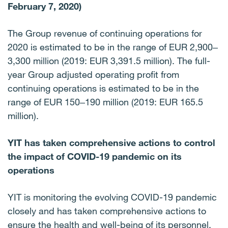
February 7, 2020)
The Group revenue of continuing operations for
2020 is estimated to be in the range of EUR 2,900‒
3,300 million (2019: EUR 3,391.5 million). The full-
year Group adjusted operating profit from
continuing operations is estimated to be in the
range of EUR 150‒190 million (2019: EUR 165.5
million).
YIT has taken comprehensive actions to control
the impact of COVID-19 pandemic on its
operations
YIT is monitoring the evolving COVID-19 pandemic
closely and has taken comprehensive actions to
ensure the health and well-being of its personnel,