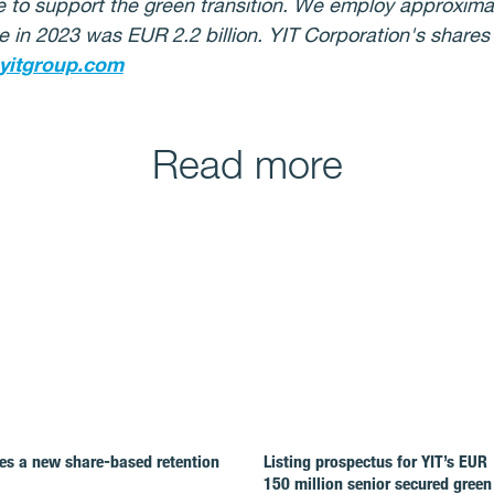
re to support the green transition. We employ approximat
e in 2023 was EUR 2.2 billion.
YIT Corporation's shares
yitgroup.com
Read more
es a new share-based retention
Listing prospectus for YIT’s EUR
150 million senior secured green