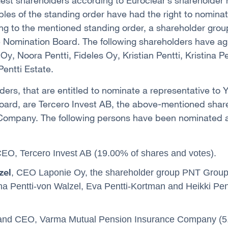
gest shareholders according to Euroclear’s shareholder
ples of the standing order have had the right to nominat
g to the mentioned standing order, a shareholder grou
he Nomination Board. The following shareholders have ag
y, Noora Pentti, Fideles Oy, Kristian Pentti, Kristina P
entti Estate.
ders, that are entitled to nominate a representative to 
oard, are Tercero Invest AB, the above-mentioned sha
ompany. The following persons have been nominated as
CEO, Tercero Invest AB (19.00% of shares and votes).
zel
, CEO Laponie Oy, the shareholder group PNT Group 
tina Pentti-von Walzel, Eva Pentti-Kortman and Heikki Pen
 and CEO, Varma Mutual Pension Insurance Company (5.