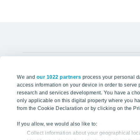
YIT Gro
We and
our 1022 partners
process your personal da
Tomorrow well built
About YIT
access information on your device in order to serv
research and services development. You have a choi
Careers
SITE SEARCH
only applicable on this digital property where you
Investors
from the Cookie Declaration or by clicking on the Pri
Sustainabil
Projects a
If you allow, we would also like to:
Collect information about your geographical loc
Media