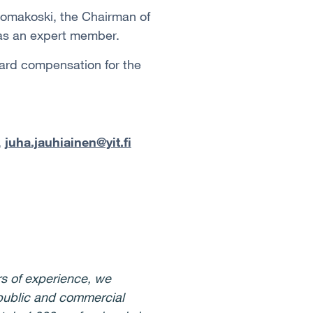
uomakoski, the Chairman of
 as an expert member.
rd compensation for the
,
juha.jauhiainen@yit.fi
s of experience, we
 public and commercial