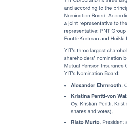
YIT Corporation’s three lar
and according to the princi
Nomination Board. Accordin
a joint representative to t
representative: PNT Group O
Pentti-Kortman and Heikki P
YIT’s three largest sharehol
shareholders’ nomination b
Mutual Pension Insurance C
YIT’s Nomination Board:
Alexander Ehrnrooth
, 
Kristina Pentti-von Wal
Oy, Kristian Pentti, Kris
shares and votes),
Risto Murto
, President