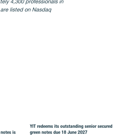
ely 4,300 professionals in
 are listed on Nasdaq
YIT redeems its outstanding senior secured
 notes is
green notes due 18 June 2027