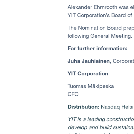
Alexander Ehrnrooth
was el
YIT Corporation’s Board of
The Nomination Board prep
following General Meeting.
For further information:
Juha Jauhiainen
, Corpora
YIT Corporation
Tuomas Mäkipeska
CFO
Distribution:
Nasdaq Helsin
YIT is a leading construct
develop and build sustaina