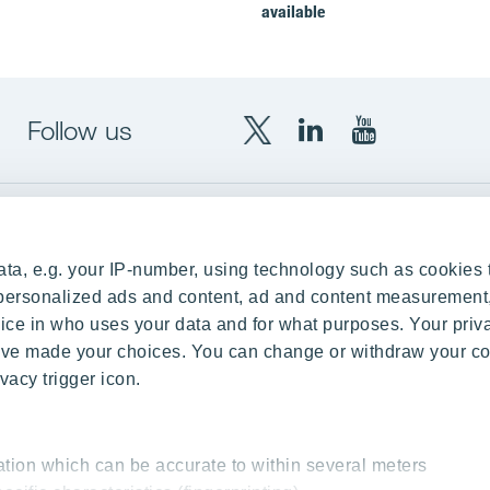
available
Follow us
X
LinkedIn
YouTube
YIT
YIT
YIT
Group
Corporation
Corporation
up
Local sites
ta, e.g. your IP-number, using technology such as cookies 
Czechia
e personalized ads and content, ad and content measurement
ce in who uses your data and for what purposes. Your priv
Estonia
 have made your choices. You can change or withdraw your c
Finland
vacy trigger icon.
ity
Latvia
nd references
Lithuania
ation which can be accurate to within several meters
Poland