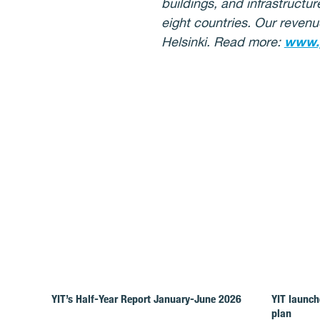
buildings, and infrastructu
eight countries. Our revenu
Helsinki. Read more:
www.
YIT’s Half-Year Report January-June 2026
YIT launch
plan