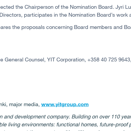
ected the Chairperson of the Nomination Board. Jyri L
 Directors, participates in the Nomination Board’s work
ares the proposals concerning Board members and Boa
te General Counsel, YIT Corporation, +358 40 725 9643
ki, major media,
www.yitgroup.com
ion and development company. Building on over 110 year
ble living environments: functional homes, future-proof