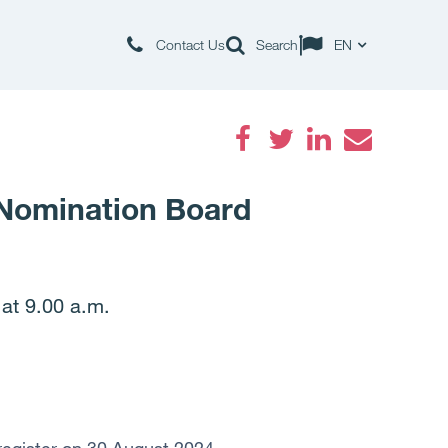
Contact Us
Search
EN
Facebook
Twitter
LinkedIn
Email
 Nomination Board
at 9.00 a.m.