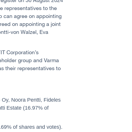
 register on 30 August 2024
e representatives to the
p can agree on appointing
reed on appointing a joint
entti-von Walzel, Eva
YIT Corporation’s
reholder group and Varma
 their representatives to
Oy, Noora Pentti, Fideles
tti Estate (16.97% of
69% of shares and votes).