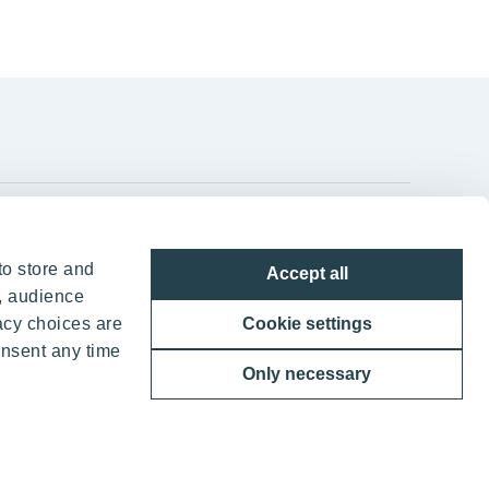
YIT Group Head Office
to store and
Accept all
Panuntie 11, PL 36, 00620 Helsinki
, audience
acy choices are
Cookie settings
+358 20 433 111
onsent any time
Only necessary