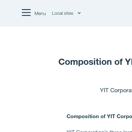
Local sites
Menu
Composition of Y
YIT Corpora
Composition of YIT Corpo