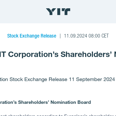
Stock Exchange Release
11.09.2024 08:00 CET
IT Corporation’s Shareholders’
tion Stock Exchange Release 11 September 2024 
ration’s Shareholders’ Nomination Board