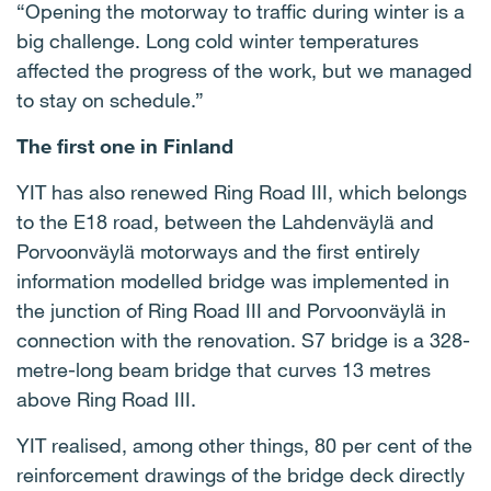
“Opening the motorway to traffic during winter is a
big challenge. Long cold winter temperatures
affected the progress of the work, but we managed
to stay on schedule.”
The first one in Finland
YIT has also renewed Ring Road III, which belongs
to the E18 road, between the Lahdenväylä and
Porvoonväylä motorways and the first entirely
information modelled bridge was implemented in
the junction of Ring Road III and Porvoonväylä in
connection with the renovation. S7 bridge is a 328-
metre-long beam bridge that curves 13 metres
above Ring Road III.
YIT realised, among other things, 80 per cent of the
reinforcement drawings of the bridge deck directly