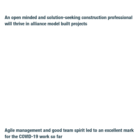
An open minded and solution-seeking construction professional
will thrive in alliance model built projects
Agile management and good team spirit led to an excellent mark
for the COVID‑19 work so far