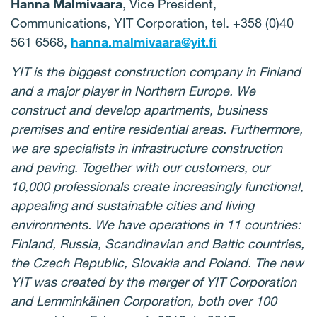
Hanna Malmivaara
, Vice President,
Communications, YIT Corporation, tel. +358 (0)40
561 6568,
hanna.malmivaara@yit.fi
YIT is the biggest construction company in Finland
and a major player in Northern Europe. We
construct and develop apartments, business
premises and entire residential areas. Furthermore,
we are specialists in infrastructure construction
and paving. Together with our customers, our
10,000 professionals create increasingly functional,
appealing and sustainable cities and living
environments. We have operations in 11 countries:
Finland, Russia, Scandinavian and Baltic countries,
the Czech Republic, Slovakia and Poland. The new
YIT was created by the merger of YIT Corporation
and Lemminkäinen Corporation, both over 100