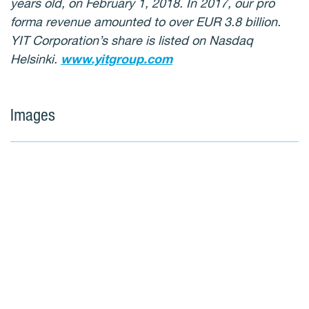
years old, on February 1, 2018. In 2017, our pro
forma revenue amounted to over EUR 3.8 billion.
YIT Corporation’s share is listed on Nasdaq
Helsinki.
www.yitgroup.com
Images