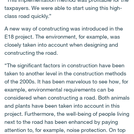
taxpayers. We were able to start using this high-
class road quickly.”
A new way of constructing was introduced in the
E18 project. The environment, for example, was
closely taken into account when designing and
constructing the road.
“The significant factors in construction have been
taken to another level in the construction methods
of the 2000s. It has been marvelous to see how, for
example, environmental requirements can be
considered when constructing a road. Both animals
and plants have been taken into account in this
project. Furthermore, the well-being of people living
next to the road has been enhanced by paying
attention to, for example, noise protection. On top