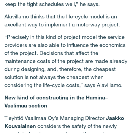
keep the tight schedules well,” he says.
Alavillamo thinks that the life-cycle model is an
excellent way to implement a motorway project.
“Precisely in this kind of project model the service
providers are also able to influence the economics
of the project. Decisions that affect the
maintenance costs of the project are made already
during designing, and, therefore, the cheapest
solution is not always the cheapest when
considering the life-cycle costs,” says Alavillamo.
New kind of constructing in the Hamina–
Vaalimaa section
Tieyhtiö Vaalimaa Oy’s Managing Director
Jaakko
Kouvalainen
considers the safety of the newly