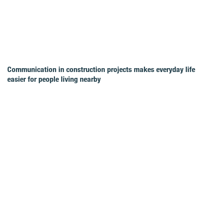
Communication in construction projects makes everyday life
easier for people living nearby