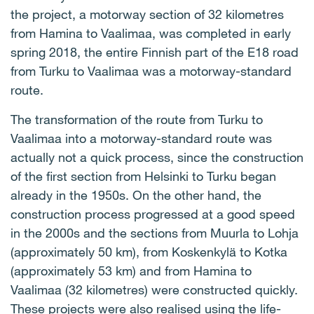
the project, a motorway section of 32 kilometres
from Hamina to Vaalimaa, was completed in early
spring 2018, the entire Finnish part of the E18 road
from Turku to Vaalimaa was a motorway-standard
route.
The transformation of the route from Turku to
Vaalimaa into a motorway-standard route was
actually not a quick process, since the construction
of the first section from Helsinki to Turku began
already in the 1950s. On the other hand, the
construction process progressed at a good speed
in the 2000s and the sections from Muurla to Lohja
(approximately 50 km), from Koskenkylä to Kotka
(approximately 53 km) and from Hamina to
Vaalimaa (32 kilometres) were constructed quickly.
These projects were also realised using the life-