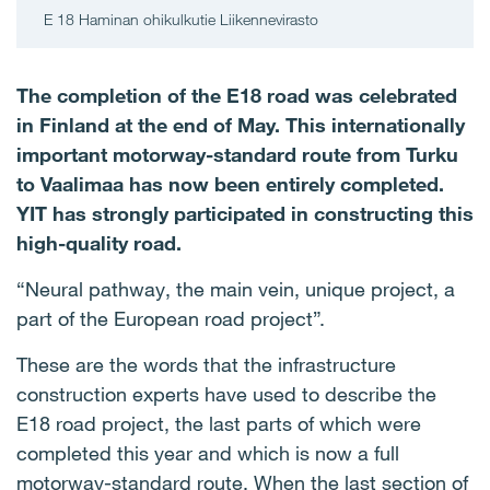
E 18 Haminan ohikulkutie Liikennevirasto
The completion of the E18 road was celebrated
in Finland at the end of May. This internationally
important motorway-standard route from Turku
to Vaalimaa has now been entirely completed.
YIT has strongly participated in constructing this
high-quality road.
“Neural pathway, the main vein, unique project, a
part of the European road project”.
These are the words that the infrastructure
construction experts have used to describe the
E18 road project, the last parts of which were
completed this year and which is now a full
motorway-standard route. When the last section of