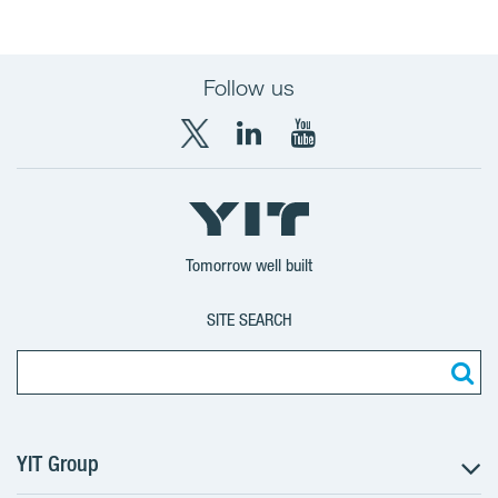
Follow us
X
LinkedIn
YouTube
YIT
YIT
YIT
Group
Corporation
Corporation
Tomorrow well built
SITE SEARCH
YIT Group