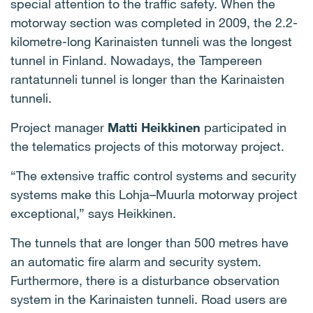
special attention to the traffic safety. When the
motorway section was completed in 2009, the 2.2-
kilometre-long Karinaisten tunneli was the longest
tunnel in Finland. Nowadays, the Tampereen
rantatunneli tunnel is longer than the Karinaisten
tunneli.
Project manager
Matti Heikkinen
participated in
the telematics projects of this motorway project.
“The extensive traffic control systems and security
systems make this Lohja–Muurla motorway project
exceptional,” says Heikkinen.
The tunnels that are longer than 500 metres have
an automatic fire alarm and security system.
Furthermore, there is a disturbance observation
system in the Karinaisten tunneli. Road users are