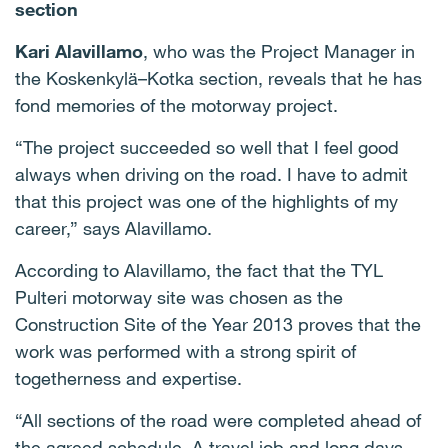
section
Kari Alavillamo
, who was the Project Manager in
the Koskenkylä–Kotka section, reveals that he has
fond memories of the motorway project.
“The project succeeded so well that I feel good
always when driving on the road. I have to admit
that this project was one of the highlights of my
career,” says Alavillamo.
According to Alavillamo, the fact that the TYL
Pulteri motorway site was chosen as the
Construction Site of the Year 2013 proves that the
work was performed with a strong spirit of
togetherness and expertise.
“All sections of the road were completed ahead of
the agreed schedule. A travel job and long days