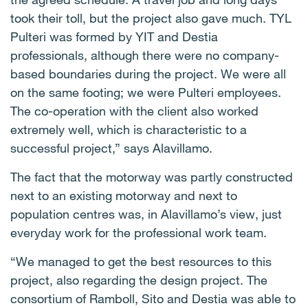
took their toll, but the project also gave much. TYL
Pulteri was formed by YIT and Destia
professionals, although there were no company-
based boundaries during the project. We were all
on the same footing; we were Pulteri employees.
The co-operation with the client also worked
extremely well, which is characteristic to a
successful project,” says Alavillamo.
The fact that the motorway was partly constructed
next to an existing motorway and next to
population centres was, in Alavillamo’s view, just
everyday work for the professional work team.
“We managed to get the best resources to this
project, also regarding the design project. The
consortium of Ramboll, Sito and Destia was able to