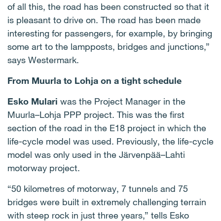
of all this, the road has been constructed so that it
is pleasant to drive on. The road has been made
interesting for passengers, for example, by bringing
some art to the lampposts, bridges and junctions,”
says Westermark.
From Muurla to Lohja on a tight schedule
Esko Mulari
was the Project Manager in the
Muurla–Lohja PPP project. This was the first
section of the road in the E18 project in which the
life-cycle model was used. Previously, the life-cycle
model was only used in the Järvenpää–Lahti
motorway project.
“50 kilometres of motorway, 7 tunnels and 75
bridges were built in extremely challenging terrain
with steep rock in just three years,” tells Esko