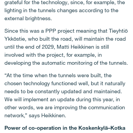
grateful for the technology, since, for example, the
lighting in the tunnels changes according to the
external brightness.
Since this was a PPP project meaning that Tieyhtiö
Ykköstie, who built the road, will maintain the road
until the end of 2029, Matti Heikkinen is still
involved with the project, for example, in
developing the automatic monitoring of the tunnels.
“At the time when the tunnels were built, the
chosen technology functioned well, but it naturally
needs to be constantly updated and maintained.
We will implement an update during this year, in
other words, we are improving the communication
network,” says Heikkinen.
Power of co-operation in the Koskenkylä–Kotka