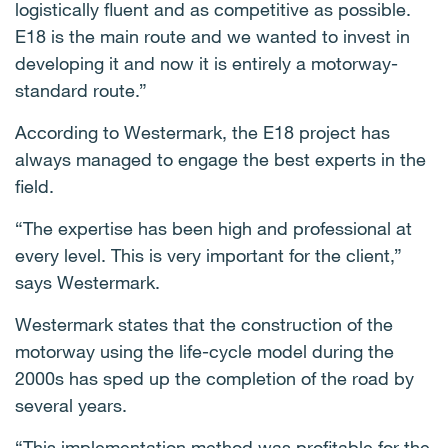
logistically fluent and as competitive as possible.
E18 is the main route and we wanted to invest in
developing it and now it is entirely a motorway-
standard route.”
According to Westermark, the E18 project has
always managed to engage the best experts in the
field.
“The expertise has been high and professional at
every level. This is very important for the client,”
says Westermark.
Westermark states that the construction of the
motorway using the life-cycle model during the
2000s has sped up the completion of the road by
several years.
“This implementation method was profitable for the