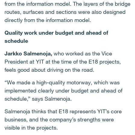
from the information model. The layers of the bridge
routes, surfaces and sections were also designed
directly from the information model.
Quality work under budget and ahead of
schedule
Jarkko Salmenoja,
who worked as the Vice
President at YIT at the time of the E18 projects,
feels good about driving on the road.
“We made a high-quality motorway, which was
implemented clearly under budget and ahead of
schedule,” says Salmenoja.
Salmenoja thinks that E18 represents YIT’s core
business, and the company’s strengths were
visible in the projects.