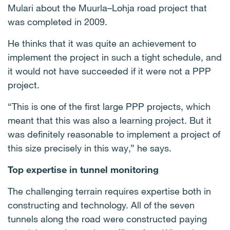
Mulari about the Muurla–Lohja road project that
was completed in 2009.
He thinks that it was quite an achievement to
implement the project in such a tight schedule, and
it would not have succeeded if it were not a PPP
project.
“This is one of the first large PPP projects, which
meant that this was also a learning project. But it
was definitely reasonable to implement a project of
this size precisely in this way,” he says.
Top expertise in tunnel monitoring
The challenging terrain requires expertise both in
constructing and technology. All of the seven
tunnels along the road were constructed paying