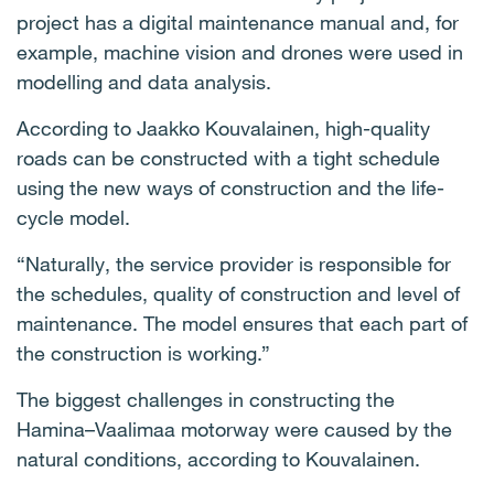
project has a digital maintenance manual and, for
example, machine vision and drones were used in
modelling and data analysis.
According to Jaakko Kouvalainen, high-quality
roads can be constructed with a tight schedule
using the new ways of construction and the life-
cycle model.
“Naturally, the service provider is responsible for
the schedules, quality of construction and level of
maintenance. The model ensures that each part of
the construction is working.”
The biggest challenges in constructing the
Hamina–Vaalimaa motorway were caused by the
natural conditions, according to Kouvalainen.