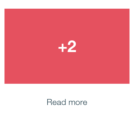
Read more