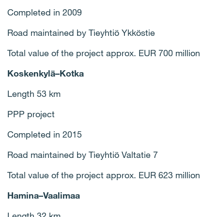
Completed in 2009
Road maintained by Tieyhtiö Ykköstie
Total value of the project approx. EUR 700 million
Koskenkylä–Kotka
Length 53 km
PPP project
Completed in 2015
Road maintained by Tieyhtiö Valtatie 7
Total value of the project approx. EUR 623 million
Hamina–Vaalimaa
Length 32 km