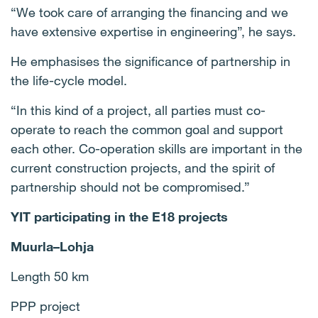
“We took care of arranging the financing and we
have extensive expertise in engineering”, he says.
He emphasises the significance of partnership in
the life-cycle model.
“In this kind of a project, all parties must co-
operate to reach the common goal and support
each other. Co-operation skills are important in the
current construction projects, and the spirit of
partnership should not be compromised.”
YIT participating in the E18 projects
Muurla–Lohja
Length 50 km
PPP project