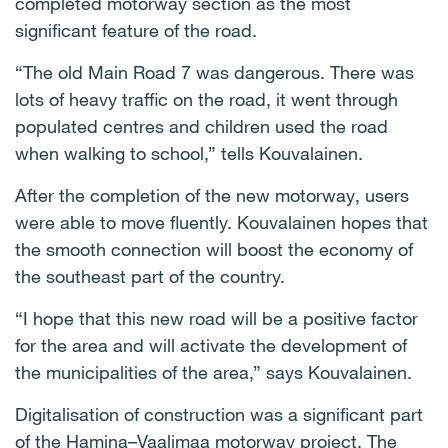
completed motorway section as the most
significant feature of the road.
“The old Main Road 7 was dangerous. There was
lots of heavy traffic on the road, it went through
populated centres and children used the road
when walking to school,” tells Kouvalainen.
After the completion of the new motorway, users
were able to move fluently. Kouvalainen hopes that
the smooth connection will boost the economy of
the southeast part of the country.
“I hope that this new road will be a positive factor
for the area and will activate the development of
the municipalities of the area,” says Kouvalainen.
Digitalisation of construction was a significant part
of the Hamina–Vaalimaa motorway project. The