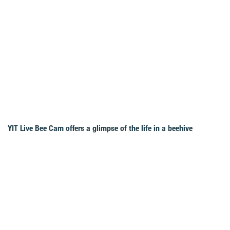
YIT Live Bee Cam offers a glimpse of the life in a beehive