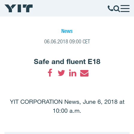
News
06.06.2018 09:00 CET
Safe and fluent E18
Facebook
Twitter
LinkedIn
Email
YIT CORPORATION News, June 6, 2018 at
10:00 a.m.