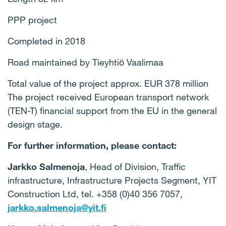
PPP project
Completed in 2018
Road maintained by Tieyhtiö Vaalimaa
Total value of the project approx. EUR 378 million
The project received European transport network
(TEN-T) financial support from the EU in the general
design stage.
For further information, please contact:
Jarkko Salmenoja
, Head of Division, Traffic
infrastructure, Infrastructure Projects Segment, YIT
Construction Ltd, tel. +358 (0)40 356 7057,
jarkko.salmenoja@yit.fi