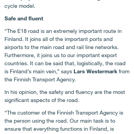
cycle model.
Safe and fluent
“The E18 road is an extremely important route in
Finland. It joins all of the important ports and
airports to the main road and rail line networks.
Furthermore, it joins us to our important export
countries. It can be said that, logistically, the road
is Finland’s main vein,” says
Lars Westermark
from
the Finnish Transport Agency.
In his opinion, the safety and fluency are the most
significant aspects of the road.
“The customer of the Finnish Transport Agency is
the person using the road. Our main task is to
ensure that everything functions in Finland, is