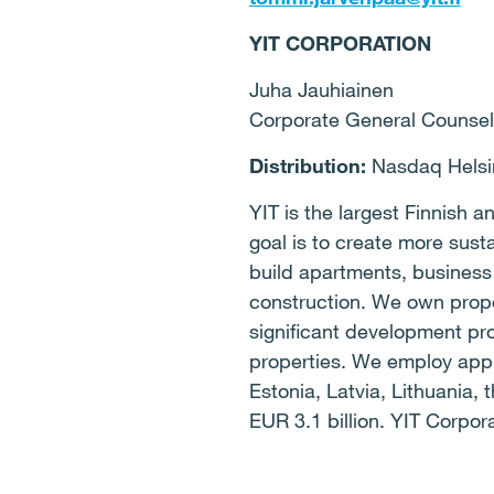
YIT CORPORATION
Juha Jauhiainen
Corporate General Counsel
Distribution:
Nasdaq Helsin
YIT is the largest Finnish
goal is to create more sust
build apartments, business
construction. We own prope
significant development pro
properties. We employ appr
Estonia, Latvia, Lithuania
EUR 3.1 billion. YIT Corpor