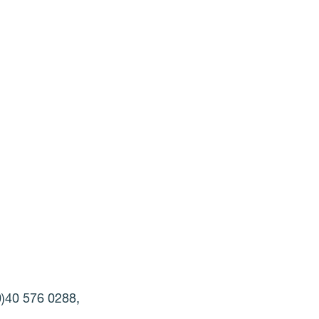
(0)40 576 0288,