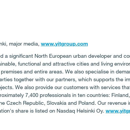
ki, major media,
www.yitgroup.com
 and a significant North European urban developer and c
ainable, functional and attractive cities and living env
 premises and entire areas. We also specialise in deman
rties together with our partners, which supports the i
jects. We also provide our customers with services that
oximately 7,400 professionals in ten countries: Finlan
, the Czech Republic, Slovakia and Poland. Our revenue
ation's share is listed on Nasdaq Helsinki Oy.
www.yitg