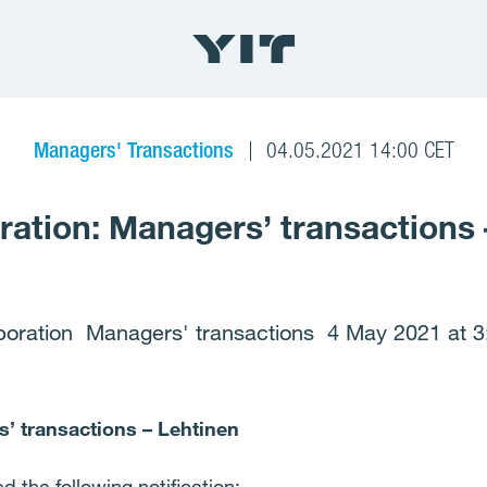
Managers' Transactions
04.05.2021 14:00 CET
ration: Managers’ transactions 
poration Managers' transactions 4 May 2021 at 3
’ transactions – Lehtinen
 the following notification: