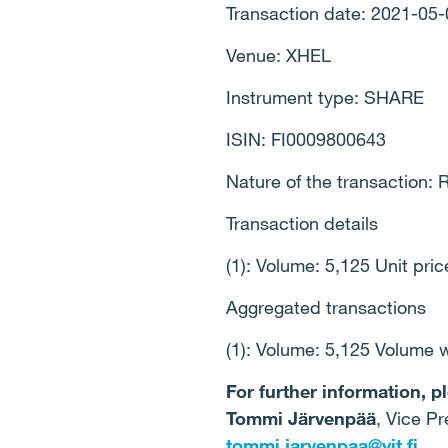
Transaction date: 2021-05-
Venue: XHEL
Instrument type: SHARE
ISIN: FI0009800643
Nature of the transactio
Transaction details
(1): Volume: 5,125 Unit pri
Aggregated transactions
(1): Volume: 5,125 Volume 
For further information, p
Tommi Järvenpää
, Vice Pr
tommi.jarvenpaa@yit.fi