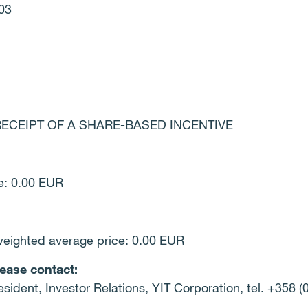
03
n: RECEIPT OF A SHARE-BASED INCENTIVE
ce: 0.00 EUR
weighted average price: 0.00 EUR
lease contact:
esident, Investor Relations, YIT Corporation, tel. +358 