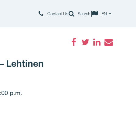
Contact Us
Search
EN
Facebook
Twitter
LinkedIn
Email
– Lehtinen
:00 p.m.