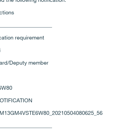
ctions
____________________
ication requirement
i
Board/Deputy member
6W80
 NOTIFICATION
00M13GM4VSTE6W80_20210504080625_56
____________________