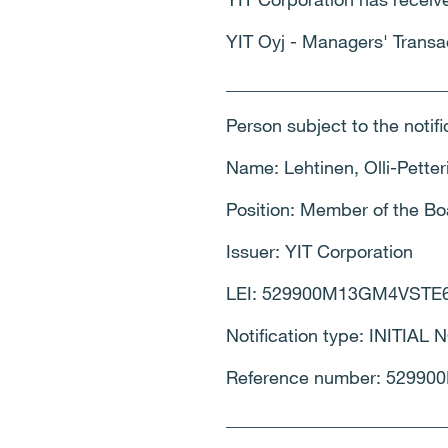
YIT Oyj - Managers' Transa
________________________
Person subject to the notif
Name: Lehtinen, Olli-Petter
Position: Member of the 
Issuer: YIT Corporation
LEI: 529900M13GM4VSTE
Notification type: INITIAL
Reference number: 5299
________________________