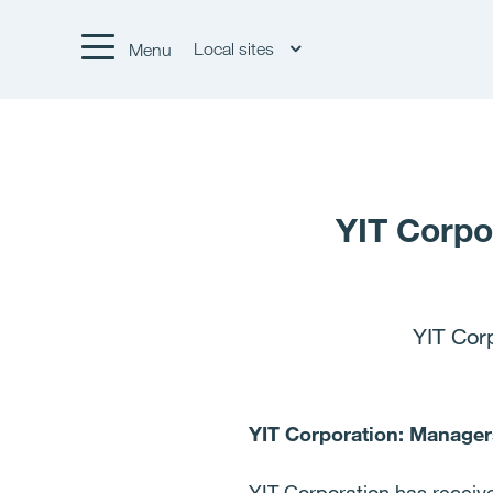
Local sites
Menu
YIT Corpo
YIT Cor
YIT Corporation: Managers
YIT Corporation has received