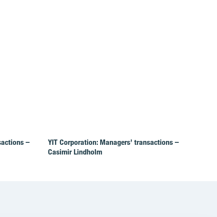
sactions –
YIT Corporation: Managers’ transactions –
Casimir Lindholm