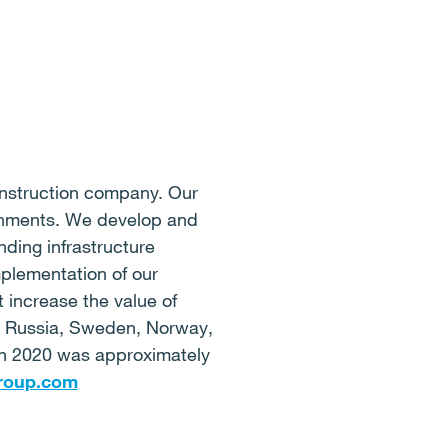
onstruction company. Our
ironments. We develop and
ding infrastructure
mplementation of our
 increase the value of
d, Russia, Sweden, Norway,
 in 2020 was approximately
roup.com