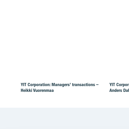
YIT Corporation: Managers’ transactions –
YIT Corpor
Heikki Vuorenmaa
Anders Da