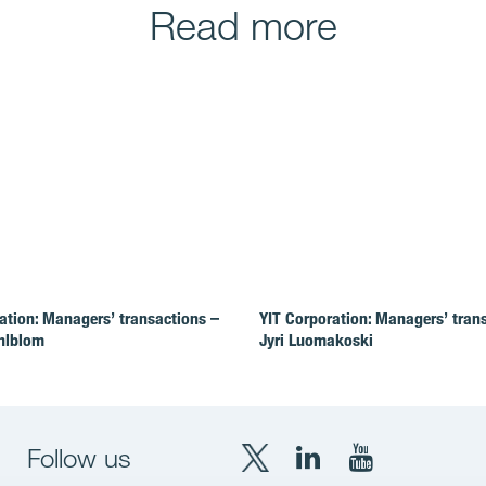
Read more
ation: Managers’ transactions –
YIT Corporation: Managers’ tran
hlblom
Jyri Luomakoski
Follow us