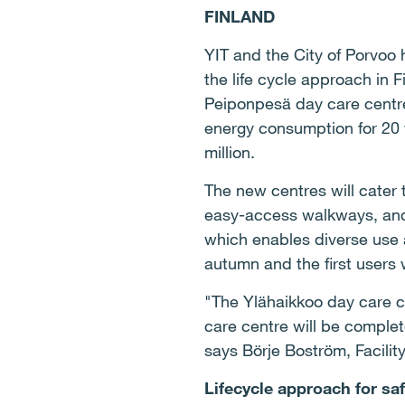
FINLAND
YIT and the City of Porvoo 
the life cycle approach in 
Peiponpesä day care centre
energy consumption for 20 y
million.
The new centres will cater
easy-access walkways, and t
which enables diverse use a
autumn and the first users 
"The Ylähaikkoo day care c
care centre will be complet
says Börje Boström, Facility
Lifecycle approach for safe