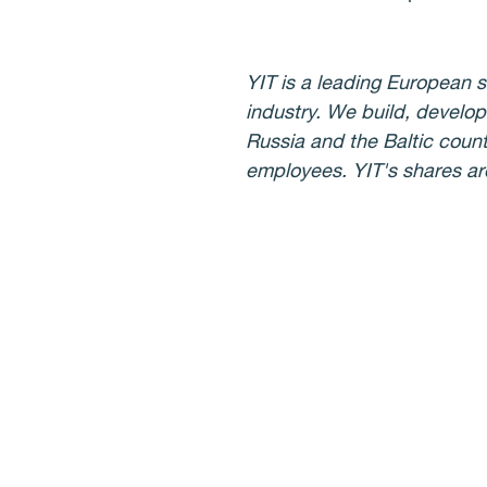
YIT is a leading European s
industry. We build, develop
Russia and the Baltic count
employees. YIT's shares a