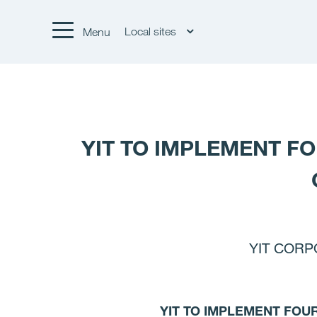
Local sites
Menu
YIT TO IMPLEMENT F
YIT CORPO
YIT TO IMPLEMENT FOU