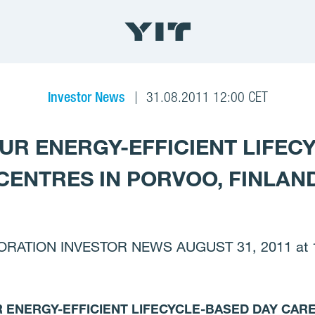
Investor News
31.08.2011 12:00 CET
OUR ENERGY-EFFICIENT LIFEC
CENTRES IN PORVOO, FINLAN
RATION INVESTOR NEWS AUGUST 31, 2011 at 1
R ENERGY-EFFICIENT LIFECYCLE-BASED DAY CAR