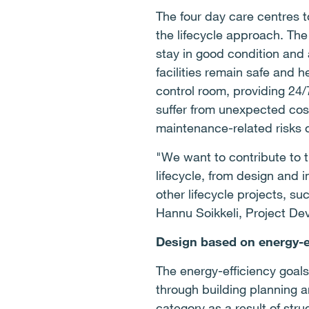
The four day care centres t
the lifecycle approach. The
stay in good condition and 
facilities remain safe and 
control room, providing 24/
suffer from unexpected costs
maintenance-related risks of
"We want to contribute to t
lifecycle, from design and 
other lifecycle projects, 
Hannu Soikkeli, Project De
Design based on energy-e
The energy-efficiency goals
through building planning a
category as a result of stru