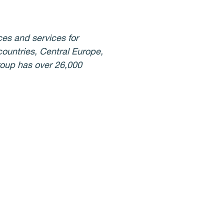
ces and services for
countries, Central Europe,
Group has over 26,000