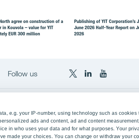
North agree on construction of a
Publishing of YIT Corporation’s 
r in Kouvola – value for YIT
June 2026 Half-Year Report on Ju
ely EUR 300 million
2026
Follow us
X
LinkedIn
YouTube
YIT
YIT
YIT
Group
Corporation
Corporation
up
Local sites
ta, e.g. your IP-number, using technology such as cookies 
Czechia
e personalized ads and content, ad and content measurement
ce in who uses your data and for what purposes. Your priv
Estonia
 have made your choices. You can change or withdraw your c