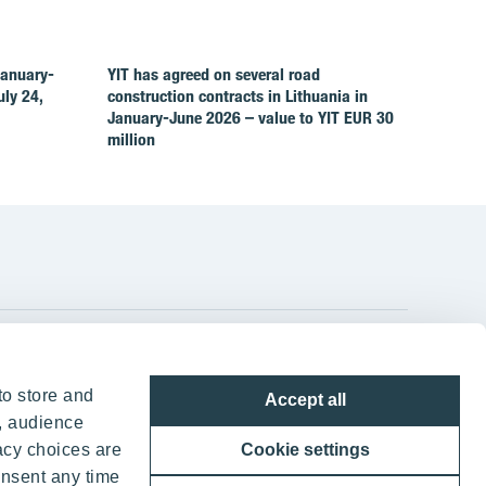
January-
YIT has agreed on several road
ly 24,
construction contracts in Lithuania in
January-June 2026 – value to YIT EUR 30
million
YIT Group Head Office
to store and
Accept all
Panuntie 11, PL 36, 00620 Helsinki
, audience
acy choices are
Cookie settings
+358 20 433 111
onsent any time