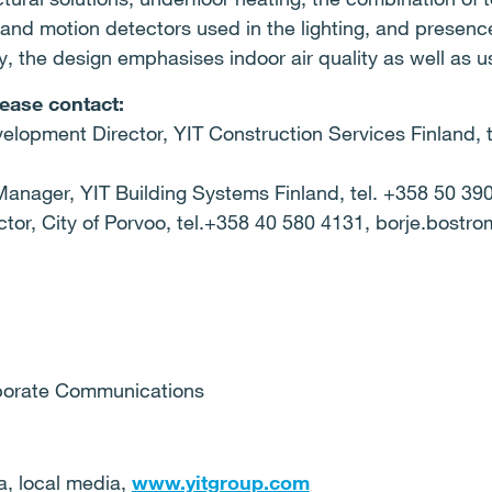
and motion detectors used in the lighting, and presence
cy, the design emphasises indoor air quality as well as u
lease contact:
elopment Director, YIT Construction Services Finland, 
anager, YIT Building Systems Finland, tel. +358 50 390 
ector, City of Porvoo, tel.+358 40 580 4131, borje.bostr
a
 Corporate Communications
ia, local media,
www.yitgroup.com