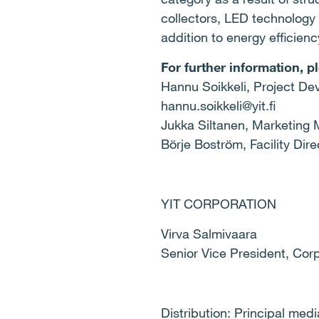
collectors, LED technology 
addition to energy efficien
For further information, p
Hannu Soikkeli, Project Dev
hannu.soikkeli@yit.fi
Jukka Siltanen, Marketing M
Börje Boström, Facility Dir
YIT CORPORATION
Virva Salmivaar
Senior Vice President,
Distribution: Principal med