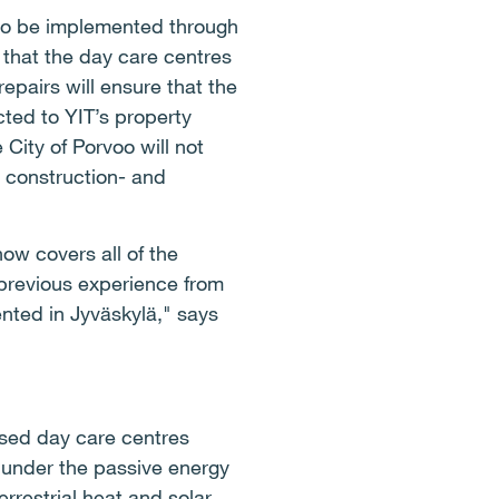
d to be implemented through
e that the day care centres
epairs will ensure that the
cted to YIT’s property
City of Porvoo will not
e construction- and
ow covers all of the
 previous experience from
nted in Jyväskylä," says
based day care centres
l under the passive energy
errestrial heat and solar