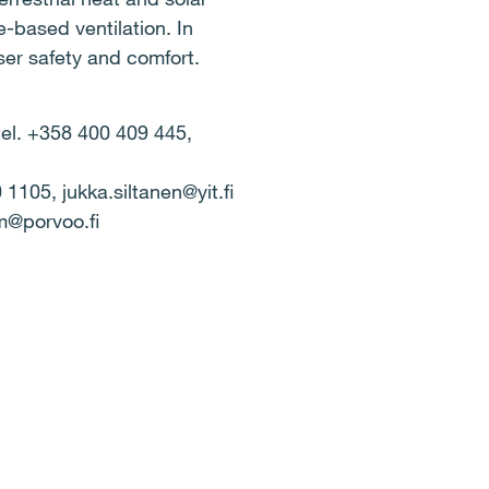
-based ventilation. In
ser safety and comfort.
tel. +358 400 409 445,
1105, jukka.siltanen@yit.fi
om@porvoo.fi