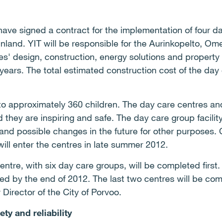
have signed a contract for the implementation of four 
Finland. YIT will be responsible for the Aurinkopelto, O
s' design, construction, energy solutions and propert
ears. The total estimated construction cost of the day
 to approximately 360 children. The day care centres an
hey are inspiring and safe. The day care group facility
nd possible changes in the future for other purposes. C
will enter the centres in late summer 2012.
entre, with six day care groups, will be completed firs
ed by the end of 2012. The last two centres will be co
 Director of the City of Porvoo.
ty and reliability