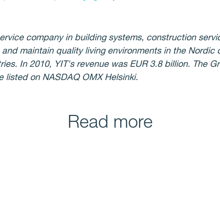
ervice company in building systems, construction servi
 and maintain quality living environments in the Nordic 
ries. In 2010, YIT's revenue was EUR 3.8 billion. The 
re listed on NASDAQ OMX Helsinki.
Read more