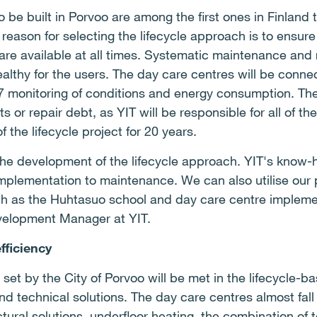
o be built in Porvoo are among the first ones in Finlan
 reason for selecting the lifecycle approach is to ensur
are available at all times. Systematic maintenance and r
healthy for the users. The day care centres will be conne
7 monitoring of conditions and energy consumption. The 
 or repair debt, as YIT will be responsible for all of th
 the lifecycle project for 20 years.
he development of the lifecycle approach. YIT's know-h
implementation to maintenance. We can also utilise our
such as the Huhtasuo school and day care centre impleme
velopment Manager at YIT.
fficiency
 set by the City of Porvoo will be met in the lifecycle-
nd technical solutions. The day care centres almost fal
ctural solutions, underfloor heating, the combination of t