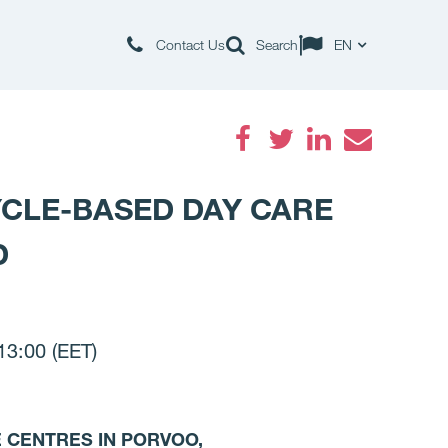
Contact Us
Search
EN
Facebook
Twitter
LinkedIn
Email
YCLE-BASED DAY CARE
D
3:00 (EET)
E CENTRES IN PORVOO,