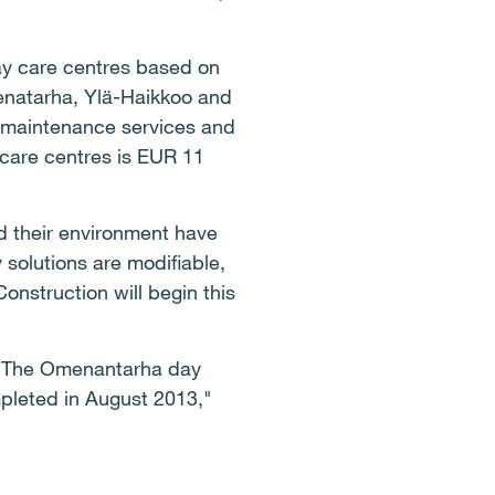
day care centres based on
menatarha, Ylä-Haikkoo and
y maintenance services and
 care centres is EUR 11
d their environment have
 solutions are modifiable,
onstruction will begin this
t. The Omenantarha day
mpleted in August 2013,"