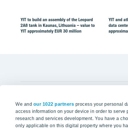
YIT to build an assembly of the Leopard
YIT and at
2A8 tank in Kaunas, Lithuania – value to
data cente
YIT approximately EUR 30 million
approximat
YIT Gro
We and
our 1022 partners
process your personal da
Tomorrow well built
About YIT
access information on your device in order to serv
research and services development. You have a choi
Careers
SITE SEARCH
only applicable on this digital property where you