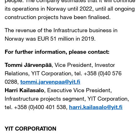
people. The company estimates that it will continue
its operations in Norway until 2022, until all ongoing
construction projects have been finalised.
The revenue of the Infrastructure business in
Norway was EUR 51 million in 2019.
For further information, please contact:
Tommi Järvenpää
, Vice President, Investor
Relations, YIT Corporation, tel. +358 (0)40 576
0288,
tommi.jarvenpaa@yit.fi
Harri Kailasalo
, Executive Vice President,
Infrastructure projects segment, YIT Corporation,
tel. +358 (0)400 401 538,
harri.kailasalo@yit.fi
YIT CORPORATION