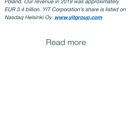
Poland. Our revenue in 2019 was approximately
EUR 3.4 billion. YIT Corporation’s share is listed on
Nasdaq Helsinki Oy.
www.yitgroup.com
Read more