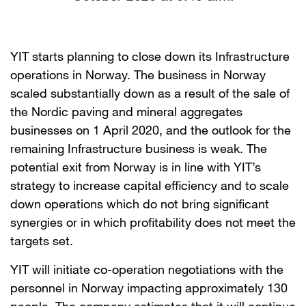
YIT starts planning to close down its Infrastructure
operations in Norway. The business in Norway
scaled substantially down as a result of the sale of
the Nordic paving and mineral aggregates
businesses on 1 April 2020, and the outlook for the
remaining Infrastructure business is weak. The
potential exit from Norway is in line with YIT’s
strategy to increase capital efficiency and to scale
down operations which do not bring significant
synergies or in which profitability does not meet the
targets set.
YIT will initiate co-operation negotiations with the
personnel in Norway impacting approximately 130