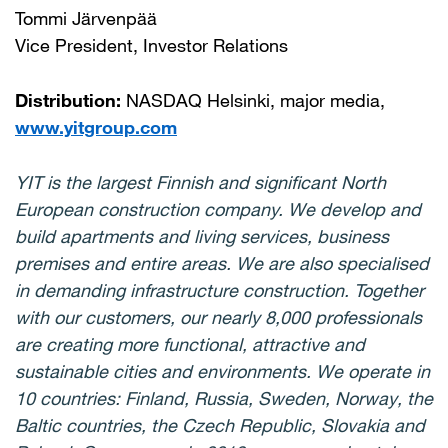
Tommi Järvenpää
Vice President, Investor Relations
Distribution:
NASDAQ Helsinki, major media,
www.yitgroup.com
YIT is the largest Finnish and significant North
European construction company. We develop and
build apartments and living services, business
premises and entire areas. We are also specialised
in demanding infrastructure construction. Together
with our customers, our nearly 8,000 professionals
are creating more functional, attractive and
sustainable cities and environments. We operate in
10 countries: Finland, Russia, Sweden, Norway, the
Baltic countries, the Czech Republic, Slovakia and