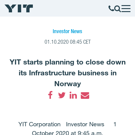
Investor News
01.10.2020 08:45 CET
YIT starts planning to close down
its Infrastructure business in
Norway
Facebook
Twitter
LinkedIn
Email
YIT Corporation Investor News 1
October 2020 at 9:45 a.m.