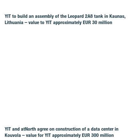
YIT to build an assembly of the Leopard 2A8 tank in Kaunas,
Lithuania – value to YIT approximately EUR 30 million
YIT and atNorth agree on construction of a data center in
Kouvola – value for YIT approximately EUR 300 million