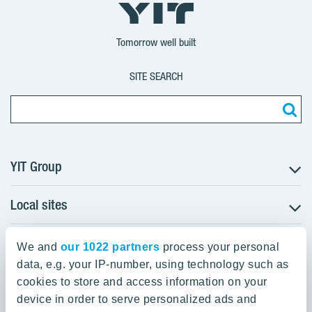
YIT
YIT
YIT
Group
Corporation
Corporation
Tomorrow well built
SITE SEARCH
YIT Group
Local sites
About YIT
Careers
YIT Group Head Office
Czechia
Investors
We and
our 1022 partners
process your personal
Estonia
data, e.g. your IP-number, using technology such as
Panuntie 11, PL 36, 00620 Helsinki
Sustainability
cookies to store and access information on your
Finland
Projects and references
device in order to serve personalized ads and
+358 20 433 111
Latvia