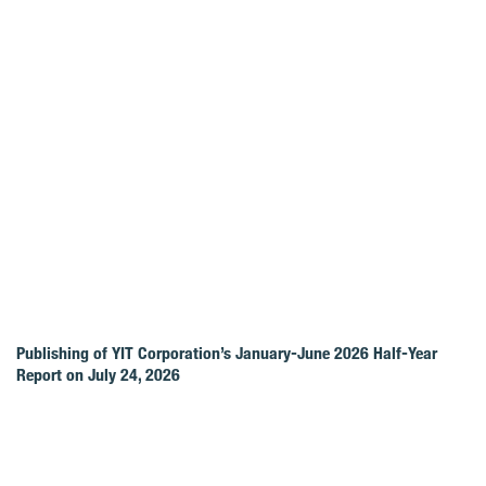
Publishing of YIT Corporation’s January-June 2026 Half-Year
Report on July 24, 2026