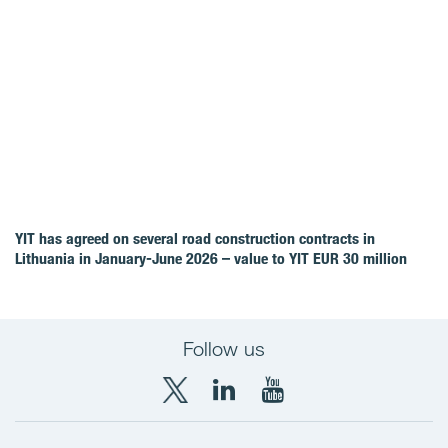
YIT has agreed on several road construction contracts in
Lithuania in January-June 2026 – value to YIT EUR 30 million
Follow us
X
LinkedIn
YouTube