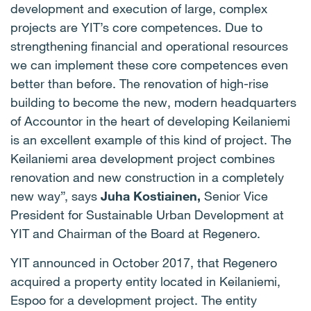
development and execution of large, complex
projects are YIT’s core competences. Due to
strengthening financial and operational resources
we can implement these core competences even
better than before. The renovation of high-rise
building to become the new, modern headquarters
of Accountor in the heart of developing Keilaniemi
is an excellent example of this kind of project. The
Keilaniemi area development project combines
renovation and new construction in a completely
new way”, says
Juha Kostiainen,
Senior Vice
President for Sustainable Urban Development at
YIT and Chairman of the Board at Regenero.
YIT announced in October 2017, that Regenero
acquired a property entity located in Keilaniemi,
Espoo for a development project. The entity