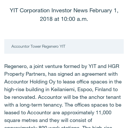
YIT Corporation Investor News February 1,
2018 at 10:00 a.m.
Accountor Tower Regenero YIT
Regenero, a joint venture formed by YIT and HGR
Property Partners, has signed an agreement with
Accountor Holding Oy to lease office spaces in the
high-rise building in Keilaniemi, Espoo, Finland to
be renovated. Accountor will be the anchor tenant
with a long-term tenancy. The offices spaces to be
leased to Accountor are approximately 11,000
square metres and they will consist of
approximately 800 work stations. The high-rise