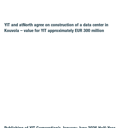
YIT and atNorth agree on construction of a data center in
Kouvola – value for YIT approximately EUR 300 million
Publishing of YIT Corporation’s January-June 2026 Half-Year