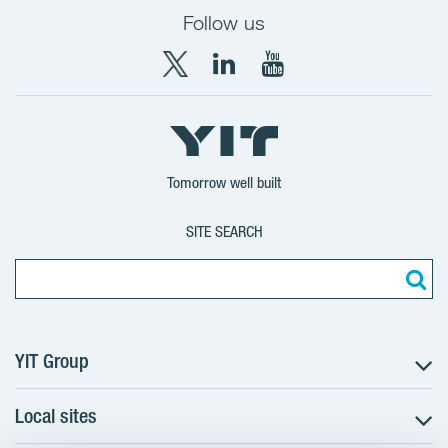
Follow us
X
LinkedIn
YouTube
YIT
YIT
YIT
Group
Corporation
Corporation
Tomorrow well built
SITE SEARCH
YIT Group
Local sites
About YIT
Careers