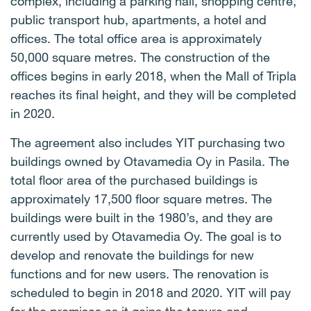
complex, including a parking hall, shopping centre,
public transport hub, apartments, a hotel and
offices. The total office area is approximately
50,000 square metres. The construction of the
offices begins in early 2018, when the Mall of Tripla
reaches its final height, and they will be completed
in 2020.
The agreement also includes YIT purchasing two
buildings owned by Otavamedia Oy in Pasila. The
total floor area of the purchased buildings is
approximately 17,500 floor square metres. The
buildings were built in the 1980’s, and they are
currently used by Otavamedia Oy. The goal is to
develop and renovate the buildings for new
functions and for new users. The renovation is
scheduled to begin in 2018 and 2020. YIT will pay