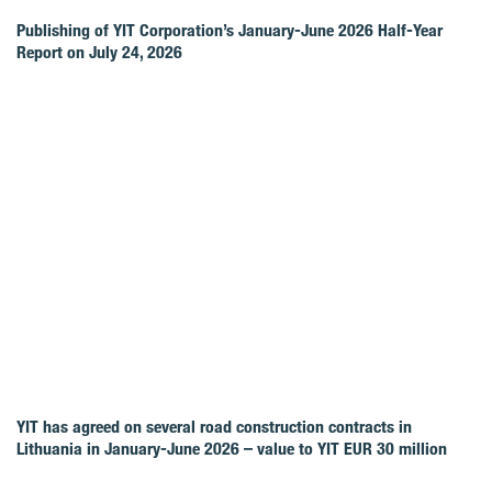
Publishing of YIT Corporation’s January-June 2026 Half-Year
Report on July 24, 2026
YIT has agreed on several road construction contracts in
Lithuania in January-June 2026 – value to YIT EUR 30 million