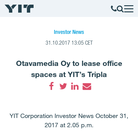
Investor News
31.10.2017 13:05 CET
Otavamedia Oy to lease office
spaces at YIT’s Tripla
Facebook
Twitter
LinkedIn
Email
YIT Corporation Investor News October 31,
2017 at 2.05 p.m.