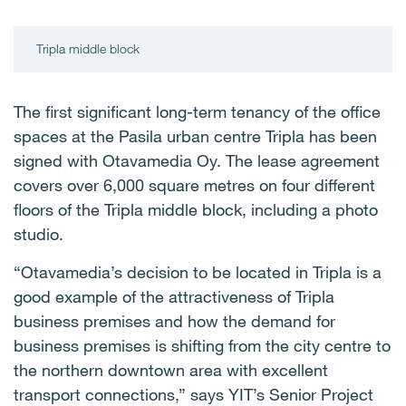
Tripla middle block
The first significant long-term tenancy of the office
spaces at the Pasila urban centre Tripla has been
signed with Otavamedia Oy. The lease agreement
covers over 6,000 square metres on four different
floors of the Tripla middle block, including a photo
studio.
“Otavamedia’s decision to be located in Tripla is a
good example of the attractiveness of Tripla
business premises and how the demand for
business premises is shifting from the city centre to
the northern downtown area with excellent
transport connections,” says YIT’s Senior Project