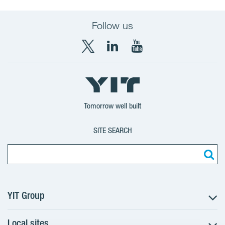
Follow us
X
LinkedIn
YouTube
YIT
YIT
YIT
Group
Corporation
Corporation
Tomorrow well built
SITE SEARCH
YIT Group
Local sites
About YIT