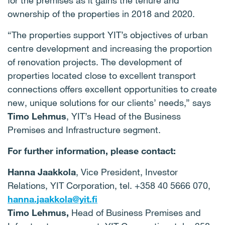
for the premises as it gains the tenure and
ownership of the properties in 2018 and 2020.
“The properties support YIT’s objectives of urban
centre development and increasing the proportion
of renovation projects. The development of
properties located close to excellent transport
connections offers excellent opportunities to create
new, unique solutions for our clients’ needs,” says
Timo Lehmus
, YIT’s Head of the Business
Premises and Infrastructure segment.
For further information, please contact:
Hanna Jaakkola
, Vice President, Investor
Relations, YIT Corporation, tel. +358 40 5666 070,
hanna.jaakkola@yit.fi
Timo Lehmus,
Head of Business Premises and