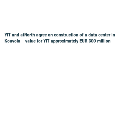
YIT and atNorth agree on construction of a data center in
Kouvola – value for YIT approximately EUR 300 million