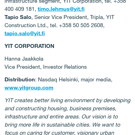
Infrastructure segment, YIT Corporation, tel. +358
400 409 181,
timo.lehmus@yit.fi
Tapio Salo
, Senior Vice President, Tripla, YIT
Construction Ltd., tel. +358 50 505 2608,
tapio.salo@yit.fi
YIT CORPORATION
Hanna Jaakkola
Vice President, Investor Relations
Distribution
: Nasdaq Helsinki, major media,
www.yitgroup.com
YIT creates better living environment by developing
and constructing housing, business premises,
infrastructure and entire areas. Our vision is to
bring more life in sustainable cities. We want to
focus on caring for customer, visionary urban