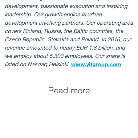
development, passionate execution and inspiring
leadership. Our growth engine is urban
development involving partners. Our operating area
covers Finland, Russia, the Baltic countries, the
Czech Republic, Slovakia and Poland. In 2016, our
revenue amounted to nearly EUR 1.8 billion, and
we employ about 5,300 employees. Our share is
listed on Nasdaq Helsinki.
www.yitgroup.com
Read more