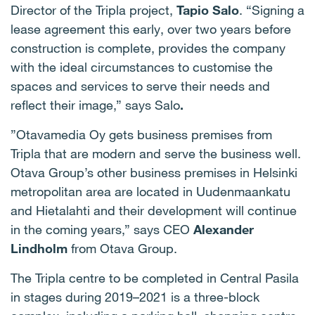
Director of the Tripla project,
Tapio Salo
. “Signing a
lease agreement this early, over two years before
construction is complete, provides the company
with the ideal circumstances to customise the
spaces and services to serve their needs and
reflect their image,” says Salo
.
”Otavamedia Oy gets business premises from
Tripla that are modern and serve the business well.
Otava Group’s other business premises in Helsinki
metropolitan area are located in Uudenmaankatu
and Hietalahti and their development will continue
in the coming years,” says CEO
Alexander
Lindholm
from Otava Group.
The Tripla centre to be completed in Central Pasila
in stages during 2019­–2021 is a three-block