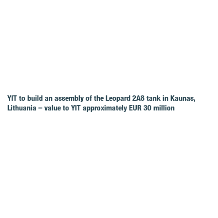
YIT to build an assembly of the Leopard 2A8 tank in Kaunas,
Lithuania – value to YIT approximately EUR 30 million