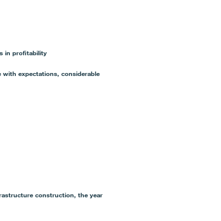
 profitability
 with expectations, considerable
rastructure construction, the year