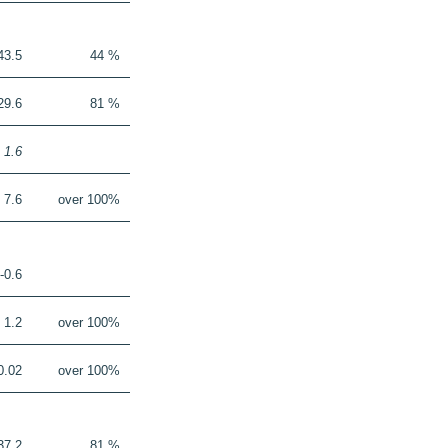
43.5
44 %
29.6
81 %
1.6
7.6
over 100%
-0.6
1.2
over 100%
0.02
over 100%
37.2
81 %