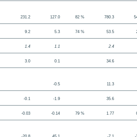
231.2
127.0
82 %
780.3
5
9.2
5.3
74 %
53.5
1.4
1.1
2.4
3.0
0.1
34.6
-0.5
11.3
-0.1
-1.9
35.6
-0.03
-0.14
79 %
1.77
-20.8
45.1
-7.1
-