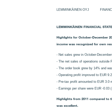
LEMMINKÄINEN OYJ FINANCIA
LEMMINKÄINEN FINANCIAL STATEMEN
Highlights for October-December 201
income was recognized for own resid
-
Net sales grew in October-December 
-
The net sales of operations outside
- The order book grew by 14% and was 
- Operating profit improved to EUR 9.2
- Pre-tax profit amounted to EUR 3.0 mi
- Earnings per share were EUR -0.03 (-
Highlights from 2011 compared to the
was excellent.