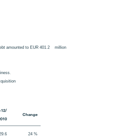
et debt amounted to EUR 401.2 million
siness.
quisition
-12/
Change
2010
29.6
24 %