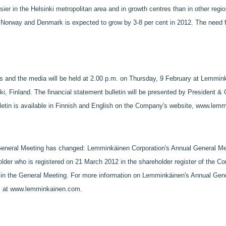
sier in the Helsinki metropolitan area and in growth centres than in other reg
 Norway and Denmark is expected to grow by 3-8 per cent in 2012. The need fo
ts and the media will be held at 2.00 p.m. on Thursday, 9 February at Lemmink
ki, Finland. The financial statement bulletin will be presented by President
ulletin is available in Finnish and English on the Company's website, www.le
eneral Meeting has changed: Lemminkäinen Corporation's Annual General Mee
older who is registered on 21 March 2012 in the shareholder register of the 
te in the General Meeting. For more information on Lemminkäinen's Annual Gene
es at www.lemminkainen.com.