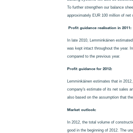
To further strengthen our balance shee
approximately EUR 100 million of net 
Profit guidance realisation in 2011:
In late 2010, Lemminkäinen estimated t
was kept intact throughout the year. I
compared to the previous year.
Profit guidance for 2012:
Lemminkäinen estimates that in 2012, it
company's estimate of its net sales an
also based on the assumption that the 
Market outlook:
In 2012, the total volume of construct
good in the beginning of 2012. The unc