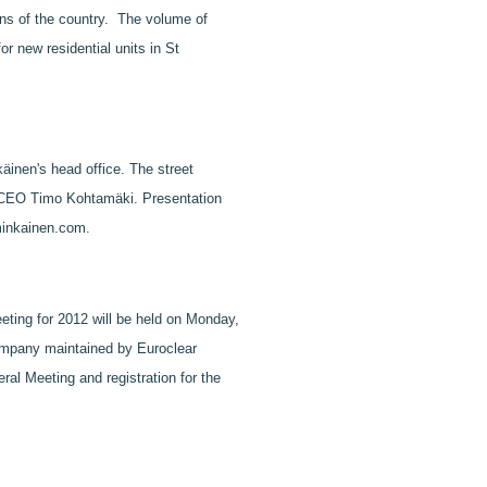
ions of the country. The volume of
r new residential units in St
äinen's head office. The street
 & CEO Timo Kohtamäki. Presentation
mminkainen.com.
ting for 2012 will be held on Monday,
Company maintained by Euroclear
ral Meeting and registration for the