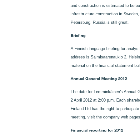
and construction is estimated to be bu
infrastructure construction in Sweden,
Petersburg, Russia is still great.
Briefing
A Finnish-language briefing for analys
address is Salmisaarenaukio 2, Helsin
material on the financial statement b
Annual General Meeting 2012
The date for Lemminkäinen's Annual G
2 April 2012 at 2:00 p.m. Each shareh
Finland Ltd has the right to participa
meeting, visit the company web pag
Financial reporting for 2012