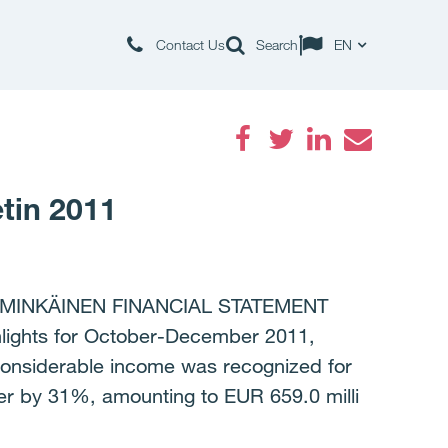
Contact Us
Search
EN
Facebook
Twitter
LinkedIn
Email
tin 2011
MMINKÄINEN FINANCIAL STATEMENT
hlights for October-December 2011,
 considerable income was recognized for
er by 31%, amounting to EUR 659.0 milli