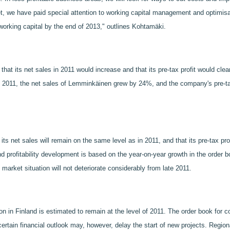
t, we have paid special attention to working capital management and optimisat
working capital by the end of 2013," outlines Kohtamäki.
hat its net sales in 2011 would increase and that its pre-tax profit would cl
n 2011, the net sales of Lemminkäinen grew by 24%, and the company's pre-tax 
s net sales will remain on the same level as in 2011, and that its pre-tax pro
d profitability development is based on the year-on-year growth in the order 
market situation will not deteriorate considerably from late 2011.
ion in Finland is estimated to remain at the level of 2011. The order book for 
ertain financial outlook may, however, delay the start of new projects. Region