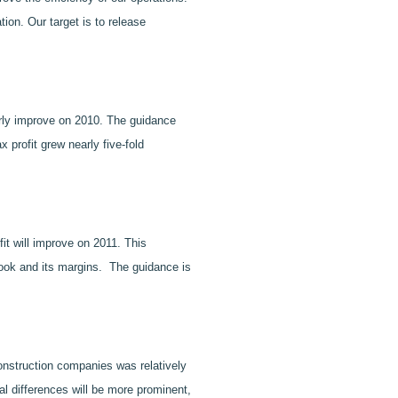
ion. Our target is to release
early improve on 2010. The guidance
profit grew nearly five-fold
fit will improve on 2011. This
book and its margins. The guidance is
construction companies was relatively
al differences will be more prominent,