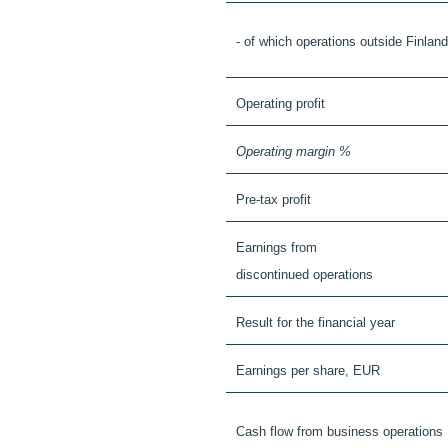
- of which operations outside Finland
Operating profit
Operating margin %
Pre-tax profit
Earnings from
discontinued operations
Result for the financial year
Earnings per share, EUR
Cash flow from business operations