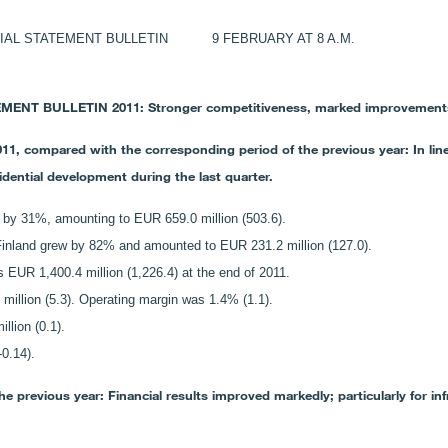
L STATEMENT BULLETIN 9 FEBRUARY AT 8 A.M.
T BULLETIN 2011: Stronger competitiveness, marked improvements in
1, compared with the corresponding period of the previous year: In line
ential development during the last quarter.
by 31%, amounting to EUR 659.0 million (503.6).
 Finland grew by 82% and amounted to EUR 231.2 million (127.0).
EUR 1,400.4 million (1,226.4) at the end of 2011.
 million (5.3). Operating margin was 1.4% (1.1).
llion (0.1).
0.14).
 previous year: Financial results improved markedly; particularly for inf