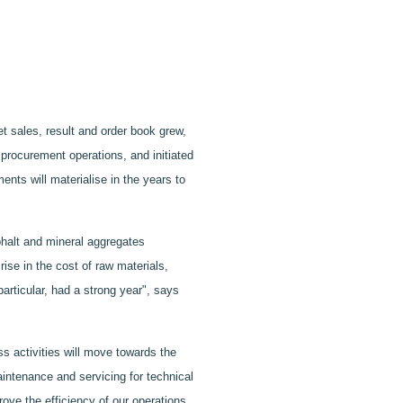
 sales, result and order book grew,
procurement operations, and initiated
nts will materialise in the years to
phalt and mineral aggregates
ise in the cost of raw materials,
articular, had a strong year", says
s activities will move towards the
aintenance and servicing for technical
rove the efficiency of our operations.