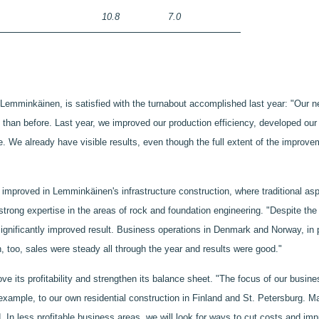
10.8
7.0
mminkäinen, is satisfied with the turnabout accomplished last year: "Our net
han before. Last year, we improved our production efficiency, developed our 
 We already have visible results, even though the full extent of the improveme
improved in Lemminkäinen's infrastructure construction, where traditional as
ong expertise in the areas of rock and foundation engineering. "Despite the r
significantly improved result. Business operations in Denmark and Norway, in p
n, too, sales were steady all through the year and results were good."
 its profitability and strengthen its balance sheet. "The focus of our busines
r example, to our own residential construction in Finland and St. Petersburg. M
. In less profitable business areas, we will look for ways to cut costs and imp