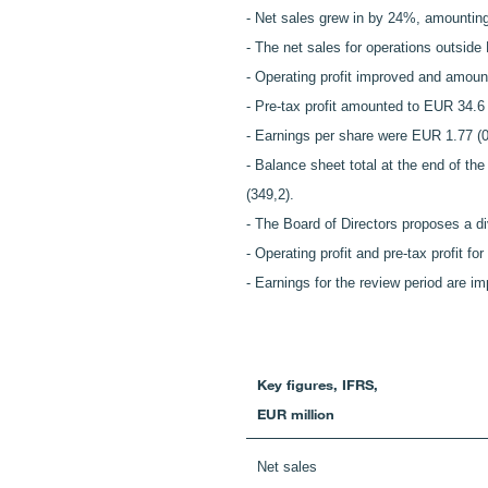
- Net sales grew in by 24%, amounting
- The net sales for operations outsid
- Operating profit improved and amoun
- Pre-tax profit amounted to EUR 34.6 m
- Earnings per share were EUR 1.77 (0
- Balance sheet total at the end of th
(349,2).
- The Board of Directors proposes a d
- Operating profit and pre-tax profit f
- Earnings for the review period are i
Key figures, IFRS,
EUR million
Net sales