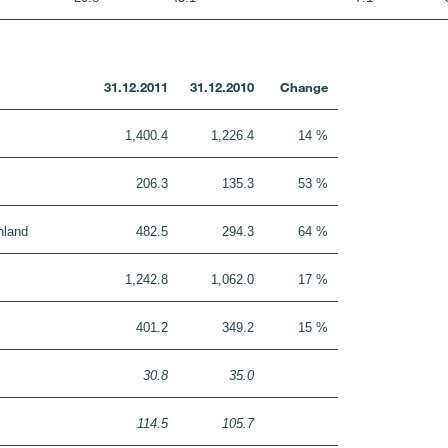
31.12.2011
31.12.2010
Change
1,400.4
1,226.4
14 %
206.3
135.3
53 %
nland
482.5
294.3
64 %
1,242.8
1,062.0
17 %
401.2
349.2
15 %
30.8
35.0
114.5
105.7