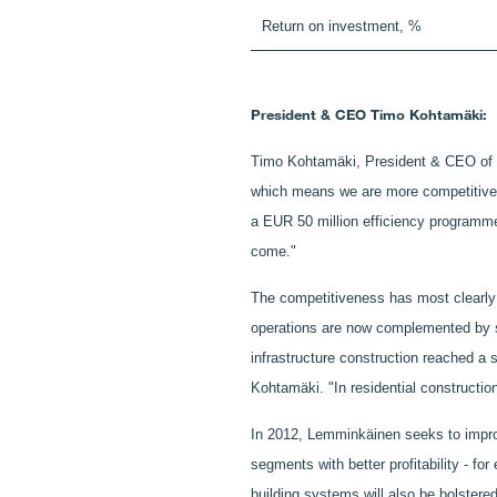
Return on investment, %
President & CEO Timo Kohtamäki:
Timo Kohtamäki, President & CEO of Le
which means we are more competitive t
a EUR 50 million efficiency programme.
come."
The competitiveness has most clearly 
operations are now complemented by str
infrastructure construction reached a 
Kohtamäki. "In residential constructio
In 2012, Lemminkäinen seeks to improve
segments with better profitability - fo
building systems will also be bolstered