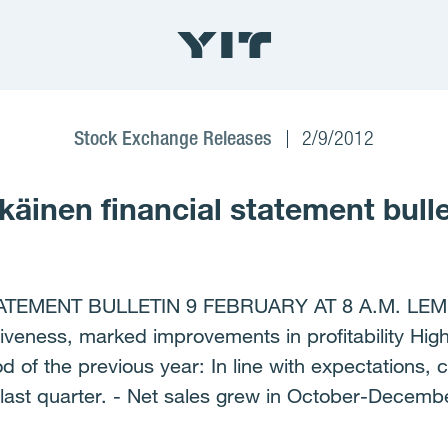
Stock Exchange Releases
2/9/2012
äinen financial statement bulle
ATEMENT BULLETIN 9 FEBRUARY AT 8 A.M. LE
veness, marked improvements in profitability Hig
 of the previous year: In line with expectations,
 last quarter. - Net sales grew in October-Decemb