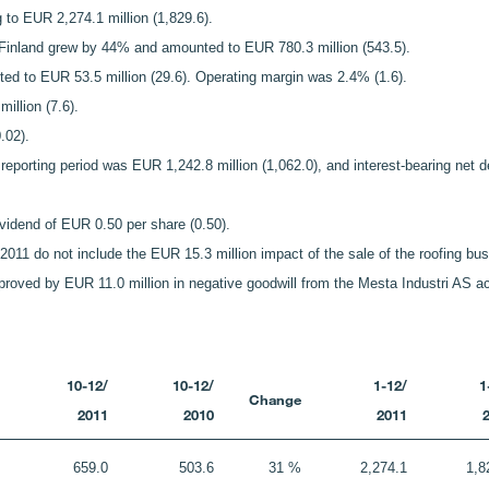
 to EUR 2,274.1 million (1,829.6).
e Finland grew by 44% and amounted to EUR 780.3 million (543.5).
ted to EUR 53.5 million (29.6). Operating margin was 2.4% (1.6).
illion (7.6).
.02).
e reporting period was EUR 1,242.8 million (1,062.0), and interest-bearing n
ividend of EUR 0.50 per share (0.50).
or 2011 do not include the EUR 15.3 million impact of the sale of the roofing bu
mproved by EUR 11.0 million in negative goodwill from the Mesta Industri AS ac
10-12/
10-12/
1-12/
1
Change
2011
2010
2011
659.0
503.6
31 %
2,274.1
1,8