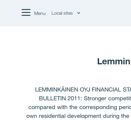
Local sites
Menu
Lemmink
LEMMINKÄINEN OYJ FINANCIAL ST
BULLETIN 2011: Stronger competiti
compared with the corresponding period
own residential development during the