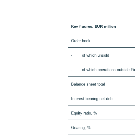
Key figures, EUR million
Order book
- of which unsold
- of which operations outside Fi
Balance sheet total
Interest-bearing net debt
Equity ratio, %
Gearing, %