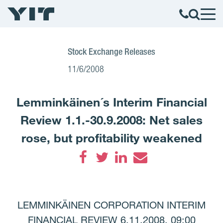
Stock Exchange Releases
11/6/2008
Lemminkäinen´s Interim Financial
Review 1.1.-30.9.2008: Net sales
rose, but profitability weakened
Facebook
Twitter
LinkedIn
Email
LEMMINKÄINEN CORPORATION INTERIM
FINANCIAL REVIEW 6.11.2008, 09:00