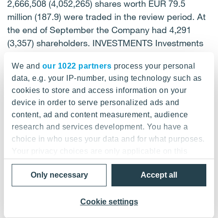
We and
our 1022 partners
process your personal
data, e.g. your IP-number, using technology such as
cookies to store and access information on your
device in order to serve personalized ads and
content, ad and content measurement, audience
research and services development. You have a
choice in who uses your data and for what purposes.
Your privacy choices are only applicable on this
digital property where you have made your choices.
Only necessary
Accept all
You can change or withdraw your consent any time
from the Cookie Declaration or by clicking on the
Privacy trigger icon.
Cookie settings