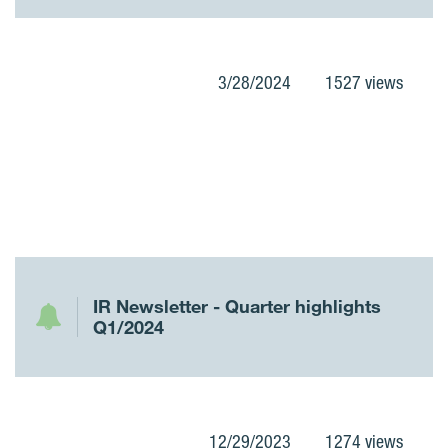
3/28/2024
1527 views
IR Newsletter - Quarter highlights
Q1/2024
12/29/2023
1274 views