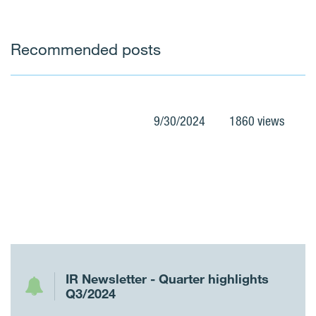
Recommended posts
9/30/2024
1860 views
IR Newsletter - Quarter highlights
Q3/2024