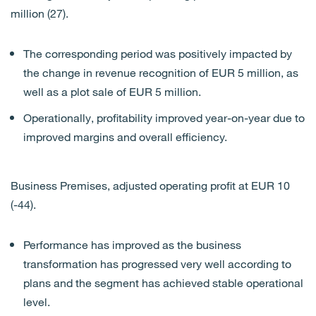
million (27).
The corresponding period was positively impacted by
the change in revenue recognition of EUR 5 million, as
well as a plot sale of EUR 5 million.
Operationally, profitability improved year-on-year due to
improved margins and overall efficiency.
Business Premises, adjusted operating profit at EUR 10
(-44).
Performance has improved as the business
transformation has progressed very well according to
plans and the segment has achieved stable operational
level.