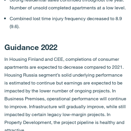
Number of unsold completed apartments at a low level.
Combined lost time injury frequency decreased to 8.9
(9.6).
Guidance 2022
In Housing Finland and CEE, completions of consumer
apartments are expected to decrease compared to 2021.
Housing Russia segment’s solid underlying performance
is estimated to continue but earnings are expected to be
impacted by the lower number of ongoing projects. In
Business Premises, operational performance will continue
to improve. Infrastructure will gradually improve, while still
impacted by certain legacy low-margin projects. In
Property Development, the project pipeline is healthy and
attractive.