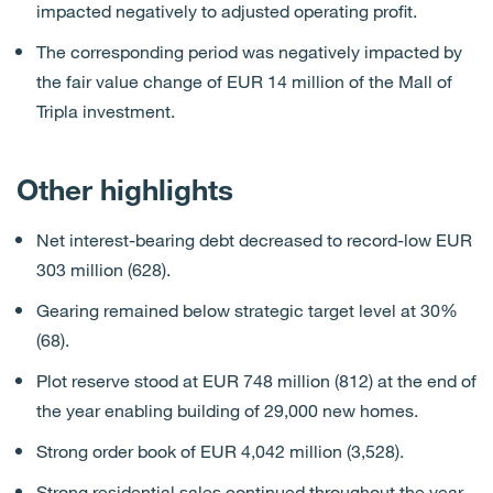
impacted negatively to adjusted operating profit.
The corresponding period was negatively impacted by
the fair value change of EUR 14 million of the Mall of
Tripla investment.
Other highlights
Net interest-bearing debt decreased to record-low EUR
303 million (628).
Gearing remained below strategic target level at 30%
(68).
Plot reserve stood at EUR 748 million (812) at the end of
the year enabling building of 29,000 new homes.
Strong order book of EUR 4,042 million (3,528).
Strong residential sales continued throughout the year.