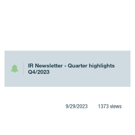
IR Newsletter - Quarter highlights
Q4/2023
9/29/2023
1373 views