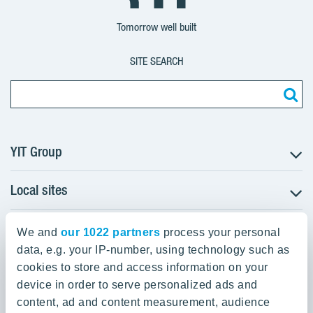
Group
Corporation
Corporation
Tomorrow well built
SITE SEARCH
YIT Group
Local sites
About YIT
Careers
YIT Group Head Office
Czechia
We and
our 1022 partners
process your personal
Investors
Estonia
data, e.g. your IP-number, using technology such as
Panuntie 11, PL 36, 00620 Helsinki
Sustainability
cookies to store and access information on your
Finland
Projects and references
device in order to serve personalized ads and
+358 20 433 111
Latvia
Media
content, ad and content measurement, audience