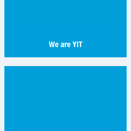
Tomorrow well built is made today. For over
110 years, YIT has been building homes,
environments and society.
We are YIT