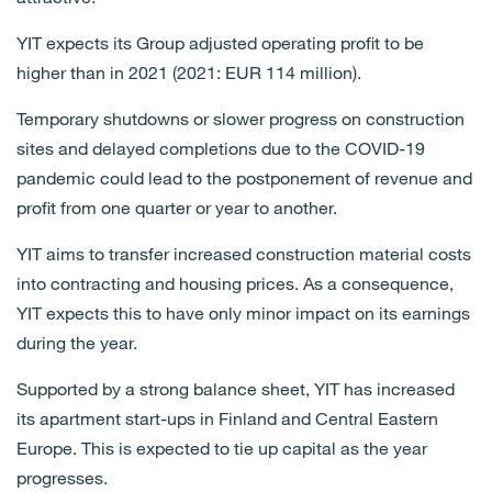
YIT expects its Group adjusted operating profit to be
higher than in 2021 (2021: EUR 114 million).
Temporary shutdowns or slower progress on construction
sites and delayed completions due to the COVID-19
pandemic could lead to the postponement of revenue and
profit from one quarter or year to another.
YIT aims to transfer increased construction material costs
into contracting and housing prices. As a consequence,
YIT expects this to have only minor impact on its earnings
during the year.
Supported by a strong balance sheet, YIT has increased
its apartment start-ups in Finland and Central Eastern
Europe. This is expected to tie up capital as the year
progresses.