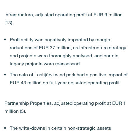
Infrastructure, adjusted operating profit at EUR 9 million
(13).
Profitability was negatively impacted by margin
reductions of EUR 37 million, as Infrastructure strategy
and projects were thoroughly analysed, and certain
legacy projects were reassessed.
The sale of Lestijärvi wind park had a positive impact of
EUR 43 million on full-year adjusted operating profit.
Partnership Properties, adjusted operating profit at EUR 1
million (5).
The write-downs in certain non-strategic assets