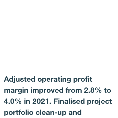
Adjusted operating profit
margin improved from 2.8% to
4.0% in 2021. Finalised project
portfolio clean-up and