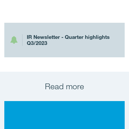
IR Newsletter - Quarter highlights
Q3/2023
Read more