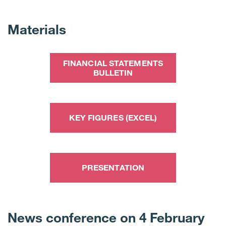
Materials
FINANCIAL STATEMENTS
BULLETIN
KEY FIGURES (EXCEL)
PRESENTATION
News conference on 4 February