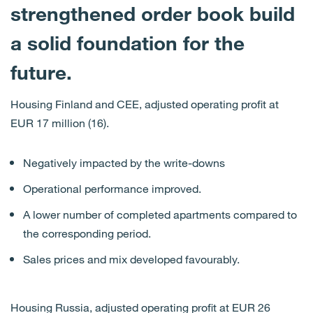
strengthened order book build
a solid foundation for the
future.
Housing Finland and CEE, adjusted operating profit at
EUR 17 million (16).
Negatively impacted by the write-downs
Operational performance improved.
A lower number of completed apartments compared to
the corresponding period.
Sales prices and mix developed favourably.
Housing Russia, adjusted operating profit at EUR 26