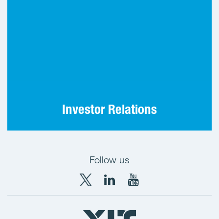
IR contact information and investor
communications practices.
Investor Relations
Follow us
X
LinkedIn
YouTube
YIT
YIT
YIT