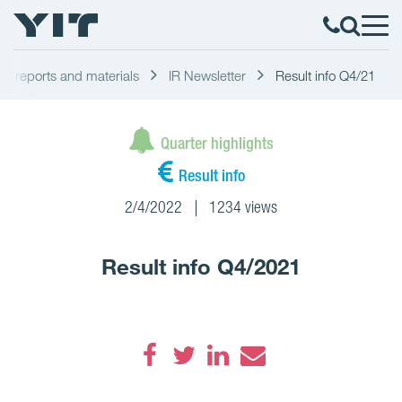
ial reports and materials
IR Newsletter
Result info Q4/21
Quarter highlights
Result info
2/4/2022
1234 views
Result info Q4/2021
Facebook
Twitter
LinkedIn
Email