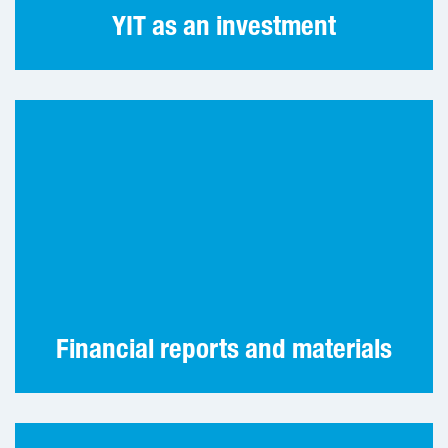
YIT as an investment
Our latest annual and interim reports and
other materials.
Financial reports and materials