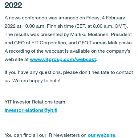
2022
A news conference was arranged on Friday, 4 February
2022 at 10.00 a.m. Finnish time (EET, at 8.00 a.m. GMT).
The results was presented by Markku Moilanen, President
and CEO of YIT Corporation, and CFO Tuomas Mäkipeska.
A recording of the webcast is available on the company’s
web site at
www.yitgroup.com/webcast
.
If you have any questions, please don’t hesitate to contact
us. We are happy to help!
YIT Investor Relations team
investorrelations@yit.fi
You can find all our IR Newsletters on
our website
.