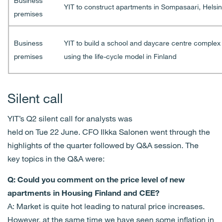
Business
YIT to construct apartments in Sompasaari, Helsin
premises
Business
YIT to build a school and daycare centre complex i
premises
using the life-cycle model in Finland
Silent call
YIT’s Q
2
silent call
for analysts
was
held
on
Tue
2
2
June
.
CFO Ilkka Salonen went through
the
highlights of the quarter follo
wed by Q&A session. The
key
topics in the Q&A were:
Q: Could you comment on the price level of new
apartments in Housing Finland and CEE?
A: Market is quite hot leading to natural price increases.
However, at the same time we have seen some inflation in