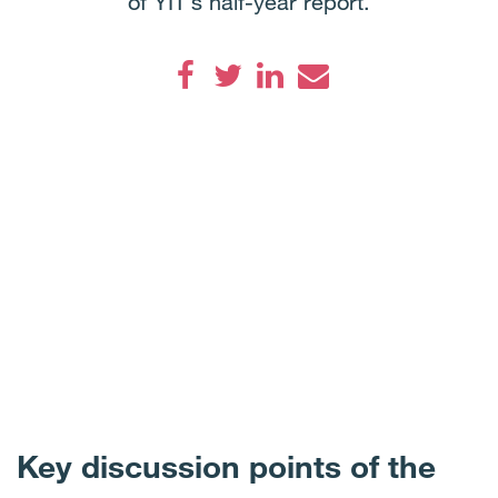
of YIT’s half-year report.
Facebook
Twitter
LinkedIn
Email
Key discussion points of the