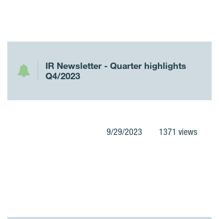
IR Newsletter - Quarter highlights
Q4/2023
9/29/2023
1371 views