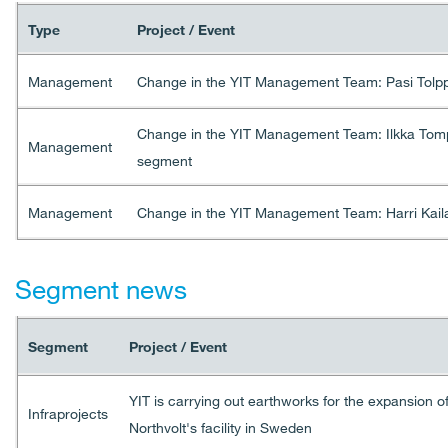
Type
Project / Event
Management
Change in the YIT Management Team: Pasi Tolpp
Change in the YIT Management Team: Ilkka Tompe
Management
segment
Management
Change in the YIT Management Team: Harri Kaila
Segment news
Segment
Project / Event
YIT is carrying out earthworks for the expansion o
Infraprojects
Northvolt's facility in Sweden