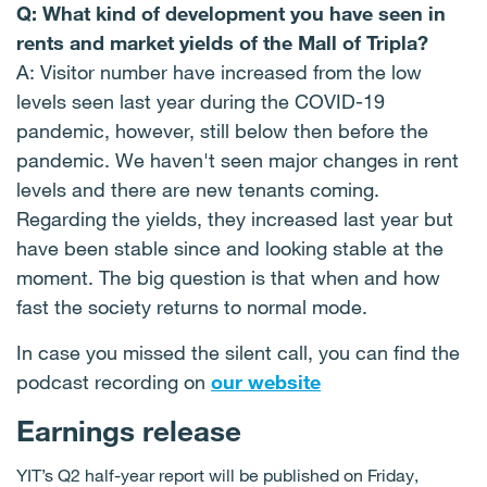
Q: What kind of development you have seen in
rents and market yields of the Mall of Tripla?
A: Visitor number have increased from the low
levels seen last year during the COVID-19
pandemic, however, still below then before the
pandemic. We haven't seen major changes in rent
levels and there are new tenants coming.
Regarding the yields, they increased last year but
have been stable since and looking stable at the
moment. The big question is that when and how
fast the society returns to normal mode.
In case you missed the silent call, you can find the
podcast recording on
our website
Earnings release
YIT’s Q2 half-year report will be published on Friday,