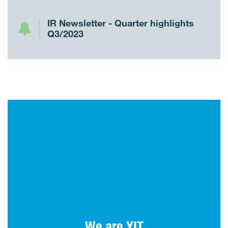
IR Newsletter - Quarter highlights
Q3/2023
Tomorrow well built is made today. For over
110 years, YIT has been building homes,
environments and society.
We are YIT