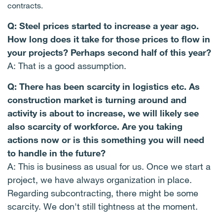
contracts.
Q: Steel prices started to increase a year ago.
How long does it take for those prices to flow in
your projects? Perhaps second half of this year?
A: That is a good assumption.
Q: There has been scarcity in logistics etc. As
construction market is turning around and
activity is about to increase, we will likely see
also scarcity of workforce. Are you taking
actions now or is this something you will need
to handle in the future?
A: This is business as usual for us. Once we start a
project, we have always organization in place.
Regarding subcontracting, there might be some
scarcity. We don't still tightness at the moment.