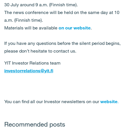
30 July around 9 a.m. (Finnish time).
The news conference will be held on the same day at 10
a.m. (Finnish time).
Materials will be available
on our website
.
If you have any questions before the silent period begins,
please don’t hesitate to contact us.
YIT Investor Relations team
investorrelations@yit.fi
You can find all our Investor newsletters on our
website
.
Recommended posts