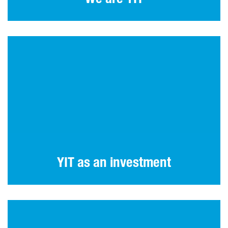
YIT as an investment