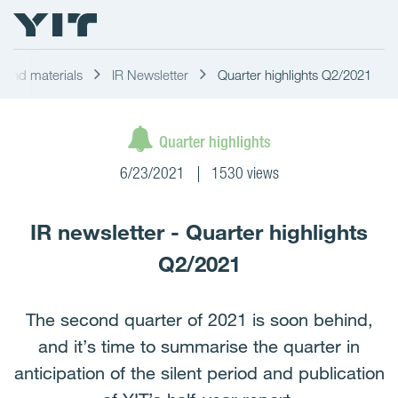
s and materials
IR Newsletter
Quarter highlights Q2/2021
Quarter highlights
6/23/2021
1530 views
IR newsletter - Quarter highlights
Q2/2021
The second quarter of 2021 is soon behind,
and it’s time to summarise the quarter in
anticipation of the silent period and publication