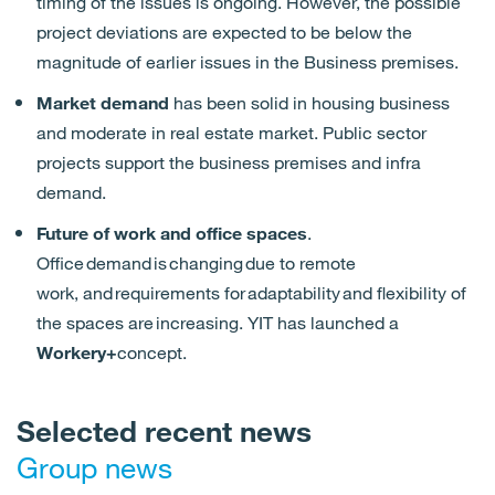
timing of
the
issues is ongoing. However,
the
possible
project
deviations
are
expected
to be below the
magnitude of earlier
issues
in
the
Business premises.
Market demand
has been solid in housing business
and moderate in real estate market. Public sector
projects support the business premises and infra
demand.
Future of work and office spaces
.
Office demand is changing due to remote
work,
and
requirements for adaptability and flexibility
of
the spaces are
increasing
. YIT
has
launched
a
Workery+
concept.
Selected recent news
Group news