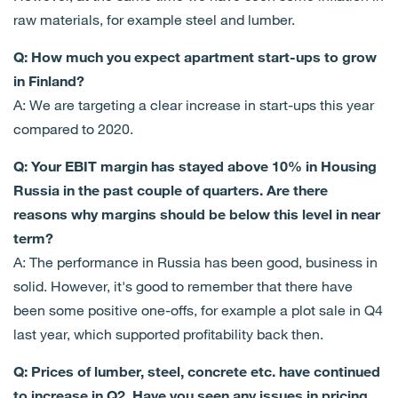
raw materials, for example steel and lumber.
Q: How much you expect apartment start-ups to grow
in Finland?
A: We are targeting a clear increase in start-ups this year
compared to 2020.
Q: Your EBIT margin has stayed above 10% in Housing
Russia in the past couple of quarters. Are there
reasons why margins should be below this level in near
term?
A: The performance in Russia has been good, business in
solid. However, it's good to remember that there have
been some positive one-offs, for example a plot sale in Q4
last year, which supported profitability back then.
Q: Prices of lumber, steel, concrete etc. have continued
to increase in Q2. Have you seen any issues in pricing,