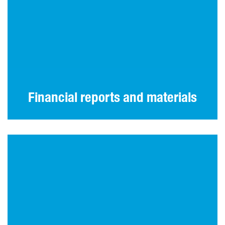
Our latest annual and interim reports and
other materials.
Financial reports and materials
IR contact information and investor
communications practices.