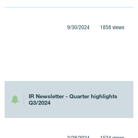
9/30/2024
1858 views
IR Newsletter - Quarter highlights
Q3/2024
3/28/2024
1524 views