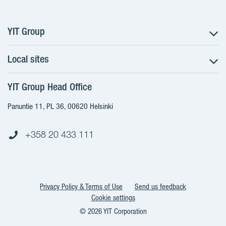
YIT Group
Local sites
About YIT
Careers
YIT Group Head Office
Czechia
Investors
Estonia
Panuntie 11, PL 36, 00620 Helsinki
Sustainability
Finland
Projects and references
+358 20 433 111
Latvia
Media
Lithuania
Contacts
Poland
Slovakia
Privacy Policy & Terms of Use
Send us feedback
Cookie settings
© 2026 YIT Corporation