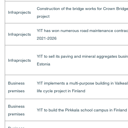
Construction of the bridge works for Crown Bridg
Infraprojects
project
YIT has won numerous road maintenance contract
Infraprojects
2021-2026
YIT to sell its paving and mineral aggregates busi
Infraprojects
Estonia
Business
YIT implements a multi-purpose building in Valkeal
premises
life cycle project in Finland
Business
YIT to build the Pirkkala school campus in Finland
premises