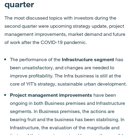
quarter
The most discussed topics with investors during the
second quarter were upcoming strategy update, project
management improvements, market demand and future
of work after the COVID-19 pandemic.
The performance of the
Infrastructure segment
has
been
unsatisfactory,
and changes are needed to
improve profitability.
The Infra business is still at the
core of YIT’s strategy, sustainable urban development.
Project management improvements
have been
ongoing in both Business premises and Infrastructure
segments
. In Business premises
,
the action
s
are
bearing fruit and the business
has been
stabilising.
In
Infrastructure
,
the
evaluation
of the magnitude and