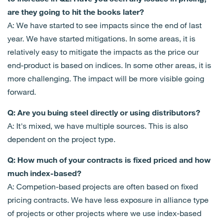
are they going to hit the books later?
A: We have started to see impacts since the end of last
year. We have started mitigations. In some areas, it is
relatively easy to mitigate the impacts as the price our
end-product is based on indices. In some other areas, it is
more challenging. The impact will be more visible going
forward.
Q: Are you buing steel directly or using distributors?
A: It's mixed, we have multiple sources. This is also
dependent on the project type.
Q: How much of your contracts is fixed priced and how
much index-based?
A: Competion-based projects are often based on fixed
pricing contracts. We have less exposure in alliance type
of projects or other projects where we use index-based