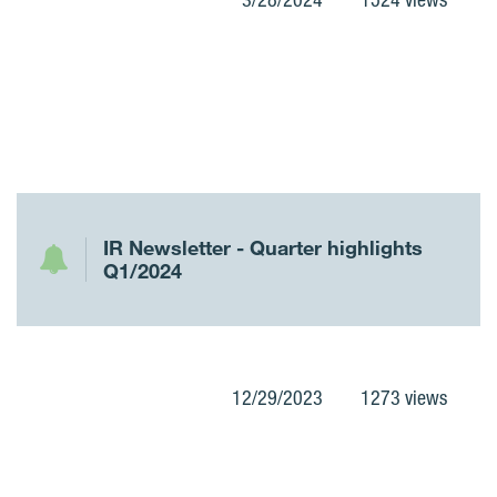
IR Newsletter - Quarter highlights
Q1/2024
12/29/2023
1273 views