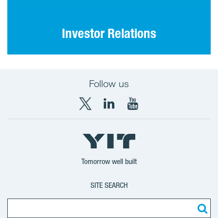
Investor Relations
Follow us
X
LinkedIn
YouTube
YIT
YIT
YIT
Group
Corporation
Corporation
Tomorrow well built
SITE SEARCH