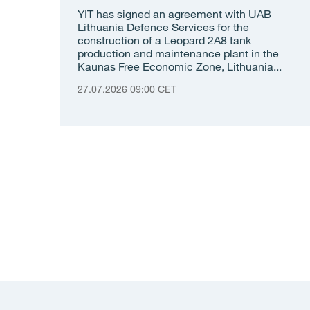
YIT has signed an agreement with UAB
Lithuania Defence Services for the
construction of a Leopard 2A8 tank
production and maintenance plant in the
Kaunas Free Economic Zone, Lithuania...
27.07.2026 09:00 CET