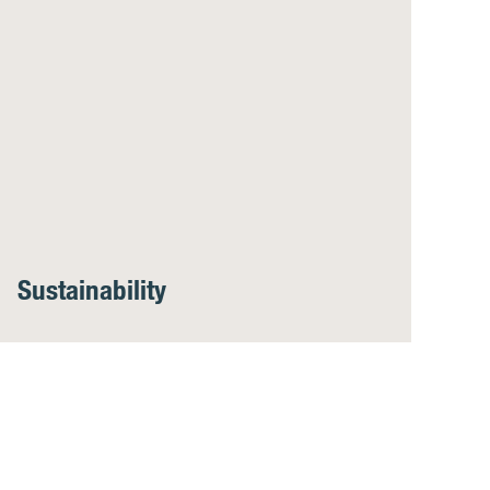
Sustainability