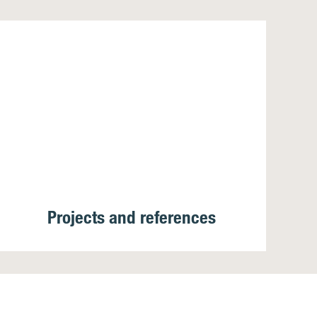
Projects and references