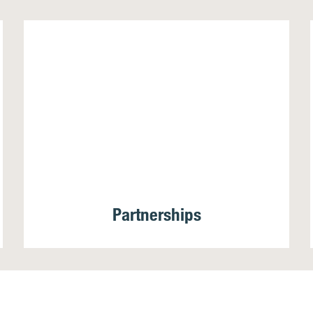
Partnerships