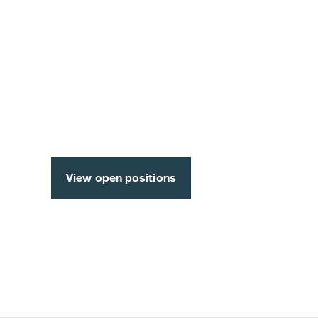
A career full of opportunit
industry’s leading employe
View open positions