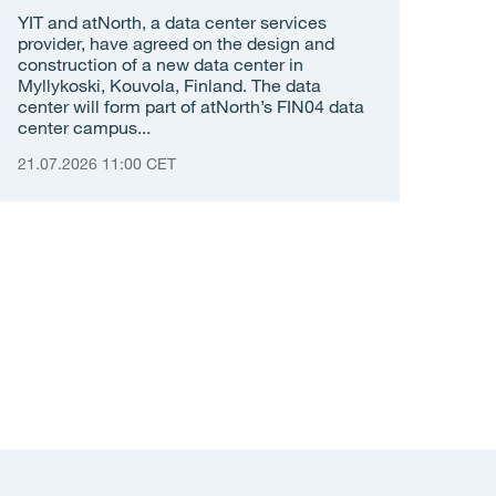
YIT and atNorth, a data center services
provider, have agreed on the design and
construction of a new data center in
Myllykoski, Kouvola, Finland. The data
center will form part of atNorth’s FIN04 data
center campus...
21.07.2026 11:00 CET