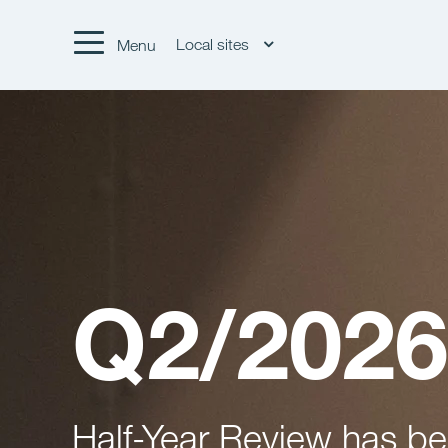
Local sites
Menu
Q2/2026
Half-Year Review has b