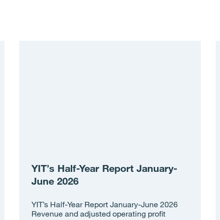
YIT’s Half-Year Report January-
June 2026
YIT’s Half-Year Report January-June 2026
Revenue and adjusted operating profit