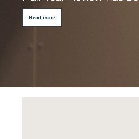
Read more