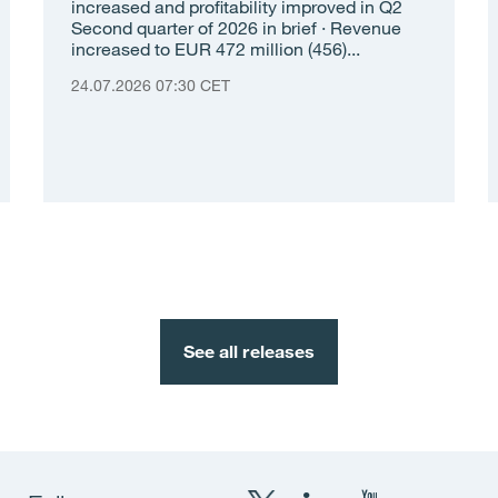
increased and profitability improved in Q2
Second quarter of 2026 in brief · Revenue
increased to EUR 472 million (456)...
24.07.2026 07:30 CET
See all releases