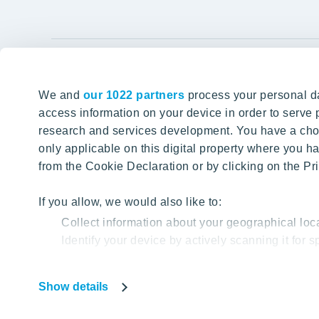
YIT Gro
We and
our 1022 partners
process your personal da
Tomorrow well built
About YIT
access information on your device in order to serv
research and services development. You have a choi
Careers
SITE SEARCH
only applicable on this digital property where you
Investors
from the Cookie Declaration or by clicking on the Pri
Sustainabil
Projects a
If you allow, we would also like to:
Collect information about your geographical loc
Media
Identify your device by actively scanning it for sp
Contacts
Find out more about how your personal data is proc
Show details
Our website uses cookies to help us provide you with
Privacy Poli
based on your cookie data.