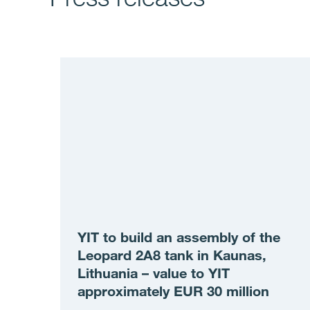
YIT to build an assembly of the
Leopard 2A8 tank in Kaunas,
Lithuania – value to YIT
approximately EUR 30 million