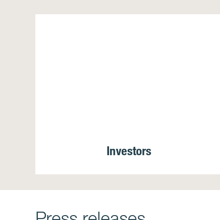
Investors
Press releases