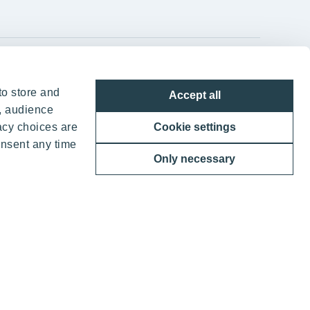
YIT Group Head Office
to store and
Accept all
Panuntie 11, PL 36, 00620 Helsinki
, audience
acy choices are
Cookie settings
+358 20 433 111
onsent any time
Only necessary
ther benefits
 YIT Corporation