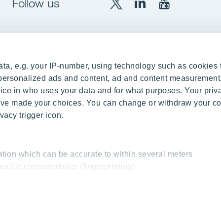
Follow us
X
LinkedIn
YouTube
YIT
YIT
YIT
Group
Corporation
Corporation
up
Local sites
ta, e.g. your IP-number, using technology such as cookies 
Czechia
e personalized ads and content, ad and content measurement
ce in who uses your data and for what purposes. Your priv
Estonia
 have made your choices. You can change or withdraw your c
Finland
vacy trigger icon.
ity
Latvia
nd references
Lithuania
ation which can be accurate to within several meters
Poland
ecific characteristics (fingerprinting)
Slovakia
essed and set your preferences in the
details section
.
 interesting content, for example targeted advertising and o
cy & Terms of Use
Send us feedback
Cookie settings
© 2026