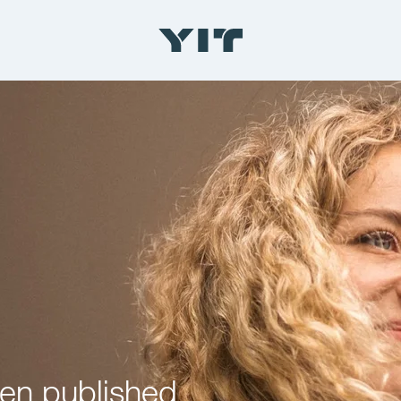
een published