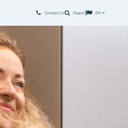
Contact Us
Search
EN