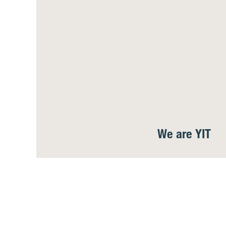
We are YIT