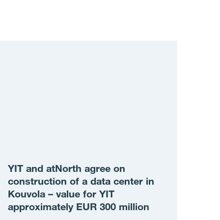
YIT and atNorth agree on
construction of a data center in
Kouvola – value for YIT
approximately EUR 300 million