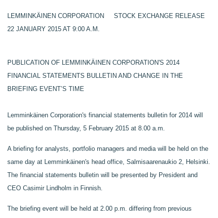
LEMMINKÄINEN CORPORATION STOCK EXCHANGE RELEASE
22 JANUARY 2015 AT 9:00 A.M.
PUBLICATION OF LEMMINKÄINEN CORPORATION'S 2014
FINANCIAL STATEMENTS BULLETIN AND CHANGE IN THE
BRIEFING EVENT’S TIME
Lemminkäinen Corporation's financial statements bulletin for 2014 will
be published on Thursday, 5 February 2015 at 8.00 a.m.
A briefing for analysts, portfolio managers and media will be held on the
same day at Lemminkäinen's head office, Salmisaarenaukio 2, Helsinki.
The financial statements bulletin will be presented by President and
CEO Casimir Lindholm in Finnish.
The briefing event will be held at 2.00 p.m. differing from previous