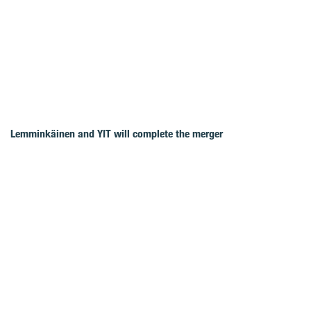
Lemminkäinen and YIT will complete the merger