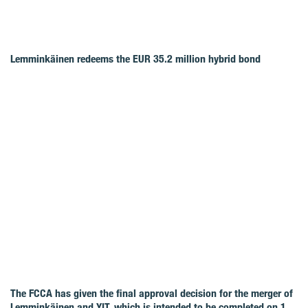
Lemminkäinen redeems the EUR 35.2 million hybrid bond
The FCCA has given the final approval decision for the merger of
Lemminkäinen and YIT, which is intended to be completed on 1