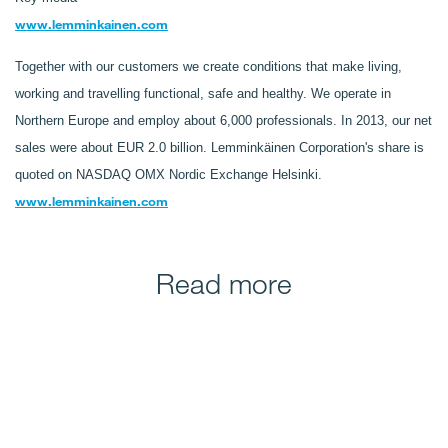
www.lemminkainen.com
Together with our customers we create conditions that make living,
working and travelling functional, safe and healthy. We operate in
Northern Europe and employ about 6,000 professionals. In 2013, our net
sales were about EUR 2.0 billion. Lemminkäinen Corporation's share is
quoted on NASDAQ OMX Nordic Exchange Helsinki.
www.lemminkainen.com
Read more