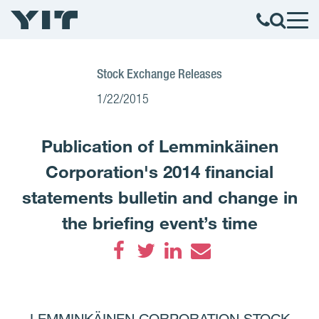
Stock Exchange Releases
1/22/2015
Publication of Lemminkäinen
Corporation's 2014 financial
statements bulletin and change in
the briefing event’s time
Facebook
Twitter
LinkedIn
Email