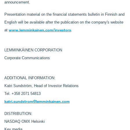
announcement.
Presentation material on the financial statements bulletin in Finnish and
English will be available after the publication on the company's website
www.lemminkainen.com/investors
at
.
LEMMINKÄINEN CORPORATION
Corporate Communications
ADDITIONAL INFORMATION:
Katri Sundström, Head of Investor Relations
Tel. +358 2071 54813
katri.sundstrom@lemminkainen.com
DISTRIBUTION:
NASDAQ OMX Helsinki
Key media