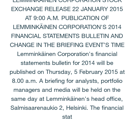
LEMMINKÄINEN CORPORATION STOCK
EXCHANGE RELEASE 22 JANUARY 2015
AT 9:00 A.M. PUBLICATION OF
LEMMINKÄINEN CORPORATION'S 2014
FINANCIAL STATEMENTS BULLETIN AND
CHANGE IN THE BRIEFING EVENT’S TIME
Lemminkäinen Corporation's financial
statements bulletin for 2014 will be
published on Thursday, 5 February 2015 at
8.00 a.m. A briefing for analysts, portfolio
managers and media will be held on the
same day at Lemminkäinen's head office,
Salmisaarenaukio 2, Helsinki. The financial
stat