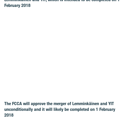
February 2018
The FCCA will approve the merger of Lemminkäinen and YIT
unconditionally and it will likely be completed on 1 February
2018