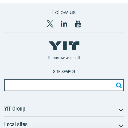
Follow us
X
LinkedIn
YouTube
YIT
YIT
YIT
Group
Corporation
Corporation
Tomorrow well built
SITE SEARCH
YIT Group
Local sites
About YIT