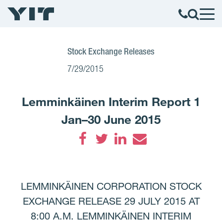
Stock Exchange Releases
7/29/2015
Lemminkäinen Interim Report 1
Jan–30 June 2015
Facebook
Twitter
LinkedIn
Email
LEMMINKÄINEN CORPORATION STOCK
EXCHANGE RELEASE 29 JULY 2015 AT
8:00 A.M. LEMMINKÄINEN INTERIM