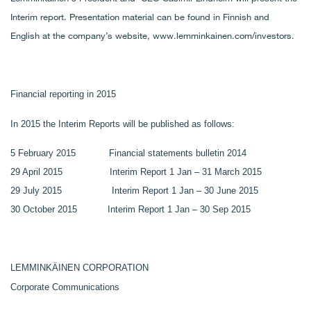
Interim report. Presentation material can be found in Finnish and
English at the company’s website, www.lemminkainen.com/investors
.
Financial reporting in 2015
In 2015 the Interim Reports will be published as follows:
5 February 2015 Financial statements bulletin 2014
29 April 2015 Interim Report 1 Jan – 31 March 2015
29 July 2015 Interim Report 1 Jan – 30 June 2015
30 October 2015 Interim Report 1 Jan – 30 Sep 2015
LEMMINKÄINEN CORPORATION
Corporate Communications