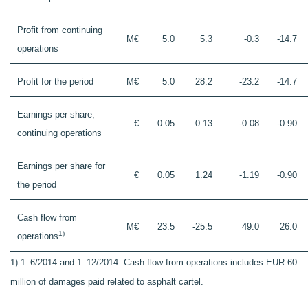
Profit from continuing
M€
5.0
5.3
-0.3
-14.7
operations
Profit for the period
M€
5.0
28.2
-23.2
-14.7
Earnings per share,
€
0.05
0.13
-0.08
-0.90
continuing operations
Earnings per share for
€
0.05
1.24
-1.19
-0.90
the period
Cash flow from
M€
23.5
-25.5
49.0
26.0
1)
operations
1) 1–6/2014 and 1–12/2014: Cash flow from operations includes EUR 60
million of damages paid related to asphalt cartel.