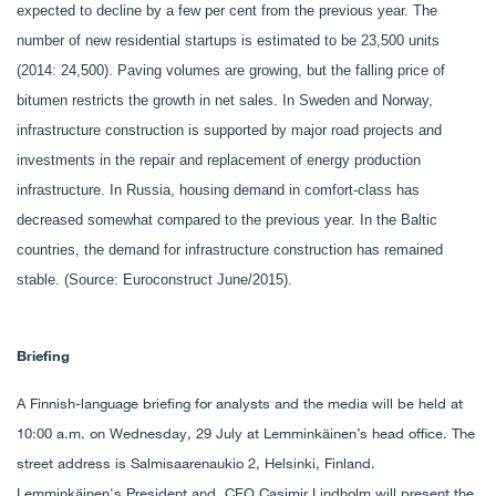
expected to decline by a few per cent from the previous year. The
number of new residential startups is estimated to be 23,500 units
(2014: 24,500). Paving volumes are growing, but the falling price of
bitumen restricts the growth in net sales. In Sweden and Norway,
infrastructure construction is supported by major road projects and
investments in the repair and replacement of energy production
infrastructure. In Russia, housing demand in comfort-class has
decreased somewhat compared to the previous year. In the Baltic
countries, the demand for infrastructure construction has remained
stable. (Source: Euroconstruct June/2015).
Briefing
A Finnish-language briefing for analysts and the media will be held at
10:00 a.m. on Wednesday, 29 July at Lemminkäinen’s head office. The
street address is Salmisaarenaukio 2, Helsinki, Finland.
Lemminkäinen's President and CEO Casimir Lindholm will present the