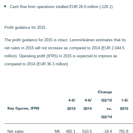
Cash flow from operations totalled EUR 26.0 million (-128.1).
Profit guidance for 2015
The profit guidance for 2015 is intact. Lemminkäinen estimates that its
net sales in 2015 will not increase as compared to 2014 (EUR 2,044.5
million). Operating profit (IFRS) in 2015 is expected to improve as
compared to 2014 (EUR 36.3 million).
Change
4-6/
4-6/
Q2/15
1-6/
Key figures, IFRS
2015
2014
vs.
2015
Q2/14
Net sales
M€
492.1
510.5
-18.4
781.8