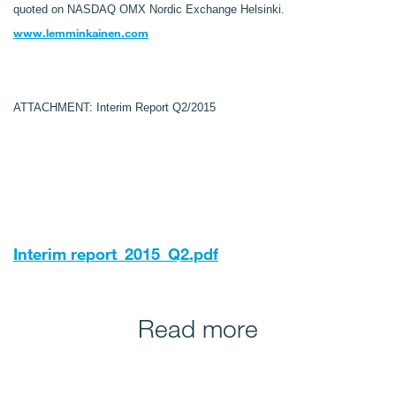
quoted on NASDAQ OMX Nordic Exchange Helsinki.
www.lemminkainen.com
ATTACHMENT: Interim Report Q2/2015
Interim report_2015_Q2.pdf
Read more