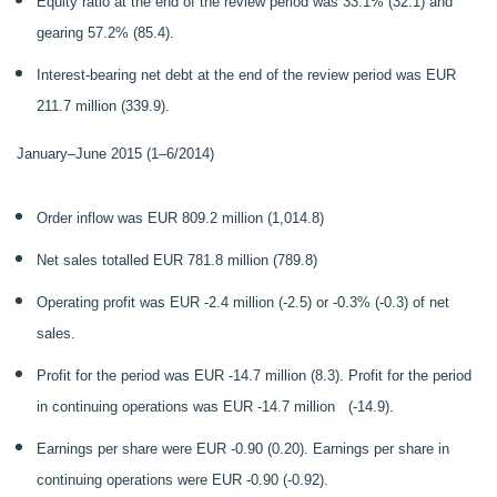
Equity ratio at the end of the review period was 33.1% (32.1) and
gearing 57.2% (85.4).
Interest-bearing net debt at the end of the review period was EUR
211.7 million (339.9).
January–June 2015 (1–6/2014)
Order inflow was EUR 809.2 million (1,014.8)
Net sales totalled EUR 781.8 million (789.8)
Operating profit was EUR -2.4 million (-2.5) or -0.3% (-0.3) of net
sales.
Profit for the period was EUR -14.7 million (8.3). Profit for the period
in continuing operations was EUR -14.7 million (-14.9).
Earnings per share were EUR -0.90 (0.20). Earnings per share in
continuing operations were EUR -0.90 (-0.92).