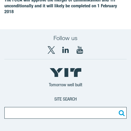
unconditionally and it will likely be completed on 1 February
2018
Follow us
X
LinkedIn
YouTube
YIT
YIT
YIT
Group
Corporation
Corporation
Tomorrow well built
SITE SEARCH