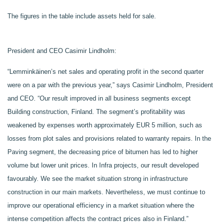
The figures in the table include assets held for sale.
President and CEO Casimir Lindholm:
“Lemminkäinen’s net sales and operating profit in the second quarter
were on a par with the previous year,” says Casimir Lindholm, President
and CEO. “Our result improved in all business segments except
Building construction, Finland. The segment’s profitability was
weakened by expenses worth approximately EUR 5 million, such as
losses from plot sales and provisions related to warranty repairs
. In the
Paving segment, the decreasing price of bitumen has led to higher
volume but lower unit prices. In Infra projects, our result developed
favourably. We see the market situation strong in infrastructure
construction in our main markets. Nevertheless, we must continue to
improve our operational efficiency in a market situation where the
intense competition affects the contract prices also in Finland.”