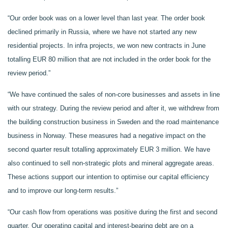
“Our order book was on a lower level than last year. The order book
declined primarily in Russia, where we have not started any new
residential projects. In infra projects, we won new contracts in June
totalling EUR 80 million that are not included in the order book for the
review period.”
“We have continued the sales of non-core businesses and assets in line
with our strategy. During the review period and after it, we withdrew from
the building construction business in Sweden and the road maintenance
business in Norway. These measures had a negative impact on the
second quarter result totalling approximately EUR 3 million. We have
also continued to sell non-strategic plots and mineral aggregate areas.
These actions support our intention to optimise our capital efficiency
and to improve our long-term results.”
“Our cash flow from operations was positive during the first and second
quarter. Our operating capital and interest-bearing debt are on a