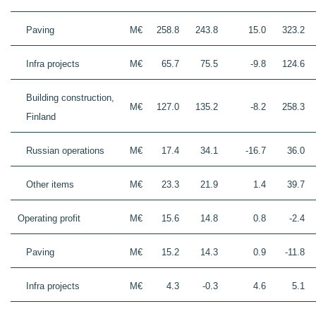
Paving
M€
258.8
243.8
15.0
323.2
Infra projects
M€
65.7
75.5
-9.8
124.6
Building construction,
M€
127.0
135.2
-8.2
258.3
Finland
Russian operations
M€
17.4
34.1
-16.7
36.0
Other items
M€
23.3
21.9
1.4
39.7
Operating profit
M€
15.6
14.8
0.8
-2.4
Paving
M€
15.2
14.3
0.9
-11.8
Infra projects
M€
4.3
-0.3
4.6
5.1