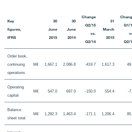
Change
Chang
Key
30
30
31
Q2/15
Q1/
figures,
June
June
March
vs.
v
IFRS
2015
2014
2015
Q2/14
Q2/
Order book,
continuing
M€
1,667.1
2,086.8
-419.7
1,617.3
49
operations
Operating
M€
547.0
697.0
-150.0
554.4
-7
capital
Balance
M€
1,292.3
1,463.4
-171.1
1,206.4
85
sheet total