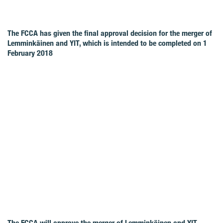
The FCCA has given the final approval decision for the merger of
Lemminkäinen and YIT, which is intended to be completed on 1
February 2018
The FCCA will approve the merger of Lemminkäinen and YIT