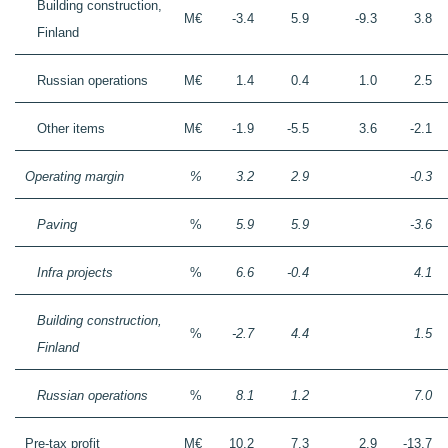
Building construction,
M€
-3.4
5.9
-9.3
3.8
Finland
Russian operations
M€
1.4
0.4
1.0
2.5
Other items
M€
-1.9
-5.5
3.6
-2.1
Operating margin
%
3.2
2.9
-0.3
Paving
%
5.9
5.9
-3.6
Infra projects
%
6.6
-0.4
4.1
Building construction,
%
-2.7
4.4
1.5
Finland
Russian operations
%
8.1
1.2
7.0
Pre-tax profit
M€
10.2
7.3
2.9
-13.7