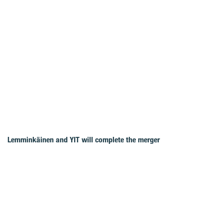
Lemminkäinen and YIT will complete the merger