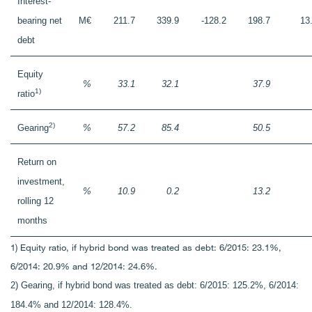
Interest-
bearing net
M€
211.7
339.9
-128.2
198.7
13
debt
Equity
%
33.1
32.1
37.9
1)
ratio
2)
Gearing
%
57.2
85.4
50.5
Return on
investment,
%
10.9
0.2
13.2
rolling 12
months
1) Equity ratio, if hybrid bond was treated as debt: 6/2015: 23.1%,
6/2014: 20.9% and 12/2014: 24.6%.
2) Gearing, if hybrid bond was treated as debt: 6/2015: 125.2%, 6/2014:
184.4% and 12/2014: 128.4%.