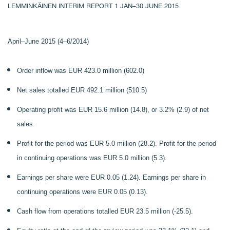
LEMMINKÄINEN INTERIM REPORT 1 JAN–30 JUNE 2015
April–June 2015 (4–6/2014)
Order inflow was EUR 423.0 million (602.0)
Net sales totalled EUR 492.1 million (510.5)
Operating profit was EUR 15.6 million (14.8), or 3.2% (2.9) of net
sales.
Profit for the period was EUR 5.0 million (28.2). Profit for the period
in continuing operations was EUR 5.0 million (5.3).
Earnings per share were EUR 0.05 (1.24). Earnings per share in
continuing operations were EUR 0.05 (0.13).
Cash flow from operations totalled EUR 23.5 million (-25.5).