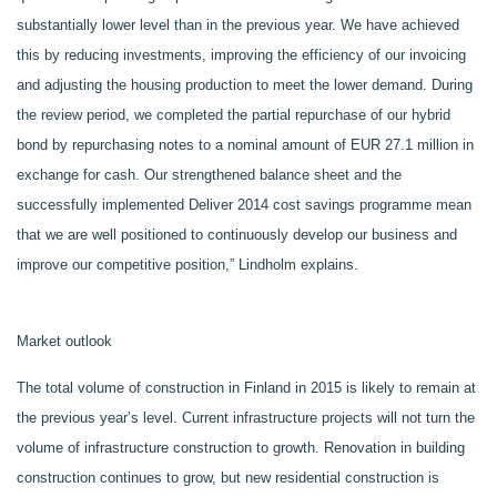
substantially lower level than in the previous year. We have achieved
this by reducing investments, improving the efficiency of our invoicing
and adjusting the housing production to meet the lower demand. During
the review period, we completed the partial repurchase of our hybrid
bond by repurchasing notes to a nominal amount of EUR 27.1 million in
exchange for cash. Our strengthened balance sheet and the
successfully implemented Deliver 2014 cost savings programme mean
that we are well positioned to continuously develop our business and
improve our competitive position,” Lindholm explains.
Market outlook
The total volume of construction in Finland in 2015 is likely to remain at
the previous year’s level. Current infrastructure projects will not turn the
volume of infrastructure construction to growth. Renovation in building
construction continues to grow, but new residential construction is