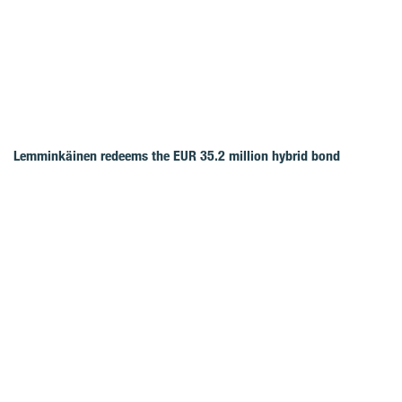
Lemminkäinen redeems the EUR 35.2 million hybrid bond