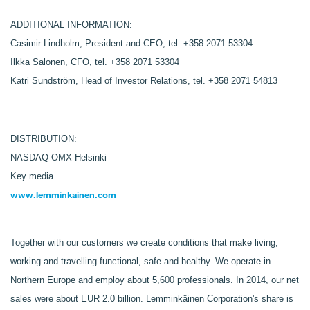
ADDITIONAL INFORMATION:
Casimir Lindholm, President and CEO, tel. +358 2071 53304
Ilkka Salonen, CFO, tel. +358 2071 53304
Katri Sundström, Head of Investor Relations, tel. +358 2071 54813
DISTRIBUTION:
NASDAQ OMX Helsinki
Key media
www.lemminkainen.com
Together with our customers we create conditions that make living,
working and travelling functional, safe and healthy. We operate in
Northern Europe and employ about 5,600 professionals. In 2014, our net
sales were about EUR 2.0 billion. Lemminkäinen Corporation's share is