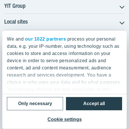
YIT Group
Local sites
About YIT
Careers
YIT Group Head Office
Czechia
Investors
We and
our 1022 partners
process your personal
Estonia
data, e.g. your IP-number, using technology such as
Panuntie 11, PL 36, 00620 Helsinki
Sustainability
cookies to store and access information on your
Finland
Projects and references
device in order to serve personalized ads and
+358 20 433 111
Latvia
Media
content, ad and content measurement, audience
Lithuania
research and services development. You have a
Contacts
choice in who uses your data and for what purposes.
Poland
Your privacy choices are only applicable on this
Slovakia
Privacy Policy & Terms of Use
Send us feedback
digital property where you have made your choices.
Cookie settings
Only necessary
Accept all
You can change or withdraw your consent any time
© 2026 YIT Corporation
from the Cookie Declaration or by clicking on the
Privacy trigger icon.
Cookie settings