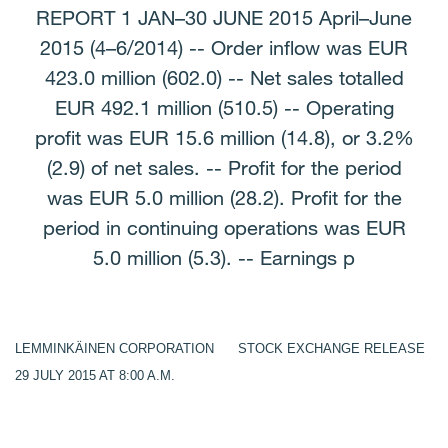
REPORT 1 JAN–30 JUNE 2015 April–June
2015 (4–6/2014) -- Order inflow was EUR
423.0 million (602.0) -- Net sales totalled
EUR 492.1 million (510.5) -- Operating
profit was EUR 15.6 million (14.8), or 3.2%
(2.9) of net sales. -- Profit for the period
was EUR 5.0 million (28.2). Profit for the
period in continuing operations was EUR
5.0 million (5.3). -- Earnings p
LEMMINKÄINEN CORPORATION STOCK EXCHANGE RELEASE
29 JULY 2015 AT 8:00 A.M.