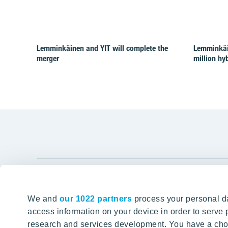
Lemminkäinen and YIT will complete the
Lemminkäi
merger
million hy
YIT Gro
We and
our 1022 partners
process your personal da
Tomorrow well built
About YIT
access information on your device in order to serv
research and services development. You have a choi
Careers