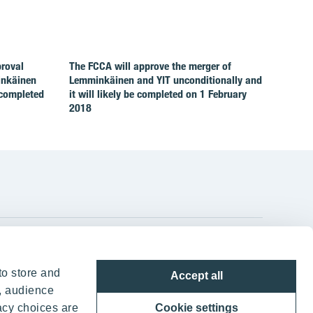
proval
The FCCA will approve the merger of
inkäinen
Lemminkäinen and YIT unconditionally and
 completed
it will likely be completed on 1 February
2018
YIT Group Head Office
to store and
Accept all
Panuntie 11, PL 36, 00620 Helsinki
, audience
acy choices are
Cookie settings