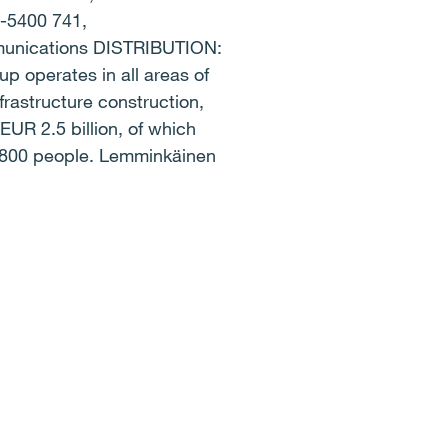
0-5400 741,
unications DISTRIBUTION:
operates in all areas of
frastructure construction,
EUR 2.5 billion, of which
9,800 people. Lemminkäinen