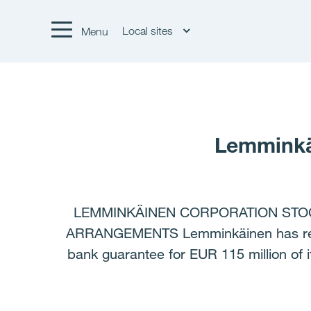
Local sites
Menu
Lemminkä
LEMMINKÄINEN CORPORATION STOC
ARRANGEMENTS Lemminkäinen has rearra
bank guarantee for EUR 115 million of