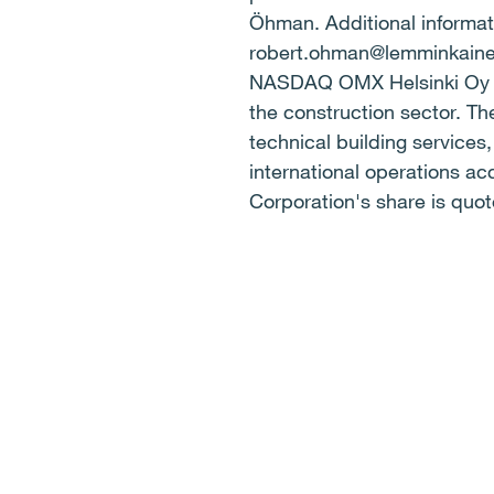
Öhman. Additional informati
robert.ohman@lemminkain
NASDAQ OMX Helsinki Oy K
the construction sector. Th
technical building services
international operations a
Corporation's share is qu