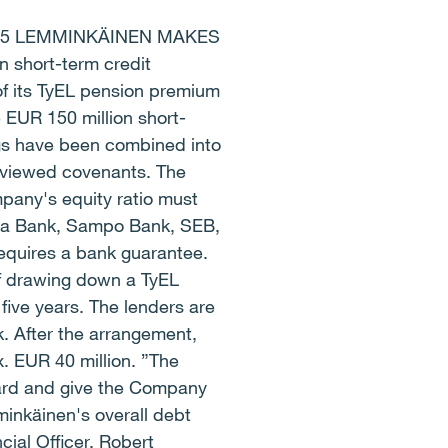
45 LEMMINKÄINEN MAKES
short-term credit
of its TyEL pension premium
 EUR 150 million short-
ngs have been combined into
 reviewed covenants. The
pany's equity ratio must
la Bank, Sampo Bank, SEB,
equires a bank guarantee.
f drawing down a TyEL
ive years. The lenders are
. After the arrangement,
. EUR 40 million. ”The
ward and give the Company
minkäinen's overall debt
cial Officer, Robert