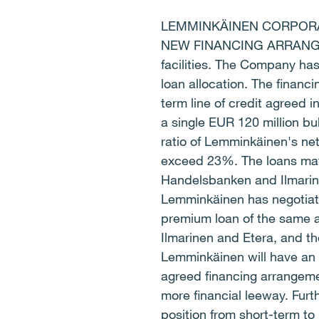
LEMMINKÄINEN CORPORAT
NEW FINANCING ARRANGEME
facilities. The Company ha
loan allocation. The financ
term line of credit agreed
a single EUR 120 million bul
ratio of Lemminkäinen's ne
exceed 23%. The loans mat
Handelsbanken and Ilmarine
Lemminkäinen has negotiat
premium loan of the same a
Ilmarinen and Etera, and t
Lemminkäinen will have an 
agreed financing arrangeme
more financial leeway. Furt
position from short-term to 