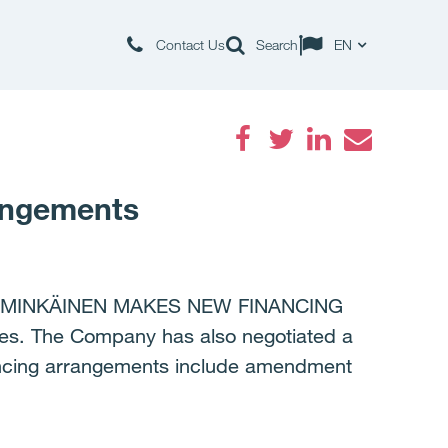
Contact Us
Search
EN
Facebook
Twitter
LinkedIn
Email
angements
MMINKÄINEN MAKES NEW FINANCING
es. The Company has also negotiated a
nancing arrangements include amendment