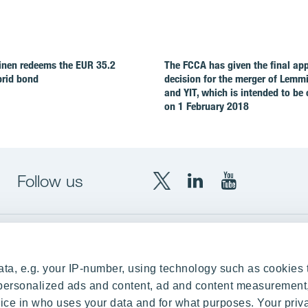
nen redeems the EUR 35.2
The FCCA has given the final ap
brid bond
decision for the merger of Lemm
and YIT, which is intended to be
on 1 February 2018
Follow us
X
LinkedIn
YouTube
YIT
YIT
YIT
Group
Corporation
Corporation
up
Local sites
ta, e.g. your IP-number, using technology such as cookies 
Czechia
e personalized ads and content, ad and content measurement
ce in who uses your data and for what purposes. Your priv
Estonia