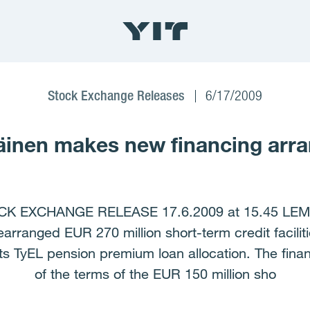
Stock Exchange Releases
6/17/2009
inen makes new financing arr
K EXCHANGE RELEASE 17.6.2009 at 15.45 LE
nged EUR 270 million short-term credit faciliti
 its TyEL pension premium loan allocation. The fi
of the terms of the EUR 150 million sho