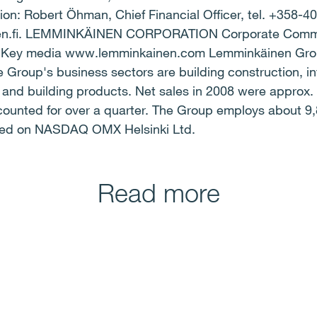
on: Robert Öhman, Chief Financial Officer, tel. +358-4
en.fi. LEMMINKÄINEN CORPORATION Corporate Comm
ey media www.lemminkainen.com Lemminkäinen Group 
e Group's business sectors are building construction, in
, and building products. Net sales in 2008 were approx. 
ccounted for over a quarter. The Group employs about 
oted on NASDAQ OMX Helsinki Ltd.
Read more