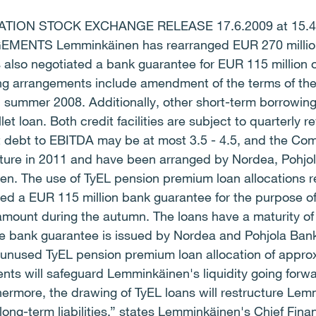
ION STOCK EXCHANGE RELEASE 17.6.2009 at 15.
NTS Lemminkäinen has rearranged EUR 270 million 
s also negotiated a bank guarantee for EUR 115 million 
ing arrangements include amendment of the terms of the
 in summer 2008. Additionally, other short-term borrowi
let loan. Both credit facilities are subject to quarterly
t debt to EBITDA may be at most 3.5 - 4.5, and the Com
ure in 2011 and have been arranged by Nordea, Pohjo
n. The use of TyEL pension premium loan allocations r
ed a EUR 115 million bank guarantee for the purpose o
mount during the autumn. The loans have a maturity of f
he bank guarantee is issued by Nordea and Pohjola Bank
unused TyEL pension premium loan allocation of approx
nts will safeguard Lemminkäinen's liquidity going for
hermore, the drawing of TyEL loans will restructure Lem
long-term liabilities,” states Lemminkäinen's Chief Finan