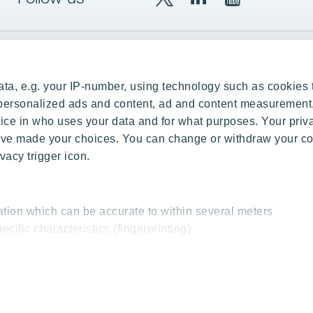
X
LinkedIn
YouTube
YIT
YIT
YIT
Group
Corporation
Corporation
up
Local sites
ta, e.g. your IP-number, using technology such as cookies 
Czechia
e personalized ads and content, ad and content measurement
ce in who uses your data and for what purposes. Your priv
Estonia
 have made your choices. You can change or withdraw your c
Finland
vacy trigger icon.
ity
Latvia
nd references
Lithuania
ation which can be accurate to within several meters
Poland
ecific characteristics (fingerprinting)
Slovakia
essed and set your preferences in the
details section
.
 interesting content, for example targeted advertising and o
cy & Terms of Use
Send us feedback
Cookie settings
© 2026