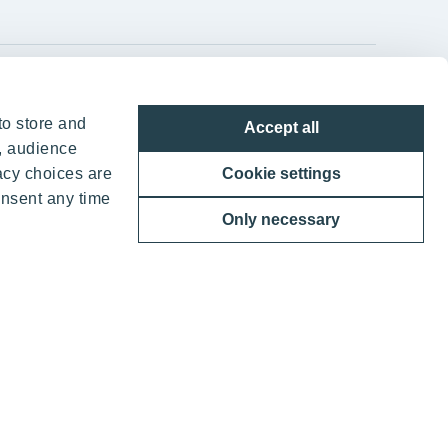
YIT Group Head Office
to store and
Accept all
Panuntie 11, PL 36, 00620 Helsinki
, audience
acy choices are
Cookie settings
+358 20 433 111
onsent any time
Only necessary
ther benefits
 YIT Corporation