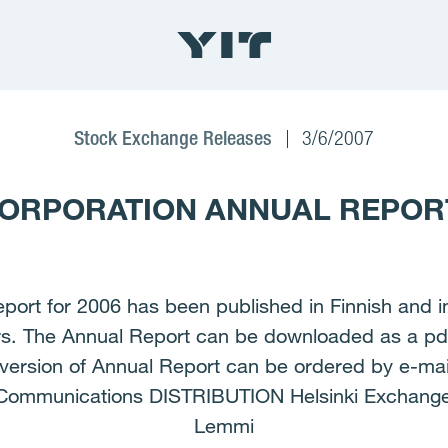
Stock Exchange Releases
3/6/2007
ORPORATION ANNUAL REPORT
rt for 2006 has been published in Finnish and in
ers. The Annual Report can be downloaded as a pd
rsion of Annual Report can be ordered by e-mail
 Communications DISTRIBUTION Helsinki Exchan
Lemmi