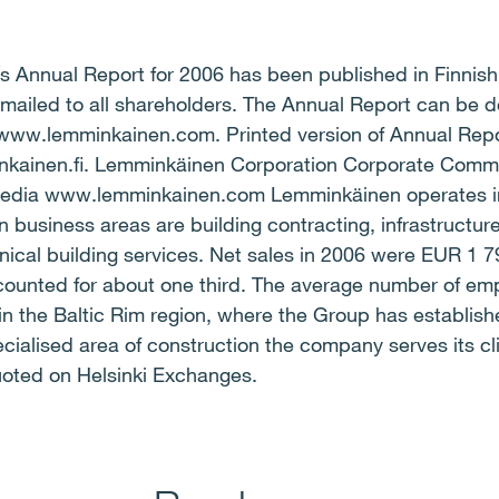
 Annual Report for 2006 has been published in Finnish 
 mailed to all shareholders. The Annual Report can be 
www.lemminkainen.com. Printed version of Annual Repo
inkainen.fi. Lemminkäinen Corporation Corporate Co
edia www.lemminkainen.com Lemminkäinen operates in 
n business areas are building contracting, infrastructure
nical building services. Net sales in 2006 were EUR 1 79
ccounted for about one third. The average number of emp
in the Baltic Rim region, where the Group has establish
ecialised area of construction the company serves its cli
oted on Helsinki Exchanges.