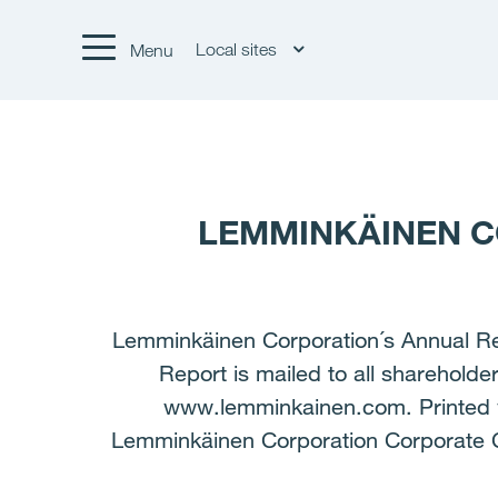
Local sites
Menu
LEMMINKÄINEN C
Lemminkäinen Corporation´s Annual Repo
Report is mailed to all sharehold
www.lemminkainen.com. Printed ve
Lemminkäinen Corporation Corporate