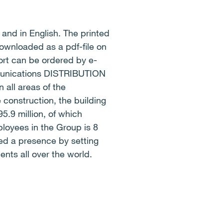
and in English. The printed
downloaded as a pdf-file on
rt can be ordered by e-
mmunications DISTRIBUTION
all areas of the
 construction, the building
5.9 million, of which
loyees in the Group is 8
ed a presence by setting
ents all over the world.