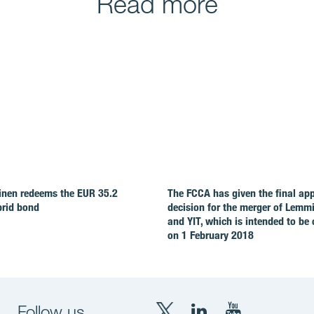
Read more
nen redeems the EUR 35.2
The FCCA has given the final ap
brid bond
decision for the merger of Lemm
and YIT, which is intended to be
on 1 February 2018
Follow us