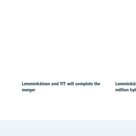
Lemminkäinen and YIT will complete the
Lemminkäi
merger
million hy