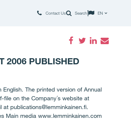
Contact Us
Search
EN
Facebook
Twitter
LinkedIn
Email
 2006 PUBLISHED
 English. The printed version of Annual
f-file on the Company´s website at
 at publications@lemminkainen.fi.
ges Main media www.lemminkainen.com