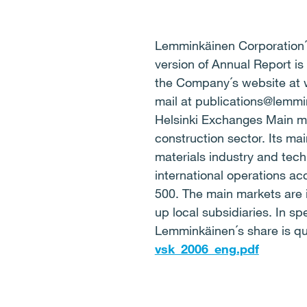
Lemminkäinen Corporation´s
version of Annual Report is
the Company´s website at 
mail at publications@lemm
Helsinki Exchanges Main m
construction sector. Its mai
materials industry and tech
international operations a
500. The main markets are 
up local subsidiaries. In sp
Lemminkäinen´s share is qu
vsk_2006_eng.pdf