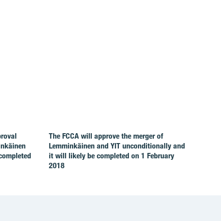
proval
The FCCA will approve the merger of
inkäinen
Lemminkäinen and YIT unconditionally and
 completed
it will likely be completed on 1 February
2018