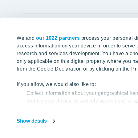
YIT Gro
We and
our 1022 partners
process your personal da
Tomorrow well built
About YIT
access information on your device in order to serv
research and services development. You have a choi
Careers
SITE SEARCH
only applicable on this digital property where you
Investors
from the Cookie Declaration or by clicking on the Pri
Sustainabil
Projects a
If you allow, we would also like to:
Collect information about your geographical loc
Media
Identify your device by actively scanning it for sp
Contacts
Find out more about how your personal data is proc
Show details
Our website uses cookies to help us provide you with
Privacy Poli
based on your cookie data.