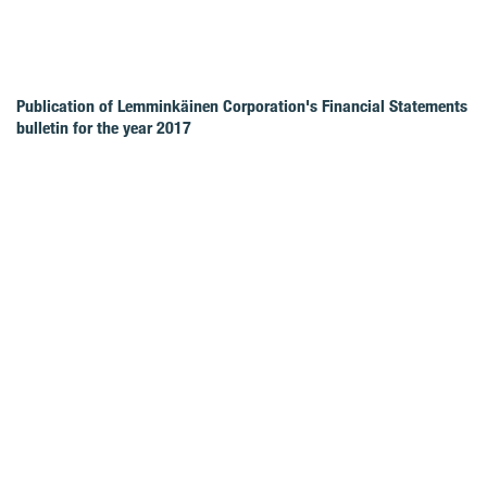
Publication of Lemminkäinen Corporation's Financial Statements
bulletin for the year 2017