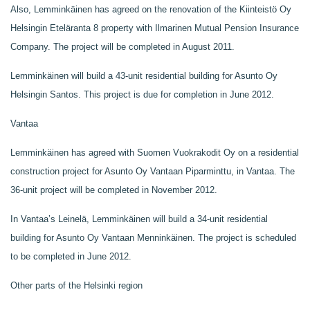
Also, Lemminkäinen has agreed on the renovation of the Kiinteistö Oy
Helsingin Eteläranta 8 property with Ilmarinen Mutual Pension Insurance
Company. The project will be completed in August 2011.
Lemminkäinen will build a 43-unit residential building for Asunto Oy
Helsingin Santos. This project is due for completion in June 2012.
Vantaa
Lemminkäinen has agreed with Suomen Vuokrakodit Oy on a residential
construction project for Asunto Oy Vantaan Piparminttu, in Vantaa. The
36-unit project will be completed in November 2012.
In Vantaa’s Leinelä, Lemminkäinen will build a 34-unit residential
building for Asunto Oy Vantaan Menninkäinen. The project is scheduled
to be completed in June 2012.
Other parts of the Helsinki region