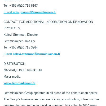
Tel. +358 (0)20 715 6167
arto.jokinen@lemminkainen.fi
E-mail
CONTACT FOR ADDITIONAL INFORMATION ON RENOVATION
PROJECTS:
Kalevi Stenman, Director
Lemminkäinen Talo Oy
Tel. +358 (0)20 715 3264
kalevi.stenman@lemminkainen.fi
E-mail
DISTRIBUTION:
NASDAQ OMX Helsinki Ltd
Major media
www.lemminkainen.fi
Lemminkäinen Group operates in all areas of the construction sector.
The Group’s business sectors are building construction, infrastructure
construction and technical building services. Net sales in 2010 were