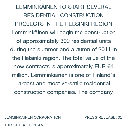
LEMMINKÄINEN TO START SEVERAL
RESIDENTIAL CONSTRUCTION
PROJECTS IN THE HELSINKI REGION
Lemminkäinen will begin the construction
of approximately 300 residential units
during the summer and autumn of 2011 in
the Helsinki region. The total value of the
new contracts is approximately EUR 64
million. Lemminkäinen is one of Finland's
largest and most versatile residential
construction companies. The company
LEMMINKÄINEN CORPORATION PRESS RELEASE, 01
JULY 2011 AT 11.30 AM