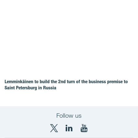
Lemminkäinen to build the 2nd turn of the business premise to
Saint Petersburg in Russia
Follow us
X
LinkedIn
YouTube