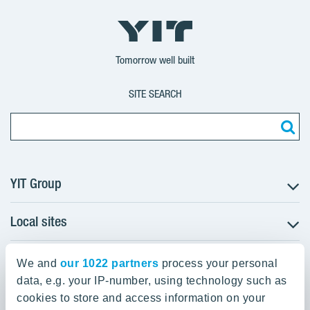
YIT
YIT
YIT
Group
Corporation
Corporation
Tomorrow well built
SITE SEARCH
YIT Group
Local sites
About YIT
Careers
YIT Group Head Office
Czechia
Investors
We and
our 1022 partners
process your personal
Estonia
data, e.g. your IP-number, using technology such as
Panuntie 11, PL 36, 00620 Helsinki
Sustainability
cookies to store and access information on your
Finland
Projects and references