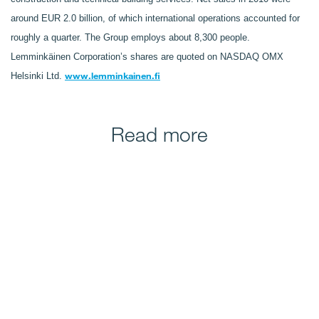
around EUR 2.0 billion, of which international operations accounted for
roughly a quarter. The Group employs about 8,300 people.
Lemminkäinen Corporation’s shares are quoted on NASDAQ OMX
www.lemminkainen.fi
Helsinki Ltd.
Read more