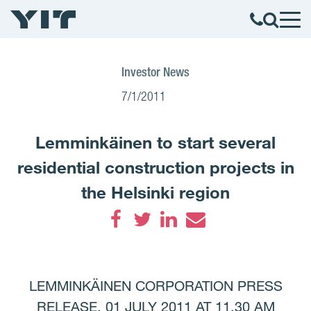
Investor News
7/1/2011
Lemminkäinen to start several
residential construction projects in
the Helsinki region
Facebook
Twitter
LinkedIn
Email
LEMMINKÄINEN CORPORATION PRESS
RELEASE, 01 JULY 2011 AT 11.30 AM