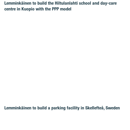
Lemminkäinen to build the Hiltulanlahti school and day-care
centre in Kuopio with the PPP model
Lemminkäinen to build a parking facility in Skellefteå, Sweden