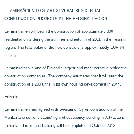
LEMMINKÄINEN TO START SEVERAL RESIDENTIAL
CONSTRUCTION PROJECTS IN THE HELSINKI REGION
Lemminkäinen will begin the construction of approximately 300
residential units during the summer and autumn of 2011 in the Helsinki
region. The total value of the new contracts is approximately EUR 64
million.
Lemminkäinen is one of Finland’s largest and most versatile residential
construction companies. The company estimates that it will start the
2011.
construction of 1,200 units in its own housing development in
Helsinki
Lemminkäinen has agreed with S-Asunnot Oy on construction of the
Merikartano senior citizens’ right‑of‑occupancy building in Jätkäsaari,
Helsinki.
This 75-unit building will be completed in October
2012.