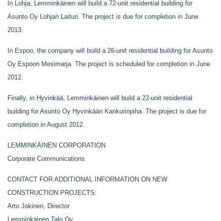
In Lohja, Lemminkäinen will build a 72-unit residential building for
Asunto Oy Lohjan Laituri. The project is due for completion in June
2013.
In Espoo, the company will build a 26-unit residential building for Asunto
Oy Espoon Mesimarja. The project is scheduled for completion in June
2012.
Finally, in Hyvinkää, Lemminkäinen will build a 22-unit residential
building for Asunto Oy Hyvinkään Kankurinpiha. The project is due for
completion in August 2012.
LEMMINKÄINEN CORPORATION
Corporate Communications
CONTACT FOR ADDITIONAL INFORMATION ON NEW
CONSTRUCTION PROJECTS:
Arto Jokinen, Director
Lemminkäinen Talo Oy