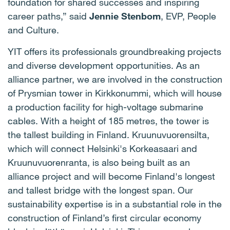
foundation for shared successes and inspiring
career paths,” said
Jennie Stenbom
, EVP, People
and Culture.
YIT offers its professionals groundbreaking projects
and diverse development opportunities. As an
alliance partner, we are involved in the construction
of Prysmian tower in Kirkkonummi, which will house
a production facility for high-voltage submarine
cables. With a height of 185 metres, the tower is
the tallest building in Finland. Kruunuvuorensilta,
which will connect Helsinki's Korkeasaari and
Kruunuvuorenranta, is also being built as an
alliance project and will become Finland's longest
and tallest bridge with the longest span. Our
sustainability expertise is in a substantial role in the
construction of Finland’s first circular economy