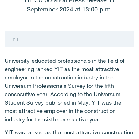
YIT Corporation Press release 17
September 2024 at 13:00 p.m.
YIT
University-educated professionals in the field of
engineering ranked YIT as the most attractive
employer in the construction industry in the
Universum Professionals Survey for the fifth
consecutive year. According to the Universum
Student Survey published in May, YIT was the
most attractive employer in the construction
industry for the sixth consecutive year.
YIT was ranked as the most attractive construction