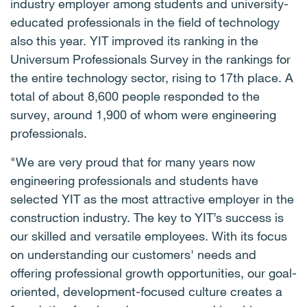
industry employer among students and university-
educated professionals in the field of technology
also this year. YIT improved its ranking in the
Universum Professionals Survey in the rankings for
the entire technology sector, rising to 17th place. A
total of about 8,600 people responded to the
survey, around 1,900 of whom were engineering
professionals.
"We are very proud that for many years now
engineering professionals and students have
selected YIT as the most attractive employer in the
construction industry. The key to YIT’s success is
our skilled and versatile employees. With its focus
on understanding our customers' needs and
offering professional growth opportunities, our goal-
oriented, development-focused culture creates a