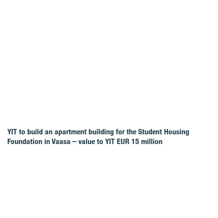
YIT to build an apartment building for the Student Housing
Foundation in Vaasa – value to YIT EUR 15 million