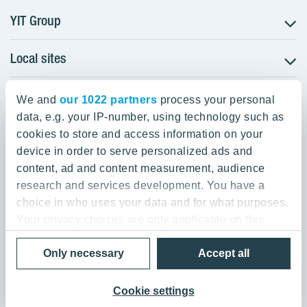
YIT Group
Local sites
About YIT
Careers
YIT Group Head Office
Czechia
Investors
We and
our 1022 partners
process your personal
Estonia
data, e.g. your IP-number, using technology such as
Panuntie 11, PL 36, 00620 Helsinki
Sustainability
cookies to store and access information on your
Finland
Projects and references
device in order to serve personalized ads and
+358 20 433 111
Latvia
Media
content, ad and content measurement, audience
Lithuania
research and services development. You have a
Contacts
choice in who uses your data and for what purposes.
Poland
Your privacy choices are only applicable on this
Slovakia
Privacy Policy & Terms of Use
Send us feedback
digital property where you have made your choices.
Cookie settings
Only necessary
Accept all
You can change or withdraw your consent any time
© 2026 YIT Corporation
from the Cookie Declaration or by clicking on the
Privacy trigger icon.
Cookie settings