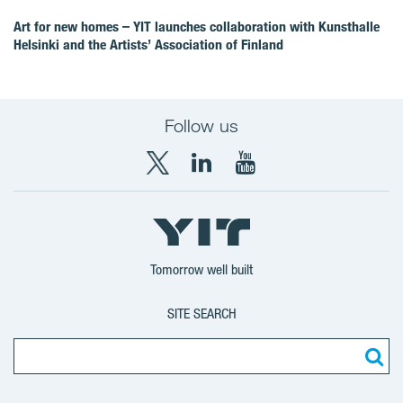
Art for new homes – YIT launches collaboration with Kunsthalle
Helsinki and the Artists’ Association of Finland
Follow us
X
LinkedIn
YouTube
YIT
YIT
YIT
Group
Corporation
Corporation
Tomorrow well built
SITE SEARCH