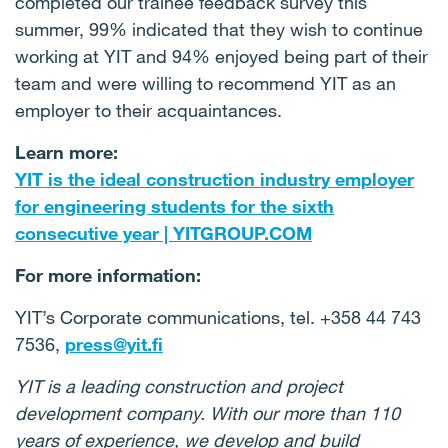
completed our trainee feedback survey this
summer, 99% indicated that they wish to continue
working at YIT and 94% enjoyed being part of their
team and were willing to recommend YIT as an
employer to their acquaintances.
Learn more:
YIT is the ideal construction industry employer
for engineering students for the sixth
consecutive year | YITGROUP.COM
For more information:
YIT’s Corporate communications, tel. +358 44 743
7536,
press@yit.fi
YIT is a leading construction and project
development company. With our more than 110
years of experience, we develop and build