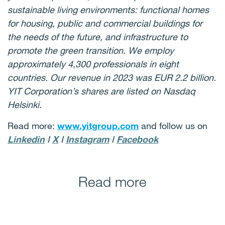
sustainable living environments: functional homes
for housing, public and commercial buildings for
the needs of the future, and infrastructure to
promote the green transition. We employ
approximately 4,300 professionals in eight
countries. Our revenue in 2023 was EUR 2.2 billion.
YIT Corporation’s shares are listed on Nasdaq
Helsinki.
Read more:
www.yitgroup.com
and follow us on
Linkedin
I
X
I
Instagram
I
Facebook
Read more