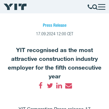
Press Release
17.09.2024 12:00 CET
YIT recognised as the most
attractive construction industry
employer for the fifth consecutive
year
Facebook
Twitter
LinkedIn
Email