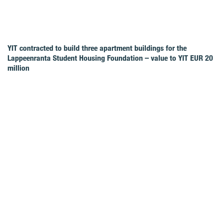
YIT contracted to build three apartment buildings for the
Lappeenranta Student Housing Foundation – value to YIT EUR 20
million