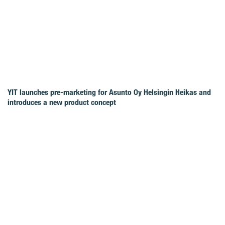
YIT launches pre-marketing for Asunto Oy Helsingin Heikas and
introduces a new product concept