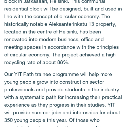
block in Jätkäsaari, Helsinki. This communal
residential block will be designed, built and used in
line with the concept of circular economy. The
historically notable Aleksanterinkatu 13 property,
located in the centre of Helsinki, has been
renovated into modern business, office and
meeting spaces in accordance with the principles
of circular economy. The project achieved a high
recycling rate of about 88%.
Our YIT Path trainee programme will help more
young people grow into construction sector
professionals and provide students in the industry
with a systematic path for increasing their practical
experience as they progress in their studies. YIT
will provide summer jobs and internships for about
350 young people this year. Of those who