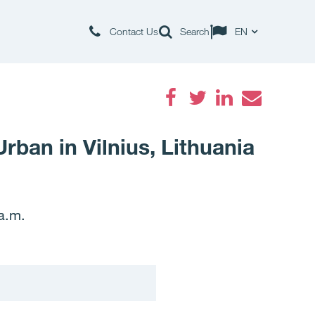
Contact Us
Search
EN
Facebook
Twitter
LinkedIn
Email
rban in Vilnius, Lithuania
a.m.