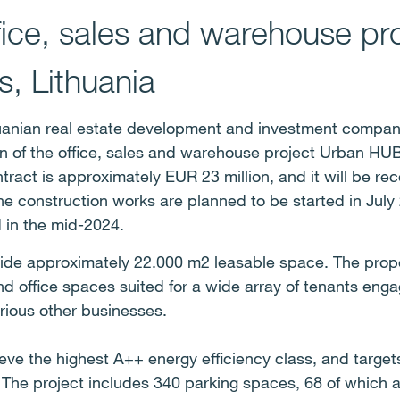
ffice, sales and warehouse pr
s, Lithuania
uanian real estate development and investment compan
on of the office, sales and warehouse project Urban HUB
ntract is approximately EUR 23 million, and it will be re
The construction works are planned to be started in July
 in the mid-2024.
ide approximately 22.000 m2 leasable space. The propert
 office spaces suited for a wide array of tenants enga
arious other businesses.
ieve the highest A++ energy efficiency class, and targ
 The project includes 340 parking spaces, 68 of which ar