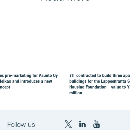
es pre-marketing for Asunto Oy
YIT contracted to build three ap
Heikas and introduces a new
buildings for the Lappeenranta 
oncept
Housing Foundation – value to Y
million
Follow us