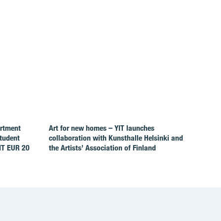
artment
Art for new homes – YIT launches
Student
collaboration with Kunsthalle Helsinki and
IT EUR 20
the Artists’ Association of Finland