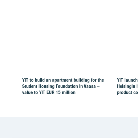
YIT to build an apartment building for the
YIT launch
Student Housing Foundation in Vaasa –
Helsingin 
value to YIT EUR 15 million
product c