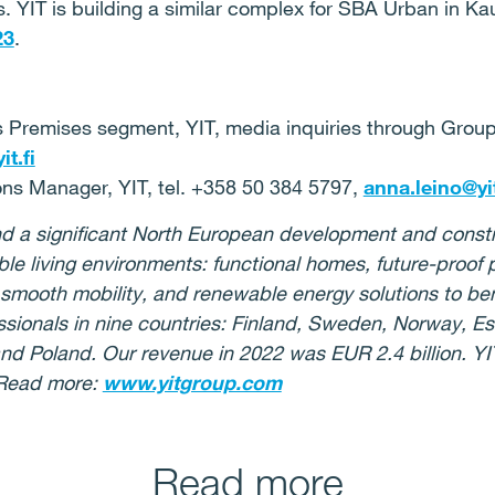
. YIT is building a similar complex for SBA Urban in K
23
.
s Premises segment, YIT, media inquiries through Grou
t.fi
ns Manager, YIT, tel. +358 50 384 5797,
anna.leino@yit
 and a significant North European development and con
ble living environments: functional homes, future-proof
or smooth mobility, and renewable energy solutions to be
ionals in nine countries: Finland, Sweden, Norway, Esto
nd Poland. Our revenue in 2022 was EUR 2.4 billion. YIT
 Read more:
www.yitgroup.com
Read more