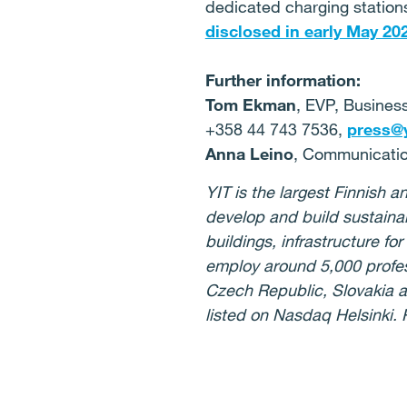
dedicated charging stations
disclosed in early May 20
Further information:
Tom Ekman
, EVP, Busines
+358 44 743 7536,
press@yi
Anna Leino
, Communicatio
YIT is the largest Finnish
develop and build sustaina
buildings, infrastructure f
employ around 5,000 profess
Czech Republic, Slovakia a
listed on Nasdaq Helsinki.