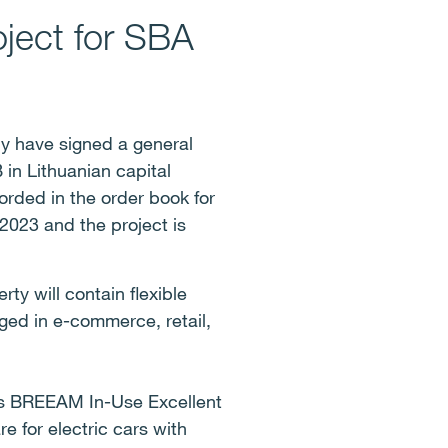
oject for SBA
y have signed a general
 in Lithuanian capital
corded in the order book for
 2023 and the project is
y will contain flexible
ged in e-commerce, retail,
ets BREEAM In-Use Excellent
e for electric cars with