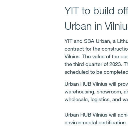
YIT to build o
Urban in Vilniu
YIT and SBA Urban, a Lith
contract for the constructi
Vilnius. The value of the co
the third quarter of 2023. 
scheduled to be completed
Urban HUB Vilnius will prov
warehousing, showroom, and
wholesale, logistics, and v
Urban HUB Vilnius will ach
environmental certification.