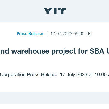
Press Release
17.07.2023 09:00 CET
s and warehouse project for SBA U
 Corporation Press Release 17 July 2023 at 10:00 