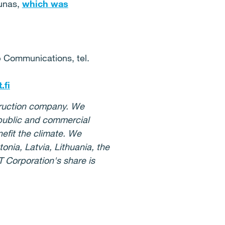
aunas,
which was
p Communications, tel.
.fi
struction company. We
 public and commercial
nefit the climate. We
nia, Latvia, Lithuania, the
 Corporation's share is