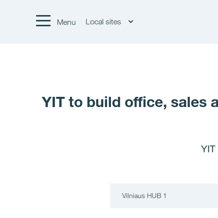
Local sites
Menu
YIT to build office, sale
YIT
Vilniaus HUB 1