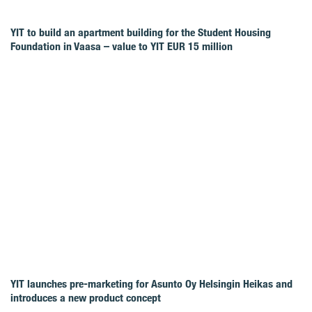
YIT to build an apartment building for the Student Housing
Foundation in Vaasa – value to YIT EUR 15 million
YIT launches pre-marketing for Asunto Oy Helsingin Heikas and
introduces a new product concept