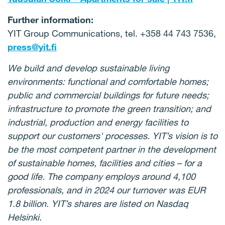
Further information:
YIT Group Communications, tel. +358 44 743 7536,
press@yit.fi
We build and develop sustainable living
environments: functional and comfortable homes;
public and commercial buildings for future needs;
infrastructure to promote the green transition; and
industrial, production and energy facilities to
support our customers' processes. YIT’s vision is to
be the most competent partner in the development
of sustainable homes, facilities and cities – for a
good life. The company employs around 4,100
professionals, and in 2024 our turnover was EUR
1.8 billion. YIT’s shares are listed on Nasdaq
Helsinki.