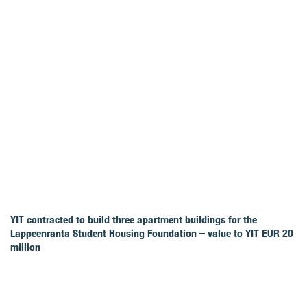
YIT contracted to build three apartment buildings for the
Lappeenranta Student Housing Foundation – value to YIT EUR 20
million