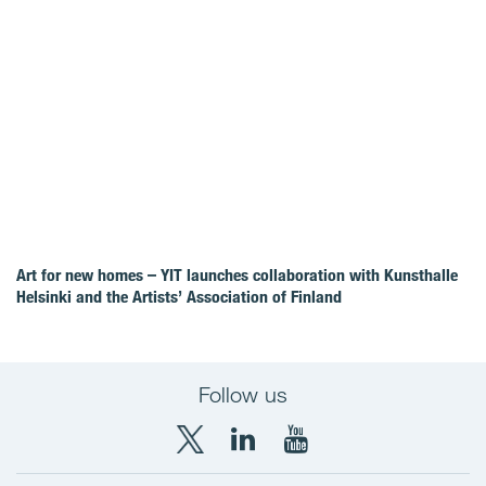
Art for new homes – YIT launches collaboration with Kunsthalle
Helsinki and the Artists’ Association of Finland
Follow us
X
LinkedIn
YouTube