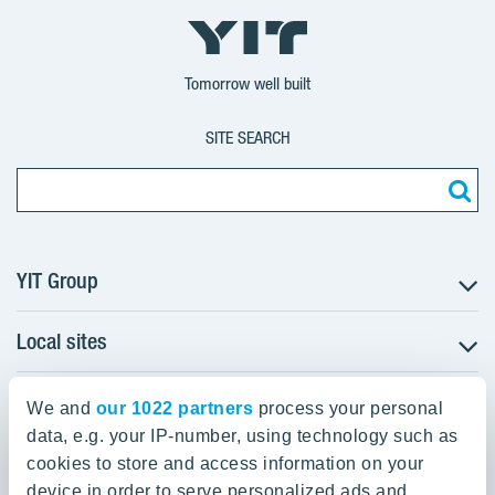
YIT
YIT
YIT
Group
Corporation
Corporation
Tomorrow well built
SITE SEARCH
YIT Group
Local sites
About YIT
Careers
YIT Group Head Office
Czechia
Investors
We and
our 1022 partners
process your personal
Estonia
data, e.g. your IP-number, using technology such as
Panuntie 11, PL 36, 00620 Helsinki
Sustainability
cookies to store and access information on your
Finland
Projects and references
device in order to serve personalized ads and