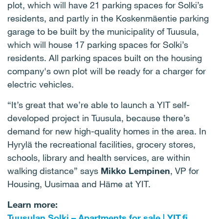
plot, which will have 21 parking spaces for Solki’s
residents, and partly in the Koskenmäentie parking
garage to be built by the municipality of Tuusula,
which will house 17 parking spaces for Solki’s
residents. All parking spaces built on the housing
company's own plot will be ready for a charger for
electric vehicles.
“It’s great that we’re able to launch a YIT self-
developed project in Tuusula, because there’s
demand for new high-quality homes in the area. In
Hyrylä the recreational facilities, grocery stores,
schools, library and health services, are within
walking distance” says
Mikko Lempinen
, VP for
Housing, Uusimaa and Häme at YIT.
Learn more:
Tuusulan Solki – Apartments for sale | YIT.fi