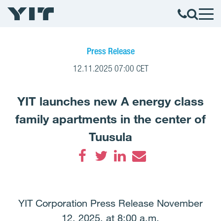
Press Release
12.11.2025 07:00 CET
YIT launches new A energy class
family apartments in the center of
Tuusula
Facebook
Twitter
LinkedIn
Email
YIT Corporation Press Release November
12, 2025, at 8:00 a.m.