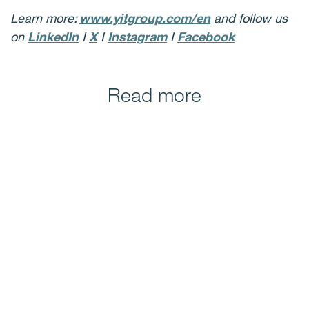
Learn more:
www.yitgroup.com/en
and follow us
on
LinkedIn
I
X
I
Instagram
I
Facebook
Read more