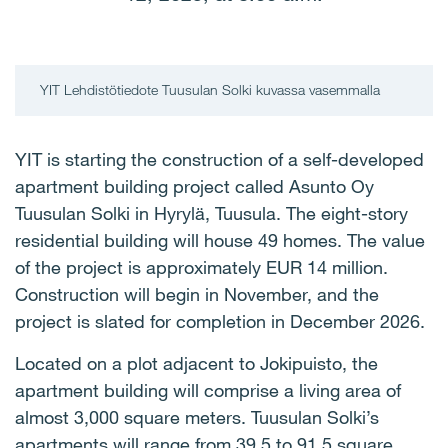
YIT Lehdistötiedote Tuusulan Solki kuvassa vasemmalla
YIT is starting the construction of a self-developed
apartment building project called Asunto Oy
Tuusulan Solki in Hyrylä, Tuusula. The eight-story
residential building will house 49 homes. The value
of the project is approximately EUR 14 million.
Construction will begin in November, and the
project is slated for completion in December 2026.
Located on a plot adjacent to Jokipuisto, the
apartment building will comprise a living area of
almost 3,000 square meters. Tuusulan Solki’s
apartments will range from 39.5 to 91.5 square