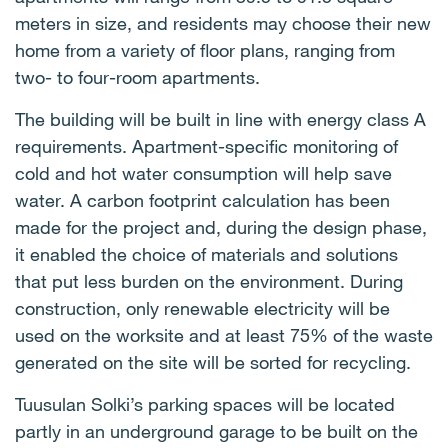
meters in size, and residents may choose their new
home from a variety of floor plans, ranging from
two- to four-room apartments.
The building will be built in line with energy class A
requirements. Apartment-specific monitoring of
cold and hot water consumption will help save
water. A carbon footprint calculation has been
made for the project and, during the design phase,
it enabled the choice of materials and solutions
that put less burden on the environment. During
construction, only renewable electricity will be
used on the worksite and at least 75% of the waste
generated on the site will be sorted for recycling.
Tuusulan Solki’s parking spaces will be located
partly in an underground garage to be built on the