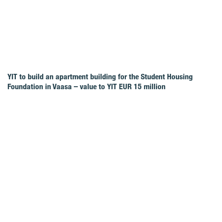
YIT to build an apartment building for the Student Housing
Foundation in Vaasa – value to YIT EUR 15 million