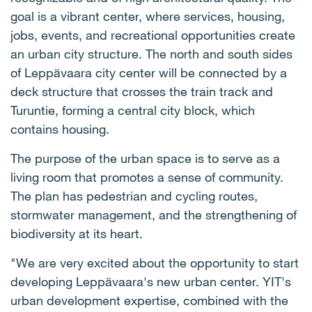
goal is a vibrant center, where services, housing,
jobs, events, and recreational opportunities create
an urban city structure. The north and south sides
of Leppävaara city center will be connected by a
deck structure that crosses the train track and
Turuntie, forming a central city block, which
contains housing.
The purpose of the urban space is to serve as a
living room that promotes a sense of community.
The plan has pedestrian and cycling routes,
stormwater management, and the strengthening of
biodiversity at its heart.
"We are very excited about the opportunity to start
developing Leppävaara's new urban center. YIT's
urban development expertise, combined with the