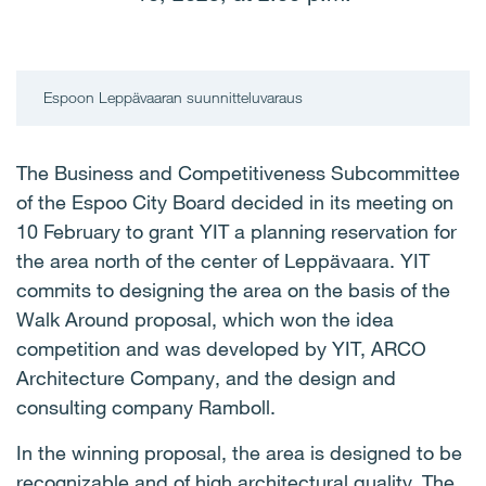
Espoon Leppävaaran suunnitteluvaraus
The Business and Competitiveness Subcommittee
of the Espoo City Board decided in its meeting on
10 February to grant YIT a planning reservation for
the area north of the center of Leppävaara. YIT
commits to designing the area on the basis of the
Walk Around proposal, which won the idea
competition and was developed by YIT, ARCO
Architecture Company, and the design and
consulting company Ramboll.
In the winning proposal, the area is designed to be
recognizable and of high architectural quality. The