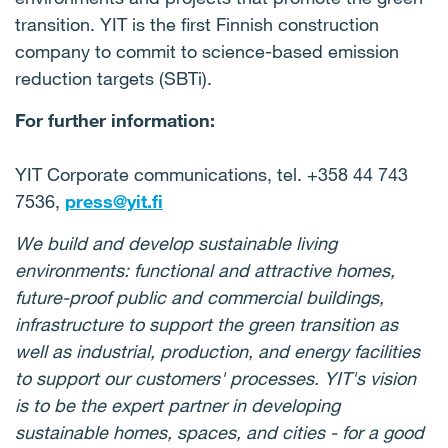
transition. YIT is the first Finnish construction
company to commit to science-based emission
reduction targets (SBTi).
For further information:
YIT Corporate communications, tel. +358 44 743
7536,
press@yit.fi
We build and develop sustainable living
environments: functional and attractive homes,
future-proof public and commercial buildings,
infrastructure to support the green transition as
well as industrial, production, and energy facilities
to support our customers' processes. YIT's vision
is to be the expert partner in developing
sustainable homes, spaces, and cities - for a good