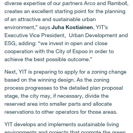
diverse expertise of our partners Arco and Ramboll,
creates an excellent starting point for the planning
of an attractive and sustainable urban
environment,” says
Juha Kostiainen
, YIT’s
Executive Vice President, Urban Development and
ESG, adding: “we invest in open and close
cooperation with the City of Espoo in order to
achieve the best possible outcome.”
Next, YIT is preparing to apply for a zoning change
based on the winning design. As the zoning
process progresses to the detailed plan proposal
stage, the city may, if necessary, divide the
reserved area into smaller parts and allocate
reservations to other operators for those areas.
YIT develops and implements sustainable living
environments and projects that promote the green