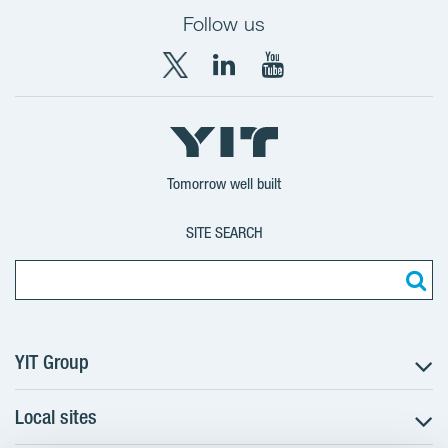
Follow us
X
LinkedIn
YouTube
YIT
YIT
YIT
Group
Corporation
Corporation
Tomorrow well built
SITE SEARCH
YIT Group
Local sites
About YIT
Careers