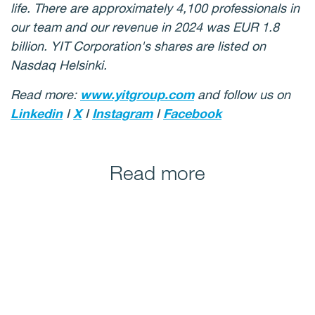
life. There are approximately 4,100 professionals in
our team and our revenue in 2024 was EUR 1.8
billion. YIT Corporation's shares are listed on
Nasdaq Helsinki.
Read more:
www.yitgroup.com
and follow us on
Linkedin
I
X
I
Instagram
I
Facebook
Read more