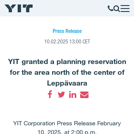
Press Release
10.02.2025 13:00 CET
YIT granted a planning reservation
for the area north of the center of
Leppävaara
Facebook
Twitter
LinkedIn
Email
YIT Corporation Press Release February
10, 2025, at 2:00 p.m.