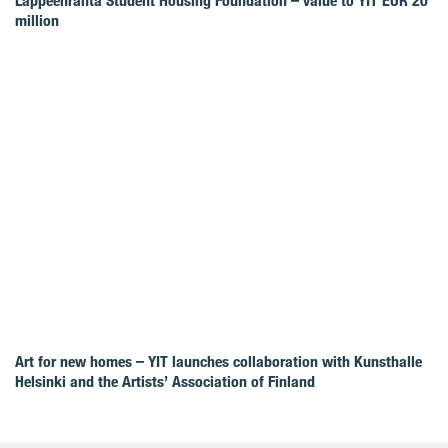
Lappeenranta Student Housing Foundation – value to YIT EUR 20
million
Art for new homes – YIT launches collaboration with Kunsthalle
Helsinki and the Artists’ Association of Finland