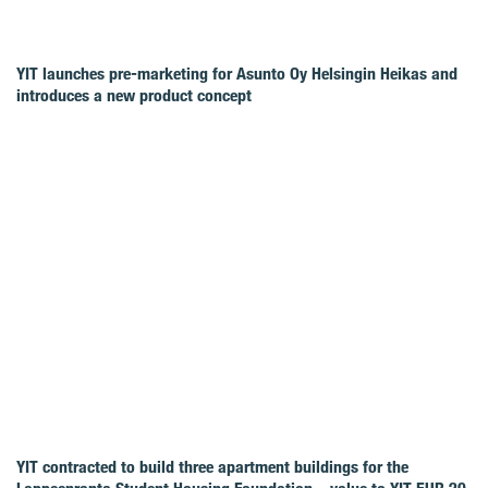
YIT launches pre-marketing for Asunto Oy Helsingin Heikas and
introduces a new product concept
YIT contracted to build three apartment buildings for the