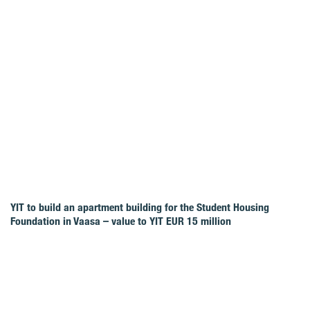
YIT to build an apartment building for the Student Housing
Foundation in Vaasa – value to YIT EUR 15 million