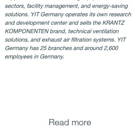
sectors, facility management, and energy-saving
solutions. YIT Germany operates its own research
and development center and sells the KRANTZ
KOMPONENTEN brand, technical ventilation
solutions, and exhaust air filtration systems. YIT
Germany has 25 branches and around 2,600
employees in Germany.
Read more