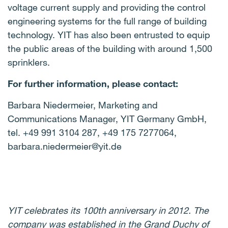
voltage current supply and providing the control
engineering systems for the full range of building
technology. YIT has also been entrusted to equip
the public areas of the building with around 1,500
sprinklers.
For further information, please contact:
Barbara Niedermeier, Marketing and
Communications Manager, YIT Germany GmbH,
tel. +49 991 3104 287, +49 175 7277064,
barbara.niedermeier@yit.de
YIT celebrates its 100th anniversary in 2012. The
company was established in the Grand Duchy of