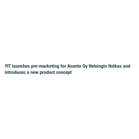
YIT launches pre-marketing for Asunto Oy Helsingin Heikas and
introduces a new product concept