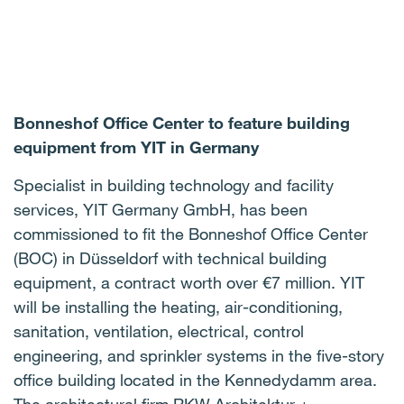
Bonneshof Office Center to feature building
equipment from YIT in Germany
Specialist in building technology and facility
services, YIT Germany GmbH, has been
commissioned to fit the Bonneshof Office Center
(BOC) in Düsseldorf with technical building
equipment, a contract worth over €7 million. YIT
will be installing the heating, air-conditioning,
sanitation, ventilation, electrical, control
engineering, and sprinkler systems in the five-story
office building located in the Kennedydamm area.