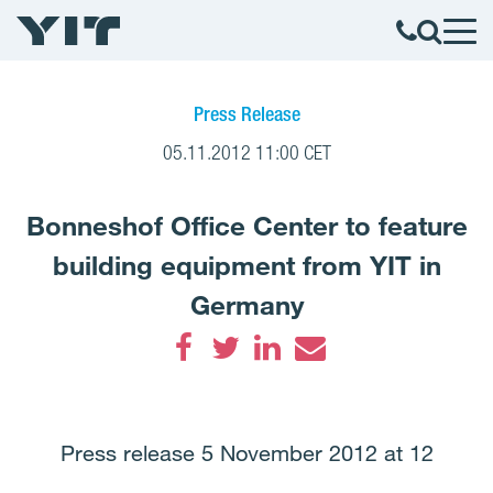
Press Release
05.11.2012 11:00 CET
Bonneshof Office Center to feature
building equipment from YIT in
Germany
Facebook
Twitter
LinkedIn
Email
Press release 5 November 2012 at 12