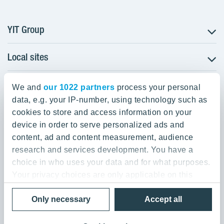
YIT Group
Local sites
About YIT
Careers
YIT Group Head Office
Czechia
Investors
We and
our 1022 partners
process your personal
Estonia
data, e.g. your IP-number, using technology such as
Panuntie 11, PL 36, 00620 Helsinki
Sustainability
cookies to store and access information on your
Finland
Projects and references
device in order to serve personalized ads and
+358 20 433 111
Latvia
Media
content, ad and content measurement, audience
Lithuania
research and services development. You have a
Contacts
choice in who uses your data and for what purposes.
Poland
Your privacy choices are only applicable on this
Slovakia
Privacy Policy & Terms of Use
Send us feedback
digital property where you have made your choices.
Cookie settings
Only necessary
Accept all
You can change or withdraw your consent any time
© 2026 YIT Corporation
from the Cookie Declaration or by clicking on the