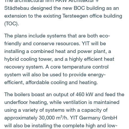
The architectural firm RKW Architektur +
Städtebau designed the new BOC building as an
extension to the existing Tersteegen office building
(TOC).
The plans include systems that are both eco-
friendly and conserve resources. YIT will be
installing a combined heat and power plant, a
hybrid cooling tower, and a highly efficient heat
recovery system. A core temperature control
system will also be used to provide energy-
efficient, affordable cooling and heating.
The boilers boast an output of 460 kW and feed the
underfloor heating, while ventilation is maintained
using a variety of systems with a capacity of
approximately 30,000 m³/h. YIT Germany GmbH
will also be installing the complete high and low-