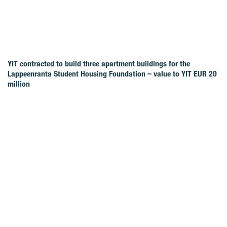
YIT contracted to build three apartment buildings for the
Lappeenranta Student Housing Foundation – value to YIT EUR 20
million