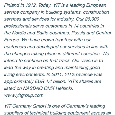
Finland in 1912. Today, YIT is a leading European
service company in building systems, construction
services and services for industry. Our 26,000
professionals serve customers in 14 countries in
the Nordic and Baltic countries, Russia and Central
Europe. We have grown together with our
customers and developed our services in line with
the changes taking place in different societies. We
intend to continue on that track. Our vision is to
lead the way in creating and maintaining good
living environments. In 2011, YIT’s revenue was
approximately EUR 4.4 billion. YIT’s shares are
listed on NASDAQ OMX Helsinki.
www.yitgroup.com
YIT Germany GmbH is one of Germany’s leading
suppliers of technical building equipment across all