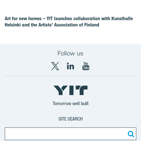
Art for new homes – YIT launches collaboration with Kunsthalle
Helsinki and the Artists’ Association of Finland
Follow us
X
LinkedIn
YouTube
YIT
YIT
YIT
Group
Corporation
Corporation
Tomorrow well built
SITE SEARCH