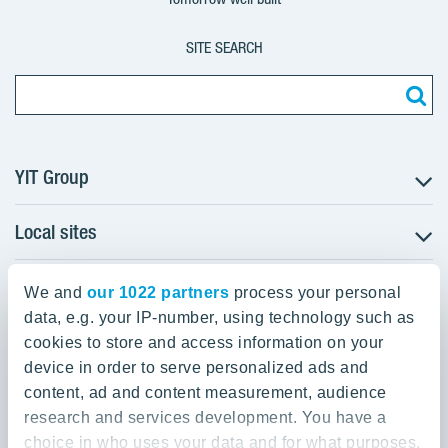
SITE SEARCH
YIT Group
Local sites
About YIT
Careers
YIT Group Head Office
Czechia
Investors
We and
our 1022 partners
process your personal
Estonia
data, e.g. your IP-number, using technology such as
Panuntie 11, PL 36, 00620 Helsinki
Sustainability
cookies to store and access information on your
Finland
Projects and references
device in order to serve personalized ads and
+358 20 433 111
Latvia
Media
content, ad and content measurement, audience
Lithuania
research and services development. You have a
Contacts
choice in who uses your data and for what purposes.
Poland