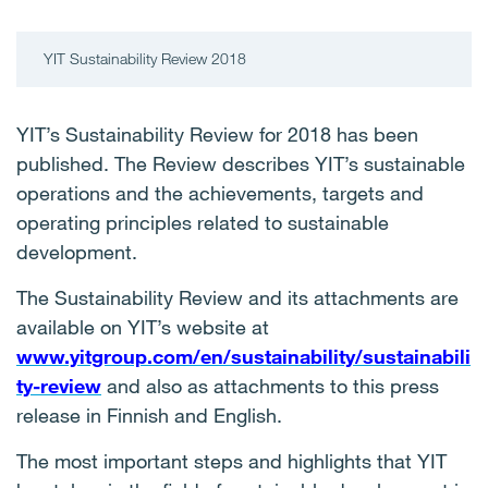
YIT Sustainability Review 2018
YIT’s Sustainability Review for 2018 has been
published. The Review describes YIT’s sustainable
operations and the achievements, targets and
operating principles related to sustainable
development.
The Sustainability Review and its attachments are
available on YIT’s website at
www.yitgroup.com/en/sustainability/sustainabili
ty-review
and also as attachments to this press
release in Finnish and English.
The most important steps and highlights that YIT