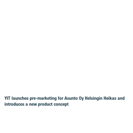
YIT launches pre-marketing for Asunto Oy Helsingin Heikas and
introduces a new product concept