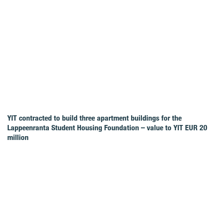
YIT contracted to build three apartment buildings for the
Lappeenranta Student Housing Foundation – value to YIT EUR 20
million