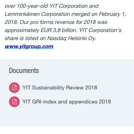
over 100-year-old YIT Corporation and
Lemminkäinen Corporation merged on February 1,
2018. Our pro forma revenue for 2018 was
approximately EUR 3.8 billion
.
YIT Corporation's
share is listed on Nasdaq Helsinki Oy.
www.yitgroup.com
Documents
YIT Sustainability Review 2018
YIT GRI-index and appendices 2018