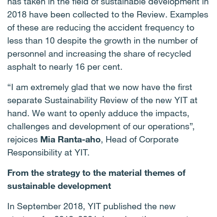
has taken in the field of sustainable development in
2018 have been collected to the Review. Examples
of these are reducing the accident frequency to
less than 10 despite the growth in the number of
personnel and increasing the share of recycled
asphalt to nearly 16 per cent.
“I am extremely glad that we now have the first
separate Sustainability Review of the new YIT at
hand. We want to openly adduce the impacts,
challenges and development of our operations”,
rejoices
Mia Ranta-aho
, Head of Corporate
Responsibility at YIT.
From the strategy to the material themes of
sustainable development
In September 2018, YIT published the new