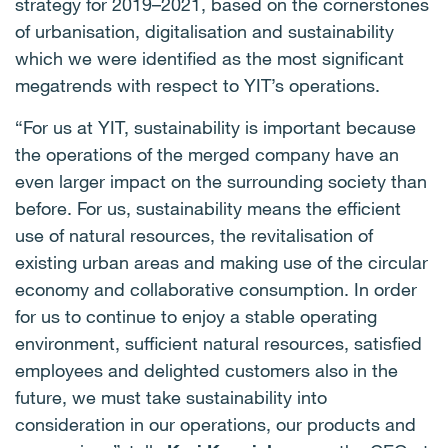
strategy for 2019–2021, based on the cornerstones
of urbanisation, digitalisation and sustainability
which we were identified as the most significant
megatrends with respect to YIT’s operations.
“For us at YIT, sustainability is important because
the operations of the merged company have an
even larger impact on the surrounding society than
before.
For us, sustainability means the efficient
use of natural resources, the revitalisation of
existing urban areas and making use of the circular
economy and collaborative consumption.
In order
for us to continue to enjoy a stable operating
environment, sufficient natural resources, satisfied
employees and delighted customers also in the
future, we must take sustainability into
consideration in our operations, our products and