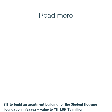
Read more
YIT to build an apartment building for the Student Housing
Foundation in Vaasa – value to YIT EUR 15 million