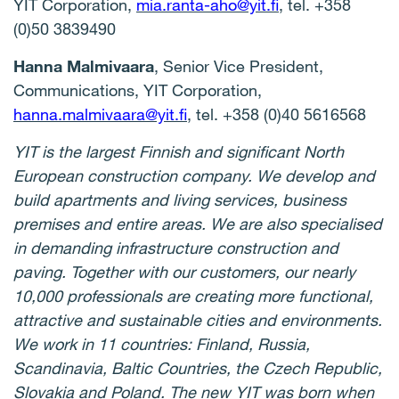
YIT Corporation,
mia.ranta-aho@yit.fi
, tel. +358
(0)50 3839490
Hanna Malmivaara
, Senior Vice President,
Communications, YIT Corporation,
hanna.malmivaara@yit.fi
, tel. +358 (0)40 5616568
YIT is the largest Finnish and significant North
European construction company. We develop and
build apartments and living services, business
premises and entire areas. We are also specialised
in demanding infrastructure construction and
paving. Together with our customers, our nearly
10,000 professionals are creating more functional,
attractive and sustainable cities and environments.
We work in 11 countries: Finland, Russia,
Scandinavia, Baltic Countries, the Czech Republic,
Slovakia and Poland. The new YIT was born when