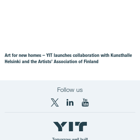
Art for new homes – YIT launches collaboration with Kunsthalle
Helsinki and the Artists’ Association of Finland
Follow us
X
LinkedIn
YouTube
YIT
YIT
YIT
Group
Corporation
Corporation
Tomorrow well built