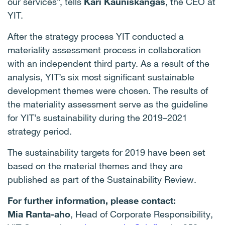
our services”, tells
Kari Kauniskangas
, the CEO at
YIT.
After the strategy process YIT conducted a
materiality assessment process in collaboration
with an independent third party. As a result of the
analysis, YIT’s six most significant sustainable
development themes were chosen.
The results of
the materiality assessment serve as the guideline
for YIT’s sustainability during the 2019–2021
strategy period.
The sustainability targets for 2019 have been set
based on the material themes and they are
published as part of the Sustainability Review.
For further information, please contact:
Mia Ranta-aho
, Head of Corporate Responsibility,