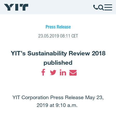
Press Release
23.05.2019 08:11 CET
YIT’s Sustainability Review 2018
published
Facebook
Twitter
LinkedIn
Email
YIT Corporation Press Release May 23,
2019 at 9:10 a.m.