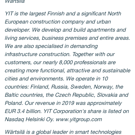
Wärtsilä
YIT is the largest Finnish and a significant North
European construction company and urban
developer. We develop and build apartments and
living services, business premises and entire areas.
We are also specialised in demanding
infrastructure construction. Together with our
customers, our nearly 8,000 professionals are
creating more functional, attractive and sustainable
cities and environments. We operate in 10
countries: Finland, Russia, Sweden, Norway, the
Baltic countries, the Czech Republic, Slovakia and
Poland. Our revenue in 2019 was approximately
EUR 3.4 billion. YIT Corporation's share is listed on
Nasdaq Helsinki Oy. www.yitgroup.com
Wärtsilä is a global leader in smart technologies