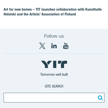
Art for new homes – YIT launches collaboration with Kunsthalle
Helsinki and the Artists’ Association of Finland
Follow us
X
LinkedIn
YouTube
YIT
YIT
YIT
Group
Corporation
Corporation
Tomorrow well built
SITE SEARCH