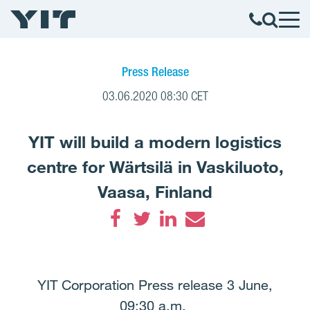
Press Release
03.06.2020 08:30 CET
YIT will build a modern logistics
centre for Wärtsilä in Vaskiluoto,
Vaasa, Finland
Facebook
Twitter
LinkedIn
Email
YIT Corporation Press release 3 June,
09:30 a.m.