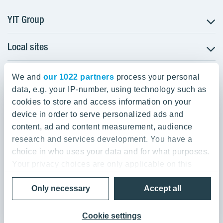
YIT Group
Local sites
About YIT
Careers
YIT Group Head Office
Czechia
Investors
We and
our 1022 partners
process your personal
Estonia
data, e.g. your IP-number, using technology such as
Panuntie 11, PL 36, 00620 Helsinki
Sustainability
cookies to store and access information on your
Finland
Projects and references
device in order to serve personalized ads and
+358 20 433 111
Latvia
Media
content, ad and content measurement, audience
Lithuania
research and services development. You have a
Contacts
choice in who uses your data and for what purposes.
Poland
Your privacy choices are only applicable on this
Slovakia
Privacy Policy & Terms of Use
Send us feedback
digital property where you have made your choices.
Cookie settings
Only necessary
Accept all
You can change or withdraw your consent any time
© 2026 YIT Corporation
from the Cookie Declaration or by clicking on the
Privacy trigger icon.
Cookie settings