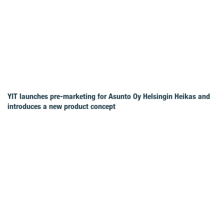
YIT launches pre-marketing for Asunto Oy Helsingin Heikas and
introduces a new product concept