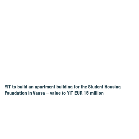
YIT to build an apartment building for the Student Housing
Foundation in Vaasa – value to YIT EUR 15 million