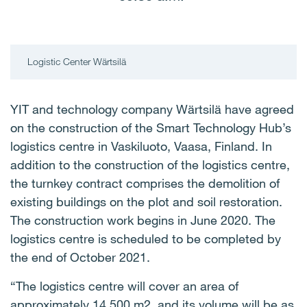
Logistic Center Wärtsilä
YIT and technology company Wärtsilä have agreed
on the construction of the Smart Technology Hub’s
logistics centre in Vaskiluoto, Vaasa, Finland. In
addition to the construction of the logistics centre,
the turnkey contract comprises the demolition of
existing buildings on the plot and soil restoration.
The construction work begins in June 2020. The
logistics centre is scheduled to be completed by
the end of October 2021.
“The logistics centre will cover an area of
approximately 14,500 m2, and its volume will be as