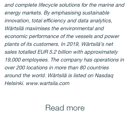
and complete lifecycle solutions for the marine and
energy markets. By emphasising sustainable
innovation, total efficiency and data analytics,
Wärtsilä maximises the environmental and
economic performance of the vessels and power
plants of its customers. In 2019, Wärtsilä’s net
sales totalled EUR 5.2 billion with approximately
19,000 employees. The company has operations in
over 200 locations in more than 80 countries
around the world. Wärtsilä is listed on Nasdaq
Helsinki. www.wartsila.com
Read more