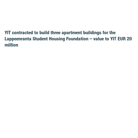
YIT contracted to build three apartment buildings for the
Lappeenranta Student Housing Foundation – value to YIT EUR 20
million