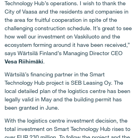
Technology Hub’s operations. I wish to thank the
City of Vaasa and the residents and companies in
the area for fruitful cooperation in spite of the
challenging construction schedule. It’s great to see
how well our investment on Vaskiluoto and the
ecosystem forming around it have been received,”
says Wärtsilä Finland’s Managing Director CEO
Vesa Riihimäki
.
Wärtsilä’s financing partner in the Smart
Technology Hub project is SEB Leasing Oy. The
local detailed plan of the logistics centre has been
legally valid in May and the building permit has
been granted in June.
With the logistics centre investment decision, the
total investment on Smart Technology Hub rises to
over EUR 230 million. To follow the project and the