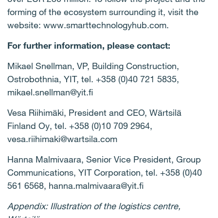
forming of the ecosystem surrounding it, visit the
website: www.smarttechnologyhub.com.
For further information, please contact:
Mikael Snellman, VP, Building Construction,
Ostrobothnia, YIT, tel. +358 (0)40 721 5835,
mikael.snellman@yit.fi
Vesa Riihimäki, President and CEO, Wärtsilä
Finland Oy, tel. +358 (0)10 709 2964,
vesa.riihimaki@wartsila.com
Hanna Malmivaara, Senior Vice President, Group
Communications, YIT Corporation, tel. +358 (0)40
561 6568, hanna.malmivaara@yit.fi
Appendix: Illustration of the logistics centre,