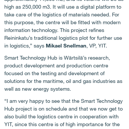
high as 250,000 m3. It will use a digital platform to
take care of the logistics of materials needed. For
this purpose, the centre will be fitted with modern
information technology. This project refines
Reininkatu’s traditional logistics plot for further use
in logistics,” says
Mikael Snellman
, VP, YIT.
Smart Technology Hub is Wärtsilä’s research,
product development and production centre
focused on the testing and development of
solutions for the maritime, oil and gas industries as
well as new energy systems.
“I am very happy to see that the Smart Technology
Hub project is on schedule and that we now get to
also build the logistics centre in cooperation with
YIT, since this centre is of high importance for the