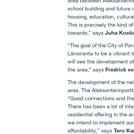
area between Aleksanterink
school building and future 
housing, education, cultural
This is precisely the kind 
towards,” says
Juha Kosti
“The goal of the City of Por
Länsiranta to be a vibrant l
will see the development o
the area,” says
Fredrick v
The development of the neig
area. The Aleksanterinport
“Good connections and the 
There has been a lot of int
residential offering in the
we intend to implement our
affordability,” says
Tero Kar