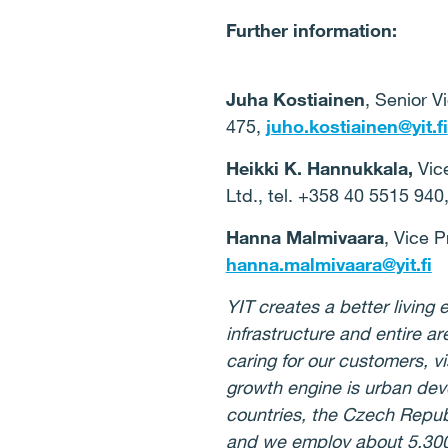
Further information:
Juha Kostiainen
,
Senior V
475,
juho.kostiainen@yit.fi
Heikki K. Hannukkala,
Vice
Ltd., tel. +358 40 5515 940
Hanna Malmivaara
, Vice 
hanna.malmivaara@yit.fi
YIT creates a better livin
infrastructure and entire ar
caring for our customers, v
growth engine is urban de
countries, the Czech Repub
and we employ about 5,30