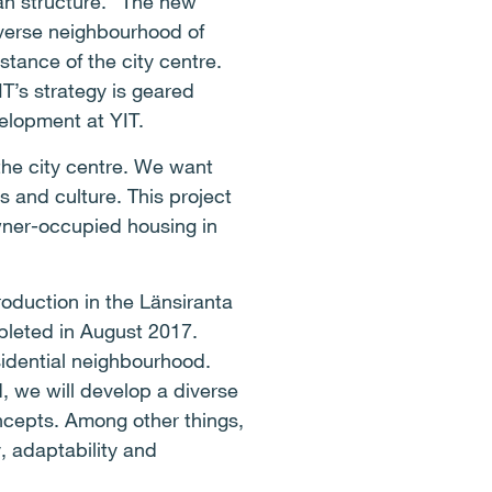
an structure. “The new
iverse neighbourhood of
stance of the city centre.
T’s strategy is geared
elopment at YIT.
 the city centre. We want
s and culture. This project
wner-occupied housing in
roduction in the Länsiranta
pleted in August 2017.
sidential neighbourhood.
d, we will develop a diverse
oncepts. Among other things,
, adaptability and