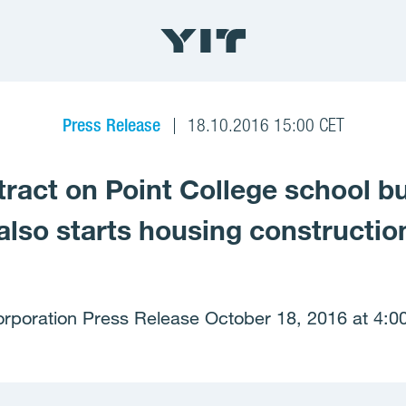
Press Release
18.10.2016 15:00 CET
ract on Point College school bu
also starts housing construction
orporation Press Release October 18, 2016 at 4:0