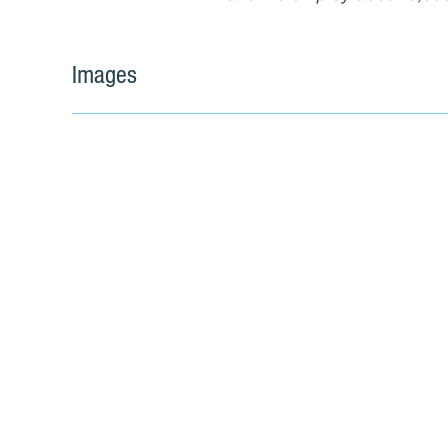
Images