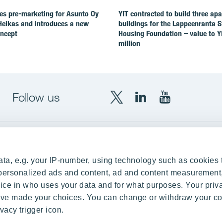
es pre-marketing for Asunto Oy
YIT contracted to build three ap
Heikas and introduces a new
buildings for the Lappeenranta 
oncept
Housing Foundation – value to Y
million
Follow us
X
LinkedIn
YouTube
YIT
YIT
YIT
Group
Corporation
Corporation
up
Local sites
ta, e.g. your IP-number, using technology such as cookies 
Czechia
e personalized ads and content, ad and content measurement
ce in who uses your data and for what purposes. Your priv
Estonia
 have made your choices. You can change or withdraw your c
Finland
vacy trigger icon.
ity
Latvia