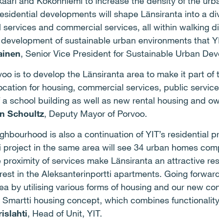
aari and Kokonniemi to increase the density of the urb
residential developments will shape Länsiranta into a d
 services and commercial services, all within walking di
of development of sustainable urban environments that YI
ainen
, Senior Vice President for Sustainable Urban Dev
voo is to develop the Länsiranta area to make it part of
ocation for housing, commercial services, public service
f a school building as well as new rental housing and o
on Schoultz
, Deputy Mayor of Porvoo.
hbourhood is also a continuation of YIT’s residential p
ti project in the same area will see 34 urban homes com
proximity of services make Länsiranta an attractive re
erest in the Aleksanterinportti apartments. Going forwar
 area by utilising various forms of housing and our new c
 Smartti housing concept, which combines functionality
islahti
, Head of Unit, YIT.