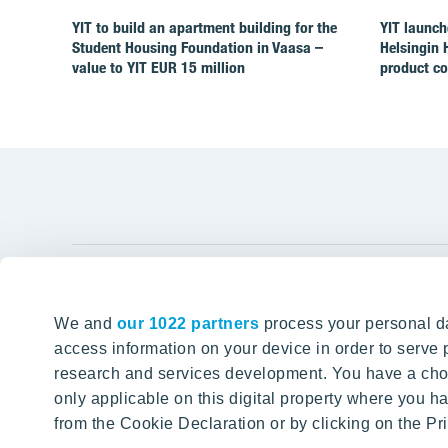
YIT to build an apartment building for the
YIT launch
Student Housing Foundation in Vaasa –
Helsingin 
value to YIT EUR 15 million
product c
YIT Gro
We and
our 1022 partners
process your personal da
Tomorrow well built
About YIT
access information on your device in order to serv
research and services development. You have a choi
Careers
SITE SEARCH
only applicable on this digital property where you
Investors
from the Cookie Declaration or by clicking on the Pri
Sustainabil