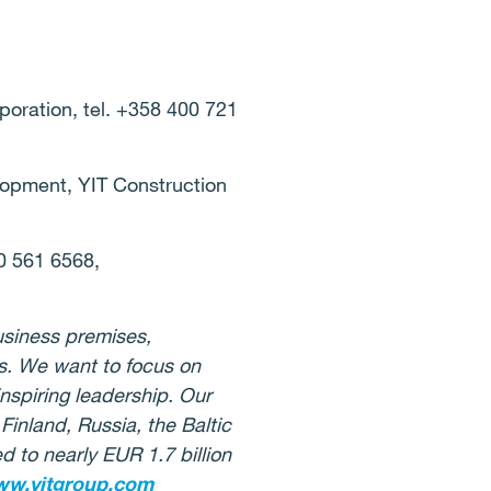
oration, tel. +358 400 721
lopment, YIT Construction
0 561 6568,
usiness premises,
ies. We want to focus on
nspiring leadership. Our
Finland, Russia, the Baltic
 to nearly EUR 1.7 billion
w.yitgroup.com