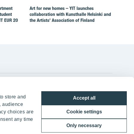
artment
Art for new homes – YIT launches
Student
collaboration with Kunsthalle Helsinki and
IT EUR 20
the Artists’ Association of Finland
YIT Group Head Office
to store and
Accept all
Panuntie 11, PL 36, 00620 Helsinki
, audience
acy choices are
Cookie settings
+358 20 433 111
onsent any time
Only necessary