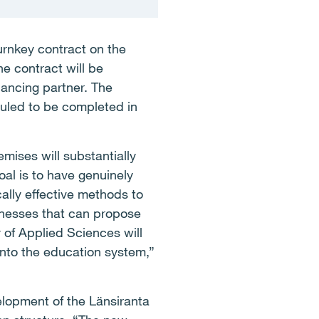
urnkey contract on the
e contract will be
ancing partner. The
duled to be completed in
mises will substantially
oal is to have genuinely
lly effective methods to
sinesses that can propose
y of Applied Sciences will
nto the education system,”
elopment of the Länsiranta