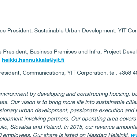
ice President, Sustainable Urban Development, YIT Corp
 President, Business Premises and Infra, Project Deve
,
heikki.hannukkala@yit.fi
President, Communications, YIT Corporation, tel. +358 4
g environment by developing and constructing housing, b
eas.
Our vision is to bring more life into sustainable cit
isionary urban development, passionate execution and i
velopment
involving
partners.
Our operating area covers 
lic, Slovakia and Poland. In 2015, our revenue amounted
0 employees.
Our share
is listed
on Nasdaq Helsinki.
ww