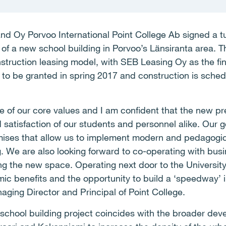
nd Oy Porvoo International Point College Ab signed a t
f a new school building in Porvoo’s Länsiranta area. Th
truction leasing model, with SEB Leasing Oy as the fin
 to be granted in spring 2017 and construction is sche
e of our core values and I am confident that the new pre
 satisfaction of our students and personnel alike. Our g
mises that allow us to implement modern and pedagogica
g. We are also looking forward to co-operating with bu
sing the new space. Operating next door to the Universit
c benefits and the opportunity to build a ‘speedway’ i
aging Director and Principal of Point College.
s school building project coincides with the broader dev