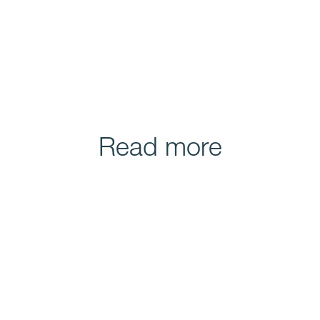
Read more