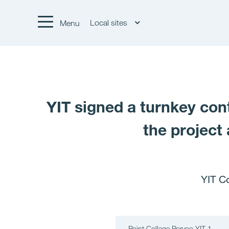
Local sites
Menu
YIT signed a turnkey cont
the project 
YIT C
Point College Porvoo YIT 1