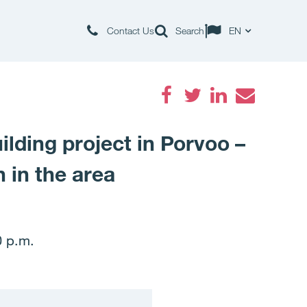
Contact Us
Search
EN
Facebook
Twitter
LinkedIn
Email
ilding project in Porvoo –
 in the area
0 p.m.