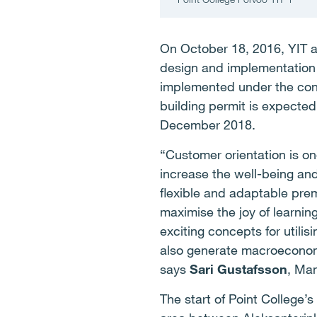
On October 18, 2016, YIT a
design and implementation o
implemented under the cons
building permit is expected
December 2018.
“Customer orientation is on
increase the well-being and
flexible and adaptable pre
maximise the joy of learnin
exciting concepts for utili
also generate macroeconomi
says
Sari Gustafsson
, Man
The start of Point College’